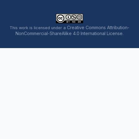
Creative Commons Attribution-
This work is licensed under a
NonCommercial-ShareAlike 4.0 International License
.