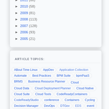
►
2010
(58)
►
2009
(81)
►
2008
(113)
►
2007
(128)
►
2006
(93)
►
2005
(21)
ARTICLE TOPICS:
ABout Time Linux
AppDev
Application Collection
Automate
Best Practices
BPM Suite
bpmPaaS
BRMS
Business Resource Planner
Cloud
Cloud Data
Cloud Deployment Planner
Cloud Native
Cloud Suite
Cloud Tools
CodeReadyContainers
CodeReadyStudio
conference
Containers
Cycling
Decision Manager
DevOps
DTGov
EDS
event