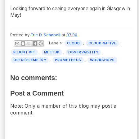
Looking forward to seeing everyone again in Glasgow in
May!
Posted by
Eric D. Schabell
at
07:00
Labels:
,
,
CLOUD
CLOUD NATIVE
,
,
,
FLUENT BIT
MEETUP
OBSERVABILITY
,
,
OPENTELEMETRY
PROMETHEUS
WORKSHOPS
No comments:
Post a Comment
Note: Only a member of this blog may post a
comment.