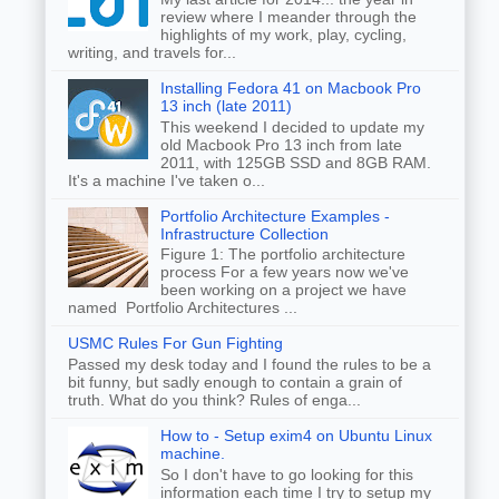
review where I meander through the
highlights of my work, play, cycling,
writing, and travels for...
Installing Fedora 41 on Macbook Pro
13 inch (late 2011)
This weekend I decided to update my
old Macbook Pro 13 inch from late
2011, with 125GB SSD and 8GB RAM.
It's a machine I've taken o...
Portfolio Architecture Examples -
Infrastructure Collection
Figure 1: The portfolio architecture
process For a few years now we've
been working on a project we have
named Portfolio Architectures ...
USMC Rules For Gun Fighting
Passed my desk today and I found the rules to be a
bit funny, but sadly enough to contain a grain of
truth. What do you think? Rules of enga...
How to - Setup exim4 on Ubuntu Linux
machine.
So I don't have to go looking for this
information each time I try to setup my