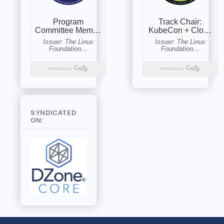
SYNDICATED
ON: