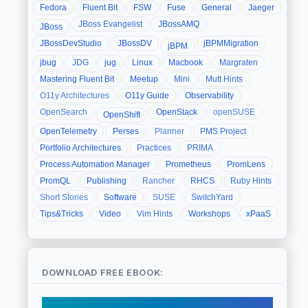
Fedora
Fluent Bit
FSW
Fuse
General
Jaeger
JBoss Evangelist
JBossAMQ
JBoss
JBossDevStudio
JBossDV
jBPMMigration
jBPM
jbug
JDG
jug
Linux
Macbook
Margraten
Mastering Fluent Bit
Meetup
Mini
Mutt Hints
O11y Architectures
O11y Guide
Observability
OpenSearch
OpenStack
openSUSE
OpenShift
OpenTelemetry
Perses
Planner
PMS Project
Portfolio Architectures
Practices
PRIMA
Process Automation Manager
Prometheus
PromLens
PromQL
Publishing
Rancher
RHCS
Ruby Hints
Short Stories
Software
SUSE
SwitchYard
Tips&Tricks
Video
Vim Hints
Workshops
xPaaS
DOWNLOAD FREE EBOOK: