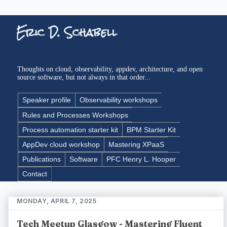
Eric D. Schabell
Thoughts on cloud, observability, appdev, architecture, and open
source software, but not always in that order...
Speaker profile
Observability workshops
Rules and Processes Workshops
Process automation starter kit
BPM Starter Kit
AppDev cloud workshop
Mastering XPaaS
Publications
Software
PFC Henry L. Hooper
Contact
MONDAY, APRIL 7, 2025
Tech Meetup Glasgow - Mastering Fluent