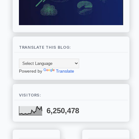
TRANSLATE THIS BLOG:
Powered by
Translate
VISITORS:
6,250,478