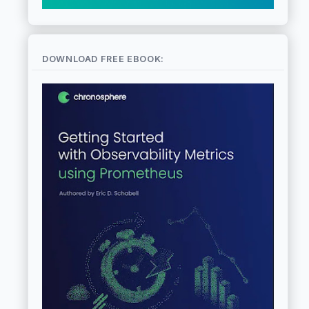
DOWNLOAD FREE EBOOK: