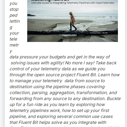
you
stop
ped
lettin
g
your
tele
metr
y
data pressure your budgets and get in the way of
solving issues with agility! No more I say! Take back
control of your telemetry data as we guide you
through the open source project Fluent Bit. Learn how
to manage your telemetry data from source to
destination using the pipeline phases covering
collection, parsing, aggregation, transformation, and
forwarding from any source to any destination. Buckle
up for a fun ride as you learn by exploring how
telemetry pipelines work, how to set up your first
pipeline, and exploring several common use cases
that Fluent Bit helps solve as you integrate with