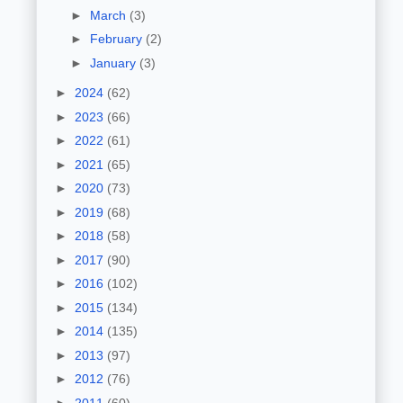
►
March
(3)
►
February
(2)
►
January
(3)
►
2024
(62)
►
2023
(66)
►
2022
(61)
►
2021
(65)
►
2020
(73)
►
2019
(68)
►
2018
(58)
►
2017
(90)
►
2016
(102)
►
2015
(134)
►
2014
(135)
►
2013
(97)
►
2012
(76)
►
2011
(60)