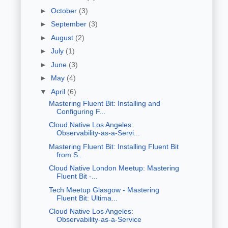
►
October
(3)
►
September
(3)
►
August
(2)
►
July
(1)
►
June
(3)
►
May
(4)
▼
April
(6)
Mastering Fluent Bit: Installing and
Configuring F...
Cloud Native Los Angeles:
Observability-as-a-Servi...
Mastering Fluent Bit: Installing Fluent Bit
from S...
Cloud Native London Meetup: Mastering
Fluent Bit -...
Tech Meetup Glasgow - Mastering
Fluent Bit: Ultima...
Cloud Native Los Angeles:
Observability-as-a-Service