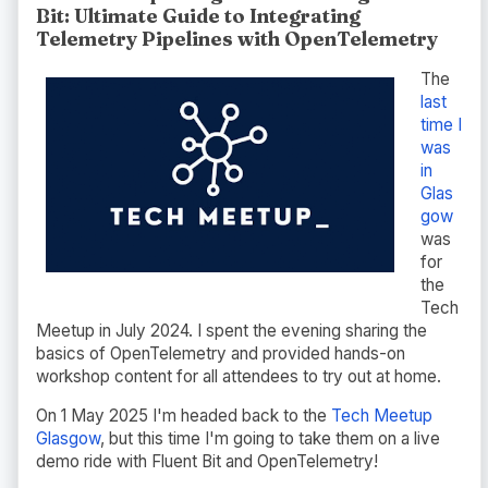
Bit: Ultimate Guide to Integrating
Telemetry Pipelines with OpenTelemetry
The
last
time I
was
in
Glas
gow
was
for
the
Tech
Meetup in July 2024. I spent the evening sharing the
basics of OpenTelemetry and provided hands-on
workshop content for all attendees to try out at home.
On 1 May 2025 I'm headed back to the
Tech Meetup
Glasgow
, but this time I'm going to take them on a live
demo ride with Fluent Bit and OpenTelemetry!