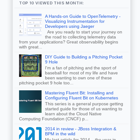
TOP 10 VIEWED THIS MONTH:
A Hands-on Guide to OpenTelemetry -
Visualizing Instrumentation for
Developers using Jaeger
Are you ready to start your journey on
the road to collecting telemetry data
from your applications? Great observability begins
with great...
DIY Guide to Building a Pitching Pocket
9 Hole
I'm a fan of pitching and the sport of
baseball for most of my life and have
been wanting to own one of these
pitching pocket 9 hole too...
Mastering Fluent Bit: Installing and
Configuring Fluent Bit on Kubernetes
This series is a general purpose getting
started guide for those of us wanting to
learn about the Cloud Native
Computing Foundation (CNCF) p...
2014 in review - JBoss Integration &
BPM in the wild
My last article for 2014... the year in