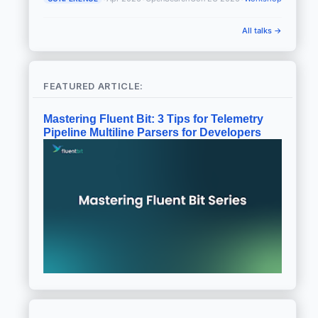
All talks →
FEATURED ARTICLE:
Mastering Fluent Bit: 3 Tips for Telemetry
Pipeline Multiline Parsers for Developers