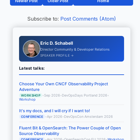
Newer Post
Older Post
Home
Subscribe to:
Post Comments (Atom)
Eric D. Schabell
Director Community & Developer Relations
SPEAKER PROFILE →
Latest talks:
Choose Your Own CNCF Observability Project
Adventure
•
Sep 2026
•
DevOpsDays Portland 2026
•
WORKSHOP
Workshop
It's my docs, and I will cry if I want to!
•
Apr 2026
•
DevOpsCon Amsterdam 2026
CONFERENCE
Fluent Bit & OpenSearch: The Power Couple of Open
Source Observability
•
Apr 2026
•
OpenSearchCon EU 2026
•
Workshop
CONFERENCE