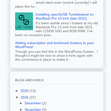
email client exim (exim4 currently) I will
place the ho...
Installing openSUSE Tumbleweed on
MacBook Pro 13 inch (late 2011)
It's been awhile since I looked at my old
Macbook Pro 13 inch from late 2011,
with 125GB SSD and 8GB RAM. I've
been on occasion post...
Adding subscription and bookmark buttons to your
WordPress!
Though you can find this in the WordPress Guides , I
thought it might be nice to show it here again with
the corrections in place to make it...
BLOG ARCHIVES:
►
2026
(13)
▼
2025
(37)
►
December
(2)
►
November
(5)