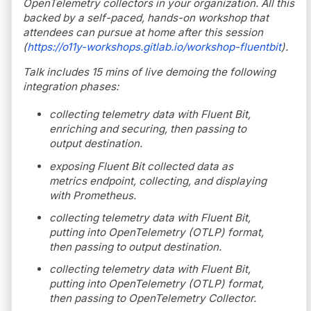
OpenTelemetry collectors in your organization. All this
backed by a self-paced, hands-on workshop that
attendees can pursue at home after this session
(
https://o11y-workshops.gitlab.io/workshop-fluentbit
).
Talk includes 15 mins of live demoing the following
integration phases:
collecting telemetry data with Fluent Bit,
enriching and securing, then passing to
output destination.
exposing Fluent Bit collected data as
metrics endpoint, collecting, and displaying
with Prometheus.
collecting telemetry data with Fluent Bit,
putting into OpenTelemetry (OTLP) format,
then passing to output destination.
collecting telemetry data with Fluent Bit,
putting into OpenTelemetry (OTLP) format,
then passing to OpenTelemetry Collector.