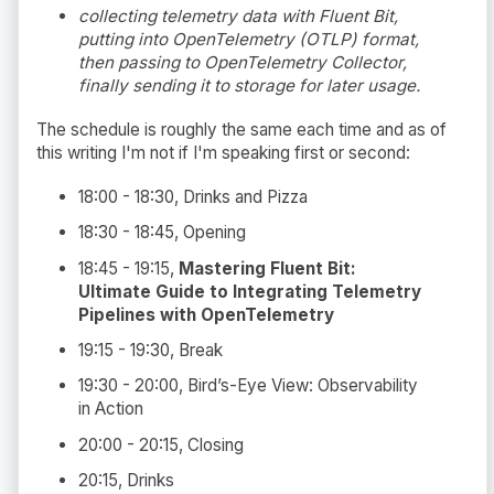
collecting telemetry data with Fluent Bit,
putting into OpenTelemetry (OTLP) format,
then passing to OpenTelemetry Collector,
finally sending it to storage for later usage.
The schedule is roughly the same each time and as of
this writing I'm not if I'm speaking first or second:
18:00 - 18:30, Drinks and Pizza
18:30 - 18:45, Opening
18:45 - 19:15,
Mastering Fluent Bit:
Ultimate Guide to Integrating Telemetry
Pipelines with OpenTelemetry
19:15 - 19:30, Break
19:30 - 20:00, Bird’s-Eye View: Observability
in Action
20:00 - 20:15, Closing
20:15, Drinks