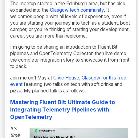
The meetup started in the Edinburgh area, but has also
expanded into the
Glasgow tech community
. It
welcomes people with all levels of experience, even if
you are starting your journey into tech as a student, boot
camper, or you're thinking of starting your development
career, you are more than welcome.
I'm going to be sharing an introduction to Fluent Bit
pipelines and OpenTelemetry Collector, then live demo
the complete integration story to showcase it from front
to back.
Join me on 1 May at
Civic House, Glasgow for this free
event
featuring two talks on tech with soft drinks and
pizza. My planned talk is as follows:
Mastering Fluent Bit: Ultimate Guide to
Integrating Telemetry Pipelines with
OpenTelemetry
It's
time