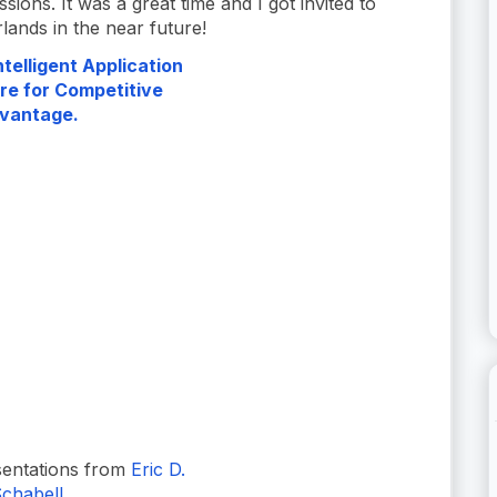
essions. It was a great time and I got invited to
ands in the near future!
telligent Application
re for Competitive
vantage.
entations from
Eric D.
chabell