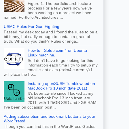
Figure 1: The portfolio architecture
process For a few years now we've
been working on a project we have
named Portfolio Architectures ...
USMC Rules For Gun Fighting
Passed my desk today and I found the rules to be a
bit funny, but sadly enough to contain a grain of
truth. What do you think? Rules of enga...
How to - Setup exim4 on Ubuntu
Linux machine.
So I don't have to go looking for this
information each time I try to setup my
email client exim (exim4 currently) I
will place the ho...
Installing openSUSE Tumbleweed on
MacBook Pro 13 inch (late 2011)
It's been awhile since I looked at my
old Macbook Pro 13 inch from late
2011, with 125GB SSD and 8GB RAM.
I've been on occasion post...
Adding subscription and bookmark buttons to your
WordPress!
Though you can find this in the WordPress Guides ,