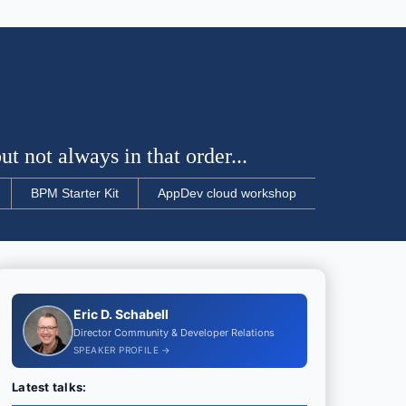
t not always in that order...
BPM Starter Kit
AppDev cloud workshop
Eric D. Schabell
Director Community & Developer Relations
SPEAKER PROFILE →
Latest talks: