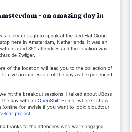
Amsterdam - an amazing day in
was lucky enough to speak at the Red Hat Cloud
t stop here in Amsterdam, Netherlands. It was an
with around 350 attendees and the location was
khuis de Zwijger.
e of the location will lead you to the collection of
 to give an impression of the day as I experienced
 we hit the breakout sessions. I talked about JBoss
p the day with an
OpenShift
Primer where I show
 (online for awhile if you want to look: cloudtour-
oGear project
.
 and thanks to the attendees who were engaged,