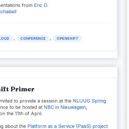
entations from
Eric D.
chabell
,
,
LOUD
CONFERENCE
OPENSHIFT
ift Primer
nvited to provide a session at the
NLUUG Spring
nce to be hosted at
NBC in Nieuwegein,
on the 11th of April.
king about the
Platform as a Service (PaaS) project