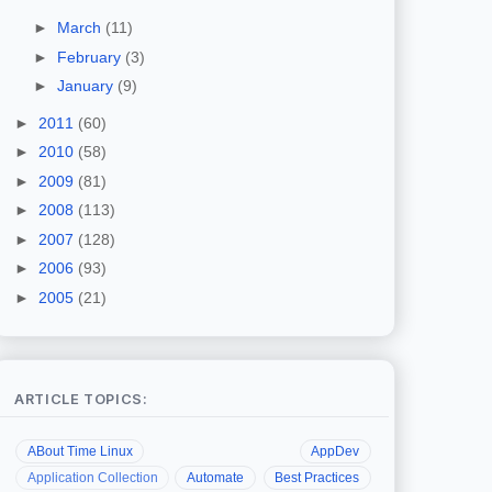
►
March
(11)
►
February
(3)
►
January
(9)
►
2011
(60)
►
2010
(58)
►
2009
(81)
►
2008
(113)
►
2007
(128)
►
2006
(93)
►
2005
(21)
ARTICLE TOPICS:
ABout Time Linux
AppDev
Application Collection
Automate
Best Practices