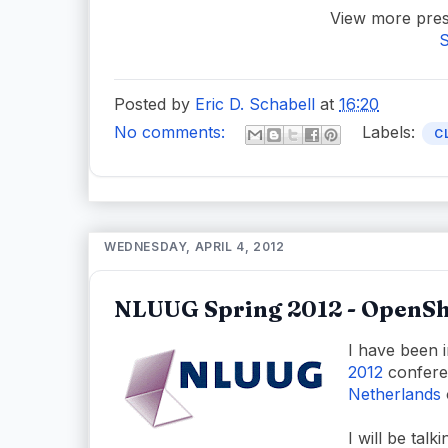
View more pres
S
Posted by
Eric D. Schabell
at
16:20
No comments:
Labels:
C
WEDNESDAY, APRIL 4, 2012
NLUUG Spring 2012 - OpenSh
I have been i
2012
confere
Netherlands
I will be tal