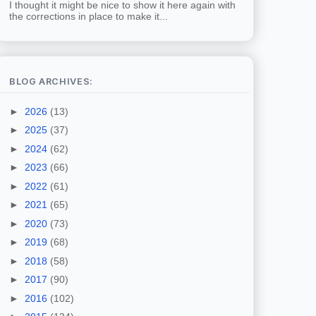
I thought it might be nice to show it here again with
the corrections in place to make it...
BLOG ARCHIVES:
►
2026
(13)
►
2025
(37)
►
2024
(62)
►
2023
(66)
►
2022
(61)
►
2021
(65)
►
2020
(73)
►
2019
(68)
►
2018
(58)
►
2017
(90)
►
2016
(102)