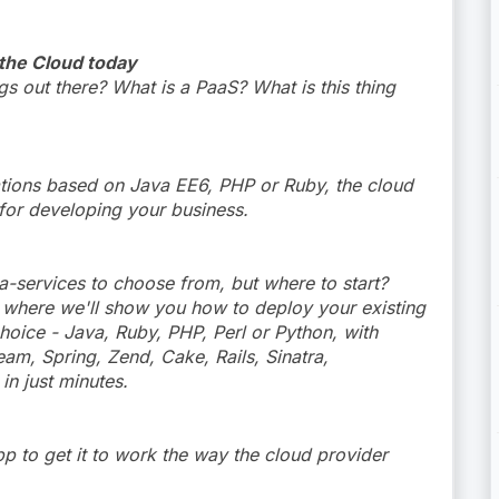
 the Cloud today
 out there? What is a PaaS? What is this thing
ations based on Java EE6, PHP or Ruby, the cloud
 for developing your business.
a-services to choose from, but where to start?
 where we'll show you how to deploy your existing
choice - Java, Ruby, PHP, Perl or Python, with
am, Spring, Zend, Cake, Rails, Sinatra,
in just minutes.
pp to get it to work the way the cloud provider