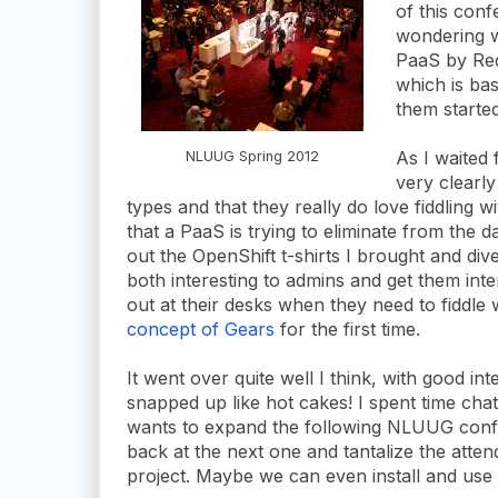
of this con
wondering w
PaaS by Red
which is bas
them started
As I waited 
NLUUG Spring 2012
very clearl
types and that they really do love fiddling w
that a PaaS is trying to eliminate from the da
out the OpenShift t-shirts I brought and dive
both interesting to admins and get them inte
out at their desks when they need to fiddle 
concept of Gears
for the first time.
It went over quite well I think, with good in
snapped up like hot cakes! I spent time cha
wants to expand the following NLUUG confer
back at the next one and tantalize the atten
project. Maybe we can even install and use it