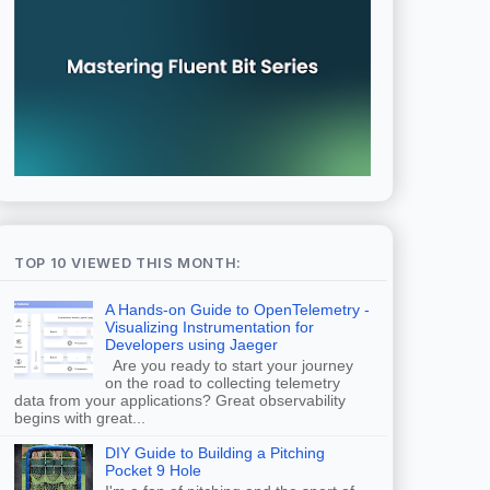
TOP 10 VIEWED THIS MONTH:
A Hands-on Guide to OpenTelemetry -
Visualizing Instrumentation for
Developers using Jaeger
Are you ready to start your journey
on the road to collecting telemetry
data from your applications? Great observability
begins with great...
DIY Guide to Building a Pitching
Pocket 9 Hole