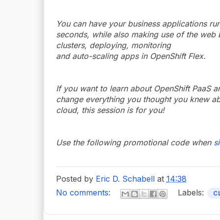
You can have your business applications run
seconds, while also making use of the web b
clusters, deploying, monitoring
and auto-scaling apps in OpenShift Flex.
If you want to learn about OpenShift PaaS a
change everything you thought you knew abou
cloud, this session is for you!
Use the following promotional code when
s
Posted by
Eric D. Schabell
at
14:38
No comments:
Labels:
C