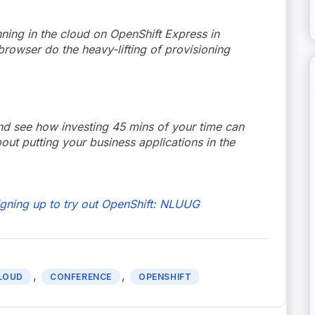
ning in the cloud on OpenShift Express in
rowser do the heavy-lifting of provisioning
nd see how investing 45 mins of your time can
t putting your business applications in the
igning up to try out OpenShift: NLUUG
,
,
LOUD
CONFERENCE
OPENSHIFT