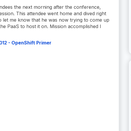
endees the next morning after the conference,
ession. This attendee went home and dived right
to let me know that he was now trying to come up
 the PaaS to host it on. Mission accomplished I
12 - OpenShift Primer