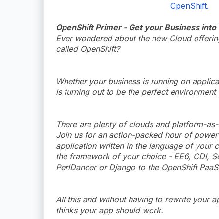
OpenShift.
OpenShift Primer - Get your Business into
Ever wondered about the new Cloud offerings
called OpenShift?
Whether your business is running on applic
is turning out to be the perfect environment
There are plenty of clouds and platform-as-
Join us for an action-packed hour of power
application written in the language of your 
the framework of your choice - EE6, CDI, Se
PerlDancer or Django to the OpenShift PaaS 
All this and without having to rewrite your a
thinks your app should work.