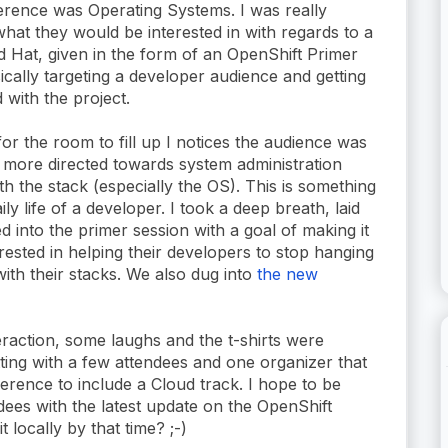
ference was Operating Systems. I was really
hat they would be interested in with regards to a
 Hat, given in the form of an OpenShift Primer
ically targeting a developer audience and getting
 with the project.
for the room to fill up I notices the audience was
y more directed towards system administration
ith the stack (especially the OS). This is something
ily life of a developer. I took a deep breath, laid
d into the primer session with a goal of making it
rested in helping their developers to stop hanging
with their stacks. We also dug into
the new
teraction, some laughs and the t-shirts were
tting with a few attendees and one organizer that
ence to include a Cloud track. I hope to be
dees with the latest update on the OpenShift
 locally by that time? ;-)