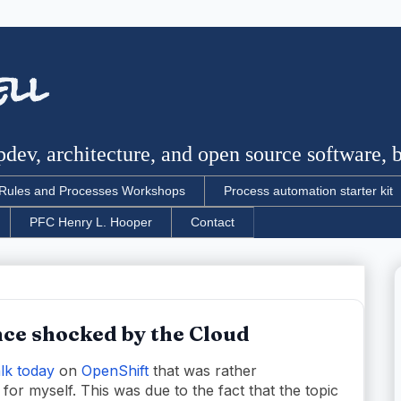
ell
dev, architecture, and open source software, bu
Rules and Processes Workshops
Process automation starter kit
PFC Henry L. Hooper
Contact
ce shocked by the Cloud
lk today
on
OpenShift
that was rather
 for myself. This was due to the fact that the topic