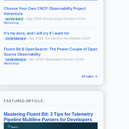
Choose Your Own CNCF Observability Project
Adventure
•
Sep 2026
•
DevOpsDays Portland 2026
•
WORKSHOP
Workshop
It's my docs, and I will cry if I want to!
•
Apr 2026
•
DevOpsCon Amsterdam 2026
CONFERENCE
Fluent Bit & OpenSearch: The Power Couple of Open
Source Observability
•
Apr 2026
•
OpenSearchCon EU 2026
•
CONFERENCE
Workshop
All talks →
FEATURED ARTICLE:
Mastering Fluent Bit: 3 Tips for Telemetry
Pipeline Multiline Parsers for Developers