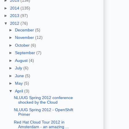
►
2015
(134)
►
2014
(135)
►
2013
(97)
▼
2012
(76)
►
December
(5)
►
November
(12)
►
October
(6)
►
September
(7)
►
August
(4)
►
July
(6)
►
June
(5)
►
May
(5)
▼
April
(3)
NLUUG Spring 2012 conference
shocked by the Cloud
NLUUG Spring 2012 - OpenShift
Primer
Red Hat Cloud Tour 2012 in
Amsterdam - an amazing ...