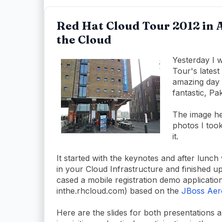
Red Hat Cloud Tour 2012 in 
the Cloud
Yesterday I 
Tour's lates
amazing day 
fantastic, Pa
The image her
photos I took
it.
It started with the keynotes and after lunch
in your Cloud Infrastructure and finished u
cased a mobile registration demo application
inthe.rhcloud.com) based on the
JBoss Aer
Here are the slides for both presentations