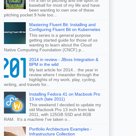
I'm a fan of pitching and the sport of
baseball for most of my life and have
been wanting to own one of these
pitching pocket 9 hole too...
Mastering Fluent Bit: Installing and
Configuring Fluent Bit on Kubernetes
This series is a general purpose
getting started guide for those of us
wanting to learn about the Cloud
Native Computing Foundation (CNCF) p...
2014 in review - JBoss Integration &
BPM in the wild
My last article for 2014... the year in
review where I meander through the
highlights of my work, play, cycling,
writing, and travels for...
Installing Fedora 41 on Macbook Pro
13 inch (late 2011)
This weekend I decided to update my
old Macbook Pro 13 inch from late
2011, with 125GB SSD and 8GB
RAM. It's a machine I've taken o...
Portfolio Architecture Examples -
Infrastructure Collection