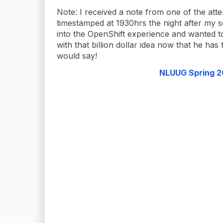
Note: I received a note from one of the att
timestamped at 1930hrs the night after my s
into the OpenShift experience and wanted 
with that billion dollar idea now that he has
would say!
NLUUG Spring 20