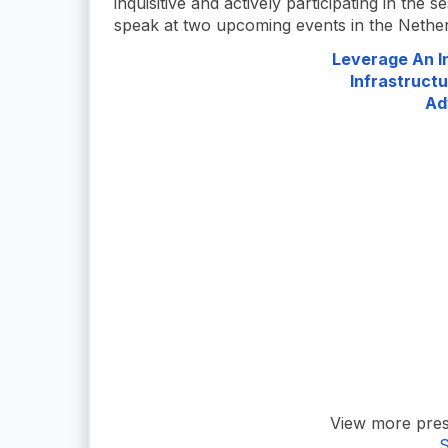
inquisitive and actively participating in the s
speak at two upcoming events in the Netherl
Leverage An In
Infrastructu
Ad
View more pres
S