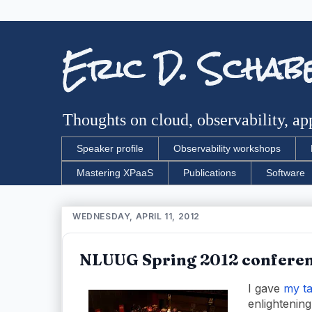
Eric D. Schab
Thoughts on cloud, observability, app
Speaker profile
Observability workshops
Mastering XPaaS
Publications
Software
WEDNESDAY, APRIL 11, 2012
NLUUG Spring 2012 conferen
I gave
my ta
enlightening