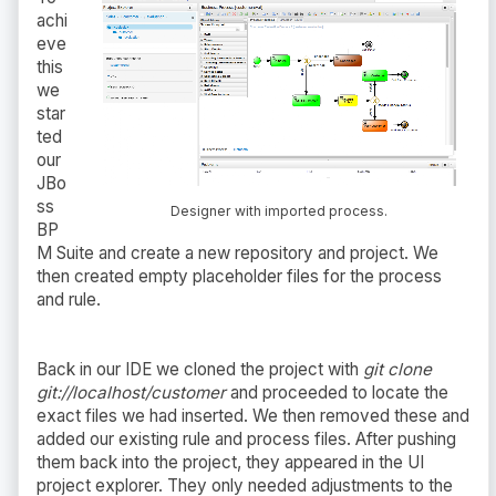
achi
eve
this
we
star
ted
our
JBo
ss
Designer with imported process.
BP
M Suite and create a new repository and project. We
then created empty placeholder files for the process
and rule.
Back in our IDE we cloned the project with
git clone
git://localhost/customer
and proceeded to locate the
exact files we had inserted. We then removed these and
added our existing rule and process files. After pushing
them back into the project, they appeared in the UI
project explorer. They only needed adjustments to the