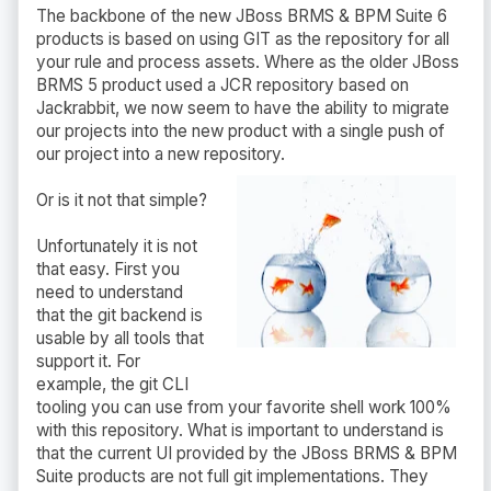
The backbone of the new JBoss BRMS & BPM Suite 6
products is based on using GIT as the repository for all
your rule and process assets. Where as the older JBoss
BRMS 5 product used a JCR repository based on
Jackrabbit, we now seem to have the ability to migrate
our projects into the new product with a single push of
our project into a new repository.
Or is it not that simple?
Unfortunately it is not
that easy. First you
need to understand
that the git backend is
usable by all tools that
support it. For
example, the git CLI
tooling you can use from your favorite shell work 100%
with this repository. What is important to understand is
that the current UI provided by the JBoss BRMS & BPM
Suite products are not full git implementations. They