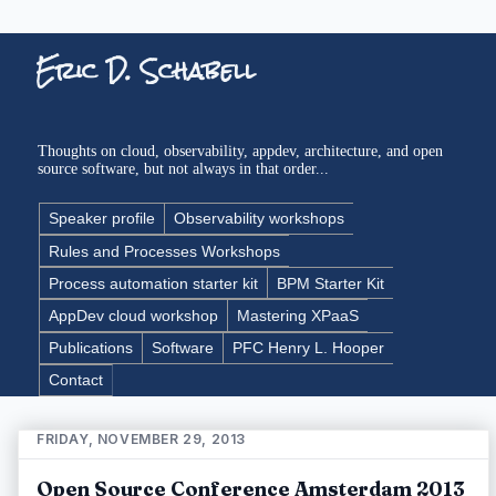
Eric D. Schabell
Thoughts on cloud, observability, appdev, architecture, and open
source software, but not always in that order...
Speaker profile
Observability workshops
Rules and Processes Workshops
Process automation starter kit
BPM Starter Kit
AppDev cloud workshop
Mastering XPaaS
Publications
Software
PFC Henry L. Hooper
Contact
FRIDAY, NOVEMBER 29, 2013
Open Source Conference Amsterdam 2013