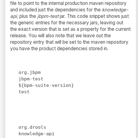
file to point to the internal production maven repository
and included just the dependencies for the
knowledge-
api,
plus the
jbpm-test
jar. This code snippet shows just
the generic entries for the necessary jars, leaving out
the exact version that is set as a property for the current
release. You will also note that we leave out the
repository entry that will be set to the maven repository
you have the product dependencies stored in.
org.jbpm
jbpm-test
${bpm-suite-version}
test
org.drools
knowledge-api