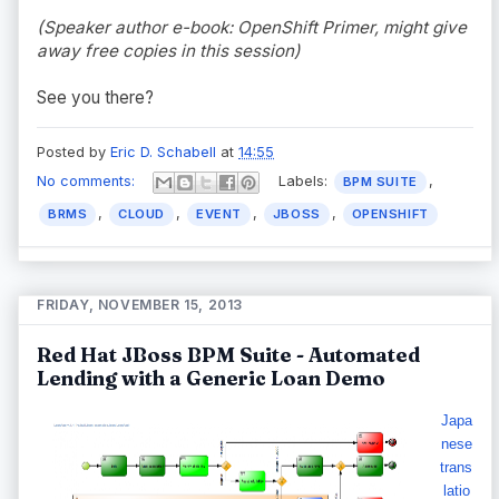
(Speaker author e-book: OpenShift Primer, might give
away free copies in this session)
See you there?
Posted by
Eric D. Schabell
at
14:55
No comments:
Labels:
,
BPM SUITE
,
,
,
,
BRMS
CLOUD
EVENT
JBOSS
OPENSHIFT
FRIDAY, NOVEMBER 15, 2013
Red Hat JBoss BPM Suite - Automated
Lending with a Generic Loan Demo
Japa
nese
trans
latio