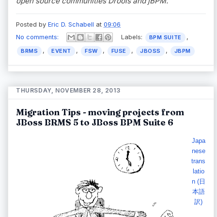
open source communities Drools and jBPM.
Posted by
Eric D. Schabell
at
09:06
No comments:
Labels:
,
BPM SUITE
,
,
,
,
,
BRMS
EVENT
FSW
FUSE
JBOSS
JBPM
THURSDAY, NOVEMBER 28, 2013
Migration Tips - moving projects from
JBoss BRMS 5 to JBoss BPM Suite 6
Japa
nese
trans
latio
n (日
本語
訳)