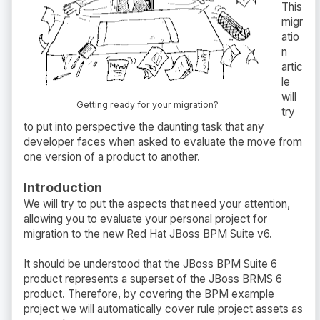
This
migr
atio
n
artic
le
will
Getting ready for your migration?
try
to put into perspective the daunting task that any
developer faces when asked to evaluate the move from
one version of a product to another.
Introduction
We will try to put the aspects that need your attention,
allowing you to evaluate your personal project for
migration to the new Red Hat JBoss BPM Suite v6.
It should be understood that the JBoss BPM Suite 6
product represents a superset of the JBoss BRMS 6
product. Therefore, by covering the BPM example
project we will automatically cover rule project assets as