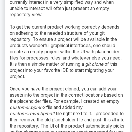
currently interact in a very simplified way and when
unable to interact will often just present an empty
repository view.
To get the current product working correctly depends
on adhering to the needed structure of your git
repository. To ensure a project will be available in the
products wonderful graphical interfaces, one should
create an empty project within the UI with placeholder
files for processes, rules, and whatever else you need.
It is then a simple matter of running a
git clone
of this
project into your favorite IDE to start migrating your
project.
Once you have the project cloned, you can add your
assets into the project in the correct locations based on
the placeholder files. For example, I created an empty
customer.bpmn2
file and added my
customereval.bpmn2
file right next to it. I proceeded to
then remove the old placeholder file and push this all into
the repository. The UI of the product automatically picks