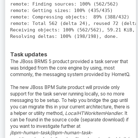
remote: Finding sources: 100% (562/562)

remote: Getting sizes: 100% (435/435)

remote: Compressing objects:  89% (388/432)

remote: Total 562 (delta 24), reused 72 (delta 
Receiving objects: 100% (562/562), 59.21 KiB, d
Task updates
The JBoss BRMS 5 product provided a task server that
was bridged from the core engine by using, most
commonly, the messaging system provided by HornetQ.
The new JBoss BPM Suite product will provide only
support for the task server running locally, so no more
messaging to be setup. To help you bridge the gap until
you can migrate this in your current architecture, there is
a helper or utility method,
LocalHTWorkItemHandler.
It
can be found in the source code (separate download) if
you want to investigate further at
jbpm-human-task/jbpm-human-task-