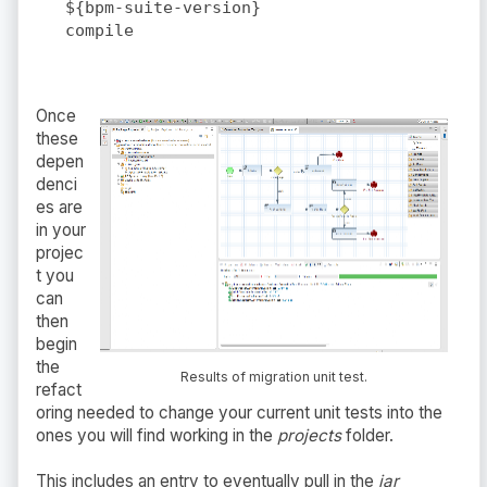
${bpm-suite-version}
compile
Once
these
depen
denci
es are
in your
projec
t you
can
then
begin
the
Results of migration unit test.
refact
oring needed to change your current unit tests into the
ones you will find working in the
projects
folder.
This includes an entry to eventually pull in the
jar