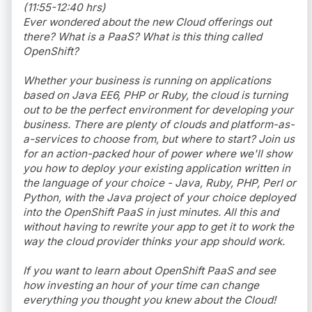
(11:55-12:40 hrs)
Ever wondered about the new Cloud offerings out
there? What is a PaaS? What is this thing called
OpenShift?
Whether your business is running on applications
based on Java EE6, PHP or Ruby, the cloud is turning
out to be the perfect environment for developing your
business. There are plenty of clouds and platform-as-
a-services to choose from, but where to start? Join us
for an action-packed hour of power where we'll show
you how to deploy your existing application written in
the language of your choice - Java, Ruby, PHP, Perl or
Python, with the Java project of your choice deployed
into the OpenShift PaaS in just minutes. All this and
without having to rewrite your app to get it to work the
way the cloud provider thinks your app should work.
If you want to learn about OpenShift PaaS and see
how investing an hour of your time can change
everything you thought you knew about the Cloud!