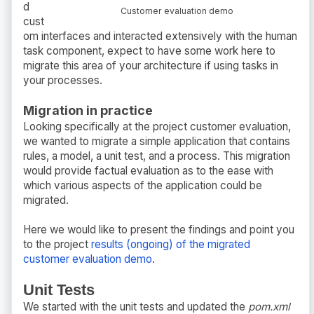
d
Customer evaluation demo
cust
om interfaces and interacted extensively with the human
task component, expect to have some work here to
migrate this area of your architecture if using tasks in
your processes.
Migration in practice
Looking specifically at the project customer evaluation,
we wanted to migrate a simple application that contains
rules, a model, a unit test, and a process. This migration
would provide factual evaluation as to the ease with
which various aspects of the application could be
migrated.
Here we would like to present the findings and point you
to the project
results (ongoing) of the migrated
customer evaluation demo
.
Unit Tests
We started with the unit tests and updated the
pom.xml