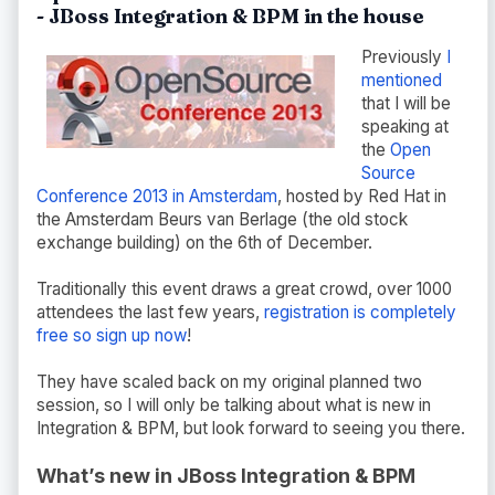
- JBoss Integration & BPM in the house
Previously
I
mentioned
that I will be
speaking at
the
Open
Source
Conference 2013 in Amsterdam
, hosted by Red Hat in
the Amsterdam Beurs van Berlage (the old stock
exchange building) on the 6th of December.
Traditionally this event draws a great crowd, over 1000
attendees the last few years,
registration is completely
free so sign up now
!
They have scaled back on my original planned two
session, so I will only be talking about what is new in
Integration & BPM, but look forward to seeing you there.
What’s new in JBoss Integration & BPM