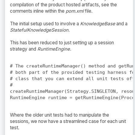
compilation of the product hosted artifacts, see the
comments inline within the
pom.xml
file.
The initial setup used to involve a
KnowledgeBase
and a
StatefulKnowledgeSession.
This has been reduced to just setting up a session
strategy and
RuntimeEngine.
# The createRuntimeManager() method and getRun
# both part of the provided testing harness fo
# class that you can extend all unit tests off 
#

createRuntimeManager(Strategy.SINGLETON, resou
Where the older unit tests had to manipulate the
sessions, we now have a streamlined case for each unit
test.