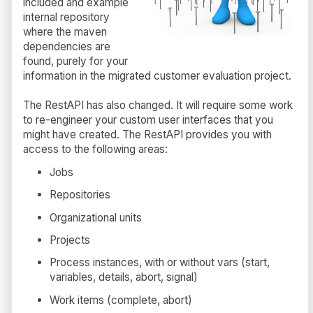
included and example
internal repository
where the maven
dependencies are
found, purely for your
information in the migrated customer evaluation project.
The RestAPI has also changed. It will require some work
to re-engineer your custom user interfaces that you
might have created. The RestAPI provides you with
access to the following areas:
Jobs
Repositories
Organizational units
Projects
Process instances, with or without vars (start,
variables, details, abort, signal)
Work items (complete, abort)