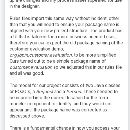
up the changes and my process asset appeared for use
in the designer.
Rules files import this same way without incident, other
than that you will need to ensure your package name is
aligned with your new project structure. The product has
a UI that is tailored for a more business oriented user,
therefore you can expect the old package naming of the
customer evaluation demo,
org.jbpm.customer.evaluation,
to be more simplified.
Ours turned out to be a simple package name of
customer.evaluation
so we adjusted this in our rules file
and all was good.
The model for our project consists of two Java classes,
or POJO's, a
Request
and a
Person
. These needed to
be imported into the correct location for the form
modeler component to identify, and they would not
appear until the package name was corrected as
discussed above.
There is a fundamental change in how you access your