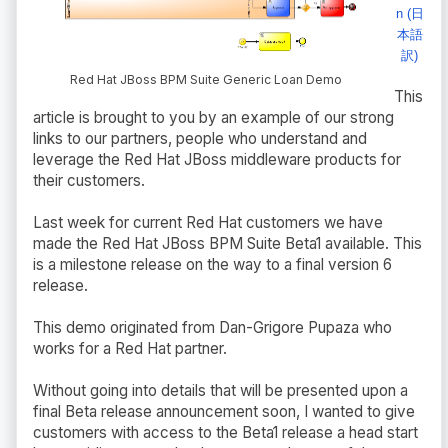
n (日
本語
訳)
Red Hat JBoss BPM Suite Generic Loan Demo
This
article is brought to you by an example of our strong
links to our partners, people who understand and
leverage the Red Hat JBoss middleware products for
their customers.
Last week for current Red Hat customers we have
made the Red Hat JBoss BPM Suite Beta1 available. This
is a milestone release on the way to a final version 6
release.
This demo originated from Dan-Grigore Pupaza who
works for a Red Hat partner.
Without going into details that will be presented upon a
final Beta release announcement soon, I wanted to give
customers with access to the Beta1 release a head start