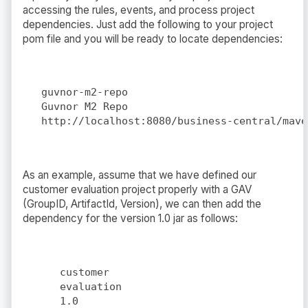
accessing the rules, events, and process project
dependencies. Just add the following to your project
pom file and you will be ready to locate dependencies:
guvnor-m2-repo
Guvnor M2 Repo
http://localhost:8080/business-central/mave
As an example, assume that we have defined our
customer evaluation project properly with a GAV
(GroupID, ArtifactId, Version), we can then add the
dependency for the version 1.0 jar as follows:
customer
evaluation
1.0