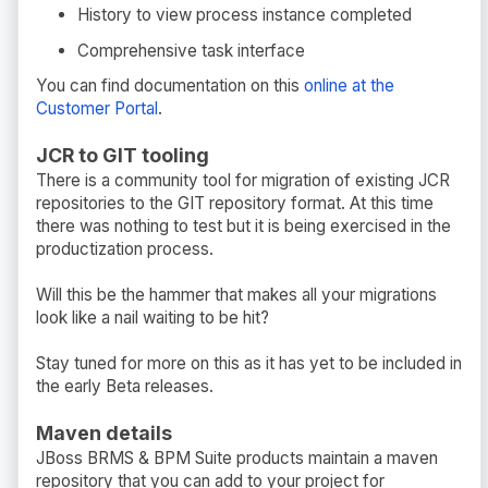
History to view process instance completed
Comprehensive task interface
You can find documentation on this
online at the
Customer Portal
.
JCR to GIT tooling
There is a community tool for migration of existing JCR
repositories to the GIT repository format. At this time
there was nothing to test but it is being exercised in the
productization process.
Will this be the hammer that makes all your migrations
look like a nail waiting to be hit?
Stay tuned for more on this as it has yet to be included in
the early Beta releases.
Maven details
JBoss BRMS & BPM Suite products maintain a maven
repository that you can add to your project for