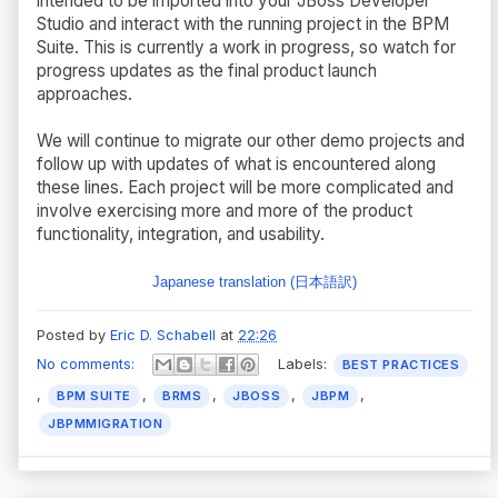
intended to be imported into your JBoss Developer
Studio and interact with the running project in the BPM
Suite. This is currently a work in progress, so watch for
progress updates as the final product launch
approaches.
We will continue to migrate our other demo projects and
follow up with updates of what is encountered along
these lines. Each project will be more complicated and
involve exercising more and more of the product
functionality, integration, and usability.
Japanese translation (日本語訳)
Posted by
Eric D. Schabell
at
22:26
No comments:
Labels:
BEST PRACTICES
,
,
,
,
,
BPM SUITE
BRMS
JBOSS
JBPM
JBPMMIGRATION