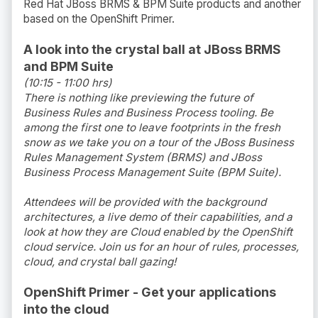
Red Hat JBoss BRMS & BPM Suite products and another
based on the OpenShift Primer.
A look into the crystal ball at JBoss BRMS
and BPM Suite
(10:15 - 11:00 hrs)
There is nothing like previewing the future of
Business Rules and Business Process tooling. Be
among the first one to leave footprints in the fresh
snow as we take you on a tour of the JBoss Business
Rules Management System (BRMS) and JBoss
Business Process Management Suite (BPM Suite).
Attendees will be provided with the background
architectures, a live demo of their capabilities, and a
look at how they are Cloud enabled by the OpenShift
cloud service. Join us for an hour of rules, processes,
cloud, and crystal ball gazing!
OpenShift Primer - Get your applications
into the cloud