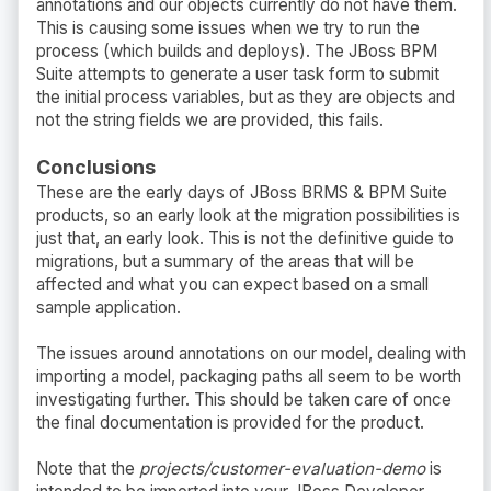
annotations and our objects currently do not have them.
This is causing some issues when we try to run the
process (which builds and deploys). The JBoss BPM
Suite attempts to generate a user task form to submit
the initial process variables, but as they are objects and
not the string fields we are provided, this fails.
Conclusions
These are the early days of JBoss BRMS & BPM Suite
products, so an early look at the migration possibilities is
just that, an early look. This is not the definitive guide to
migrations, but a summary of the areas that will be
affected and what you can expect based on a small
sample application.
The issues around annotations on our model, dealing with
importing a model, packaging paths all seem to be worth
investigating further. This should be taken care of once
the final documentation is provided for the product.
Note that the
projects/customer-evaluation-demo
is