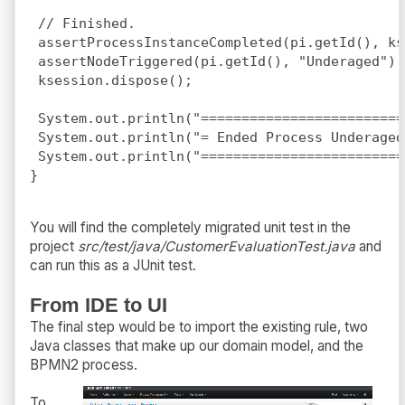
 // Finished.

 assertProcessInstanceCompleted(pi.getId(), ks
 assertNodeTriggered(pi.getId(), "Underaged");

 ksession.dispose();

 System.out.println("=========================
 System.out.println("= Ended Process Underaged
 System.out.println("=========================
You will find the completely migrated unit test in the
project
src/test/java/CustomerEvaluationTest.java
and
can run this as a JUnit test.
From IDE to UI
The final step would be to import the existing rule, two
Java classes that make up our domain model, and the
BPMN2 process.
To