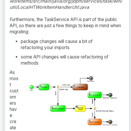
workitems/src/main/java/org/jbpm/services/task/wih/
util/LocalHTWorkItemHandlerUtil.java
Furthermore, the TaskService API is part of the public
API, so there are just a few things to keep in mind when
migrating:
package changes will cause a bit of
refactoring your imports
some API changes will cause refactoring of
methods
As
mos
t
cust
om
ers
hav
e
cre
ate