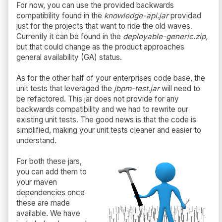
For now, you can use the provided backwards
compatibility found in the
knowledge-api.jar
provided
just for the projects that want to ride the old waves.
Currently it can be found in the
deployable-generic.zip,
but that could change as the product approaches
general availability (GA) status.
As for the other half of your enterprises code base, the
unit tests that leveraged the
jbpm-test.jar
will need to
be refactored. This jar does not provide for any
backwards compatibility and we had to rewrite our
existing unit tests. The good news is that the code is
simplified, making your unit tests cleaner and easier to
understand.
For both these jars,
you can add them to
your maven
dependencies once
these are made
available. We have