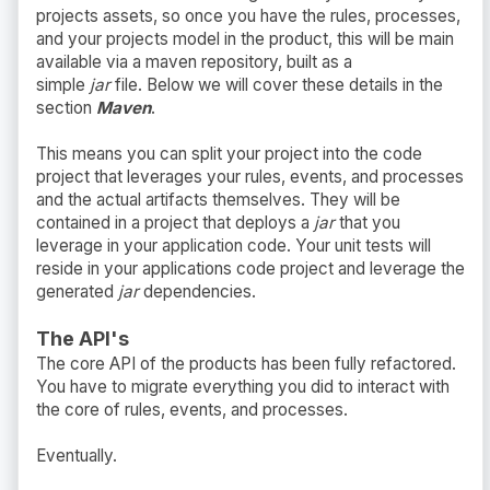
projects assets, so once you have the rules, processes,
and your projects model in the product, this will be main
available via a maven repository, built as a
simple
jar
file. Below we will cover these details in the
section
Maven
.
This means you can split your project into the code
project that leverages your rules, events, and processes
and the actual artifacts themselves. They will be
contained in a project that deploys a
jar
that you
leverage in your application code. Your unit tests will
reside in your applications code project and leverage the
generated
jar
dependencies.
The API's
The core API of the products has been fully refactored.
You have to migrate everything you did to interact with
the core of rules, events, and processes.
Eventually.