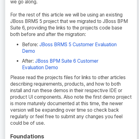
we go along.
For the rest of this article we will be using an existing
JBoss BRMS 5 project that we migrated to JBoss BPM
Suite 6, providing the links to the projects code base
both before and after the migration:
Before:
JBoss BRMS 5 Customer Evaluation
Demo
After:
JBoss BPM Suite 6 Customer
Evaluation Demo
Please read the projects files for links to other articles
describing requirements, products, and how to both
install and run these demos in their respective IDE or
product UI components. Also note the first demo project
is more maturely documented at this time, the newer
version will be expanding over time so check back
regularly or feel free to submit any changes you feel
could be of use.
Foundations