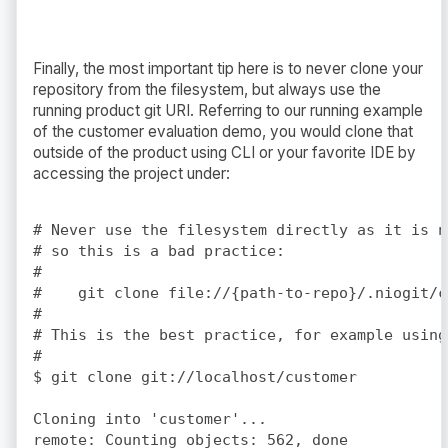
Finally, the most important tip here is to never clone your
repository from the filesystem, but always use the
running product git URI. Referring to our running example
of the customer evaluation demo, you would clone that
outside of the product using CLI or your favorite IDE by
accessing the project under:
# Never use the filesystem directly as it is n
# so this is a bad practice: 

#

#    git clone file://{path-to-repo}/.niogit/c
#

# This is the best practice, for example using
#

$ git clone git://localhost/customer

Cloning into 'customer'...

remote: Counting objects: 562, done
