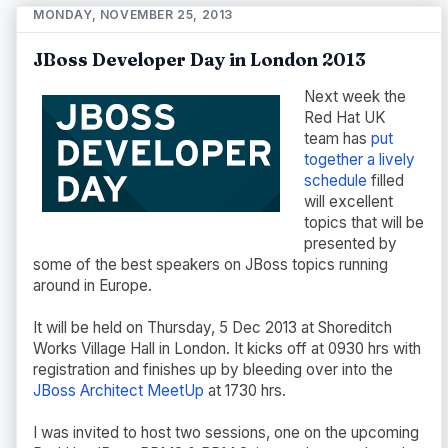
MONDAY, NOVEMBER 25, 2013
JBoss Developer Day in London 2013
Next week the
Red Hat UK
team has
put
together a lively
schedule
filled
will excellent
topics that will be
presented by
some of the best speakers on JBoss topics running
around in Europe.
It will be held on Thursday, 5 Dec 2013 at Shoreditch
Works Village Hall in London. It kicks off at 0930 hrs with
registration and finishes up by bleeding over into the
JBoss Architect MeetUp
at 1730 hrs.
I was invited to host two sessions, one on the upcoming