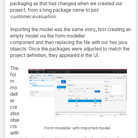
packaging as that had changed when we created our
project, from a long package name to just
customer.evaluation
.
Importing the model was the same story, first creating an
empty model via the form modeller
component and then replacing the file with our two java
objects. Once the packages were adjusted to match the
project definition, they appeared in the UI.
The
for
m
mo
dell
er
cre
ates
obje
cts
Form modeller with imported model.
with