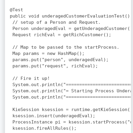
@Test

public void underagedCustomerEvaluationTest() {
 // setup of a Person and Request.

 Person underagedEval = getUnderagedCustomer();
 Request richEval = getRichCustomer();

 // Map to be passed to the startProcess.

 Map
 params = new HashMap
();

 params.put("person", underagedEval);

 params.put("request", richEval);

 // Fire it up!

 System.out.println("=========================
 System.out.println("= Starting Process Undera
 System.out.println("=========================
 KieSession ksession = runtime.getKieSession();
 ksession.insert(underagedEval);

 ProcessInstance pi = ksession.startProcess("o
 ksession.fireAllRules();
