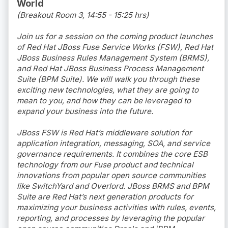
World
(Breakout Room 3, 14:55 - 15:25 hrs)
Join us for a session on the coming product launches
of Red Hat JBoss Fuse Service Works (FSW), Red Hat
JBoss Business Rules Management System (BRMS),
and Red Hat JBoss Business Process Management
Suite (BPM Suite). We will walk you through these
exciting new technologies, what they are going to
mean to you, and how they can be leveraged to
expand your business into the future.
JBoss FSW is Red Hat’s middleware solution for
application integration, messaging, SOA, and service
governance requirements. It combines the core ESB
technology from our Fuse product and technical
innovations from popular open source communities
like SwitchYard and Overlord. JBoss BRMS and BPM
Suite are Red Hat’s next generation products for
maximizing your business activities with rules, events,
reporting, and processes by leveraging the popular