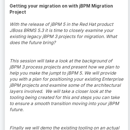
Getting your migration on with jBPM Migration
Project
With the release of jBPM 5 in the Red Hat product
JBoss BRMS 5.3 it is time to closely examine your
existing legacy jBPM 3 projects for migration. What
does the future bring?
This session will take a look at the background of
jBPM 3 process projects and present how we plan to
help you make the jumpt to jBPM 5. We will provide
you with a plan for positioning your existing Enterprise
jBPM projects and examine some of the architectural
layers involved. We will take a closer look at the
tooling being created for this and steps you can take
to ensure a smooth transition moving into your jBPM
future.
Finally we will demo the existing tooling on an actual