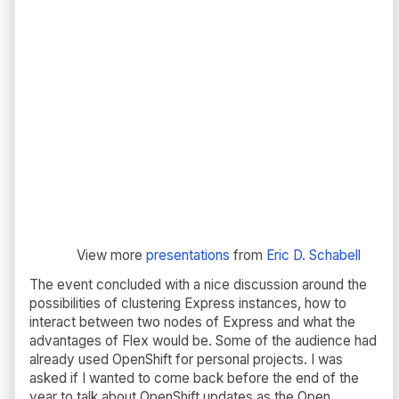
View more
presentations
from
Eric D. Schabell
The event concluded with a nice discussion around the
possibilities of clustering Express instances, how to
interact between two nodes of Express and what the
advantages of Flex would be. Some of the audience had
already used OpenShift for personal projects. I was
asked if I wanted to come back before the end of the
year to talk about OpenShift updates as the Open