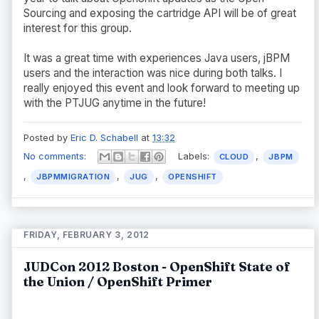
Sourcing and exposing the cartridge API will be of great
interest for this group.
It was a great time with experiences Java users, jBPM
users and the interaction was nice during both talks. I
really enjoyed this event and look forward to meeting up
with the PTJUG anytime in the future!
Posted by
Eric D. Schabell
at
13:32
No comments:
Labels:
,
CLOUD
JBPM
,
,
,
JBPMMIGRATION
JUG
OPENSHIFT
FRIDAY, FEBRUARY 3, 2012
JUDCon 2012 Boston - OpenShift State of
the Union / OpenShift Primer