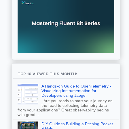
TOP 10 VIEWED THIS MONTH:
A Hands-on Guide to OpenTelemetry -
Visualizing Instrumentation for
Developers using Jaeger
Are you ready to start your journey on
the road to collecting telemetry data
from your applications? Great observability begins
with great...
DIY Guide to Building a Pitching Pocket
9 Hole