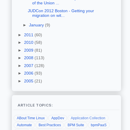
of the Union ...
JUDCon 2012 Boston - Getting your
migration on wit...
►
January
(9)
►
2011
(60)
►
2010
(58)
►
2009
(81)
►
2008
(113)
►
2007
(128)
►
2006
(93)
►
2005
(21)
ARTICLE TOPICS:
ABout Time Linux
AppDev
Application Collection
Automate
Best Practices
BPM Suite
bpmPaaS