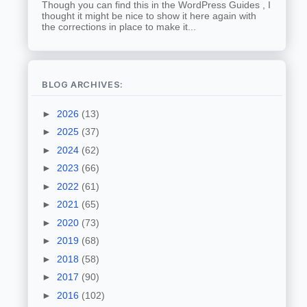
Though you can find this in the WordPress Guides , I
thought it might be nice to show it here again with
the corrections in place to make it...
BLOG ARCHIVES:
►
2026
(13)
►
2025
(37)
►
2024
(62)
►
2023
(66)
►
2022
(61)
►
2021
(65)
►
2020
(73)
►
2019
(68)
►
2018
(58)
►
2017
(90)
►
2016
(102)