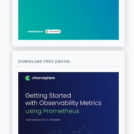
DOWNLOAD FREE EBOOK: