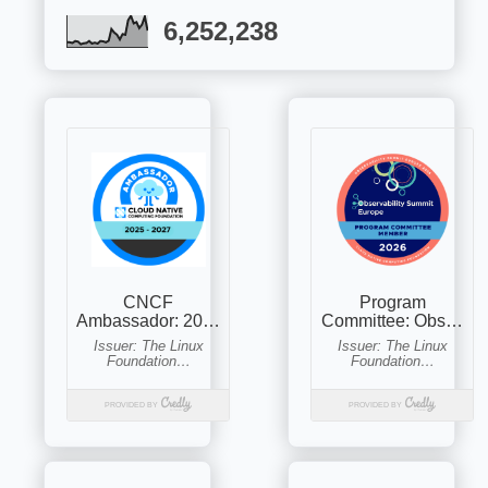
6,252,238