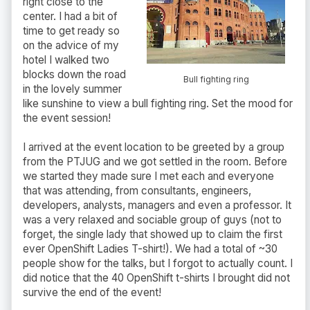
right close to the
center. I had a bit of
time to get ready so
on the advice of my
hotel I walked two
blocks down the road
Bull fighting ring
in the lovely summer
like sunshine to view a bull fighting ring. Set the mood for
the event session!
I arrived at the event location to be greeted by a group
from the PTJUG and we got settled in the room. Before
we started they made sure I met each and everyone
that was attending, from consultants, engineers,
developers, analysts, managers and even a professor. It
was a very relaxed and sociable group of guys (not to
forget, the single lady that showed up to claim the first
ever OpenShift Ladies T-shirt!). We had a total of ~30
people show for the talks, but I forgot to actually count. I
did notice that the 40 OpenShift t-shirts I brought did not
survive the end of the event!