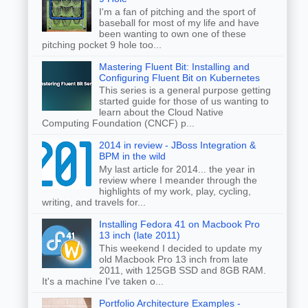
I'm a fan of pitching and the sport of
baseball for most of my life and have
been wanting to own one of these
pitching pocket 9 hole too...
Mastering Fluent Bit: Installing and
Configuring Fluent Bit on Kubernetes
This series is a general purpose getting
started guide for those of us wanting to
learn about the Cloud Native
Computing Foundation (CNCF) p...
2014 in review - JBoss Integration &
BPM in the wild
My last article for 2014... the year in
review where I meander through the
highlights of my work, play, cycling,
writing, and travels for...
Installing Fedora 41 on Macbook Pro
13 inch (late 2011)
This weekend I decided to update my
old Macbook Pro 13 inch from late
2011, with 125GB SSD and 8GB RAM.
It's a machine I've taken o...
Portfolio Architecture Examples -