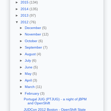
►
2015
(134)
►
2014
(135)
►
2013
(97)
▼
2012
(76)
►
December
(5)
►
November
(12)
►
October
(6)
►
September
(7)
►
August
(4)
►
July
(6)
►
June
(5)
►
May
(5)
►
April
(3)
►
March
(11)
▼
February
(3)
Portugal JUG (PTJUG) - a night of jBPM
and OpenShift
JUDCon 2012 Boston - OpenShift State