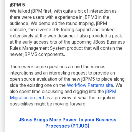
jBPM 5
We talked jBPM first, with quite a bit of interaction as
there were users with experience in jBPM3 in the
audience. We demo'ed the round tripping, jBPM
console, the diverse IDE tooling support and looked
extensively at the web designer. I also provided a peak
at the early access bits of the upcoming JBoss Business
Rules Management System product that will contain the
newer jBPM5 components.
There were some questions around the various
integrations and an interesting request to provide an
open source evaluation of the new jBPM5 to place along
side the existing one on the
Workflow Patterns site
. We
also spent time discussing and digging into the
jBPM
Migration project
as a preview of what the migration
possibilities might be moving forward.
JBoss Brings More Power to your Business
Processes (PTJUG)