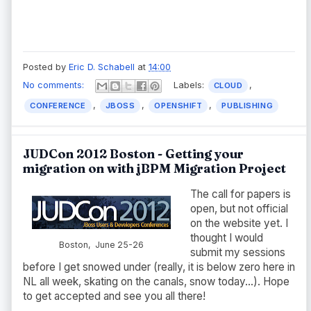
Posted by
Eric D. Schabell
at
14:00
No comments:
Labels:
,
CLOUD
,
,
,
CONFERENCE
JBOSS
OPENSHIFT
PUBLISHING
JUDCon 2012 Boston - Getting your
migration on with jBPM Migration Project
The call for papers is
open, but not official
on the website yet. I
thought I would
Boston, June 25-26
submit my sessions
before I get snowed under (really, it is below zero here in
NL all week, skating on the canals, snow today...). Hope
to get accepted and see you all there!