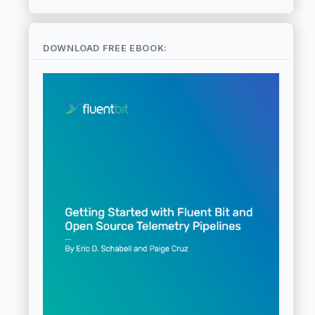
DOWNLOAD FREE EBOOK: