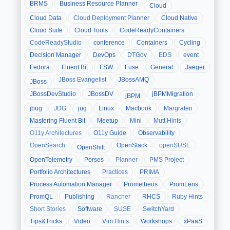
BRMS
Business Resource Planner
Cloud
Cloud Data
Cloud Deployment Planner
Cloud Native
Cloud Suite
Cloud Tools
CodeReadyContainers
CodeReadyStudio
conference
Containers
Cycling
Decision Manager
DevOps
DTGov
EDS
event
Fedora
Fluent Bit
FSW
Fuse
General
Jaeger
JBoss Evangelist
JBossAMQ
JBoss
JBossDevStudio
JBossDV
jBPMMigration
jBPM
jbug
JDG
jug
Linux
Macbook
Margraten
Mastering Fluent Bit
Meetup
Mini
Mutt Hints
O11y Architectures
O11y Guide
Observability
OpenSearch
OpenStack
openSUSE
OpenShift
OpenTelemetry
Perses
Planner
PMS Project
Portfolio Architectures
Practices
PRIMA
Process Automation Manager
Prometheus
PromLens
PromQL
Publishing
Rancher
RHCS
Ruby Hints
Short Stories
Software
SUSE
SwitchYard
Tips&Tricks
Video
Vim Hints
Workshops
xPaaS