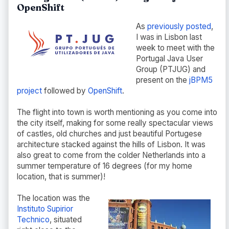
OpenShift
As
previously posted
,
I was in Lisbon last
week to meet with the
Portugal Java User
Group (PTJUG) and
present on the
jBPM5
project
followed by
OpenShift
.
The flight into town is worth mentioning as you come into
the city itself, making for some really spectacular views
of castles, old churches and just beautiful Portugese
architecture stacked against the hills of Lisbon. It was
also great to come from the colder Netherlands into a
summer temperature of 16 degrees (for my home
location, that is summer)!
The location was the
Instituto Supirior
Technico
, situated