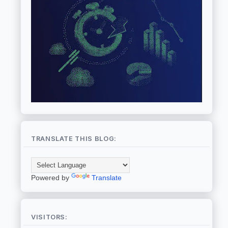
TRANSLATE THIS BLOG:
Powered by
Translate
VISITORS: