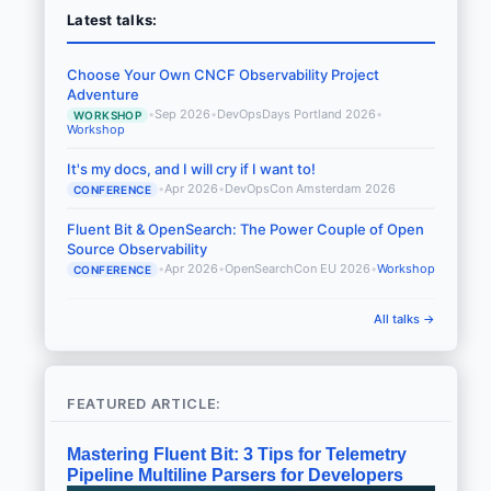
Latest talks:
Choose Your Own CNCF Observability Project
Adventure
•
Sep 2026
•
DevOpsDays Portland 2026
•
WORKSHOP
Workshop
It's my docs, and I will cry if I want to!
•
Apr 2026
•
DevOpsCon Amsterdam 2026
CONFERENCE
Fluent Bit & OpenSearch: The Power Couple of Open
Source Observability
•
Apr 2026
•
OpenSearchCon EU 2026
•
Workshop
CONFERENCE
All talks →
FEATURED ARTICLE:
Mastering Fluent Bit: 3 Tips for Telemetry
Pipeline Multiline Parsers for Developers