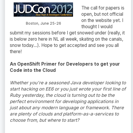
The call for papers is
open, but not official
on the website yet. I
Boston, June 25-26
thought I would
submit my sessions before I get snowed under (really, it
is below zero here in NL all week, skating on the canals,
snow today...). Hope to get accepted and see you all
there!
An OpenShift Primer for Developers to get your
Code into the Cloud
Whether you're a seasoned Java developer looking to
start hacking on EE6 or you just wrote your first line of
Ruby yesterday, the cloud is turning out to be the
perfect environment for developing applications in
just about any modern language or framework. There
are plenty of clouds and platform-as-a-services to
choose from, but where to start?