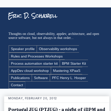
Eric D. Schabell
Thoughts on cloud, observability, appdev, architecture, and open
source software, but not always in that order...
Speaker profile
Observability workshops
Rules and Processes Workshops
Process automation starter kit
BPM Starter Kit
AppDev cloud workshop
Mastering XPaaS
Publications
Software
PFC Henry L. Hooper
Contact
MONDAY, FEBRUARY 20, 2012
Portugal JUG (PTJUG) - a night of jBPM and