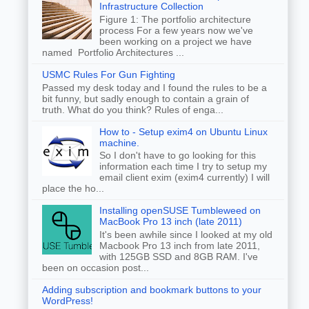
Infrastructure Collection
Figure 1: The portfolio architecture
process For a few years now we've
been working on a project we have
named Portfolio Architectures ...
USMC Rules For Gun Fighting
Passed my desk today and I found the rules to be a
bit funny, but sadly enough to contain a grain of
truth. What do you think? Rules of enga...
How to - Setup exim4 on Ubuntu Linux
machine.
So I don't have to go looking for this
information each time I try to setup my
email client exim (exim4 currently) I will
place the ho...
Installing openSUSE Tumbleweed on
MacBook Pro 13 inch (late 2011)
It's been awhile since I looked at my old
Macbook Pro 13 inch from late 2011,
with 125GB SSD and 8GB RAM. I've
been on occasion post...
Adding subscription and bookmark buttons to your
WordPress!