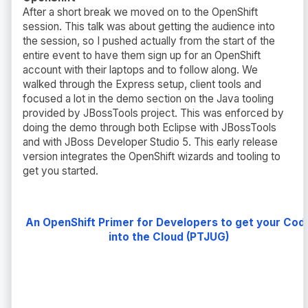
After a short break we moved on to the OpenShift
session. This talk was about getting the audience into
the session, so I pushed actually from the start of the
entire event to have them sign up for an OpenShift
account with their laptops and to follow along. We
walked through the Express setup, client tools and
focused a lot in the demo section on the Java tooling
provided by JBossTools project. This was enforced by
doing the demo through both Eclipse with JBossTools
and with JBoss Developer Studio 5. This early release
version integrates the OpenShift wizards and tooling to
get you started.
An OpenShift Primer for Developers to get your Cod
into the Cloud (PTJUG)