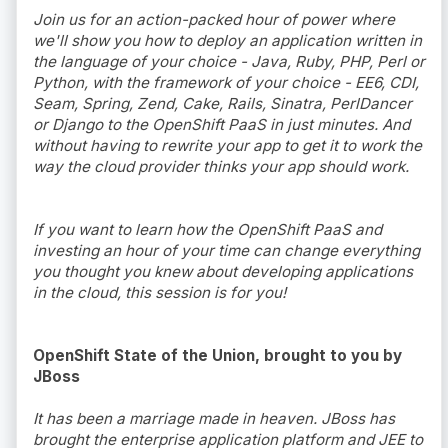
Join us for an action-packed hour of power where
we'll show you how to deploy an application written in
the language of your choice - Java, Ruby, PHP, Perl or
Python, with the framework of your choice - EE6, CDI,
Seam, Spring, Zend, Cake, Rails, Sinatra, PerlDancer
or Django to the OpenShift PaaS in just minutes. And
without having to rewrite your app to get it to work the
way the cloud provider thinks your app should work.
If you want to learn how the OpenShift PaaS and
investing an hour of your time can change everything
you thought you knew about developing applications
in the cloud, this session is for you!
OpenShift State of the Union, brought to you by
JBoss
It has been a marriage made in heaven. JBoss has
brought the enterprise application platform and JEE to