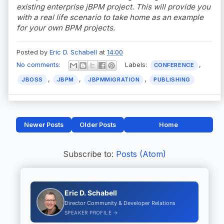
existing enterprise jBPM project. This will provide you
with a real life scenario to take home as an example
for your own BPM projects.
Posted by
Eric D. Schabell
at
14:00
No comments:
Labels:
,
CONFERENCE
,
,
,
JBOSS
JBPM
JBPMMIGRATION
PUBLISHING
Newer Posts
Older Posts
Home
Subscribe to:
Posts (Atom)
Eric D. Schabell
Director Community & Developer Relations
SPEAKER PROFILE →