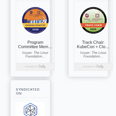
SYNDICATED
ON: