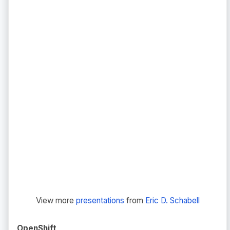
View more
presentations
from
Eric D. Schabell
OpenShift