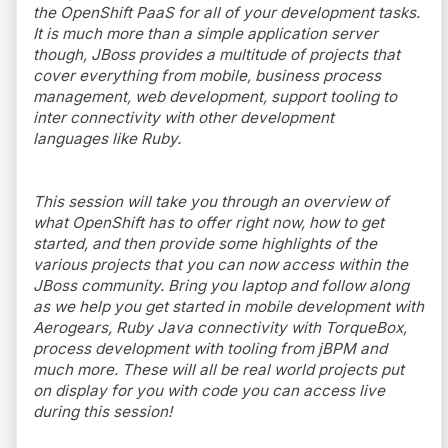
the OpenShift PaaS for all of your development tasks.
It is much more than a simple application server
though, JBoss provides a multitude of projects that
cover everything from mobile, business process
management, web development, support tooling to
inter connectivity with other development
languages like Ruby.
This session will take you through an overview of
what OpenShift has to offer right now, how to get
started, and then provide some highlights of the
various projects that you can now access within the
JBoss community. Bring you laptop and follow along
as we help you get started in mobile development with
Aerogears, Ruby Java connectivity with TorqueBox,
process development with tooling from jBPM and
much more. These will all be real world projects put
on display for you with code you can access live
during this session!