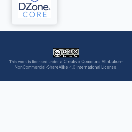
Creative Commons Attribution-
This work is licensed under a
NonCommercial-ShareAlike 4.0 International License
.