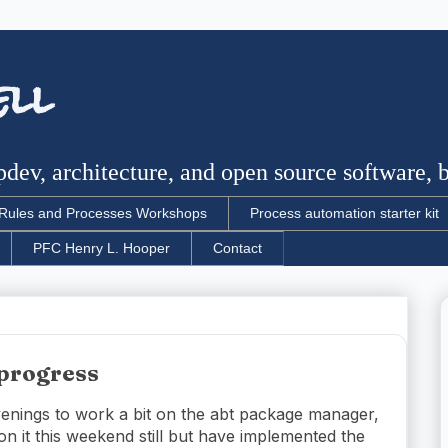
ell
dev, architecture, and open source software, bu
Rules and Processes Workshops
Process automation starter kit
PFC Henry L. Hooper
Contact
progress
evenings to work a bit on the abt package manager,
on it this weekend still but have implemented the