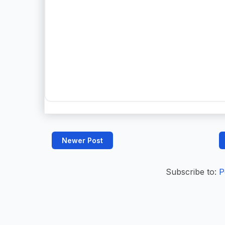
Newer Post
Subscribe to:
P