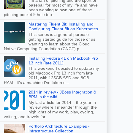
I'm a fan of pitching and the sport of
baseball for most of my life and have
been wanting to own one of these
pitching pocket 9 hole too...
Mastering Fluent Bit: Installing and
Configuring Fluent Bit on Kubernetes
This series is a general purpose
getting started guide for those of us
wanting to learn about the Cloud
Native Computing Foundation (CNCF) p...
Installing Fedora 41 on Macbook Pro
13 inch (late 2011)
This weekend I decided to update my
old Macbook Pro 13 inch from late
2011, with 125GB SSD and 8GB
RAM. It's a machine I've taken o...
2014 in review - JBoss Integration &
BPM in the wild
My last article for 2014... the year in
review where I meander through the
highlights of my work, play, cycling,
writing, and travels for...
Portfolio Architecture Examples -
Infrastructure Collection