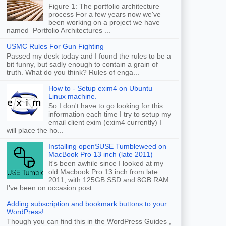
Figure 1: The portfolio architecture
process For a few years now we've
been working on a project we have
named Portfolio Architectures ...
USMC Rules For Gun Fighting
Passed my desk today and I found the rules to be a
bit funny, but sadly enough to contain a grain of
truth. What do you think? Rules of enga...
How to - Setup exim4 on Ubuntu
Linux machine.
So I don't have to go looking for this
information each time I try to setup my
email client exim (exim4 currently) I
will place the ho...
Installing openSUSE Tumbleweed on
MacBook Pro 13 inch (late 2011)
It's been awhile since I looked at my
old Macbook Pro 13 inch from late
2011, with 125GB SSD and 8GB RAM.
I've been on occasion post...
Adding subscription and bookmark buttons to your
WordPress!
Though you can find this in the WordPress Guides ,