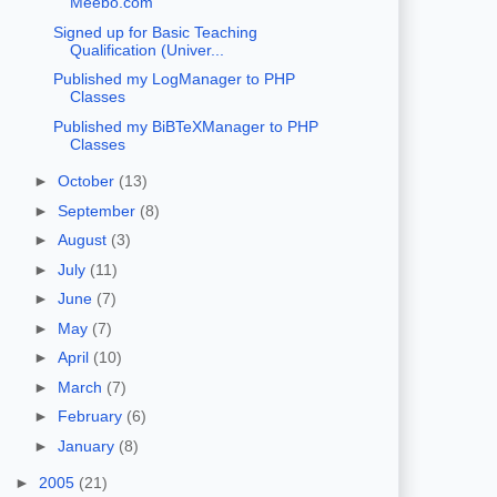
Meebo.com
Signed up for Basic Teaching
Qualification (Univer...
Published my LogManager to PHP
Classes
Published my BiBTeXManager to PHP
Classes
►
October
(13)
►
September
(8)
►
August
(3)
►
July
(11)
►
June
(7)
►
May
(7)
►
April
(10)
►
March
(7)
►
February
(6)
►
January
(8)
►
2005
(21)