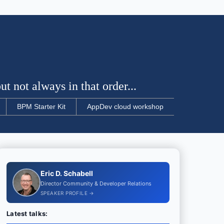
t not always in that order...
BPM Starter Kit
AppDev cloud workshop
Eric D. Schabell
Director Community & Developer Relations
SPEAKER PROFILE →
Latest talks: