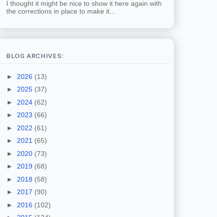
I thought it might be nice to show it here again with
the corrections in place to make it...
BLOG ARCHIVES:
►
2026
(13)
►
2025
(37)
►
2024
(62)
►
2023
(66)
►
2022
(61)
►
2021
(65)
►
2020
(73)
►
2019
(68)
►
2018
(58)
►
2017
(90)
►
2016
(102)