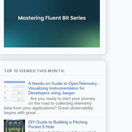
TOP 10 VIEWED THIS MONTH:
A Hands-on Guide to OpenTelemetry -
Visualizing Instrumentation for
Developers using Jaeger
Are you ready to start your journey
on the road to collecting telemetry
data from your applications? Great observability
begins with great...
DIY Guide to Building a Pitching
Pocket 9 Hole