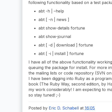
following functionality based on a test pack
abt -h | –help
abt [ -n | news ]
abt show-details fortune
abt show-journal
abt [ -d | download ] fortune
abt [ -i | install ] fortune
I have all of the above functionality working
queuing the package for install. For more i
the mailing lists or code repository (SVN o
I have been digging into Ruby as a progra
book (The Ruby Way, second edition, by Ha
my work considerably! I am expecting to 
so stay tuned! ;-)
Posted by
Eric D. Schabell
at
16:05