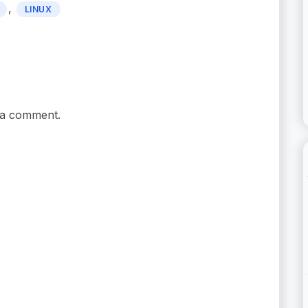
,
LINUX
 a comment.