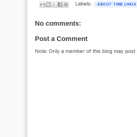
Labels:
ABOUT TIME LINUX
No comments:
Post a Comment
Note: Only a member of this blog may post