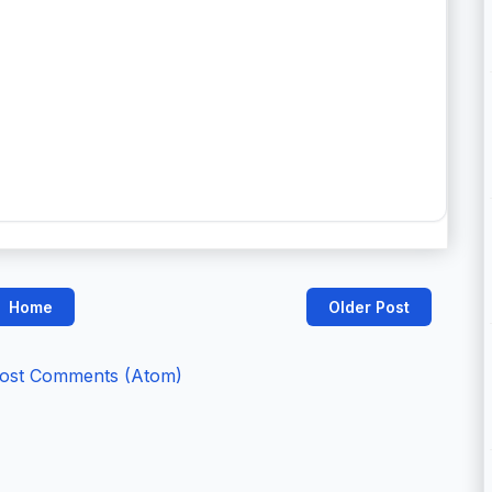
Home
Older Post
ost Comments (Atom)