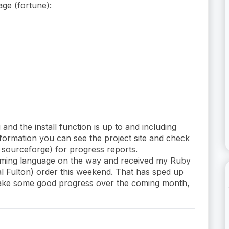
age (fortune):
 and the install function is up to and including
nformation you can see the project site and check
n sourceforge) for progress reports.
mming language on the way and received my Ruby
l Fulton) order this weekend. That has sped up
make some good progress over the coming month,