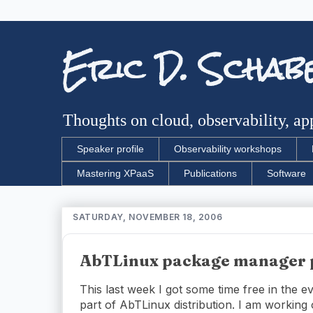
Eric D. Schab
Thoughts on cloud, observability, app
Speaker profile
Observability workshops
Mastering XPaaS
Publications
Software
SATURDAY, NOVEMBER 18, 2006
AbTLinux package manager 
This last week I got some time free in the 
part of AbTLinux distribution. I am working 