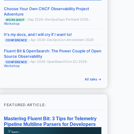
Choose Your Own CNCF Observability Project
Adventure
•
Sep 2026
•
DevOpsDays Portland 2026
•
WORKSHOP
Workshop
It's my docs, and I will cry if I want to!
•
Apr 2026
•
DevOpsCon Amsterdam 2026
CONFERENCE
Fluent Bit & OpenSearch: The Power Couple of Open
Source Observability
•
Apr 2026
•
OpenSearchCon EU 2026
•
CONFERENCE
Workshop
All talks →
FEATURED ARTICLE:
Mastering Fluent Bit: 3 Tips for Telemetry
Pipeline Multiline Parsers for Developers