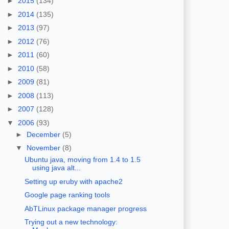
►
2015
(134)
►
2014
(135)
►
2013
(97)
►
2012
(76)
►
2011
(60)
►
2010
(58)
►
2009
(81)
►
2008
(113)
►
2007
(128)
▼
2006
(93)
►
December
(5)
▼
November
(8)
Ubuntu java, moving from 1.4 to 1.5
using java alt...
Setting up eruby with apache2
Google page ranking tools
AbTLinux package manager progress
Trying out a new technology: