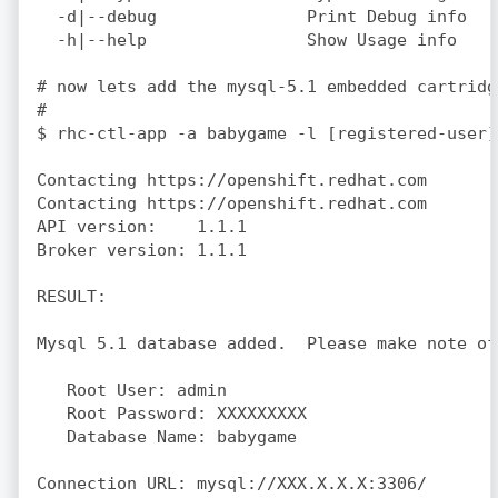
  -d|--debug               Print Debug info

  -h|--help                Show Usage info

# now lets add the mysql-5.1 embedded cartridge
#

$ rhc-ctl-app -a babygame -l [registered-user]
Contacting https://openshift.redhat.com

Contacting https://openshift.redhat.com

API version:    1.1.1

Broker version: 1.1.1

RESULT:

Mysql 5.1 database added.  Please make note of
   Root User: admin

   Root Password: XXXXXXXXX

   Database Name: babygame
