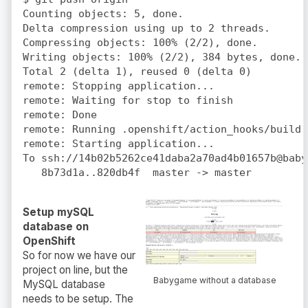
Counting objects: 5, done.

Delta compression using up to 2 threads.

Compressing objects: 100% (2/2), done.

Writing objects: 100% (2/2), 384 bytes, done.

Total 2 (delta 1), reused 0 (delta 0)

remote: Stopping application...

remote: Waiting for stop to finish

remote: Done

remote: Running .openshift/action_hooks/build

remote: Starting application...

To ssh://14b02b5262ce41daba2a70ad4b01657b@baby
Setup mySQL
database on
OpenShift
So for now we have our
project on line, but the
Babygame without a database
MySQL database
needs to be setup. The