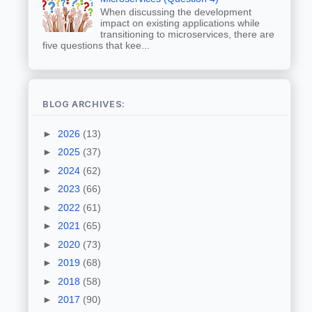
When discussing the development
impact on existing applications while
transitioning to microservices, there are
five questions that kee...
BLOG ARCHIVES:
►
2026
(13)
►
2025
(37)
►
2024
(62)
►
2023
(66)
►
2022
(61)
►
2021
(65)
►
2020
(73)
►
2019
(68)
►
2018
(58)
►
2017
(90)