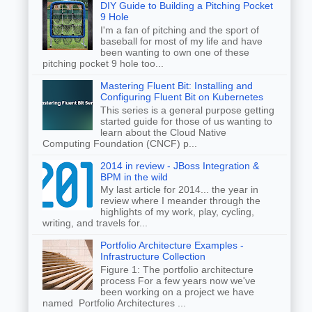
DIY Guide to Building a Pitching Pocket
9 Hole
I'm a fan of pitching and the sport of
baseball for most of my life and have
been wanting to own one of these
pitching pocket 9 hole too...
Mastering Fluent Bit: Installing and
Configuring Fluent Bit on Kubernetes
This series is a general purpose getting
started guide for those of us wanting to
learn about the Cloud Native
Computing Foundation (CNCF) p...
2014 in review - JBoss Integration &
BPM in the wild
My last article for 2014... the year in
review where I meander through the
highlights of my work, play, cycling,
writing, and travels for...
Portfolio Architecture Examples -
Infrastructure Collection
Figure 1: The portfolio architecture
process For a few years now we've
been working on a project we have
named Portfolio Architectures ...