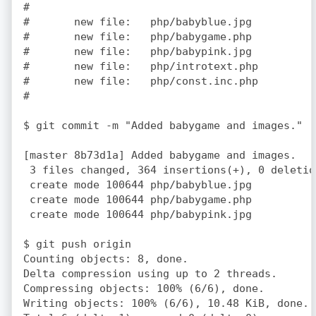
#

#	new file:   php/babyblue.jpg

#	new file:   php/babygame.php

#	new file:   php/babypink.jpg

#	new file:   php/introtext.php

#	new file:   php/const.inc.php

#

$ git commit -m "Added babygame and images."

[master 8b73d1a] Added babygame and images.

 3 files changed, 364 insertions(+), 0 deletion
 create mode 100644 php/babyblue.jpg

 create mode 100644 php/babygame.php

 create mode 100644 php/babypink.jpg

$ git push origin

Counting objects: 8, done.

Delta compression using up to 2 threads.

Compressing objects: 100% (6/6), done.

Writing objects: 100% (6/6), 10.48 KiB, done.
