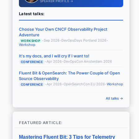
SPEAKER PROFILE →
Latest talks:
Choose Your Own CNCF Observability Project
Adventure
•
Sep 2026
•
DevOpsDays Portland 2026
•
WORKSHOP
Workshop
It's my docs, and I will cry if I want to!
•
Apr 2026
•
DevOpsCon Amsterdam 2026
CONFERENCE
Fluent Bit & OpenSearch: The Power Couple of Open
Source Observability
•
Apr 2026
•
OpenSearchCon EU 2026
•
Workshop
CONFERENCE
All talks →
FEATURED ARTICLE:
Mastering Fluent Bit: 3 Tips for Telemetry