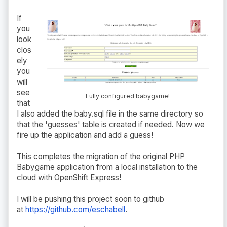
If
you
look
clos
ely
you
will
see
Fully configured babygame!
that
I also added the baby.sql file in the same directory so
that the 'guesses' table is created if needed. Now we
fire up the application and add a guess!
This completes the migration of the original PHP
Babygame application from a local installation to the
cloud with OpenShift Express!
I will be pushing this project soon to github
at
https://github.com/eschabell
.