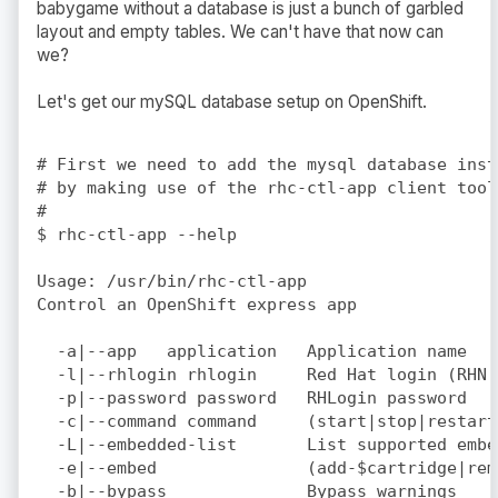
babygame without a database is just a bunch of garbled
layout and empty tables. We can't have that now can
we?
Let's get our mySQL database setup on OpenShift.
# First we need to add the mysql database inst
# by making use of the rhc-ctl-app client tool.
#

$ rhc-ctl-app --help

Usage: /usr/bin/rhc-ctl-app

Control an OpenShift express app

  -a|--app   application   Application name  (
  -l|--rhlogin rhlogin     Red Hat login (RHN 
  -p|--password password   RHLogin password  (
  -c|--command command     (start|stop|restart
  -L|--embedded-list       List supported embe
  -e|--embed               (add-$cartridge|rem
  -b|--bypass              Bypass warnings
