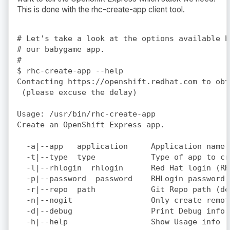
This is done with the rhc-create-app client tool.
# Let's take a look at the options available b
# our babygame app.

#

$ rhc-create-app --help

Contacting https://openshift.redhat.com to obt
 (please excuse the delay)

Usage: /usr/bin/rhc-create-app

Create an OpenShift Express app.

  -a|--app   application     Application name 
  -t|--type  type            Type of app to cr
  -l|--rhlogin  rhlogin      Red Hat login (RH
  -p|--password  password    RHLogin password 
  -r|--repo  path            Git Repo path (de
  -n|--nogit                 Only create remot
  -d|--debug                 Print Debug info

  -h|--help                  Show Usage info
