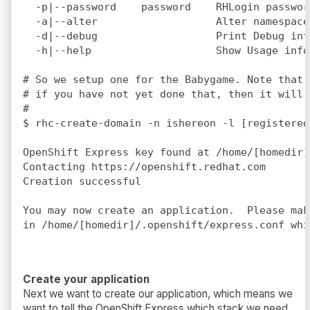
  -p|--password    password    RHLogin passwor
  -a|--alter                   Alter namespace
  -d|--debug                   Print Debug info
  -h|--help                    Show Usage info

# So we setup one for the Babygame. Note that 
# if you have not yet done that, then it will 
#

$ rhc-create-domain -n ishereon -l [registered
OpenShift Express key found at /home/[homedir]
Contacting https://openshift.redhat.com

Creation successful

You may now create an application.  Please mak
Create your application
Next we want to create our application, which means we
want to tell the OpenShift Express which stack we need.