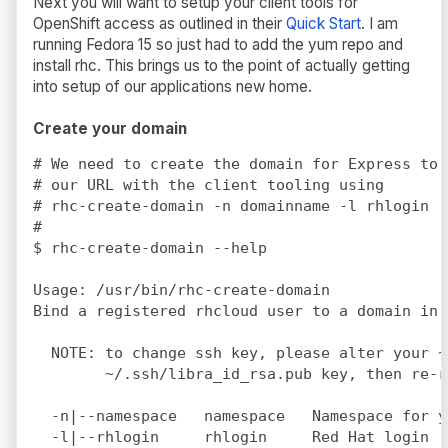
Next you will want to setup your client tools for
OpenShift access as outlined in their
Quick Start
. I am
running Fedora 15 so just had to add the yum repo and
install rhc. This brings us to the point of actually getting
into setup of our applications new home.
Create your domain
# We need to create the domain for Express to 
# our URL with the client tooling using 

# rhc-create-domain -n domainname -l rhlogin

#

$ rhc-create-domain --help

Usage: /usr/bin/rhc-create-domain

Bind a registered rhcloud user to a domain in 
  NOTE: to change ssh key, please alter your ~
        ~/.ssh/libra_id_rsa.pub key, then re-r
  -n|--namespace   namespace   Namespace for y
  -l|--rhlogin     rhlogin     Red Hat login (