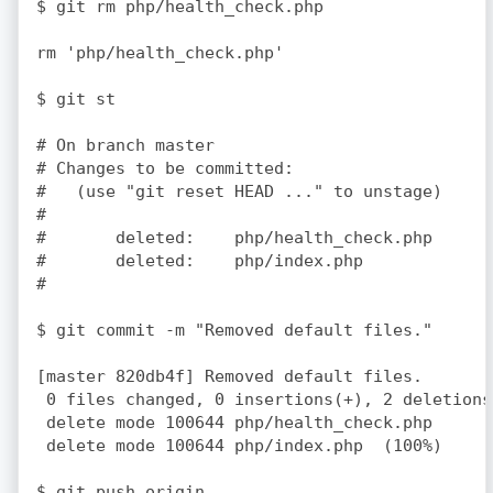
$ git rm php/health_check.php

rm 'php/health_check.php'

$ git st

# On branch master

# Changes to be committed:

#   (use "git reset HEAD 
..." to unstage)

#

#	deleted:    php/health_check.php

#	deleted:    php/index.php

#

$ git commit -m "Removed default files."

[master 820db4f] Removed default files.

 0 files changed, 0 insertions(+), 2 deletions(
 delete mode 100644 php/health_check.php

 delete mode 100644 php/index.php  (100%)

$ git push origin
