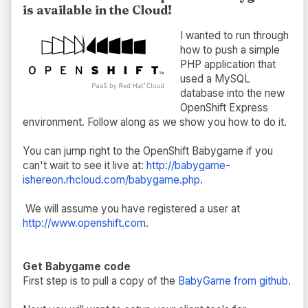
is available in the Cloud!
I wanted to run through
how to push a simple
PHP application that
used a MySQL
database into the new
OpenShift Express
environment. Follow along as we show you how to do it.
You can jump right to the OpenShift Babygame if you
can't wait to see it live at:
http://babygame-
ishereon.rhcloud.com/babygame.php
.
We will assume you have registered a user at
http://www.openshift.com
.
Get Babygame code
First step is to pull a copy of the
BabyGame from github
.