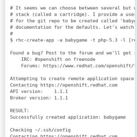
# It seems we can choose between several but w
# stack (called a cartridge). I provide a user
# for the git repo to be created called 'babyg
# documentation for the defaults. Let's watch 
#

$ rhc-create-app -a babygame -t php-5.3 -l [re
Found a bug? Post to the forum and we'll get r
    IRC: #openshift on freenode

    Forums: https://www.redhat.com/openshift/fo
Attempting to create remote application space:
Contacting https://openshift.redhat.com

API version:    1.1.1

Broker version: 1.1.1

RESULT:

Successfully created application: babygame

Checking ~/.ssh/config

Contacting https://openshift.redhat.com
