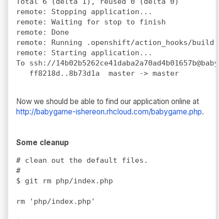
Total 6 (delta 1), reused 0 (delta 0)

remote: Stopping application...

remote: Waiting for stop to finish

remote: Done

remote: Running .openshift/action_hooks/build

remote: Starting application...

To ssh://14b02b5262ce41daba2a70ad4b01657b@baby
Now we should be able to find our application online at
http://babygame-ishereon.rhcloud.com/babygame.php
.
Some cleanup
# clean out the default files.

#

$ git rm php/index.php

rm 'php/index.php'
