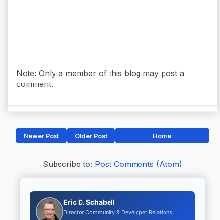
Note: Only a member of this blog may post a
comment.
Newer Post
Older Post
Home
Subscribe to:
Post Comments (Atom)
Eric D. Schabell
Director Community & Developer Relations