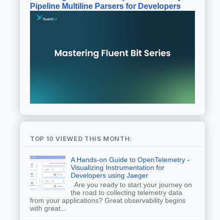
Pipeline Multiline Parsers for Developers
TOP 10 VIEWED THIS MONTH:
A Hands-on Guide to OpenTelemetry -
Visualizing Instrumentation for
Developers using Jaeger
Are you ready to start your journey on
the road to collecting telemetry data
from your applications? Great observability begins
with great...