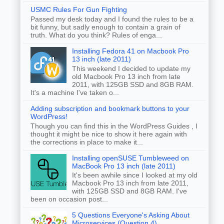
USMC Rules For Gun Fighting
Passed my desk today and I found the rules to be a
bit funny, but sadly enough to contain a grain of
truth. What do you think? Rules of enga...
Installing Fedora 41 on Macbook Pro
13 inch (late 2011)
This weekend I decided to update my
old Macbook Pro 13 inch from late
2011, with 125GB SSD and 8GB RAM.
It's a machine I've taken o...
Adding subscription and bookmark buttons to your
WordPress!
Though you can find this in the WordPress Guides , I
thought it might be nice to show it here again with
the corrections in place to make it...
Installing openSUSE Tumbleweed on
MacBook Pro 13 inch (late 2011)
It's been awhile since I looked at my old
Macbook Pro 13 inch from late 2011,
with 125GB SSD and 8GB RAM. I've
been on occasion post...
5 Questions Everyone's Asking About
Microservices (Question 4)