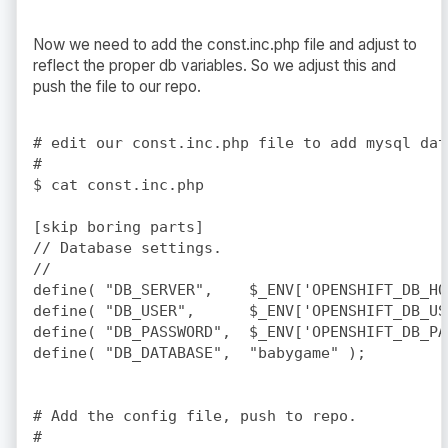
Now we need to add the const.inc.php file and adjust to
reflect the proper db variables. So we adjust this and
push the file to our repo.
# edit our const.inc.php file to add mysql dat
#

$ cat const.inc.php

[skip boring parts]

// Database settings.

//

define( "DB_SERVER",    $_ENV['OPENSHIFT_DB_HO
define( "DB_USER",      $_ENV['OPENSHIFT_DB_USE
define( "DB_PASSWORD",  $_ENV['OPENSHIFT_DB_PAS
define( "DB_DATABASE",  "babygame" );	

# Add the config file, push to repo.

#
