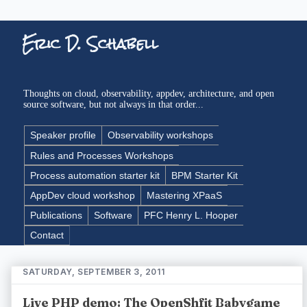
Eric D. Schabell
Thoughts on cloud, observability, appdev, architecture, and open
source software, but not always in that order...
Speaker profile
Observability workshops
Rules and Processes Workshops
Process automation starter kit
BPM Starter Kit
AppDev cloud workshop
Mastering XPaaS
Publications
Software
PFC Henry L. Hooper
Contact
SATURDAY, SEPTEMBER 3, 2011
Live PHP demo: The OpenShfit Babygame