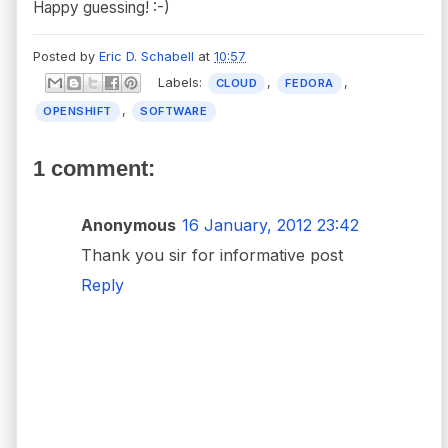
Happy guessing! :-)
Posted by
Eric D. Schabell
at
10:57
Labels:
,
,
CLOUD
FEDORA
,
OPENSHIFT
SOFTWARE
1 comment:
Anonymous
16 January, 2012 23:42
Thank you sir for informative post
Reply