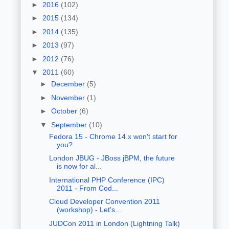
►
2016
(102)
►
2015
(134)
►
2014
(135)
►
2013
(97)
►
2012
(76)
▼
2011
(60)
►
December
(5)
►
November
(1)
►
October
(6)
▼
September
(10)
Fedora 15 - Chrome 14.x won't start for
you?
London JBUG - JBoss jBPM, the future
is now for al...
International PHP Conference (IPC)
2011 - From Cod...
Cloud Developer Convention 2011
(workshop) - Let's...
JUDCon 2011 in London (Lightning Talk)