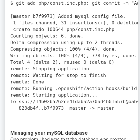
$ git add php/const.inc.php; git commit -m "Ad
[master b7f9973] Added mysql config file.

 1 files changed, 31 insertions(+), 0 deletions
 create mode 100644 php/const.inc.php

Counting objects: 6, done.

Delta compression using up to 2 threads.

Compressing objects: 100% (4/4), done.

Writing objects: 100% (4/4), 778 bytes, done.

Total 4 (delta 2), reused 0 (delta 0)

remote: Stopping application...

remote: Waiting for stop to finish

remote: Done

remote: Running .openshift/action_hooks/build

remote: Starting application...

To ssh://14b02b5262ce41daba2a70ad4b01657b@baby
Managing your mySQL database
One problem I had was that the database was created,