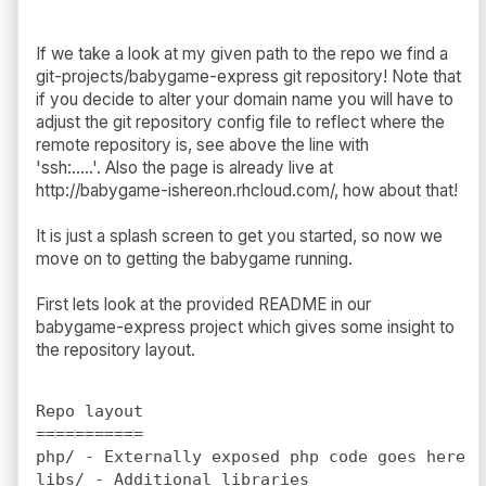
If we take a look at my given path to the repo we find a
git-projects/babygame-express git repository! Note that
if you decide to alter your domain name you will have to
adjust the git repository config file to reflect where the
remote repository is, see above the line with
'ssh:.....'. Also the page is already live at
http://babygame-ishereon.rhcloud.com/, how about that!
It is just a splash screen to get you started, so now we
move on to getting the babygame running.
First lets look at the provided README in our
babygame-express project which gives some insight to
the repository layout.
Repo layout

===========

php/ - Externally exposed php code goes here

libs/ - Additional libraries
