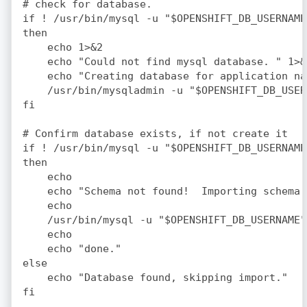
# check for database.

if ! /usr/bin/mysql -u "$OPENSHIFT_DB_USERNAME
then

    echo 1>&2

    echo "Could not find mysql database. " 1>&2
    echo "Creating database for application na
    /usr/bin/mysqladmin -u "$OPENSHIFT_DB_USER
fi

# Confirm database exists, if not create it

if ! /usr/bin/mysql -u "$OPENSHIFT_DB_USERNAME
then

    echo

    echo "Schema not found!  Importing schema 
    echo

    /usr/bin/mysql -u "$OPENSHIFT_DB_USERNAME"
    echo

    echo "done."

else

    echo "Database found, skipping import."
