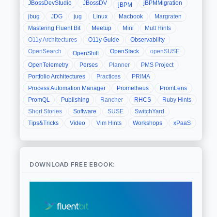
JBossDevStudio
JBossDV
jBPMMigration
jBPM
jbug
JDG
jug
Linux
Macbook
Margraten
Mastering Fluent Bit
Meetup
Mini
Mutt Hints
O11y Architectures
O11y Guide
Observability
OpenSearch
OpenStack
openSUSE
OpenShift
OpenTelemetry
Perses
Planner
PMS Project
Portfolio Architectures
Practices
PRIMA
Process Automation Manager
Prometheus
PromLens
PromQL
Publishing
Rancher
RHCS
Ruby Hints
Short Stories
Software
SUSE
SwitchYard
Tips&Tricks
Video
Vim Hints
Workshops
xPaaS
DOWNLOAD FREE EBOOK: