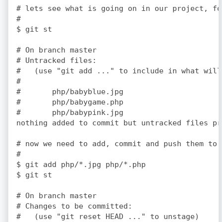
# lets see what is going on in our project, fo
#

$ git st

# On branch master

# Untracked files:

#   (use "git add 
..." to include in what will
#

#	php/babyblue.jpg

#	php/babygame.php

#	php/babypink.jpg

nothing added to commit but untracked files pr
# now we need to add, commit and push them to 
#

$ git add php/*.jpg php/*.php

$ git st

# On branch master

# Changes to be committed:

#   (use "git reset HEAD 
..." to unstage)
