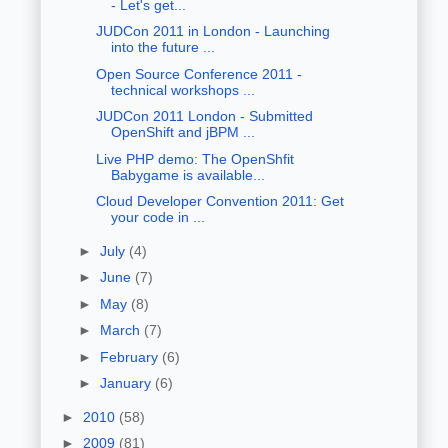
- Let's get...
JUDCon 2011 in London - Launching
into the future ...
Open Source Conference 2011 -
technical workshops ...
JUDCon 2011 London - Submitted
OpenShift and jBPM ...
Live PHP demo: The OpenShfit
Babygame is available...
Cloud Developer Convention 2011: Get
your code in ...
►
July
(4)
►
June
(7)
►
May
(8)
►
March
(7)
►
February
(6)
►
January
(6)
►
2010
(58)
►
2009
(81)