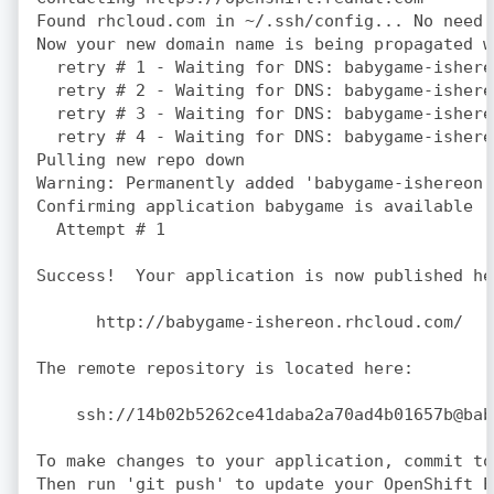
Found rhcloud.com in ~/.ssh/config... No need 
Now your new domain name is being propagated w
  retry # 1 - Waiting for DNS: babygame-ishere
  retry # 2 - Waiting for DNS: babygame-ishere
  retry # 3 - Waiting for DNS: babygame-ishere
  retry # 4 - Waiting for DNS: babygame-ishere
Pulling new repo down

Warning: Permanently added 'babygame-ishereon.
Confirming application babygame is available

  Attempt # 1

Success!  Your application is now published her
      http://babygame-ishereon.rhcloud.com/

The remote repository is located here:

    ssh://14b02b5262ce41daba2a70ad4b01657b@bab
To make changes to your application, commit to