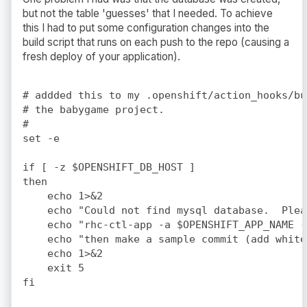
but not the table 'guesses' that I needed. To achieve
this I had to put some configuration changes into the
build script that runs on each push to the repo (causing a
fresh deploy of your application).
# addded this to my .openshift/action_hooks/bu
# the babygame project.

#

set -e

if [ -z $OPENSHIFT_DB_HOST ]

then

    echo 1>&2

    echo "Could not find mysql database.  Plea
    echo "rhc-ctl-app -a $OPENSHIFT_APP_NAME -
    echo "then make a sample commit (add white
    echo 1>&2

    exit 5

fi
