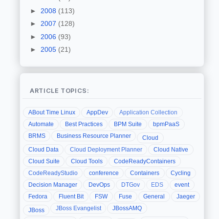
►
2008
(113)
►
2007
(128)
►
2006
(93)
►
2005
(21)
ARTICLE TOPICS:
ABout Time Linux
AppDev
Application Collection
Automate
Best Practices
BPM Suite
bpmPaaS
BRMS
Business Resource Planner
Cloud
Cloud Data
Cloud Deployment Planner
Cloud Native
Cloud Suite
Cloud Tools
CodeReadyContainers
CodeReadyStudio
conference
Containers
Cycling
Decision Manager
DevOps
DTGov
EDS
event
Fedora
Fluent Bit
FSW
Fuse
General
Jaeger
JBoss Evangelist
JBossAMQ
JBoss