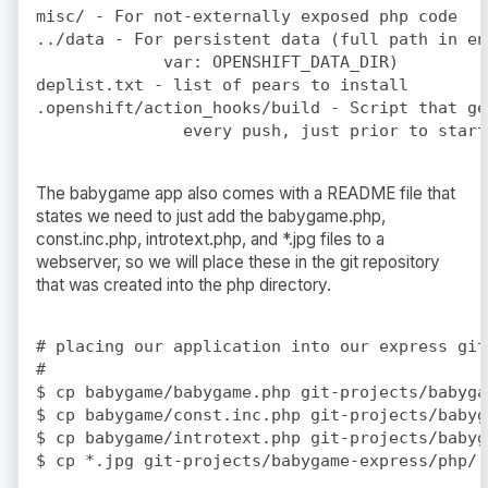
misc/ - For not-externally exposed php code

../data - For persistent data (full path in en
             var: OPENSHIFT_DATA_DIR)

deplist.txt - list of pears to install

.openshift/action_hooks/build - Script that ge
The babygame app also comes with a README file that
states we need to just add the babygame.php,
const.inc.php, introtext.php, and *.jpg files to a
webserver, so we will place these in the git repository
that was created into the php directory.
# placing our application into our express git
#

$ cp babygame/babygame.php git-projects/babyga
$ cp babygame/const.inc.php git-projects/babyg
$ cp babygame/introtext.php git-projects/babyg
$ cp *.jpg git-projects/babygame-express/php/
