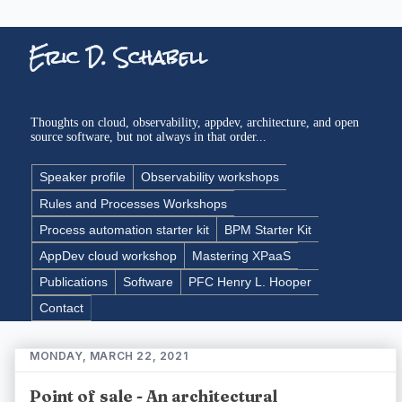
Eric D. Schabell
Thoughts on cloud, observability, appdev, architecture, and open
source software, but not always in that order...
Speaker profile
Observability workshops
Rules and Processes Workshops
Process automation starter kit
BPM Starter Kit
AppDev cloud workshop
Mastering XPaaS
Publications
Software
PFC Henry L. Hooper
Contact
MONDAY, MARCH 22, 2021
Point of sale - An architectural