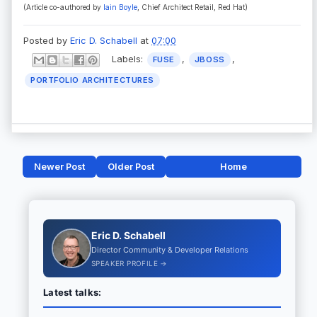
(Article co-authored by
Iain Boyle
, Chief Architect Retail, Red Hat
)
Posted by
Eric D. Schabell
at
07:00
Labels:
,
,
FUSE
JBOSS
PORTFOLIO ARCHITECTURES
Newer Post
Older Post
Home
Eric D. Schabell
Director Community & Developer Relations
SPEAKER PROFILE →
Latest talks: