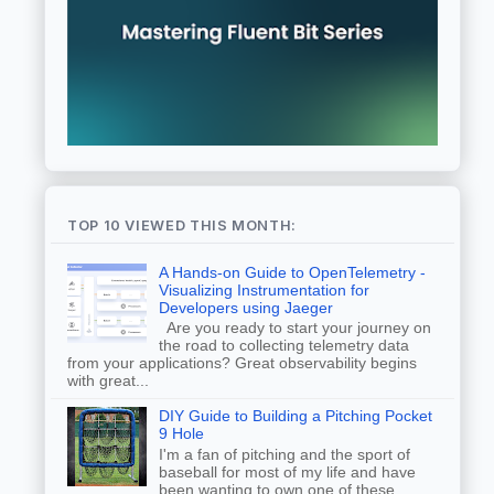
TOP 10 VIEWED THIS MONTH:
A Hands-on Guide to OpenTelemetry -
Visualizing Instrumentation for
Developers using Jaeger
Are you ready to start your journey on
the road to collecting telemetry data
from your applications? Great observability begins
with great...
DIY Guide to Building a Pitching Pocket
9 Hole
I'm a fan of pitching and the sport of
baseball for most of my life and have
been wanting to own one of these