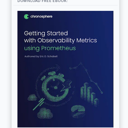
DOWNLOAD FREE EBOOK: