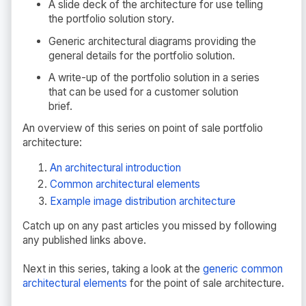
A slide deck of the architecture for use telling
the portfolio solution story.
Generic architectural diagrams providing the
general details for the portfolio solution.
A write-up of the portfolio solution in a series
that can be used for a customer solution
brief.
An overview of this series on point of sale portfolio
architecture:
An architectural introduction
Common architectural elements
Example image distribution architecture
Catch up on any past articles you missed by following
any published links above.
Next in this series, taking a look at the
generic common
architectural elements
for the point of sale architecture.