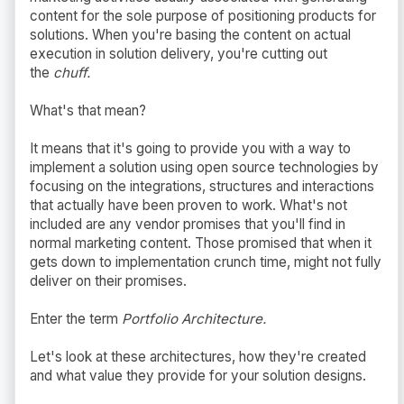
content for the sole purpose of positioning products for
solutions. When you're basing the content on actual
execution in solution delivery, you're cutting out
the
chuff.
What's that mean?
It means that it's going to provide you with a way to
implement a solution using open source technologies by
focusing on the integrations, structures and interactions
that actually have been proven to work. What's not
included are any vendor promises that you'll find in
normal marketing content. Those promised that when it
gets down to implementation crunch time, might not fully
deliver on their promises.
Enter the term
Portfolio Architecture.
Let's look at these architectures, how they're created
and what value they provide for your solution designs.