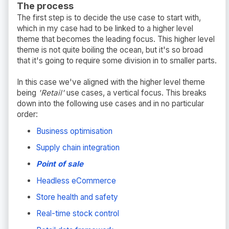
The process
The first step is to decide the use case to start with,
which in my case had to be linked to a higher level
theme that becomes the leading focus. This higher level
theme is not quite boiling the ocean, but it's so broad
that it's going to require some division in to smaller parts.
In this case we've aligned with the higher level theme
being
'Retail'
use cases, a vertical focus. This breaks
down into the following use cases and in no particular
order:
Business optimisation
Supply chain integration
Point of sale
Headless eCommerce
Store health and safety
Real-time stock control