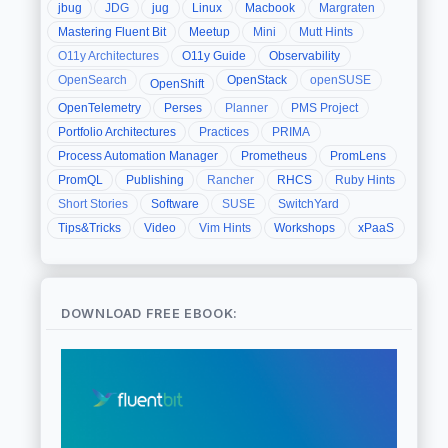
jbug
JDG
jug
Linux
Macbook
Margraten
Mastering Fluent Bit
Meetup
Mini
Mutt Hints
O11y Architectures
O11y Guide
Observability
OpenSearch
OpenStack
openSUSE
OpenShift
OpenTelemetry
Perses
Planner
PMS Project
Portfolio Architectures
Practices
PRIMA
Process Automation Manager
Prometheus
PromLens
PromQL
Publishing
Rancher
RHCS
Ruby Hints
Short Stories
Software
SUSE
SwitchYard
Tips&Tricks
Video
Vim Hints
Workshops
xPaaS
DOWNLOAD FREE EBOOK: