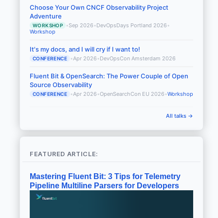
Choose Your Own CNCF Observability Project
Adventure
•
Sep 2026
•
DevOpsDays Portland 2026
•
WORKSHOP
Workshop
It's my docs, and I will cry if I want to!
•
Apr 2026
•
DevOpsCon Amsterdam 2026
CONFERENCE
Fluent Bit & OpenSearch: The Power Couple of Open
Source Observability
•
Apr 2026
•
OpenSearchCon EU 2026
•
Workshop
CONFERENCE
All talks →
FEATURED ARTICLE:
Mastering Fluent Bit: 3 Tips for Telemetry
Pipeline Multiline Parsers for Developers