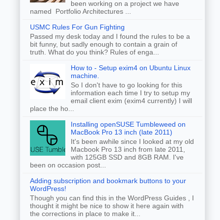
been working on a project we have
named Portfolio Architectures ...
USMC Rules For Gun Fighting
Passed my desk today and I found the rules to be a
bit funny, but sadly enough to contain a grain of
truth. What do you think? Rules of enga...
How to - Setup exim4 on Ubuntu Linux
machine.
So I don't have to go looking for this
information each time I try to setup my
email client exim (exim4 currently) I will
place the ho...
Installing openSUSE Tumbleweed on
MacBook Pro 13 inch (late 2011)
It's been awhile since I looked at my old
Macbook Pro 13 inch from late 2011,
with 125GB SSD and 8GB RAM. I've
been on occasion post...
Adding subscription and bookmark buttons to your
WordPress!
Though you can find this in the WordPress Guides , I
thought it might be nice to show it here again with
the corrections in place to make it...