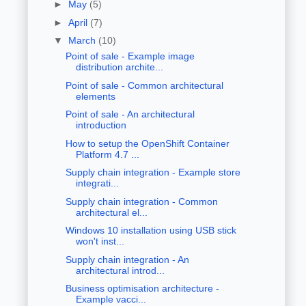
►
May
(5)
►
April
(7)
▼
March
(10)
Point of sale - Example image
distribution archite...
Point of sale - Common architectural
elements
Point of sale - An architectural
introduction
How to setup the OpenShift Container
Platform 4.7 ...
Supply chain integration - Example store
integrati...
Supply chain integration - Common
architectural el...
Windows 10 installation using USB stick
won't inst...
Supply chain integration - An
architectural introd...
Business optimisation architecture -
Example vacci...