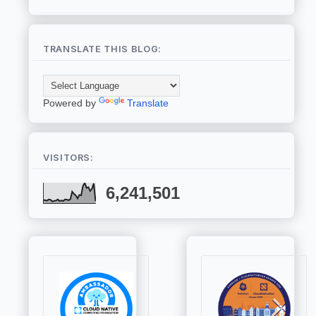
TRANSLATE THIS BLOG:
Powered by
Translate
VISITORS:
6,241,501