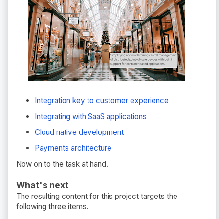
Integration key to customer experience
Integrating with SaaS applications
Cloud native development
Payments architecture
Now on to the task at hand.
What's next
The resulting content for this project targets the
following three items.