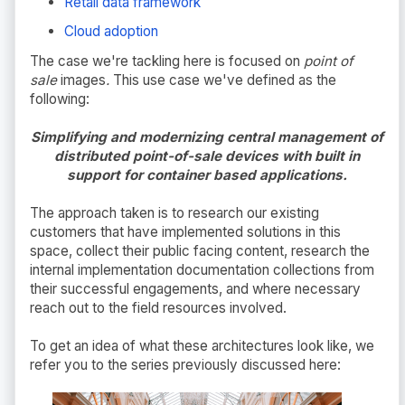
Retail data framework
Cloud adoption
The case we're tackling here is focused on
point of
sale
images
.
This use case we've defined as the
following:
Simplifying and modernizing central management of
distributed point-of-sale devices with built in
support for container based applications.
The approach taken is to research our existing
customers that have implemented solutions in this
space, collect their public facing content, research the
internal implementation documentation collections from
their successful engagements, and where necessary
reach out to the field resources involved.
To get an idea of what these architectures look like, we
refer you to the series previously discussed here: