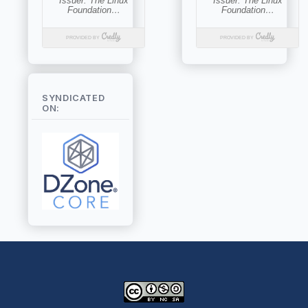
SYNDICATED
ON: