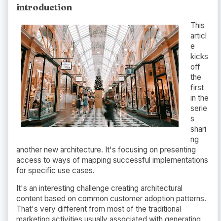
introduction
This
articl
e
kicks
off
the
first
in the
serie
s
shari
ng
another new architecture. It's focusing on presenting
access to ways of mapping successful implementations
for specific use cases.
It's an interesting challenge creating architectural
content based on common customer adoption patterns.
That's very different from most of the traditional
marketing activities usually associated with generating