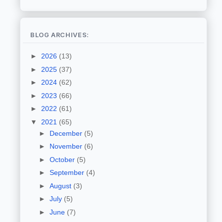
BLOG ARCHIVES:
►
2026
(13)
►
2025
(37)
►
2024
(62)
►
2023
(66)
►
2022
(61)
▼
2021
(65)
►
December
(5)
►
November
(6)
►
October
(5)
►
September
(4)
►
August
(3)
►
July
(5)
►
June
(7)