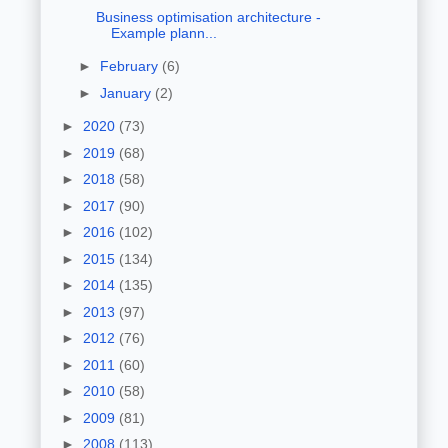
Business optimisation architecture -
Example plann...
►
February
(6)
►
January
(2)
►
2020
(73)
►
2019
(68)
►
2018
(58)
►
2017
(90)
►
2016
(102)
►
2015
(134)
►
2014
(135)
►
2013
(97)
►
2012
(76)
►
2011
(60)
►
2010
(58)
►
2009
(81)
►
2008
(113)