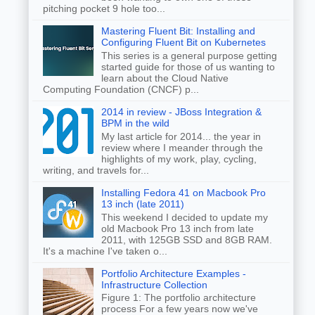
pitching pocket 9 hole too...
Mastering Fluent Bit: Installing and
Configuring Fluent Bit on Kubernetes
This series is a general purpose getting
started guide for those of us wanting to
learn about the Cloud Native
Computing Foundation (CNCF) p...
2014 in review - JBoss Integration &
BPM in the wild
My last article for 2014... the year in
review where I meander through the
highlights of my work, play, cycling,
writing, and travels for...
Installing Fedora 41 on Macbook Pro
13 inch (late 2011)
This weekend I decided to update my
old Macbook Pro 13 inch from late
2011, with 125GB SSD and 8GB RAM.
It's a machine I've taken o...
Portfolio Architecture Examples -
Infrastructure Collection
Figure 1: The portfolio architecture
process For a few years now we've