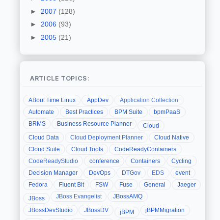
►
2007
(128)
►
2006
(93)
►
2005
(21)
ARTICLE TOPICS:
ABout Time Linux
AppDev
Application Collection
Automate
Best Practices
BPM Suite
bpmPaaS
BRMS
Business Resource Planner
Cloud
Cloud Data
Cloud Deployment Planner
Cloud Native
Cloud Suite
Cloud Tools
CodeReadyContainers
CodeReadyStudio
conference
Containers
Cycling
Decision Manager
DevOps
DTGov
EDS
event
Fedora
Fluent Bit
FSW
Fuse
General
Jaeger
JBoss Evangelist
JBossAMQ
JBoss
JBossDevStudio
JBossDV
jBPMMigration
jBPM