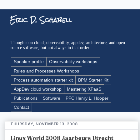
Eric D. Schabell
Thoughts on cloud, observability, appdev, architecture, and open
source software, but not always in that order...
Speaker profile
Observability workshops
Rules and Processes Workshops
Process automation starter kit
BPM Starter Kit
AppDev cloud workshop
Mastering XPaaS
Publications
Software
PFC Henry L. Hooper
Contact
THURSDAY, NOVEMBER 13, 2008
Linux World 2008 Jaarbeurs Utrecht