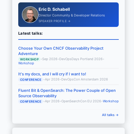
Eric D. Schabell
Director Community & Developer Relations
SPEAKER PROFILE →
Latest talks:
Choose Your Own CNCF Observability Project
Adventure
•
Sep 2026
•
DevOpsDays Portland 2026
•
WORKSHOP
Workshop
It's my docs, and I will cry if I want to!
•
Apr 2026
•
DevOpsCon Amsterdam 2026
CONFERENCE
Fluent Bit & OpenSearch: The Power Couple of Open
Source Observability
•
Apr 2026
•
OpenSearchCon EU 2026
•
Workshop
CONFERENCE
All talks →