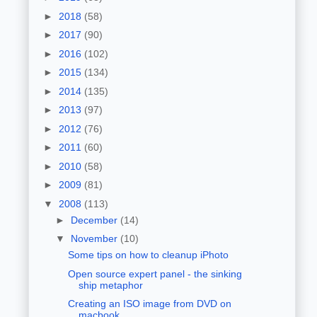
►
2018
(58)
►
2017
(90)
►
2016
(102)
►
2015
(134)
►
2014
(135)
►
2013
(97)
►
2012
(76)
►
2011
(60)
►
2010
(58)
►
2009
(81)
▼
2008
(113)
►
December
(14)
▼
November
(10)
Some tips on how to cleanup iPhoto
Open source expert panel - the sinking
ship metaphor
Creating an ISO image from DVD on
macbook