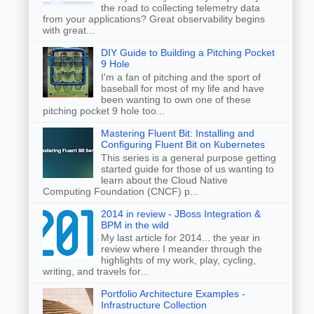
the road to collecting telemetry data
from your applications? Great observability begins
with great...
DIY Guide to Building a Pitching Pocket
9 Hole
I'm a fan of pitching and the sport of
baseball for most of my life and have
been wanting to own one of these
pitching pocket 9 hole too...
Mastering Fluent Bit: Installing and
Configuring Fluent Bit on Kubernetes
This series is a general purpose getting
started guide for those of us wanting to
learn about the Cloud Native
Computing Foundation (CNCF) p...
2014 in review - JBoss Integration &
BPM in the wild
My last article for 2014... the year in
review where I meander through the
highlights of my work, play, cycling,
writing, and travels for...
Portfolio Architecture Examples -
Infrastructure Collection