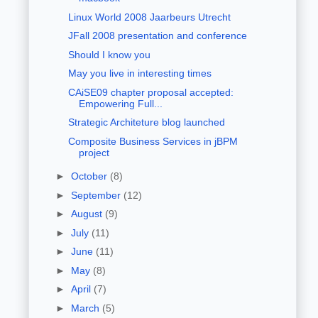
Linux World 2008 Jaarbeurs Utrecht
JFall 2008 presentation and conference
Should I know you
May you live in interesting times
CAiSE09 chapter proposal accepted:
Empowering Full...
Strategic Architeture blog launched
Composite Business Services in jBPM
project
►
October
(8)
►
September
(12)
►
August
(9)
►
July
(11)
►
June
(11)
►
May
(8)
►
April
(7)
►
March
(5)