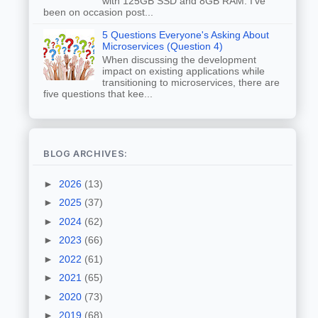
with 125GB SSD and 8GB RAM. I've
been on occasion post...
5 Questions Everyone's Asking About
Microservices (Question 4)
When discussing the development
impact on existing applications while
transitioning to microservices, there are
five questions that kee...
BLOG ARCHIVES:
►
2026
(13)
►
2025
(37)
►
2024
(62)
►
2023
(66)
►
2022
(61)
►
2021
(65)
►
2020
(73)
►
2019
(68)