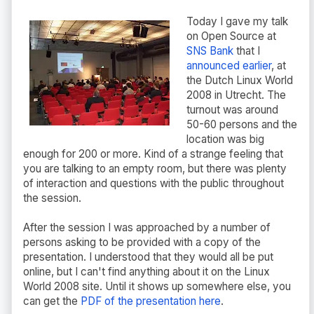
Today I gave my talk
on Open Source at
SNS Bank
that I
announced earlier
, at
the Dutch Linux World
2008 in Utrecht. The
turnout was around
50-60 persons and the
location was big
enough for 200 or more. Kind of a strange feeling that
you are talking to an empty room, but there was plenty
of interaction and questions with the public throughout
the session.
After the session I was approached by a number of
persons asking to be provided with a copy of the
presentation. I understood that they would all be put
online, but I can't find anything about it on the Linux
World 2008 site. Until it shows up somewhere else, you
can get the
PDF of the presentation here
.