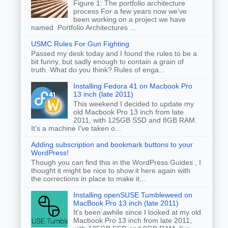
Figure 1: The portfolio architecture
process For a few years now we've
been working on a project we have
named Portfolio Architectures ...
USMC Rules For Gun Fighting
Passed my desk today and I found the rules to be a
bit funny, but sadly enough to contain a grain of
truth. What do you think? Rules of enga...
Installing Fedora 41 on Macbook Pro
13 inch (late 2011)
This weekend I decided to update my
old Macbook Pro 13 inch from late
2011, with 125GB SSD and 8GB RAM.
It's a machine I've taken o...
Adding subscription and bookmark buttons to your
WordPress!
Though you can find this in the WordPress Guides , I
thought it might be nice to show it here again with
the corrections in place to make it...
Installing openSUSE Tumbleweed on
MacBook Pro 13 inch (late 2011)
It's been awhile since I looked at my old
Macbook Pro 13 inch from late 2011,