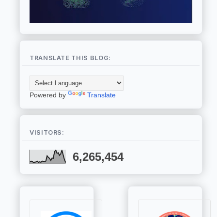
TRANSLATE THIS BLOG:
Powered by
Translate
VISITORS:
6,265,454