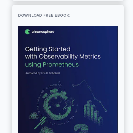
DOWNLOAD FREE EBOOK: