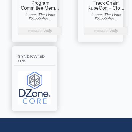
SYNDICATED
ON: