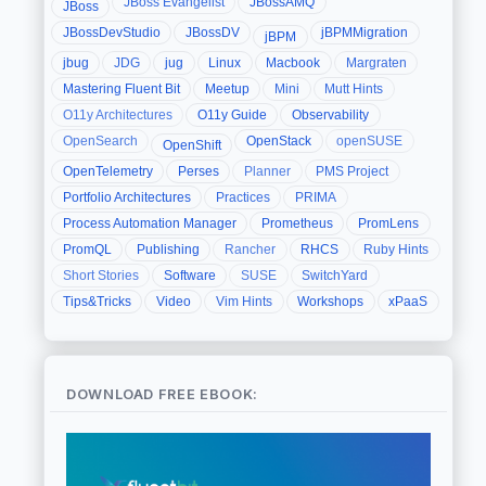
JBoss Evangelist
JBossAMQ
JBoss
JBossDevStudio
JBossDV
jBPMMigration
jBPM
jbug
JDG
jug
Linux
Macbook
Margraten
Mastering Fluent Bit
Meetup
Mini
Mutt Hints
O11y Architectures
O11y Guide
Observability
OpenSearch
OpenStack
openSUSE
OpenShift
OpenTelemetry
Perses
Planner
PMS Project
Portfolio Architectures
Practices
PRIMA
Process Automation Manager
Prometheus
PromLens
PromQL
Publishing
Rancher
RHCS
Ruby Hints
Short Stories
Software
SUSE
SwitchYard
Tips&Tricks
Video
Vim Hints
Workshops
xPaaS
DOWNLOAD FREE EBOOK: