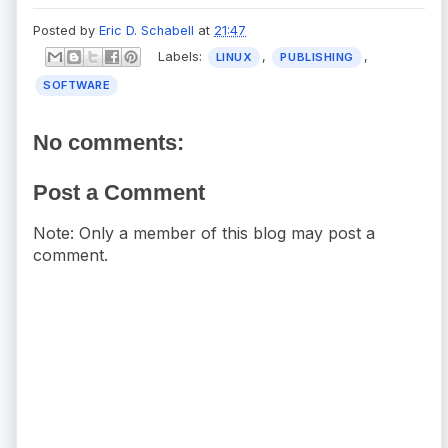
Posted by
Eric D. Schabell
at
21:47
Labels:
,
,
LINUX
PUBLISHING
SOFTWARE
No comments:
Post a Comment
Note: Only a member of this blog may post a
comment.