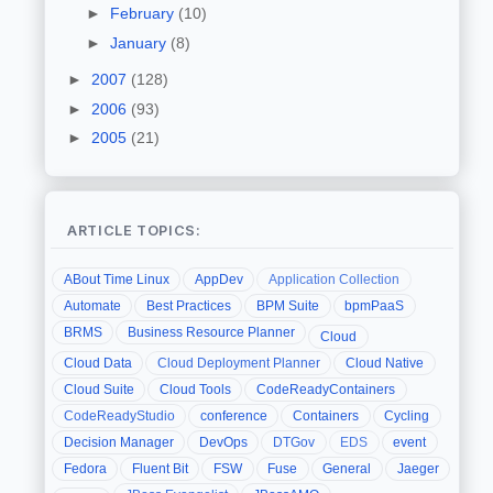
►
February
(10)
►
January
(8)
►
2007
(128)
►
2006
(93)
►
2005
(21)
ARTICLE TOPICS:
ABout Time Linux
AppDev
Application Collection
Automate
Best Practices
BPM Suite
bpmPaaS
BRMS
Business Resource Planner
Cloud
Cloud Data
Cloud Deployment Planner
Cloud Native
Cloud Suite
Cloud Tools
CodeReadyContainers
CodeReadyStudio
conference
Containers
Cycling
Decision Manager
DevOps
DTGov
EDS
event
Fedora
Fluent Bit
FSW
Fuse
General
Jaeger