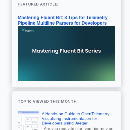
FEATURED ARTICLE:
Mastering Fluent Bit: 3 Tips for Telemetry
Pipeline Multiline Parsers for Developers
TOP 10 VIEWED THIS MONTH:
A Hands-on Guide to OpenTelemetry -
Visualizing Instrumentation for
Developers using Jaeger
Are you ready to start your journey on