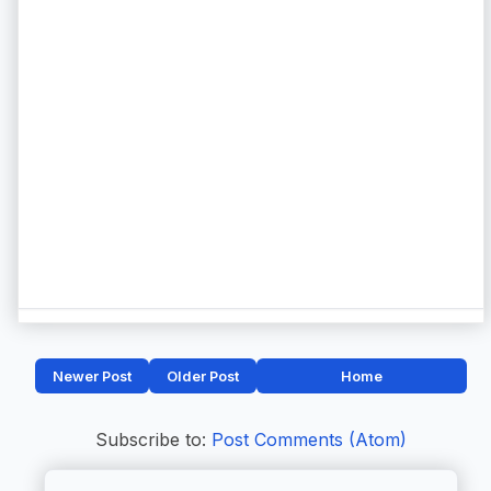
Newer Post
Older Post
Home
Subscribe to:
Post Comments (Atom)