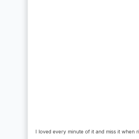
I loved every minute of it and miss it when ri