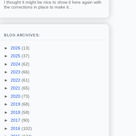
I thought it might be nice to show it here again with
the corrections in place to make it...
BLOG ARCHIVES:
►
2026
(13)
►
2025
(37)
►
2024
(62)
►
2023
(66)
►
2022
(61)
►
2021
(65)
►
2020
(73)
►
2019
(68)
►
2018
(58)
►
2017
(90)
►
2016
(102)