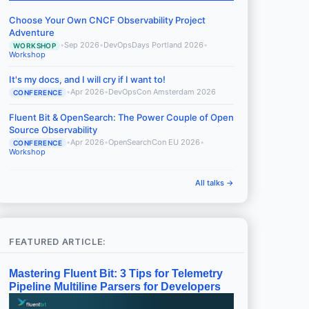
Choose Your Own CNCF Observability Project
Adventure
•
Sep 2026
•
DevOpsDays Portland 2026
•
WORKSHOP
Workshop
It's my docs, and I will cry if I want to!
•
Apr 2026
•
DevOpsCon Amsterdam 2026
CONFERENCE
Fluent Bit & OpenSearch: The Power Couple of Open
Source Observability
•
Apr 2026
•
OpenSearchCon EU 2026
•
CONFERENCE
Workshop
All talks →
FEATURED ARTICLE:
Mastering Fluent Bit: 3 Tips for Telemetry
Pipeline Multiline Parsers for Developers