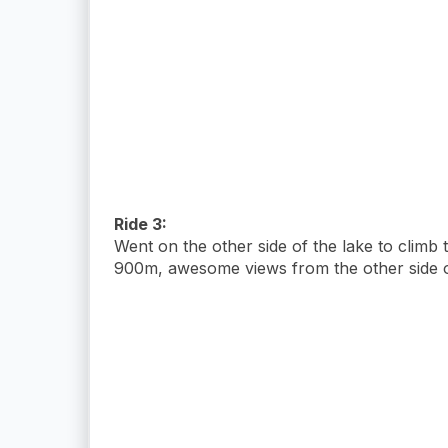
Ride 3:
Went on the other side of the lake to climb
900m, awesome views from the other side of 