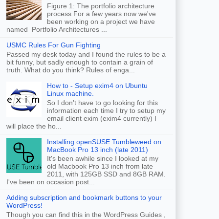
Figure 1: The portfolio architecture
process For a few years now we've
been working on a project we have
named Portfolio Architectures ...
USMC Rules For Gun Fighting
Passed my desk today and I found the rules to be a
bit funny, but sadly enough to contain a grain of
truth. What do you think? Rules of enga...
How to - Setup exim4 on Ubuntu
Linux machine.
So I don't have to go looking for this
information each time I try to setup my
email client exim (exim4 currently) I
will place the ho...
Installing openSUSE Tumbleweed on
MacBook Pro 13 inch (late 2011)
It's been awhile since I looked at my
old Macbook Pro 13 inch from late
2011, with 125GB SSD and 8GB RAM.
I've been on occasion post...
Adding subscription and bookmark buttons to your
WordPress!
Though you can find this in the WordPress Guides ,