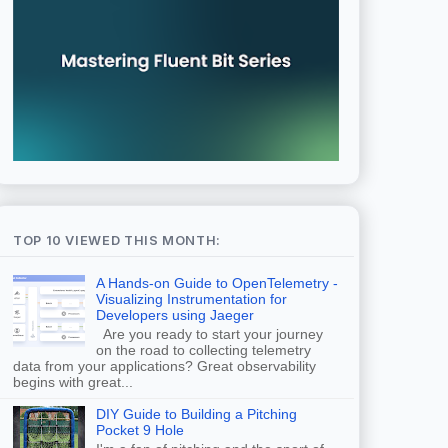
TOP 10 VIEWED THIS MONTH:
A Hands-on Guide to OpenTelemetry -
Visualizing Instrumentation for
Developers using Jaeger
Are you ready to start your journey
on the road to collecting telemetry
data from your applications? Great observability
begins with great...
DIY Guide to Building a Pitching
Pocket 9 Hole