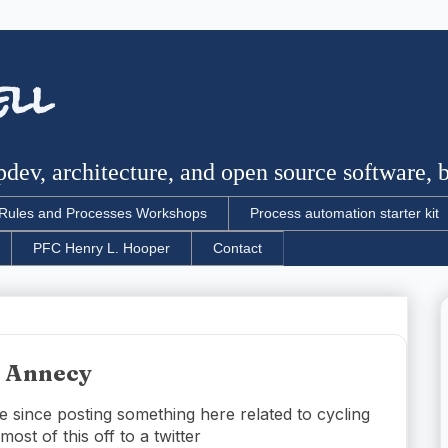
ell
dev, architecture, and open source software, bu
Rules and Processes Workshops
Process automation starter kit
PFC Henry L. Hooper
Contact
r Annecy
e since posting something here related to cycling
ost of this off to a twitter