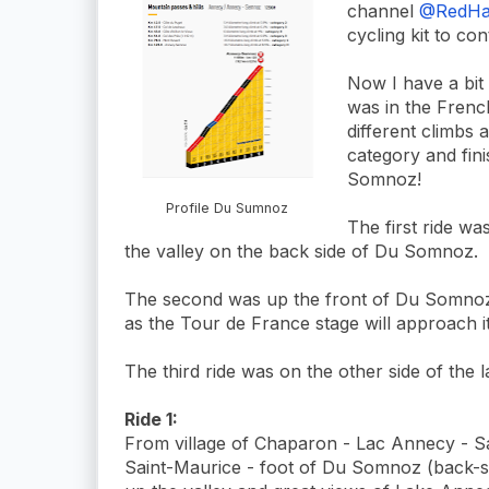
channel
@RedHat
cycling kit to c
Now I have a bit 
was in the Frenc
different climbs
category and fin
Somnoz!
Profile Du Sumnoz
The first ride was
the valley on the back side of Du Somnoz.
The second was up the front of Du Somnoz
as the Tour de France stage will approach it
The third ride was on the other side of the 
Ride 1:
From village of Chaparon - Lac Annecy - S
Saint-Maurice - foot of Du Somnoz (back-s