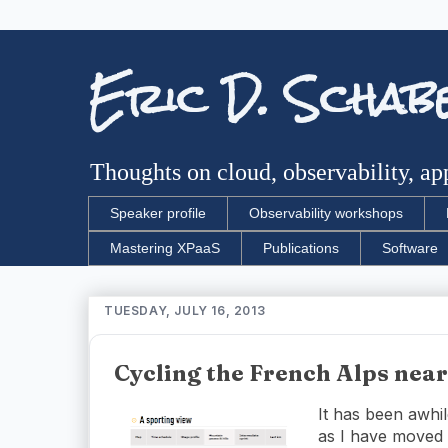
Eric D. Schab
Thoughts on cloud, observability, app
Speaker profile
Observability workshops
Mastering XPaaS
Publications
Software
TUESDAY, JULY 16, 2013
Cycling the French Alps nea
It has been awhil
as I have moved m