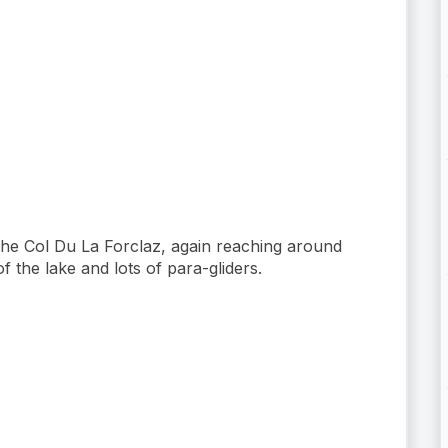
 the Col Du La Forclaz, again reaching around
the lake and lots of para-gliders.