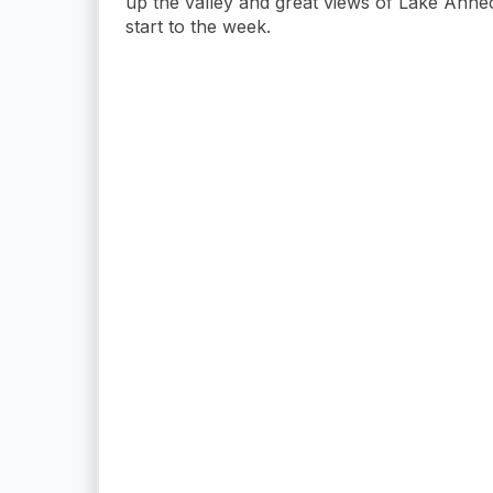
up the valley and great views of Lake Ann
start to the week.