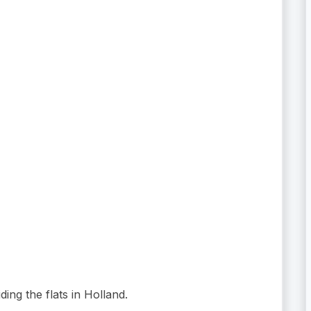
ding the flats in Holland.