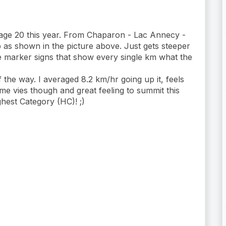
stage 20 this year. From Chaparon - Lac Annecy -
s shown in the picture above. Just gets steeper
he marker signs that show every single km what the
the way. I averaged 8.2 km/hr going up it, feels
e vies though and great feeling to summit this
ghest Category (HC)! ;)