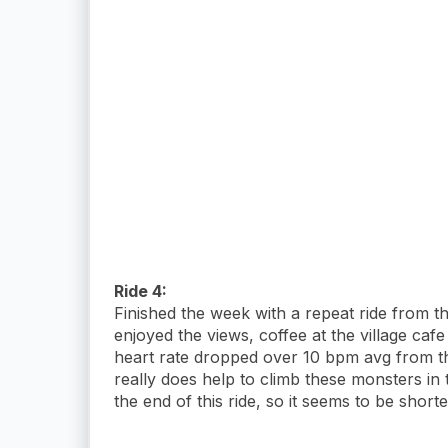
Ride 4:
Finished the week with a repeat ride from t
enjoyed the views, coffee at the village caf
heart rate dropped over 10 bpm avg from th
really does help to climb these monsters in 
the end of this ride, so it seems to be shorte