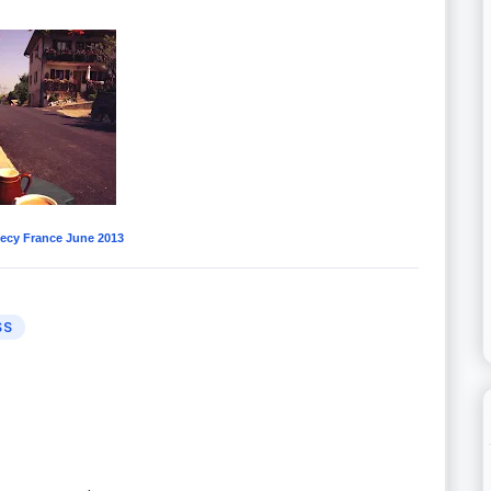
ecy France June 2013
SS