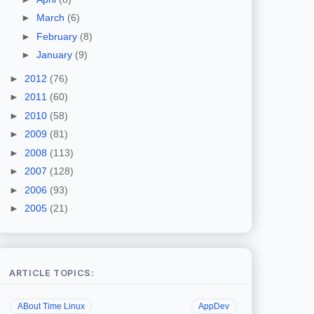
►
March
(6)
►
February
(8)
►
January
(9)
►
2012
(76)
►
2011
(60)
►
2010
(58)
►
2009
(81)
►
2008
(113)
►
2007
(128)
►
2006
(93)
►
2005
(21)
ARTICLE TOPICS:
ABout Time Linux
AppDev