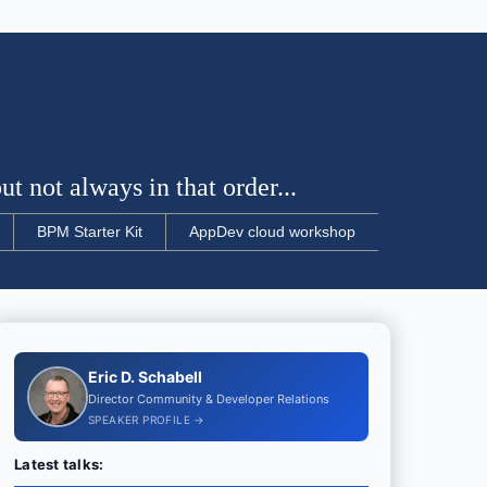
t not always in that order...
BPM Starter Kit
AppDev cloud workshop
Eric D. Schabell
Director Community & Developer Relations
SPEAKER PROFILE →
Latest talks: