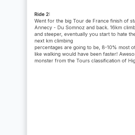
Ride 2:
Went for the big Tour de France finish of 
Annecy - Du Somnoz and back. 16km climb a
and steeper, eventually you start to hate t
next km climbing
percentages are going to be, 8-10% most of 
like walking would have been faster! Awesom
monster from the Tours classification of Hi