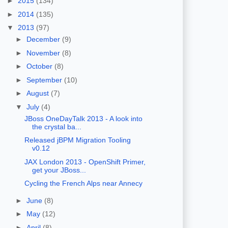
►
2015
(134)
►
2014
(135)
▼
2013
(97)
►
December
(9)
►
November
(8)
►
October
(8)
►
September
(10)
►
August
(7)
▼
July
(4)
JBoss OneDayTalk 2013 - A look into
the crystal ba...
Released jBPM Migration Tooling
v0.12
JAX London 2013 - OpenShift Primer,
get your JBoss...
Cycling the French Alps near Annecy
►
June
(8)
►
May
(12)
►
April
(8)