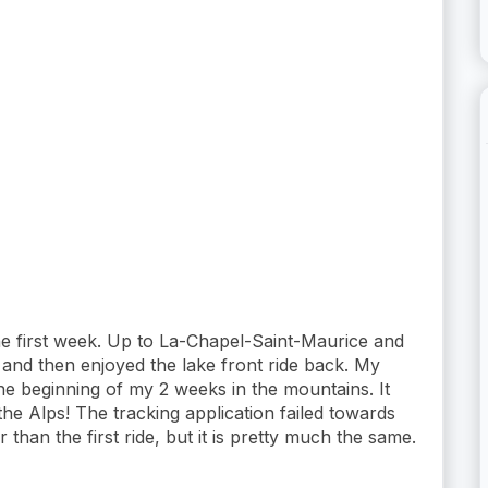
he first week. Up to La-Chapel-Saint-Maurice and
e and then enjoyed the lake front ride back. My
e beginning of my 2 weeks in the mountains. It
the Alps! The tracking application failed towards
r than the first ride, but it is pretty much the same.