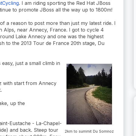
Cycling
. I am riding sporting the Red Hat JBoss
ontinue to promote JBoss all the way up to 1800m!
of a reason to post more than just my latest ride. I
h Alps, near Annecy, France. I got to cycle 4
 around Lake Annecy and one was the highest
ish to the 2013 Tour de France 20th stage, Du
 easy, just a small climb in
 with start from Annecy
.
lake, up the
aint-Eustache - La-Chapel-
ide) and back. Steep tour
2km to summit Du Somnoz