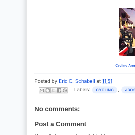
Cycling Ann
Posted by
Eric D. Schabell
at
11:51
Labels:
,
CYCLING
JBO
No comments:
Post a Comment