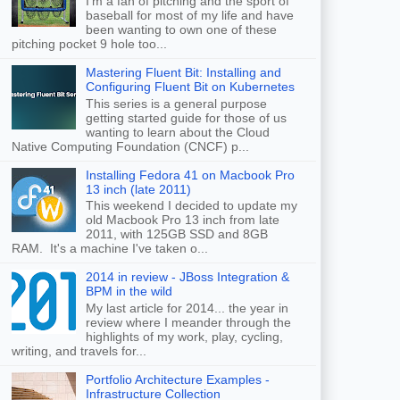
I'm a fan of pitching and the sport of
baseball for most of my life and have
been wanting to own one of these
pitching pocket 9 hole too...
Mastering Fluent Bit: Installing and
Configuring Fluent Bit on Kubernetes
This series is a general purpose
getting started guide for those of us
wanting to learn about the Cloud
Native Computing Foundation (CNCF) p...
Installing Fedora 41 on Macbook Pro
13 inch (late 2011)
This weekend I decided to update my
old Macbook Pro 13 inch from late
2011, with 125GB SSD and 8GB
RAM. It's a machine I've taken o...
2014 in review - JBoss Integration &
BPM in the wild
My last article for 2014... the year in
review where I meander through the
highlights of my work, play, cycling,
writing, and travels for...
Portfolio Architecture Examples -
Infrastructure Collection