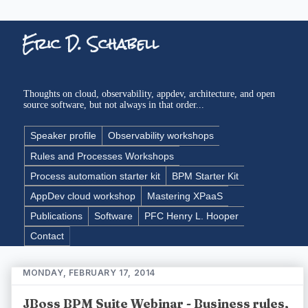
Eric D. Schabell
Thoughts on cloud, observability, appdev, architecture, and open
source software, but not always in that order...
Speaker profile
Observability workshops
Rules and Processes Workshops
Process automation starter kit
BPM Starter Kit
AppDev cloud workshop
Mastering XPaaS
Publications
Software
PFC Henry L. Hooper
Contact
MONDAY, FEBRUARY 17, 2014
JBoss BPM Suite Webinar - Business rules,