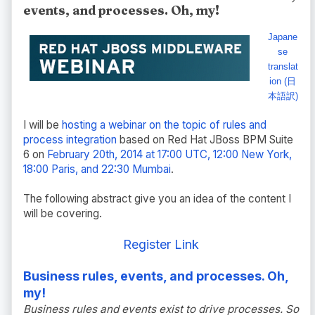
events, and processes. Oh, my!
Japane
se
translat
ion (日
本語訳)
I will be
hosting a webinar on the topic of rules and
process integration
based on Red Hat JBoss BPM Suite
6 on
February 20th, 2014 at 17:00 UTC, 12:00 New York,
18:00 Paris, and 22:30 Mumbai
.
The following abstract give you an idea of the content I
will be covering.
Register Link
Business rules, events, and processes. Oh,
my!
Business rules and events exist to drive processes. So