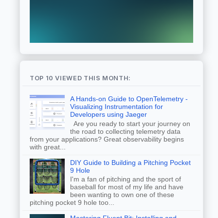
TOP 10 VIEWED THIS MONTH:
A Hands-on Guide to OpenTelemetry -
Visualizing Instrumentation for
Developers using Jaeger
Are you ready to start your journey on
the road to collecting telemetry data
from your applications? Great observability begins
with great...
DIY Guide to Building a Pitching Pocket
9 Hole
I'm a fan of pitching and the sport of
baseball for most of my life and have
been wanting to own one of these
pitching pocket 9 hole too...