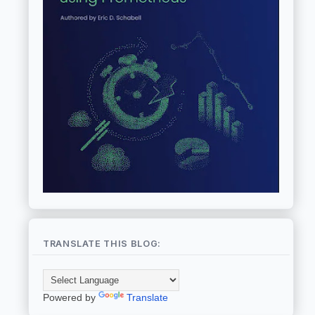
TRANSLATE THIS BLOG:
Powered by
Translate