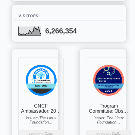
VISITORS:
6,266,354