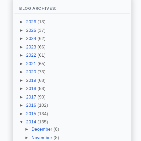
BLOG ARCHIVES:
►
2026
(13)
►
2025
(37)
►
2024
(62)
►
2023
(66)
►
2022
(61)
►
2021
(65)
►
2020
(73)
►
2019
(68)
►
2018
(58)
►
2017
(90)
►
2016
(102)
►
2015
(134)
▼
2014
(135)
►
December
(8)
►
November
(8)