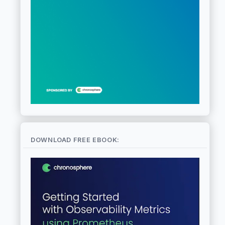
DOWNLOAD FREE EBOOK: