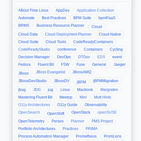
ABout Time Linux
AppDev
Application Collection
Automate
Best Practices
BPM Suite
bpmPaaS
BRMS
Business Resource Planner
Cloud
Cloud Data
Cloud Deployment Planner
Cloud Native
Cloud Suite
Cloud Tools
CodeReadyContainers
CodeReadyStudio
conference
Containers
Cycling
Decision Manager
DevOps
DTGov
EDS
event
Fedora
Fluent Bit
FSW
Fuse
General
Jaeger
JBoss Evangelist
JBossAMQ
JBoss
JBossDevStudio
JBossDV
jBPMMigration
jBPM
jbug
JDG
jug
Linux
Macbook
Margraten
Mastering Fluent Bit
Meetup
Mini
Mutt Hints
O11y Architectures
O11y Guide
Observability
OpenSearch
OpenStack
openSUSE
OpenShift
OpenTelemetry
Perses
Planner
PMS Project
Portfolio Architectures
Practices
PRIMA
Process Automation Manager
Prometheus
PromLens