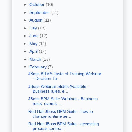
►
October
(10)
►
September
(11)
►
August
(11)
►
July
(13)
►
June
(12)
►
May
(14)
►
April
(14)
►
March
(15)
▼
February
(7)
JBoss BRMS Taste of Training Webinar
- Decision Ta...
JBoss Webinar Slides Available -
Business rules, e...
JBoss BPM Suite Webinar - Business
rules, events, ...
Red Hat JBoss BPM Suite - how to
change runtime se...
Red Hat JBoss BPM Suite - accessing
process contex...