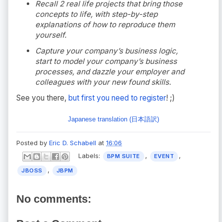
Recall 2 real life projects that bring those
concepts to life, with step-by-step
explanations of how to reproduce them
yourself.
Capture your company’s business logic,
start to model your company’s business
processes, and dazzle your employer and
colleagues with your new found skills.
See you there,
but first you need to register
! ;)
Japanese translation (日本語訳)
Posted by
Eric D. Schabell
at
16:06
Labels:
,
,
BPM SUITE
EVENT
,
JBOSS
JBPM
No comments: