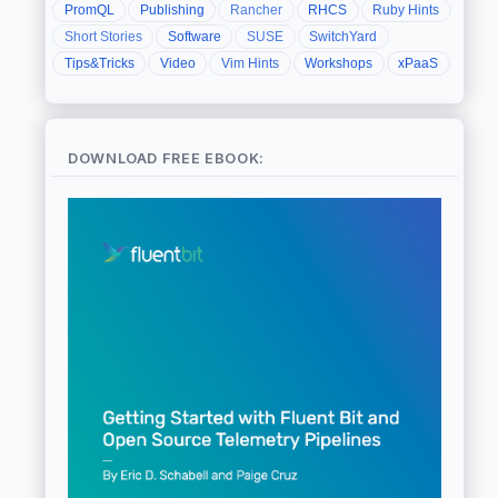
PromQL
Publishing
Rancher
RHCS
Ruby Hints
Short Stories
Software
SUSE
SwitchYard
Tips&Tricks
Video
Vim Hints
Workshops
xPaaS
DOWNLOAD FREE EBOOK: