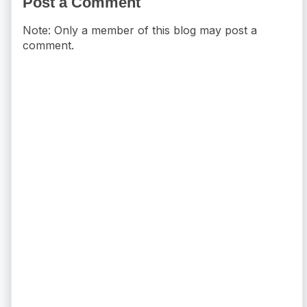
Post a Comment
Note: Only a member of this blog may post a
comment.