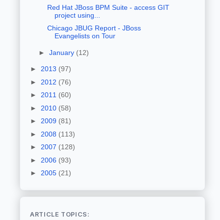
Red Hat JBoss BPM Suite - access GIT
project using...
Chicago JBUG Report - JBoss
Evangelists on Tour
►
January
(12)
►
2013
(97)
►
2012
(76)
►
2011
(60)
►
2010
(58)
►
2009
(81)
►
2008
(113)
►
2007
(128)
►
2006
(93)
►
2005
(21)
ARTICLE TOPICS: