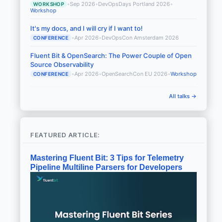
•
Sep 2026
•
DevOpsDays Portland 2026
•
WORKSHOP
Workshop
It's my docs, and I will cry if I want to!
•
Apr 2026
•
DevOpsCon Amsterdam 2026
CONFERENCE
Fluent Bit & OpenSearch: The Power Couple of Open
Source Observability
•
Apr 2026
•
OpenSearchCon EU 2026
•
Workshop
CONFERENCE
All talks →
FEATURED ARTICLE:
Mastering Fluent Bit: 3 Tips for Telemetry
Pipeline Multiline Parsers for Developers