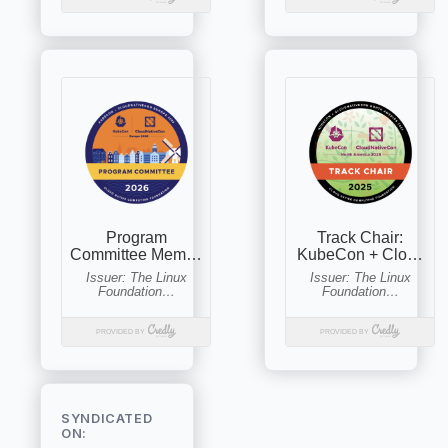
SYNDICATED
ON: