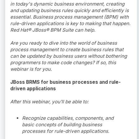
in today's dynamic business environment, creating
and updating business rules quickly and efficiently is
essential. Business process management (BPM) with
rule-driven applications is key to making that happen.
Red Hat® JBoss® BPM Suite can help.
Are you ready to dive into the world of business
process management to create business rules that
can be updated by business users without bothering
programmers to make code changes? If so, this
webinar is for you.
JBoss BRMS for business processes and rule-
driven applications
After this webinar, you’ll be able to:
Recognize capabilities, components, and
basic concepts of building business
processes for rule-driven applications.