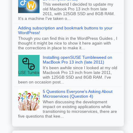
This weekend I decided to update my
old Macbook Pro 13 inch from late
2011, with 125GB SSD and 8GB RAM.
It's a machine I've taken o...
Adding subscription and bookmark buttons to your
WordPress!
Though you can find this in the WordPress Guides , I
thought it might be nice to show it here again with
the corrections in place to make it...
Installing openSUSE Tumbleweed on
MacBook Pro 13 inch (late 2011)
It's been awhile since I looked at my old
Macbook Pro 13 inch from late 2011,
with 125GB SSD and 8GB RAM. I've
been on occasion post...
5 Questions Everyone's Asking About
Microservices (Question 4)
When discussing the development
impact on existing applications while
transitioning to microservices, there are
five questions that kee...