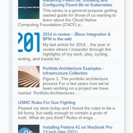
Mastering Fluent Bit: Installing and
Configuring Fluent Bit on Kubernetes
This series is a general purpose getting
started guide for those of us wanting to
learn about the Cloud Native
Computing Foundation (CNCF) p...
2014 in review - JBoss Integration &
BPM in the wild
My last article for 2014... the year in
review where I meander through the
highlights of my work, play, cycling,
writing, and travels for...
Portfolio Architecture Examples -
Infrastructure Collection
Figure 1: The portfolio architecture
process For a few years now we've
been working on a project we have
named Portfolio Architectures ...
USMC Rules For Gun Fighting
Passed my desk today and I found the rules to be a
bit funny, but sadly enough to contain a grain of
truth. What do you think? Rules of enga...
Installing Fedora 41 on Macbook Pro
13 inch (late 2011)