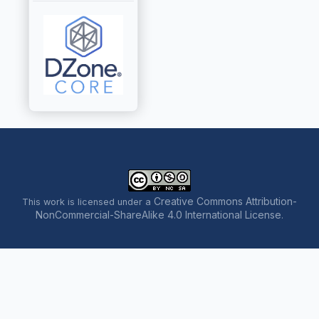
Creative Commons Attribution-
This work is licensed under a
NonCommercial-ShareAlike 4.0 International License
.