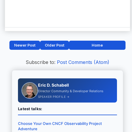
Newer Post
Older Post
Home
Subscribe to:
Post Comments (Atom)
Eric D. Schabell
Director Community & Developer Relations
SPEAKER PROFILE →
Latest talks:
Choose Your Own CNCF Observability Project
Adventure