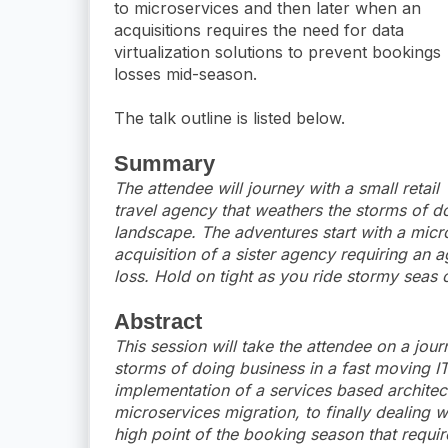
to microservices and then later when an
acquisitions requires the need for data
virtualization solutions to prevent bookings
losses mid-season.
The talk outline is listed below.
Summary
The attendee will journey with a small retail
travel agency that weathers the storms of d
landscape. The adventures start with a micr
acquisition of a sister agency requiring an a
loss. Hold on tight as you ride stormy seas o
Abstract
This session will take the attendee on a jour
storms of doing business in a fast moving IT
implementation of a services based architect
microservices migration, to finally dealing w
high point of the booking season that require