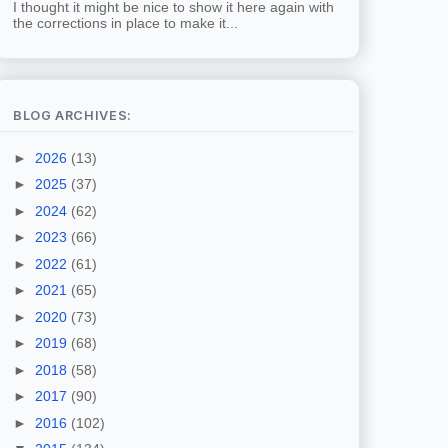
I thought it might be nice to show it here again with
the corrections in place to make it...
BLOG ARCHIVES:
►
2026
(13)
►
2025
(37)
►
2024
(62)
►
2023
(66)
►
2022
(61)
►
2021
(65)
►
2020
(73)
►
2019
(68)
►
2018
(58)
►
2017
(90)
►
2016
(102)