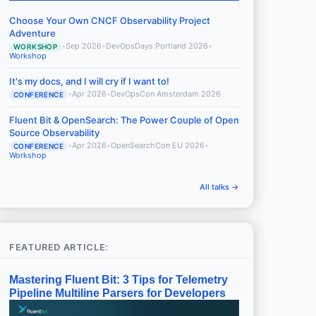
Choose Your Own CNCF Observability Project
Adventure
•
Sep 2026
•
DevOpsDays Portland 2026
•
WORKSHOP
Workshop
It's my docs, and I will cry if I want to!
•
Apr 2026
•
DevOpsCon Amsterdam 2026
CONFERENCE
Fluent Bit & OpenSearch: The Power Couple of Open
Source Observability
•
Apr 2026
•
OpenSearchCon EU 2026
•
CONFERENCE
Workshop
All talks →
FEATURED ARTICLE:
Mastering Fluent Bit: 3 Tips for Telemetry
Pipeline Multiline Parsers for Developers