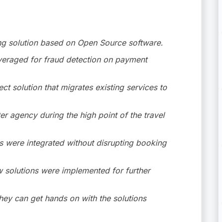
king solution based on Open Source software.
veraged for fraud detection on payment
t solution that migrates existing services to
ter agency during the high point of the travel
 were integrated without disrupting booking
w solutions were implemented for further
hey can get hands on with the solutions