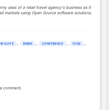
rmy seas of a retail travel agency's business as it
ail markets using Open Source software solutions.
,
,
,
,
PM SUITE
BRMS
CONFERENCE
FUSE
 a comment.