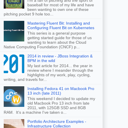
I'm a fan of pitching and the sport of
baseball for most of my life and have
been wanting to own one of these
pitching pocket 9 hole too...
Mastering Fluent Bit: Installing and
Configuring Fluent Bit on Kubernetes
This series is a general purpose
getting started guide for those of us
wanting to learn about the Cloud
Native Computing Foundation (CNCF) p...
2014 in review - JBoss Integration &
BPM in the wild
My last article for 2014... the year in
review where I meander through the
highlights of my work, play, cycling,
writing, and travels for...
Installing Fedora 41 on Macbook Pro
13 inch (late 2011)
This weekend I decided to update my
old Macbook Pro 13 inch from late
2011, with 125GB SSD and 8GB
RAM. It's a machine I've taken o...
Portfolio Architecture Examples -
Infrastructure Collection