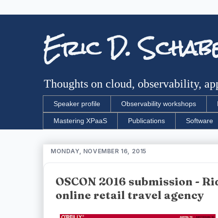
Eric D. Schab
Thoughts on cloud, observability, app
Speaker profile
Observability workshops
Mastering XPaaS
Publications
Software
MONDAY, NOVEMBER 16, 2015
OSCON 2016 submission - Rid
online retail travel agency