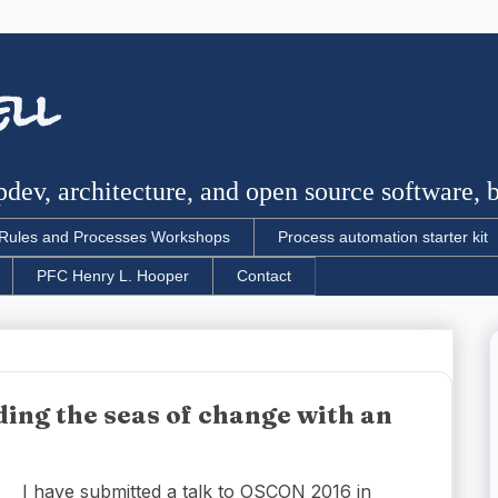
ell
dev, architecture, and open source software, bu
Rules and Processes Workshops
Process automation starter kit
PFC Henry L. Hooper
Contact
ing the seas of change with an
I have submitted a talk to OSCON 2016 in