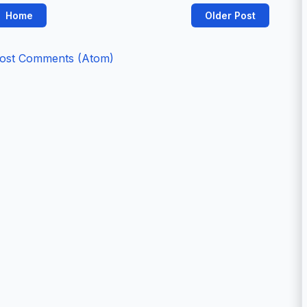
Home
Older Post
ost Comments (Atom)