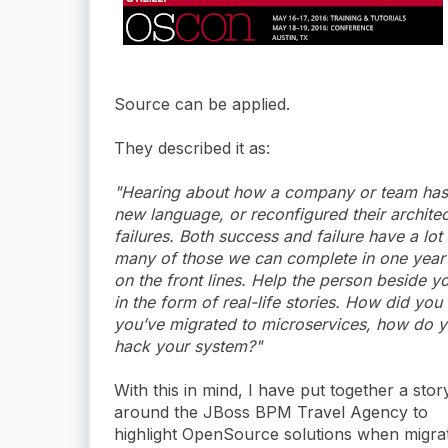
Source can be applied.
They described it as:
"Hearing about how a company or team has 
new language, or reconfigured their architect
failures. Both success and failure have a lot
many of those we can complete in one year so
on the front lines. Help the person beside yo
in the form of real-life stories. How did yo
you’ve migrated to microservices, how do 
hack your system?"
With this in mind, I have put together a stor
around the JBoss BPM Travel Agency to
highlight OpenSource solutions when migra