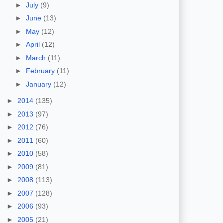
►
July
(9)
►
June
(13)
►
May
(12)
►
April
(12)
►
March
(11)
►
February
(11)
►
January
(12)
►
2014
(135)
►
2013
(97)
►
2012
(76)
►
2011
(60)
►
2010
(58)
►
2009
(81)
►
2008
(113)
►
2007
(128)
►
2006
(93)
►
2005
(21)