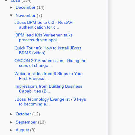
▼
2015
(134)
►
December
(14)
▼
November
(7)
JBoss BPM Suite 6.2 - RestAPI
authentication for c...
jBPM lead Kris Verlaenen talks
process-driven appl...
Quick Tour #3: How to install JBoss
BRMS (video)
OSCON 2016 submission - Riding the
seas of change ...
Webinar slides from 6 Steps to Your
First Process ...
Impressions from Building Business
Capabilities (B...
JBoss Technology Evangelist - 3 keys
to becoming a...
►
October
(12)
►
September
(13)
►
August
(8)