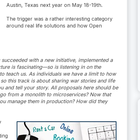
Austin, Texas next year on May 18-19th.
The trigger was a rather interesting category
around real life solutions and how Open
succeeded with a new initiative, implemented a
ure is fascinating—so is listening in on the
 to teach us. As individuals we have a limit to how
 this track is about sharing war stories and life
u and tell your story. All proposals here should be
u go from a monolith to microservices? Now that
you manage them in production? How did they
y
ting