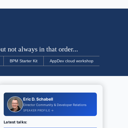
t not always in that order...
BPM Starter Kit
AppDev cloud workshop
Eric D. Schabell
Director Community & Developer Relations
SPEAKER PROFILE →
Latest talks: