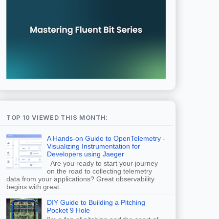
TOP 10 VIEWED THIS MONTH:
A Hands-on Guide to OpenTelemetry -
Visualizing Instrumentation for
Developers using Jaeger
Are you ready to start your journey
on the road to collecting telemetry
data from your applications? Great observability
begins with great...
DIY Guide to Building a Pitching
Pocket 9 Hole