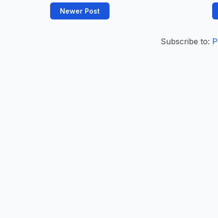
Newer Post
Subscribe to:
P