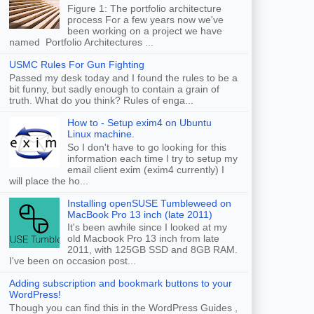
Figure 1: The portfolio architecture
process For a few years now we've
been working on a project we have
named Portfolio Architectures ...
USMC Rules For Gun Fighting
Passed my desk today and I found the rules to be a
bit funny, but sadly enough to contain a grain of
truth. What do you think? Rules of enga...
How to - Setup exim4 on Ubuntu
Linux machine.
So I don't have to go looking for this
information each time I try to setup my
email client exim (exim4 currently) I
will place the ho...
Installing openSUSE Tumbleweed on
MacBook Pro 13 inch (late 2011)
It's been awhile since I looked at my
old Macbook Pro 13 inch from late
2011, with 125GB SSD and 8GB RAM.
I've been on occasion post...
Adding subscription and bookmark buttons to your
WordPress!
Though you can find this in the WordPress Guides ,