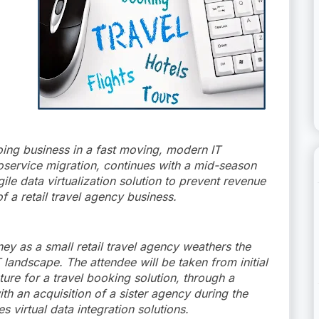
oing business in a fast moving, modern IT
oservice migration, continues with a mid-season
gile data virtualization solution to prevent revenue
f a retail travel agency business.
ney as a small retail travel agency weathers the
 landscape. The attendee will be taken from initial
ure for a travel booking solution, through a
ith an acquisition of a sister agency during the
s virtual data integration solutions.