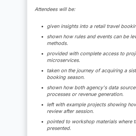
Attendees will be:
given insights into a retail travel boo
shown how rules and events can be le
methods.
provided with complete access to projec
microservices.
taken on the journey of acquiring a sis
booking season.
shown how both agency's data sources
processes or revenue generation.
left with example projects showing ho
review after session.
pointed to workshop materials where t
presented.