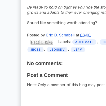
Be ready to hold on tight as you ride the sto
grows and adapts to their ever changing ret
Sound like something worth attending?
Posted by
Eric D. Schabell
at
08:00
Labels:
,
AUTOMATE
B
,
,
JBOSS
JBOSSDV
JBPM
No comments:
Post a Comment
Note: Only a member of this blog may post