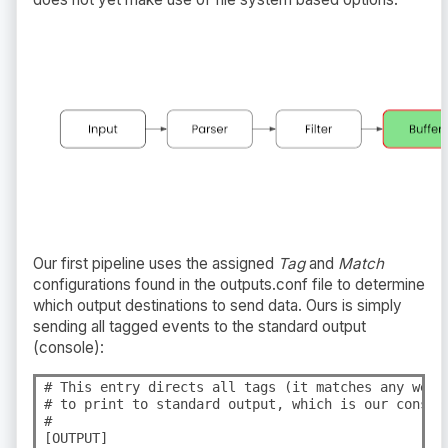
Our first pipeline uses the assigned
Tag
and
Match
configurations found in the outputs.conf file to determine
which output destinations to send data. Ours is simply
sending all tagged events to the standard output
(console):
# This entry directs all tags (it matches any we en
# to print to standard output, which is our console
#

[OUTPUT]
