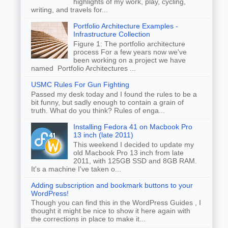
highlights of my work, play, cycling,
writing, and travels for...
Portfolio Architecture Examples -
Infrastructure Collection
Figure 1: The portfolio architecture
process For a few years now we've
been working on a project we have
named Portfolio Architectures ...
USMC Rules For Gun Fighting
Passed my desk today and I found the rules to be a
bit funny, but sadly enough to contain a grain of
truth. What do you think? Rules of enga...
Installing Fedora 41 on Macbook Pro
13 inch (late 2011)
This weekend I decided to update my
old Macbook Pro 13 inch from late
2011, with 125GB SSD and 8GB RAM.
It's a machine I've taken o...
Adding subscription and bookmark buttons to your
WordPress!
Though you can find this in the WordPress Guides , I
thought it might be nice to show it here again with
the corrections in place to make it...