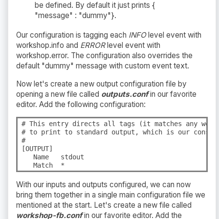
be defined. By default it just prints {
"message" : "dummy"}.
Our configuration is tagging each
INFO
level event with
workshop.info and
ERROR
level event with
workshop.error. The configuration also overrides the
default "dummy" message with custom event text.
Now let's create a new output configuration file by
opening a new file called
outputs.conf
in our favorite
editor. Add the following configuration:
# This entry directs all tags (it matches any we en
# to print to standard output, which is our console
#

[OUTPUT]

   Name   stdout

   Match  *
With our inputs and outputs configured, we can now
bring them together in a single main configuration file we
mentioned at the start. Let's create a new file called
workshop-fb.conf
in our favorite editor. Add the