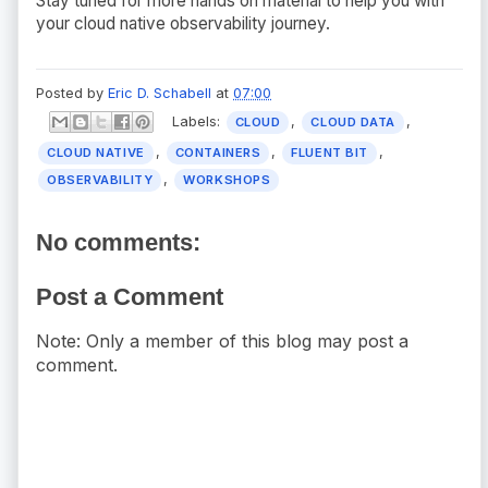
Stay tuned for more hands on material to help you with
your cloud native observability journey.
Posted by
Eric D. Schabell
at
07:00
Labels:
,
,
CLOUD
CLOUD DATA
,
,
,
CLOUD NATIVE
CONTAINERS
FLUENT BIT
,
OBSERVABILITY
WORKSHOPS
No comments:
Post a Comment
Note: Only a member of this blog may post a
comment.