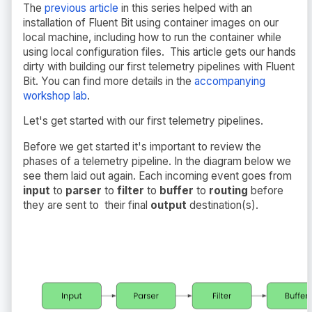
The
previous article
in this series helped with an
installation of Fluent Bit using container images on our
local machine, including how to run the container while
using local configuration files. This article gets our hands
dirty with building our first telemetry pipelines with Fluent
Bit. You can find more details in the
accompanying
workshop lab
.
Let's get started with our first telemetry pipelines.
Before we get started it's important to review the
phases of a telemetry pipeline. In the diagram below we
see them laid out again. Each incoming event goes from
input
to
parser
to
filter
to
buffer
to
routing
before
they are sent to their final
output
destination(s).