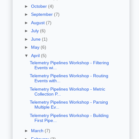
►
October
(4)
►
September
(7)
►
August
(7)
►
July
(6)
►
June
(1)
►
May
(6)
▼
April
(5)
Telemetry Pipelines Workshop - Filtering
Events wi...
Telemetry Pipelines Workshop - Routing
Events with...
Telemetry Pipelines Workshop - Metric
Collection P...
Telemetry Pipelines Workshop - Parsing
Multiple Ev...
Telemetry Pipelines Workshop - Building
First Pipe...
►
March
(7)
►
February
(3)