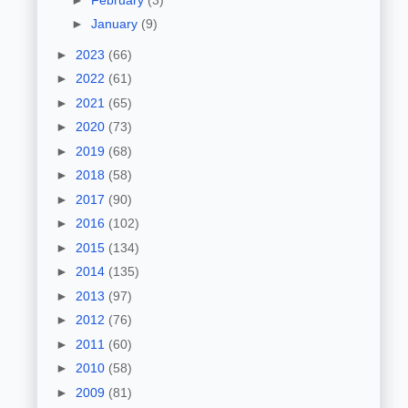
►
January
(9)
►
2023
(66)
►
2022
(61)
►
2021
(65)
►
2020
(73)
►
2019
(68)
►
2018
(58)
►
2017
(90)
►
2016
(102)
►
2015
(134)
►
2014
(135)
►
2013
(97)
►
2012
(76)
►
2011
(60)
►
2010
(58)
►
2009
(81)