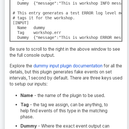
  Dummy  {"message":"This is workshop INFO message"
# This entry generates a test ERROR log level mess
# tags it for the workshop.

[INPUT]

  Name   dummy

  Tag    workshop.err

  Dummy  {"message":"This is workshop ERROR messag
Be sure to scroll to the right in the above window to see
the full console output.
Explore the
dummy input plugin documentation
for all the
details, but this plugin generates fake events on set
intervals, 1 second by default. There are three keys used
to setup our inputs:
Name
- the name of the plugin to be used.
Tag
- the tag we assign, can be anything, to
help find events of this type in the matching
phase.
Dummy
- Where the exact event output can