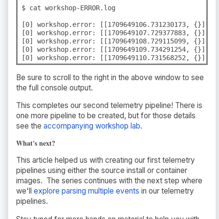
$ cat workshop-ERROR.log

[0] workshop.error: [[1709649106.731230173, {}], {
[0] workshop.error: [[1709649107.729377883, {}], {
[0] workshop.error: [[1709649108.729115099, {}], {
[0] workshop.error: [[1709649109.734291254, {}], {
[0] workshop.error: [[1709649110.731568252, {}], {
Be sure to scroll to the right in the above window to see
the full console output.
This completes our second telemetry pipeline! There is
one more pipeline to be created, but for those details
see the
accompanying workshop lab
.
What's next?
This article helped us with creating our first telemetry
pipelines using either the source install or container
images. The series continues with the next step where
we'll
explore parsing multiple events
in our telemetry
pipelines.