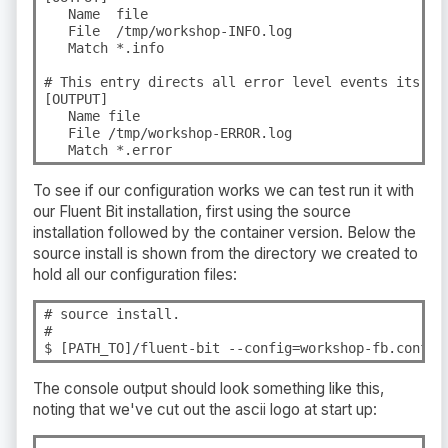
   Name  file

   File  /tmp/workshop-INFO.log

   Match *.info

# This entry directs all error level events its own
[OUTPUT]

   Name file

   File /tmp/workshop-ERROR.log

   Match *.error
To see if our configuration works we can test run it with
our Fluent Bit installation, first using the source
installation followed by the container version. Below the
source install is shown from the directory we created to
hold all our configuration files:
# source install.

#

$ [PATH_TO]/fluent-bit --config=workshop-fb.conf
The console output should look something like this,
noting that we've cut out the ascii logo at start up: