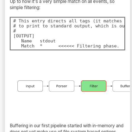
Up to now it's a very simple match on all events, so
simple filtering:
# This entry directs all tags (it matches any
# to print to standard output, which is our c
#

[OUTPUT]

   Name   stdout

   Match  *      <<<<<< Filtering phase.
Buffering in our first pipeline started with in-memory and
does not yet make use of file system based options.