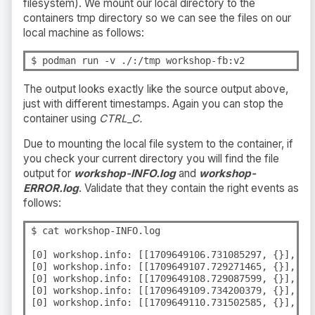
filesystem). We mount our local directory to the
containers tmp directory so we can see the files on our
local machine as follows:
$ podman run -v ./:/tmp workshop-fb:v2
The output looks exactly like the source output above,
just with different timestamps. Again you can stop the
container using
CTRL_C.
Due to mounting the local file system to the container, if
you check your current directory you will find the file
output for
workshop-INFO.log
and
workshop-
ERROR.log
. Validate that they contain the right events as
follows:
$ cat workshop-INFO.log

[0] workshop.info: [[1709649106.731085297, {}], {"
[0] workshop.info: [[1709649107.729271465, {}], {"
[0] workshop.info: [[1709649108.729087599, {}], {"
[0] workshop.info: [[1709649109.734200379, {}], {"
[0] workshop.info: [[1709649110.731502585, {}], {"