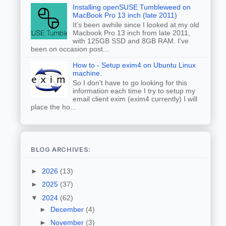
Installing openSUSE Tumbleweed on
MacBook Pro 13 inch (late 2011)
It's been awhile since I looked at my old
Macbook Pro 13 inch from late 2011,
with 125GB SSD and 8GB RAM. I've
been on occasion post...
How to - Setup exim4 on Ubuntu Linux
machine.
So I don't have to go looking for this
information each time I try to setup my
email client exim (exim4 currently) I will
place the ho...
BLOG ARCHIVES:
►
2026
(13)
►
2025
(37)
▼
2024
(62)
►
December
(4)
►
November
(3)