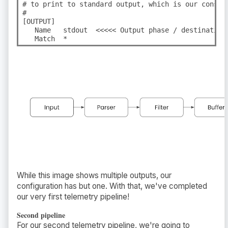
# to print to standard output, which is our console
#

[OUTPUT]

   Name   stdout  <<<<< Output phase / destination.
   Match  *
While this image shows multiple outputs, our
configuration has but one. With that, we've completed
our very first telemetry pipeline!
Second pipeline
For our second telemetry pipeline, we're going to