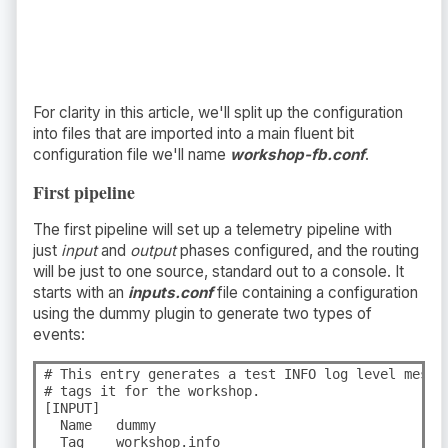
For clarity in this article, we'll split up the configuration
into files that are imported into a main fluent bit
configuration file we'll name
workshop-fb.conf
.
First pipeline
The first pipeline will set up a telemetry pipeline with
just
input
and
output
phases configured, and the routing
will be just to one source, standard out to a console. It
starts with an
inputs.conf
file containing a configuration
using the dummy plugin to generate two types of
events:
# This entry generates a test INFO log level messa
# tags it for the workshop.

[INPUT]

  Name   dummy

  Tag    workshop.info
