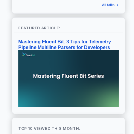
All talks →
FEATURED ARTICLE:
Mastering Fluent Bit: 3 Tips for Telemetry
Pipeline Multiline Parsers for Developers
TOP 10 VIEWED THIS MONTH: