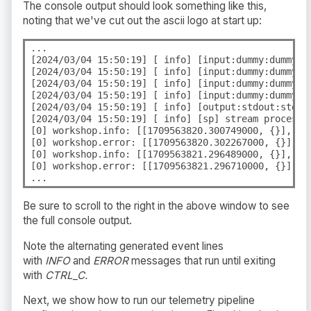
The console output should look something like this,
noting that we've cut out the ascii logo at start up:
...

[2024/03/04 15:50:19] [ info] [input:dummy:dummy.0]
[2024/03/04 15:50:19] [ info] [input:dummy:dummy.0]
[2024/03/04 15:50:19] [ info] [input:dummy:dummy.1]
[2024/03/04 15:50:19] [ info] [input:dummy:dummy.1]
[2024/03/04 15:50:19] [ info] [output:stdout:stdout
[2024/03/04 15:50:19] [ info] [sp] stream processor
[0] workshop.info: [[1709563820.300749000, {}], {"
[0] workshop.error: [[1709563820.302267000, {}], {
[0] workshop.info: [[1709563821.296489000, {}], {"
[0] workshop.error: [[1709563821.296710000, {}], {
...
Be sure to scroll to the right in the above window to see
the full console output.
Note the alternating generated event lines
with
INFO
and
ERROR
messages that run until exiting
with
CTRL_C.
Next, we show how to run our telemetry pipeline