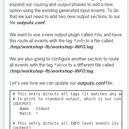
expand our
routing
and
output
phases to add a new
option using the existing generated input events. To do
that we just need to add two new output sections to our
file
outputs.conf
.
We want to use a new output plugin called
File
, and have
this route all events with the tag
*.info
to a file called
/tmp/workshop-fb/workshop-INFO.log
.
We are also going to configure another section to route
all events with the tag
*.error
to a different file called
/tmp/workshop-fb/workshop-INFO.log
.
Let's see how we can update our
outputs.conf
file:
# This entry directs all tags (it matches any we en
# to print to standard output, which is our console
[OUTPUT]

   Name   stdout

   Match  *

# This entry directs all INFO level events its own 
[OUTPUT]
