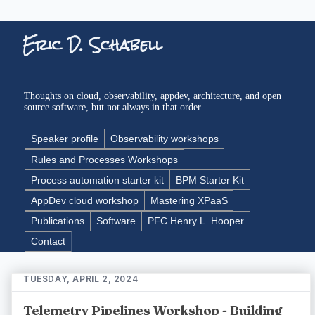
Eric D. Schabell
Thoughts on cloud, observability, appdev, architecture, and open
source software, but not always in that order...
Speaker profile
Observability workshops
Rules and Processes Workshops
Process automation starter kit
BPM Starter Kit
AppDev cloud workshop
Mastering XPaaS
Publications
Software
PFC Henry L. Hooper
Contact
TUESDAY, APRIL 2, 2024
Telemetry Pipelines Workshop - Building