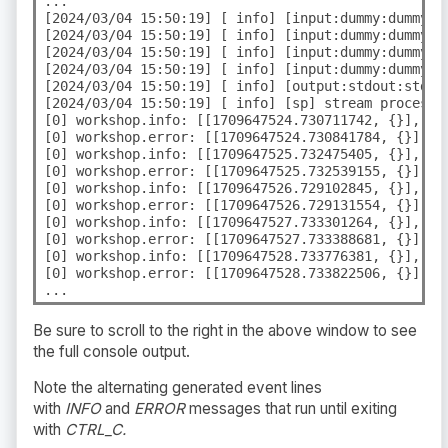
...

[2024/03/04 15:50:19] [ info] [input:dummy:dummy.0]
[2024/03/04 15:50:19] [ info] [input:dummy:dummy.0]
[2024/03/04 15:50:19] [ info] [input:dummy:dummy.1]
[2024/03/04 15:50:19] [ info] [input:dummy:dummy.1]
[2024/03/04 15:50:19] [ info] [output:stdout:stdout
[2024/03/04 15:50:19] [ info] [sp] stream processor
[0] workshop.info: [[1709647524.730711742, {}], {"
[0] workshop.error: [[1709647524.730841784, {}], {
[0] workshop.info: [[1709647525.732475405, {}], {"
[0] workshop.error: [[1709647525.732539155, {}], {
[0] workshop.info: [[1709647526.729102845, {}], {"
[0] workshop.error: [[1709647526.729131554, {}], {
[0] workshop.info: [[1709647527.733301264, {}], {"
[0] workshop.error: [[1709647527.733388681, {}], {
[0] workshop.info: [[1709647528.733776381, {}], {"
[0] workshop.error: [[1709647528.733822506, {}], {
...
Be sure to scroll to the right in the above window to see
the full console output.
Note the alternating generated event lines
with
INFO
and
ERROR
messages that run until exiting
with
CTRL_C.