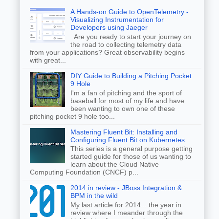
A Hands-on Guide to OpenTelemetry -
Visualizing Instrumentation for
Developers using Jaeger
Are you ready to start your journey on
the road to collecting telemetry data
from your applications? Great observability begins
with great...
DIY Guide to Building a Pitching Pocket
9 Hole
I'm a fan of pitching and the sport of
baseball for most of my life and have
been wanting to own one of these
pitching pocket 9 hole too...
Mastering Fluent Bit: Installing and
Configuring Fluent Bit on Kubernetes
This series is a general purpose getting
started guide for those of us wanting to
learn about the Cloud Native
Computing Foundation (CNCF) p...
2014 in review - JBoss Integration &
BPM in the wild
My last article for 2014... the year in
review where I meander through the