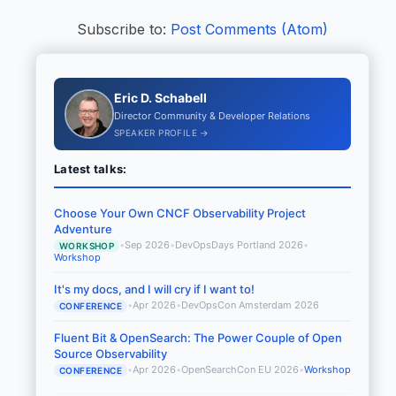
Subscribe to:
Post Comments (Atom)
Eric D. Schabell
Director Community & Developer Relations
SPEAKER PROFILE →
Latest talks:
Choose Your Own CNCF Observability Project
Adventure
•
Sep 2026
•
DevOpsDays Portland 2026
•
WORKSHOP
Workshop
It's my docs, and I will cry if I want to!
•
Apr 2026
•
DevOpsCon Amsterdam 2026
CONFERENCE
Fluent Bit & OpenSearch: The Power Couple of Open
Source Observability
•
Apr 2026
•
OpenSearchCon EU 2026
•
Workshop
CONFERENCE