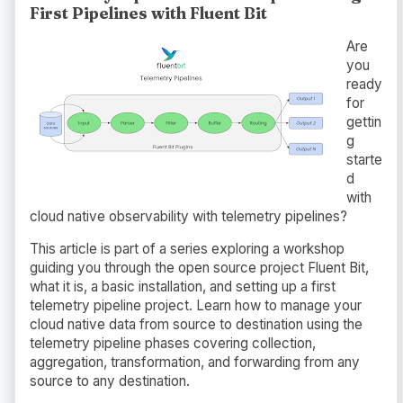
First Pipelines with Fluent Bit
Are
you
ready
for
gettin
g
starte
d
with
cloud native observability with telemetry pipelines?
This article is part of a series exploring a workshop
guiding you through the open source project Fluent Bit,
what it is, a basic installation, and setting up a first
telemetry pipeline project. Learn how to manage your
cloud native data from source to destination using the
telemetry pipeline phases covering collection,
aggregation, transformation, and forwarding from any
source to any destination.