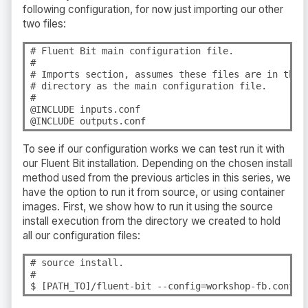
following configuration, for now just importing our other
two files:
# Fluent Bit main configuration file.

#

# Imports section, assumes these files are in the s
# directory as the main configuration file.
#

@INCLUDE inputs.conf

@INCLUDE outputs.conf
To see if our configuration works we can test run it with
our Fluent Bit installation. Depending on the chosen install
method used from the previous articles in this series, we
have the option to run it from source, or using container
images. First, we show how to run it using the source
install execution from the directory we created to hold
all our configuration files:
# source install.

#

$ [PATH_TO]/fluent-bit --config=workshop-fb.conf