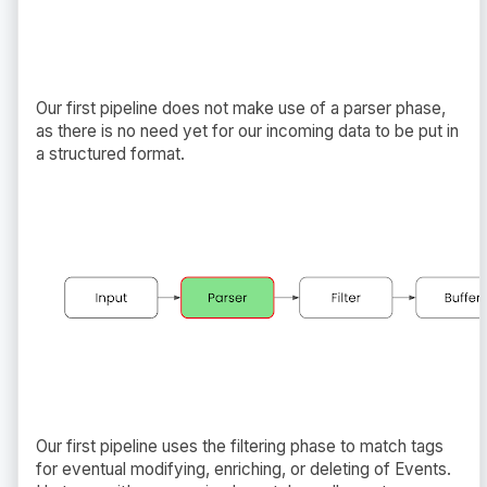
Our first pipeline does not make use of a parser phase,
as there is no need yet for our incoming data to be put in
a structured format.
Our first pipeline uses the filtering phase to match tags
for eventual modifying, enriching, or deleting of Events.