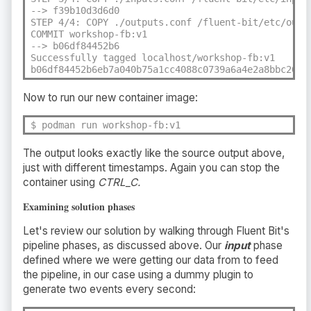
--> f39b10d3d6d0

STEP 4/4: COPY ./outputs.conf /fluent-bit/etc/outpu
COMMIT workshop-fb:v1

--> b06df84452b6

Successfully tagged localhost/workshop-fb:v1

b06df84452b6eb7a040b75a1cc4088c0739a6a4e2a8bbc2007
Now to run our new container image:
$ podman run workshop-fb:v1
The output looks exactly like the source output above,
just with different timestamps. Again you can stop the
container using
CTRL_C.
Examining solution phases
Let's review our solution by walking through Fluent Bit's
pipeline phases, as discussed above. Our
input
phase
defined where we were getting our data from to feed
the pipeline, in our case using a dummy plugin to
generate two events every second: