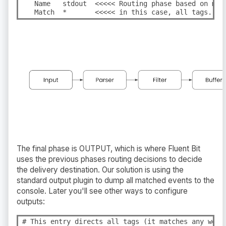
   Name   stdout  <<<<< Routing phase based on matc
   Match  *       <<<<< in this case, all tags.
The final phase is OUTPUT, which is where Fluent Bit
uses the previous phases routing decisions to decide
the delivery destination. Our solution is using the
standard output plugin to dump all matched events to the
console. Later you'll see other ways to configure
outputs:
# This entry directs all tags (it matches any we en