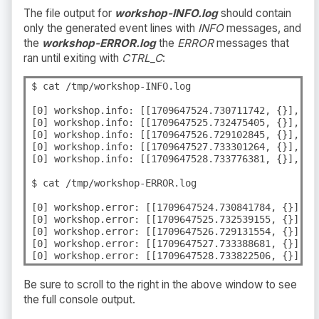
The file output for
workshop-INFO.log
should contain
only the generated event lines with
INFO
messages, and
the
workshop-ERROR.log
the
ERROR
messages that
ran until exiting with
CTRL_C
:
$ cat /tmp/workshop-INFO.log

[0] workshop.info: [[1709647524.730711742, {}], {"
[0] workshop.info: [[1709647525.732475405, {}], {"
[0] workshop.info: [[1709647526.729102845, {}], {"
[0] workshop.info: [[1709647527.733301264, {}], {"
[0] workshop.info: [[1709647528.733776381, {}], {"
$ cat /tmp/workshop-ERROR.log

[0] workshop.error: [[1709647524.730841784, {}], {
[0] workshop.error: [[1709647525.732539155, {}], {
[0] workshop.error: [[1709647526.729131554, {}], {
[0] workshop.error: [[1709647527.733388681, {}], {
[0] workshop.error: [[1709647528.733822506, {}], {
Be sure to scroll to the right in the above window to see
the full console output.