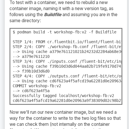
To test with a container, we need to rebuild a new
container image, naming it with a new version tag, as
follows using the
Buildfile
and assuming you are in the
same directory:
$ podman build -t workshop-fb:v2 -f Buildfile

STEP 1/4: FROM cr.fluentbit.io/fluent/fluent-bit:3.
STEP 2/4: COPY ./workshop-fb.conf /fluent-bit/etc/f
--> Using cache a379e761121021b24232d2284ab68e307b0
--> a379e7611210

STEP 3/4: COPY ./inputs.conf /fluent-bit/etc/inputs
--> Using cache f39b10d3d6d044aa82b719fe9170d741e7c
--> f39b10d3d6d0

STEP 4/4: COPY ./outputs.conf /fluent-bit/etc/outpu
--> Using cache cd6f623a4f5afcd19a62281d0e20963a9f3
COMMIT workshop-fb:v2

--> cd6f623a4f5a

Successfully tagged localhost/workshop-fb:v2

cd6f623a4f5afcd19a62281d0e20963a9f38309d02c98b27af
Now we'll run our new container image, but we need a
way for the container to write to the two log files so that
we can check them (not internally on the container