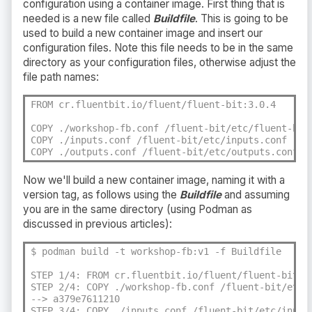
configuration using a container image. First thing that is
needed is a new file called
Buildfile
. This is going to be
used to build a new container image and insert our
configuration files. Note this file needs to be in the same
directory as your configuration files, otherwise adjust the
file path names:
FROM cr.fluentbit.io/fluent/fluent-bit:3.0.4

COPY ./workshop-fb.conf /fluent-bit/etc/fluent-bit.
COPY ./inputs.conf /fluent-bit/etc/inputs.conf

COPY ./outputs.conf /fluent-bit/etc/outputs.conf
Now we'll build a new container image, naming it with a
version tag, as follows using the
Buildfile
and assuming
you are in the same directory (using Podman as
discussed in previous articles):
$ podman build -t workshop-fb:v1 -f Buildfile

STEP 1/4: FROM cr.fluentbit.io/fluent/fluent-bit:3.
STEP 2/4: COPY ./workshop-fb.conf /fluent-bit/etc/f
--> a379e7611210

STEP 3/4: COPY ./inputs.conf /fluent-bit/etc/inputs