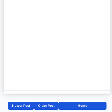
Newer Post
Older Post
Home