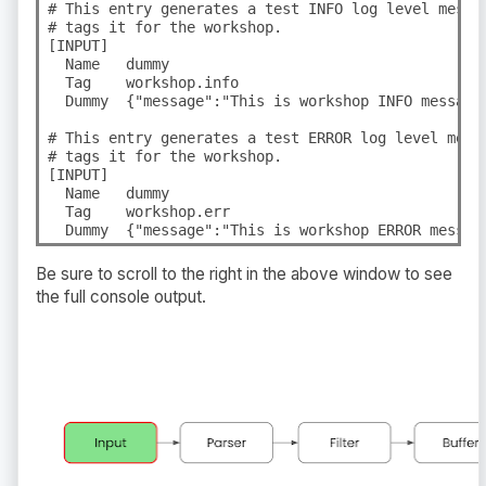
# This entry generates a test INFO log level messa
# tags it for the workshop.

[INPUT]

  Name   dummy

  Tag    workshop.info

  Dummy  {"message":"This is workshop INFO message"
# This entry generates a test ERROR log level mess
# tags it for the workshop.

[INPUT]

  Name   dummy

  Tag    workshop.err

  Dummy  {"message":"This is workshop ERROR messag
Be sure to scroll to the right in the above window to see
the full console output.