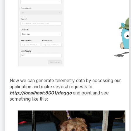
Now we can generate telemetry data by accessing our
application and make several requests to:
http://localhost:8001/doggo
end point and see
something like this: