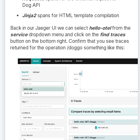
Dog API
Jinja2
spans for HTML template compilation
Back in our Jaeger UI we can select
hello-otel
from the
service
dropdown menu and click on the
find traces
button on the bottom right. Confirm that you see traces
returned for the operation /doggo something like this: