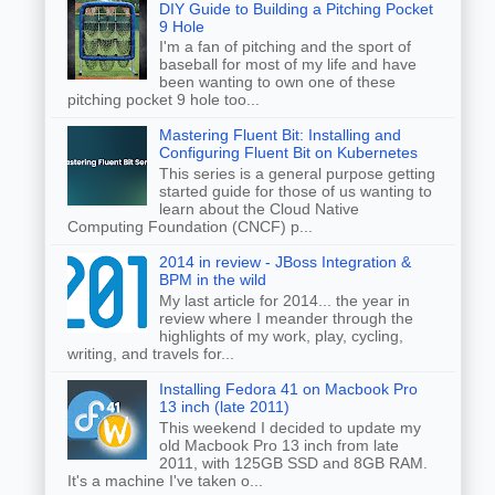
DIY Guide to Building a Pitching Pocket
9 Hole
I'm a fan of pitching and the sport of
baseball for most of my life and have
been wanting to own one of these
pitching pocket 9 hole too...
Mastering Fluent Bit: Installing and
Configuring Fluent Bit on Kubernetes
This series is a general purpose getting
started guide for those of us wanting to
learn about the Cloud Native
Computing Foundation (CNCF) p...
2014 in review - JBoss Integration &
BPM in the wild
My last article for 2014... the year in
review where I meander through the
highlights of my work, play, cycling,
writing, and travels for...
Installing Fedora 41 on Macbook Pro
13 inch (late 2011)
This weekend I decided to update my
old Macbook Pro 13 inch from late
2011, with 125GB SSD and 8GB RAM.
It's a machine I've taken o...