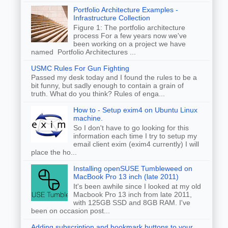
Portfolio Architecture Examples -
Infrastructure Collection
Figure 1: The portfolio architecture
process For a few years now we've
been working on a project we have
named Portfolio Architectures ...
USMC Rules For Gun Fighting
Passed my desk today and I found the rules to be a
bit funny, but sadly enough to contain a grain of
truth. What do you think? Rules of enga...
How to - Setup exim4 on Ubuntu Linux
machine.
So I don't have to go looking for this
information each time I try to setup my
email client exim (exim4 currently) I will
place the ho...
Installing openSUSE Tumbleweed on
MacBook Pro 13 inch (late 2011)
It's been awhile since I looked at my old
Macbook Pro 13 inch from late 2011,
with 125GB SSD and 8GB RAM. I've
been on occasion post...
Adding subscription and bookmark buttons to your