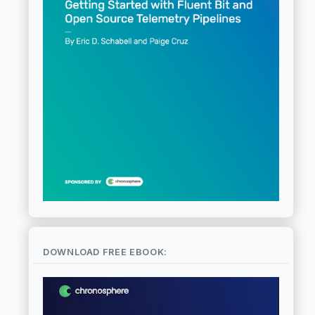
DOWNLOAD FREE EBOOK: