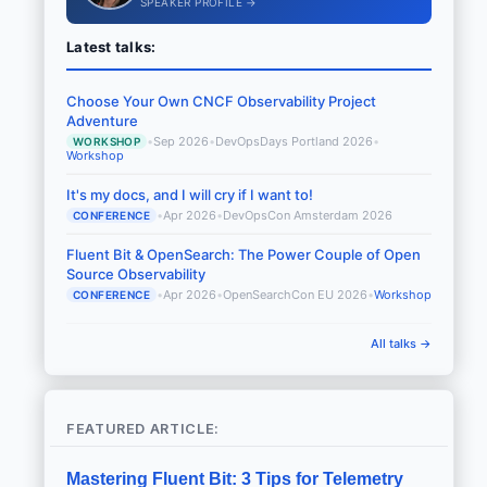
SPEAKER PROFILE →
Latest talks:
Choose Your Own CNCF Observability Project
Adventure
•
Sep 2026
•
DevOpsDays Portland 2026
•
WORKSHOP
Workshop
It's my docs, and I will cry if I want to!
•
Apr 2026
•
DevOpsCon Amsterdam 2026
CONFERENCE
Fluent Bit & OpenSearch: The Power Couple of Open
Source Observability
•
Apr 2026
•
OpenSearchCon EU 2026
•
Workshop
CONFERENCE
All talks →
FEATURED ARTICLE:
Mastering Fluent Bit: 3 Tips for Telemetry