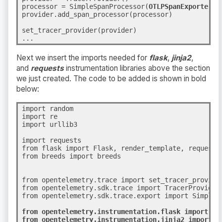
processor = SimpleSpanProcessor(
OTLPSpanExporter()
provider.add_span_processor(processor)
set_tracer_provider(provider)
...
Next we insert the imports needed for
flask
,
jinja2
,
and
requests
instrumentation libraries above the section
we just created. The code to be added is shown in bold
below:
import random

import re

import urllib3

import requests

from flask import Flask, render_template, request

from breeds import breeds

from opentelemetry.trace import set_tracer_provider
from opentelemetry.sdk.trace import TracerProvider

from opentelemetry.sdk.trace.export import SimpleS
from opentelemetry.instrumentation.flask import Fla
from opentelemetry.instrumentation.jinja2 import Ji