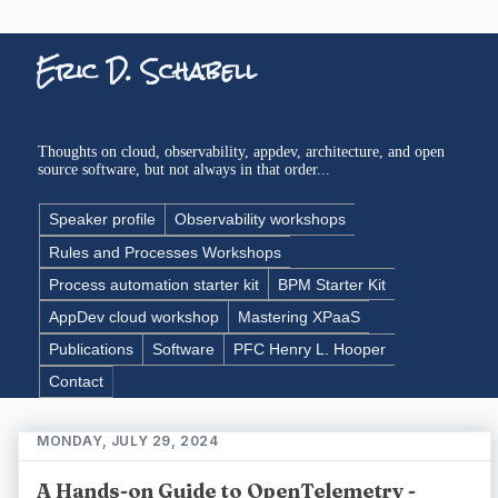
Eric D. Schabell
Thoughts on cloud, observability, appdev, architecture, and open
source software, but not always in that order...
Speaker profile
Observability workshops
Rules and Processes Workshops
Process automation starter kit
BPM Starter Kit
AppDev cloud workshop
Mastering XPaaS
Publications
Software
PFC Henry L. Hooper
Contact
MONDAY, JULY 29, 2024
A Hands-on Guide to OpenTelemetry -