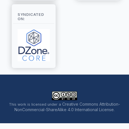
SYNDICATED
ON:
Creative Commons Attribution-
This work is licensed under a
NonCommercial-ShareAlike 4.0 International License
.