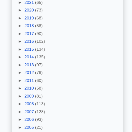
►
2021
(65)
►
2020
(73)
►
2019
(68)
►
2018
(58)
►
2017
(90)
►
2016
(102)
►
2015
(134)
►
2014
(135)
►
2013
(97)
►
2012
(76)
►
2011
(60)
►
2010
(58)
►
2009
(81)
►
2008
(113)
►
2007
(128)
►
2006
(93)
►
2005
(21)