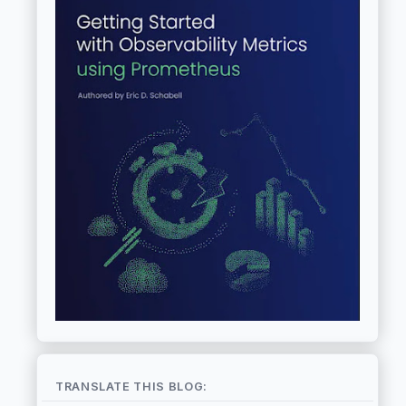
TRANSLATE THIS BLOG: