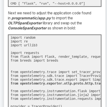
CMD [ "flask", "run", "--host=0.0.0.0"]
Next we need to adjust the application code found
in
programmatic/app.py
to import the
OLTPSpanExporter
library and swap out the
ConsoleSpanExporter
as shown in bold
:
import random

import re

import urllib3

import requests

from flask import Flask, render_template, request

from breeds import breeds

from opentelemetry.trace import set_tracer_provider
from opentelemetry.sdk.trace import TracerProvider

from opentelemetry.sdk.trace.export import SimpleS
from opentelemetry.exporter.otlp.proto.http.trace_
from opentelemetry.instrumentation.flask import Fla
from opentelemetry.instrumentation.jinja2 import Ji
from opentelemetry.instrumentation.requests import
provider = TracerProvider()