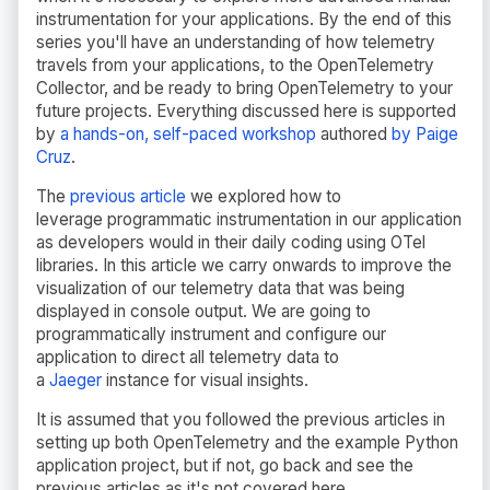
instrumentation for your applications. By the end of this
series you'll have an understanding of how telemetry
travels from your applications, to the OpenTelemetry
Collector, and be ready to bring OpenTelemetry to your
future projects. Everything discussed here is supported
by
a hands-on, self-paced workshop
authored
by Paige
Cruz
.
The
previous article
we explored how to
leverage
programmatic instrumentation in our application
as developers would in their daily coding using OTel
libraries. In this article we carry onwards to improve the
visualization of our telemetry data that was being
displayed in console output. We are going to
programmatically instrument and configure our
application to direct all telemetry data to
a
Jaeger
instance for visual insights
.
It is assumed that you followed the previous articles in
setting up both OpenTelemetry and the example Python
application project, but if not, go back and see the
previous articles as it's not covered here.