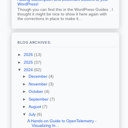
WordPress!
Though you can find this in the WordPress Guides , I
thought it might be nice to show it here again with
the corrections in place to make it...
BLOG ARCHIVES:
►
2026
(13)
►
2025
(37)
▼
2024
(62)
►
December
(4)
►
November
(3)
►
October
(4)
►
September
(7)
►
August
(7)
▼
July
(6)
A Hands-on Guide to OpenTelemetry -
Visualizing In...