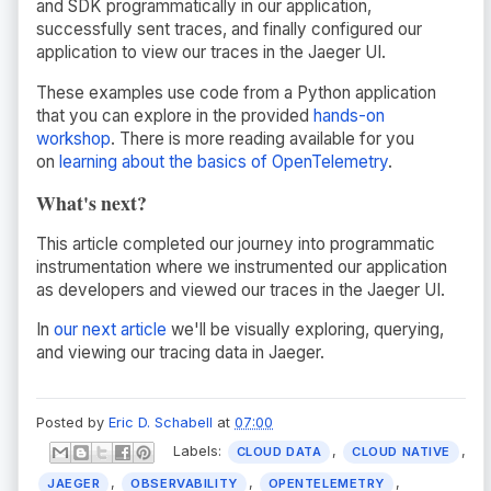
and SDK programmatically in our application,
successfully sent traces, and finally configured our
application to view our traces in the Jaeger UI.
These examples use code from a Python application
that you can explore in the provided
hands-on
workshop
. There is more reading available for you
on
learning about the basics of OpenTelemetry
.
What's next?
This article completed our journey into programmatic
instrumentation where we instrumented our application
as developers and viewed our traces in the Jaeger UI.
In
our next article
we'll be visually exploring, querying,
and viewing our tracing data in Jaeger.
Posted by
Eric D. Schabell
at
07:00
Labels:
,
,
CLOUD DATA
CLOUD NATIVE
,
,
,
JAEGER
OBSERVABILITY
OPENTELEMETRY