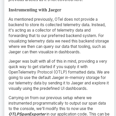
Instrumenting with Jaeger
As mentioned previously, OTel does not provide a
backend to store its collected telemetry data. Instead,
it's acting as a collector of telemetry data and
forwarding that to our preferred backend system. For
visualizing telemetry data we need this backend storage
where we then can query our data that tooling, such as
Jaeger can then visualize in dashboards.
Jaeger was built with all of this in mind, providing a very
quick way to get started if you supply it with
OpenTelemetry Protocol (OTLP) formatted data. We are
going to use the default Jaeger in-memory storage for
our telemetry data by sending it to Jaeger and explore it
visually using the predefined UI dashboards.
Carrying on from our previous setup where we
instrumented programmatically to output our span data
to the console, we'll modify this to now use the
OTLPSpanExporter
in our application code. This can be