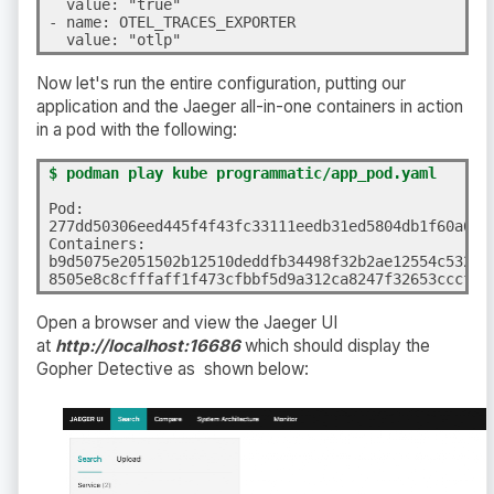
  value: "true"

- name: OTEL_TRACES_EXPORTER

  value: "otlp"
Now let's run the entire configuration, putting our
application and the Jaeger all-in-one containers in action
in a pod with the following:
$ podman play kube programmatic/app_pod.yaml
Pod:

277dd50306eed445f4f43fc33111eedb31ed5804db1f60a6f07
Containers:

b9d5075e2051502b12510deddfb34498f32b2ae12554c5328fe
8505e8c8cfffaff1f473cfbbf5d9a312ca8247f32653cccf7d
Open a browser and view the Jaeger UI
at
http://localhost:16686
which should display the
Gopher Detective as shown below: