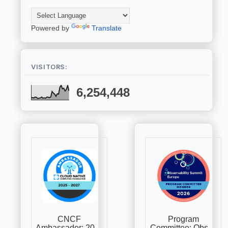
Powered by
Translate
VISITORS:
6,254,448