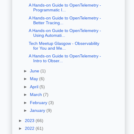
A Hands-on Guide to OpenTelemetry -
Programmatic I...
A Hands-on Guide to OpenTelemetry -
Better Tracing...
A Hands-on Guide to OpenTelemetry -
Using Automati...
Tech Meetup Glasgow - Observability
for You and Me...
A Hands-on Guide to OpenTelemetry -
Intro to Obser...
►
June
(1)
►
May
(6)
►
April
(5)
►
March
(7)
►
February
(3)
►
January
(9)
►
2023
(66)
►
2022
(61)