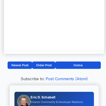
Newer Post
Older Post
Home
Subscribe to:
Post Comments (Atom)
Eric D. Schabell
Director Community & Developer Relations