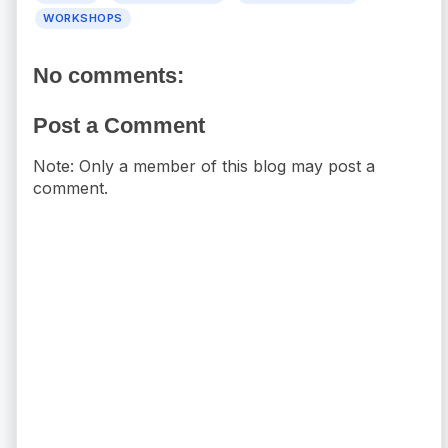
WORKSHOPS
No comments:
Post a Comment
Note: Only a member of this blog may post a
comment.