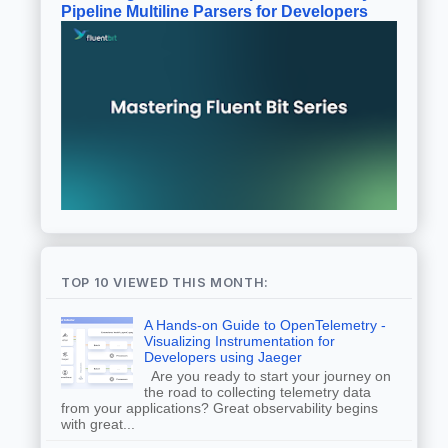
Pipeline Multiline Parsers for Developers
TOP 10 VIEWED THIS MONTH:
A Hands-on Guide to OpenTelemetry -
Visualizing Instrumentation for
Developers using Jaeger
Are you ready to start your journey on
the road to collecting telemetry data
from your applications? Great observability begins
with great...