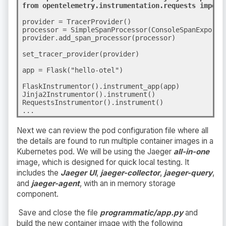
from opentelemetry.instrumentation.requests import
provider = TracerProvider()
processor = SimpleSpanProcessor(ConsoleSpanExporter
provider.add_span_processor(processor)

set_tracer_provider(provider)
app = Flask("hello-otel")

FlaskInstrumentor().instrument_app(app)

Jinja2Instrumentor().instrument()

RequestsInstrumentor().instrument()
...
Next we can review the pod configuration file where all
the details are found to run multiple container images in a
Kubernetes pod. We will be using the Jaeger
all-in-one
image, which is designed for quick local testing. It
includes the
Jaeger UI
,
jaeger-collector
,
jaeger-query
,
and
jaeger-agent
, with an in memory storage
component.
Save and close the file
programmatic/app.py
an
d
b
uild the new container image with the following