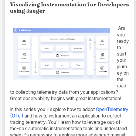
Visualizing Instrumentation for Developers
using Jaeger
Are
you
ready
to
start
your
journ
ey on
the
road
to collecting telemetry data from your applications?
Great observability begins with great instrumentation!
In this series you'll explore how to adopt
OpenTelemetry
(OTel)
and how to instrument an application to collect
tracing telemetry. You'll learn how to leverage out-of-
the-box automatic instrumentation tools and understand
when it's necessary to explore more advanced manual