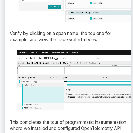
Verify by clicking on a span name, the top one for
example, and view the trace waterfall view:
This completes the tour of programmatic instrumentation
where we installed and configured OpenTelemetry API