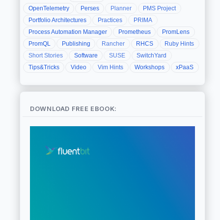
OpenTelemetry
Perses
Planner
PMS Project
Portfolio Architectures
Practices
PRIMA
Process Automation Manager
Prometheus
PromLens
PromQL
Publishing
Rancher
RHCS
Ruby Hints
Short Stories
Software
SUSE
SwitchYard
Tips&Tricks
Video
Vim Hints
Workshops
xPaaS
DOWNLOAD FREE EBOOK: