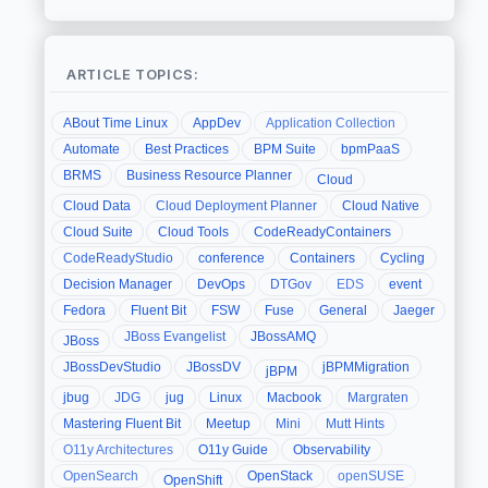
ARTICLE TOPICS:
ABout Time Linux
AppDev
Application Collection
Automate
Best Practices
BPM Suite
bpmPaaS
BRMS
Business Resource Planner
Cloud
Cloud Data
Cloud Deployment Planner
Cloud Native
Cloud Suite
Cloud Tools
CodeReadyContainers
CodeReadyStudio
conference
Containers
Cycling
Decision Manager
DevOps
DTGov
EDS
event
Fedora
Fluent Bit
FSW
Fuse
General
Jaeger
JBoss Evangelist
JBossAMQ
JBoss
JBossDevStudio
JBossDV
jBPMMigration
jBPM
jbug
JDG
jug
Linux
Macbook
Margraten
Mastering Fluent Bit
Meetup
Mini
Mutt Hints
O11y Architectures
O11y Guide
Observability
OpenSearch
OpenStack
openSUSE
OpenShift