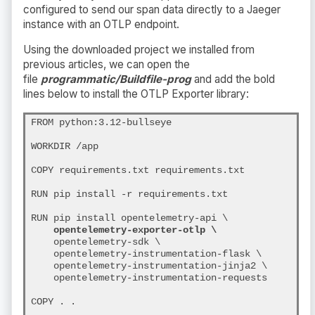
configured to send our span data directly to a Jaeger
instance with an OTLP endpoint.
Using the downloaded project we installed from
previous articles, we can open the
file
programmatic/Buildfile-prog
and add the bold
lines below to install the OTLP Exporter library:
FROM python:3.12-bullseye

WORKDIR /app

COPY requirements.txt requirements.txt

RUN pip install -r requirements.txt

RUN pip install opentelemetry-api \
opentelemetry-exporter-otlp \
    opentelemetry-sdk \

    opentelemetry-instrumentation-flask \

    opentelemetry-instrumentation-jinja2 \

    opentelemetry-instrumentation-requests

COPY . .
