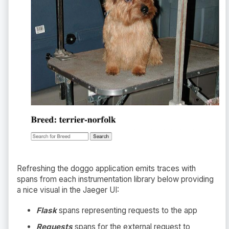
Refreshing the doggo application emits traces with
spans from each instrumentation library below providing
a nice visual in the Jaeger UI:
Flask
spans representing requests to the app
Requests
spans for the external request to