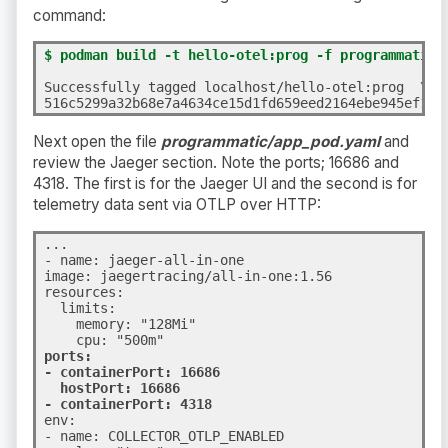
command:
$ podman build -t hello-otel:prog -f programmatic/
Successfully tagged localhost/hello-otel:prog  \

516c5299a32b68e7a4634ce15d1fd659eed2164ebe945ef167
Next open the file
programmatic/app_pod.yaml
and
review the Jaeger section. Note the ports; 16686 and
4318. The first is for the Jaeger UI and the second is for
telemetry data sent via OTLP over HTTP:
...
- name: jaeger-all-in-one

image: jaegertracing/all-in-one:1.56

resources:

  limits:

    memory: "128Mi"

ports:

- containerPort: 16686

  hostPort: 16686

- containerPort: 4318
env:

- name: COLLECTOR_OTLP_ENABLED
