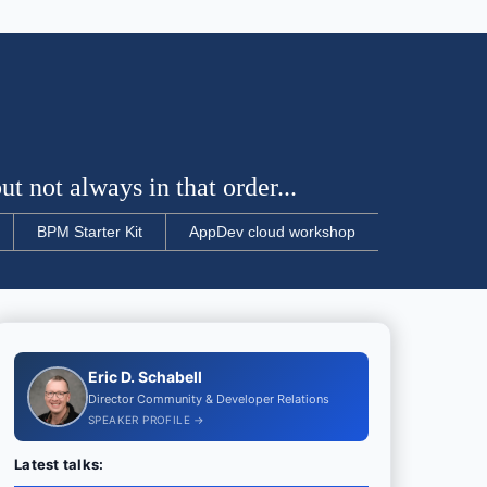
t not always in that order...
BPM Starter Kit
AppDev cloud workshop
Eric D. Schabell
Director Community & Developer Relations
SPEAKER PROFILE →
Latest talks: