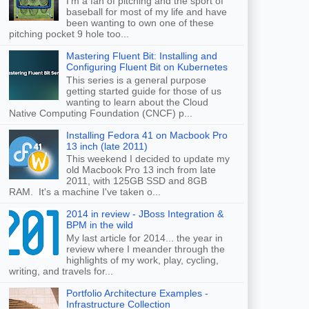
I'm a fan of pitching and the sport of
baseball for most of my life and have
been wanting to own one of these
pitching pocket 9 hole too...
Mastering Fluent Bit: Installing and
Configuring Fluent Bit on Kubernetes
This series is a general purpose
getting started guide for those of us
wanting to learn about the Cloud
Native Computing Foundation (CNCF) p...
Installing Fedora 41 on Macbook Pro
13 inch (late 2011)
This weekend I decided to update my
old Macbook Pro 13 inch from late
2011, with 125GB SSD and 8GB
RAM. It's a machine I've taken o...
2014 in review - JBoss Integration &
BPM in the wild
My last article for 2014... the year in
review where I meander through the
highlights of my work, play, cycling,
writing, and travels for...
Portfolio Architecture Examples -
Infrastructure Collection