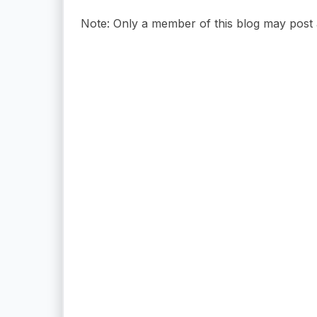
Note: Only a member of this blog may post