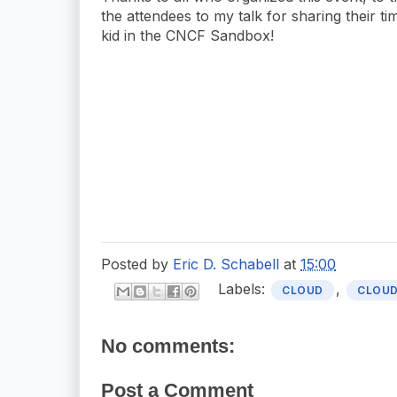
the attendees to my talk for sharing their t
kid in the CNCF Sandbox!
Posted by
Eric D. Schabell
at
15:00
Labels:
,
CLOUD
CLOUD
No comments:
Post a Comment