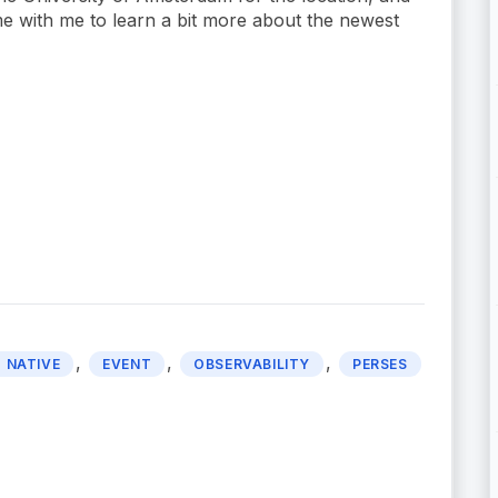
ime with me to learn a bit more about the newest
,
,
,
 NATIVE
EVENT
OBSERVABILITY
PERSES