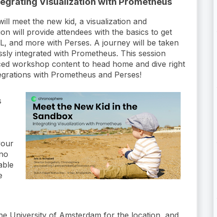
tegrating Visualization with Prometheus
l meet the new kid, a visualization and
on will provide attendees with the basics to get
L, and more with Perses. A journey will be taken
essly integrated with Prometheus. This session
aced workshop content to head home and dive right
integrations with Prometheus and Perses!
s
your
 no
able
e
the University of Amsterdam for the location, and