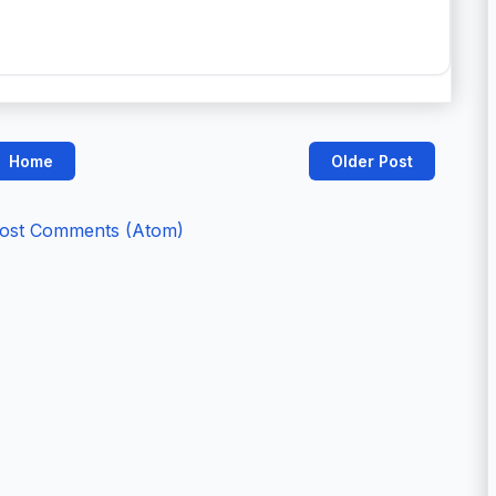
Home
Older Post
ost Comments (Atom)