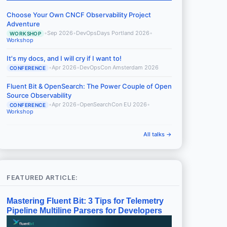
Choose Your Own CNCF Observability Project
Adventure
•
Sep 2026
•
DevOpsDays Portland 2026
•
WORKSHOP
Workshop
It's my docs, and I will cry if I want to!
•
Apr 2026
•
DevOpsCon Amsterdam 2026
CONFERENCE
Fluent Bit & OpenSearch: The Power Couple of Open
Source Observability
•
Apr 2026
•
OpenSearchCon EU 2026
•
CONFERENCE
Workshop
All talks →
FEATURED ARTICLE:
Mastering Fluent Bit: 3 Tips for Telemetry
Pipeline Multiline Parsers for Developers