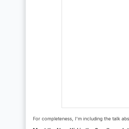
For completeness, I'm including the talk abs