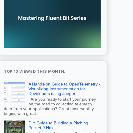
TOP 10 VIEWED THIS MONTH:
A Hands-on Guide to OpenTelemetry -
Visualizing Instrumentation for
Developers using Jaeger
Are you ready to start your journey
on the road to collecting telemetry
data from your applications? Great observability
begins with great...
DIY Guide to Building a Pitching
Pocket 9 Hole