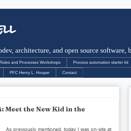
ell
dev, architecture, and open source software, bu
Rules and Processes Workshops
Process automation starter kit
PFC Henry L. Hooper
Contact
: Meet the New Kid in the
As previously mentioned, today I was on-site at