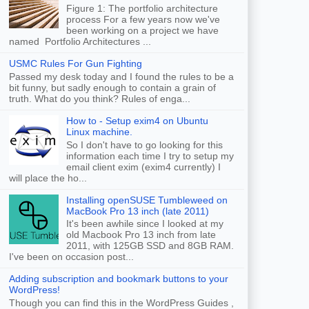
Figure 1: The portfolio architecture
process For a few years now we've
been working on a project we have
named Portfolio Architectures ...
USMC Rules For Gun Fighting
Passed my desk today and I found the rules to be a
bit funny, but sadly enough to contain a grain of
truth. What do you think? Rules of enga...
How to - Setup exim4 on Ubuntu
Linux machine.
So I don't have to go looking for this
information each time I try to setup my
email client exim (exim4 currently) I
will place the ho...
Installing openSUSE Tumbleweed on
MacBook Pro 13 inch (late 2011)
It's been awhile since I looked at my
old Macbook Pro 13 inch from late
2011, with 125GB SSD and 8GB RAM.
I've been on occasion post...
Adding subscription and bookmark buttons to your
WordPress!
Though you can find this in the WordPress Guides ,