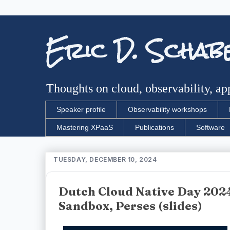
Eric D. Schab
Thoughts on cloud, observability, app
Speaker profile
Observability workshops
Mastering XPaaS
Publications
Software
TUESDAY, DECEMBER 10, 2024
Dutch Cloud Native Day 2024
Sandbox, Perses (slides)