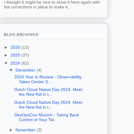
I thought it might be nice to show it here again with
the corrections in place to make it...
BLOG ARCHIVES:
►
2026
(13)
►
2025
(37)
▼
2024
(62)
▼
December
(4)
2024 Year in Review - Observability
Takes Center S...
Dutch Cloud Native Day 2024: Meet
the New Kid in t...
Dutch Cloud Native Day 2024: Meet
the New Kid in t...
DevOpsCon Munich - Taking Back
Control of Your Tel...
►
November
(3)