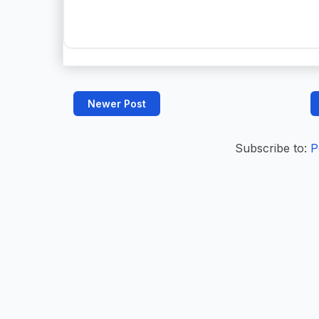
Newer Post
Subscribe to:
P