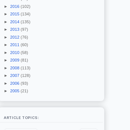
►
2016
(102)
►
2015
(134)
►
2014
(135)
►
2013
(97)
►
2012
(76)
►
2011
(60)
►
2010
(58)
►
2009
(81)
►
2008
(113)
►
2007
(128)
►
2006
(93)
►
2005
(21)
ARTICLE TOPICS: