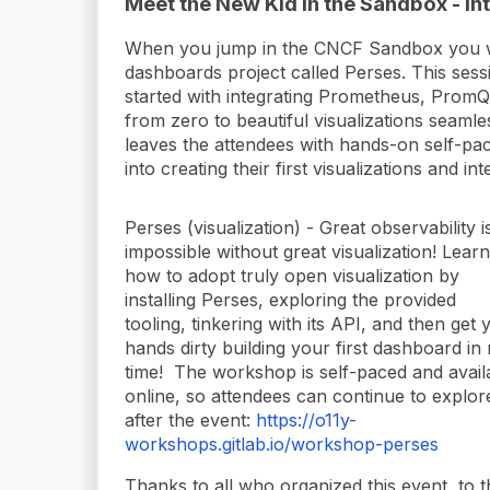
Meet the New Kid in the Sandbox - In
When you jump in the CNCF Sandbox you wil
dashboards project called Perses. This sessi
started with integrating Prometheus, PromQ
from zero to beautiful visualizations seaml
leaves the attendees with hands-on self-p
into creating their first visualizations and 
Perses (visualization) - Great observability i
impossible without great visualization! Learn
how to adopt truly open visualization by
installing Perses, exploring the provided
tooling, tinkering with its API, and then get 
hands dirty building your first dashboard in
time! The workshop is self-paced and avail
online, so attendees can continue to explor
after the event:
https://o11y-
workshops.gitlab.io/workshop-perses
Thanks to all who organized this event, to 