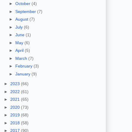
►
October
(4)
►
September
(7)
►
August
(7)
►
July
(6)
►
June
(1)
►
May
(6)
►
April
(5)
►
March
(7)
►
February
(3)
►
January
(9)
►
2023
(66)
►
2022
(61)
►
2021
(65)
►
2020
(73)
►
2019
(68)
►
2018
(58)
►
2017
(90)