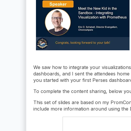
We saw how to integrate your visualizations 
dashboards, and I sent the attendees home w
you started with your first Perses dashboar
To complete the content sharing, below you 
This set of slides are based on my PromCon
include more information around using the