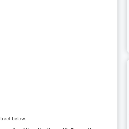
tract below.