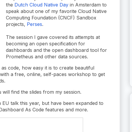
the
Dutch Cloud Native Day
in Amsterdam to
speak about one of my favorite Cloud Native
Computing Foundation (CNCF) Sandbox
projects,
Perses
.
The session I gave covered its attempts at
becoming an open specification for
dashboards and the open dashboard tool for
Prometheus and other data sources.
as code, how easy it is to create beautiful
ith a free, online, self-paces workshop to get
ds.
will find the slides from my session.
 EU talk this year, but have been expanded to
 Dashboard As Code features and more.