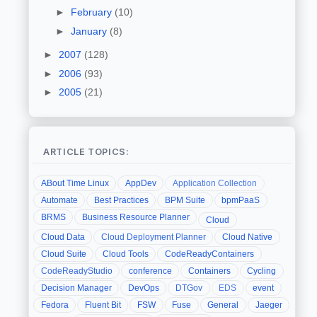
►
February
(10)
►
January
(8)
►
2007
(128)
►
2006
(93)
►
2005
(21)
ARTICLE TOPICS:
ABout Time Linux
AppDev
Application Collection
Automate
Best Practices
BPM Suite
bpmPaaS
BRMS
Business Resource Planner
Cloud
Cloud Data
Cloud Deployment Planner
Cloud Native
Cloud Suite
Cloud Tools
CodeReadyContainers
CodeReadyStudio
conference
Containers
Cycling
Decision Manager
DevOps
DTGov
EDS
event
Fedora
Fluent Bit
FSW
Fuse
General
Jaeger