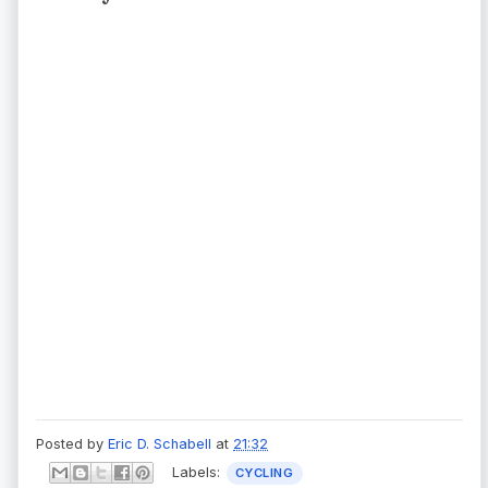
Posted by
Eric D. Schabell
at
21:32
Labels:
CYCLING