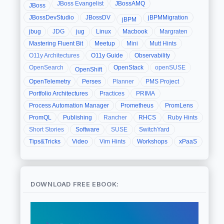
JBoss Evangelist
JBossAMQ
JBoss
JBossDevStudio
JBossDV
jBPMMigration
jBPM
jbug
JDG
jug
Linux
Macbook
Margraten
Mastering Fluent Bit
Meetup
Mini
Mutt Hints
O11y Architectures
O11y Guide
Observability
OpenSearch
OpenStack
openSUSE
OpenShift
OpenTelemetry
Perses
Planner
PMS Project
Portfolio Architectures
Practices
PRIMA
Process Automation Manager
Prometheus
PromLens
PromQL
Publishing
Rancher
RHCS
Ruby Hints
Short Stories
Software
SUSE
SwitchYard
Tips&Tricks
Video
Vim Hints
Workshops
xPaaS
DOWNLOAD FREE EBOOK: