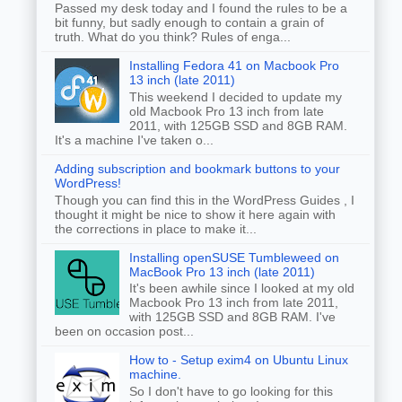
Passed my desk today and I found the rules to be a
bit funny, but sadly enough to contain a grain of
truth. What do you think? Rules of enga...
Installing Fedora 41 on Macbook Pro
13 inch (late 2011)
This weekend I decided to update my
old Macbook Pro 13 inch from late
2011, with 125GB SSD and 8GB RAM.
It's a machine I've taken o...
Adding subscription and bookmark buttons to your
WordPress!
Though you can find this in the WordPress Guides , I
thought it might be nice to show it here again with
the corrections in place to make it...
Installing openSUSE Tumbleweed on
MacBook Pro 13 inch (late 2011)
It's been awhile since I looked at my old
Macbook Pro 13 inch from late 2011,
with 125GB SSD and 8GB RAM. I've
been on occasion post...
How to - Setup exim4 on Ubuntu Linux
machine.
So I don't have to go looking for this