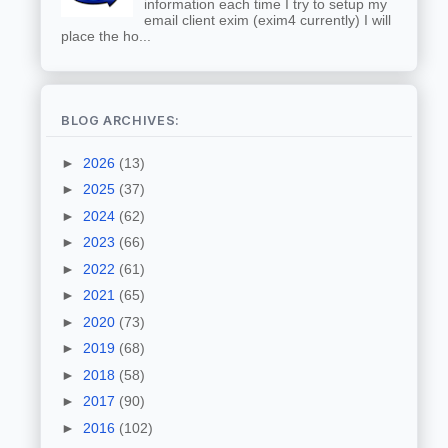
information each time I try to setup my
email client exim (exim4 currently) I will
place the ho...
BLOG ARCHIVES:
►
2026
(13)
►
2025
(37)
►
2024
(62)
►
2023
(66)
►
2022
(61)
►
2021
(65)
►
2020
(73)
►
2019
(68)
►
2018
(58)
►
2017
(90)
►
2016
(102)