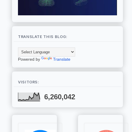
TRANSLATE THIS BLOG:
Powered by
Translate
VISITORS:
6,260,042