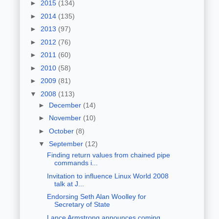
►
2015
(134)
►
2014
(135)
►
2013
(97)
►
2012
(76)
►
2011
(60)
►
2010
(58)
►
2009
(81)
▼
2008
(113)
►
December
(14)
►
November
(10)
►
October
(8)
▼
September
(12)
Finding return values from chained pipe
commands i...
Invitation to influence Linux World 2008
talk at J...
Endorsing Seth Alan Woolley for
Secretary of State
Lance Armstrong announces coming