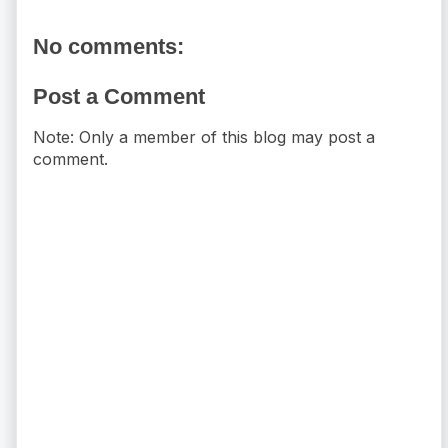
No comments:
Post a Comment
Note: Only a member of this blog may post a
comment.