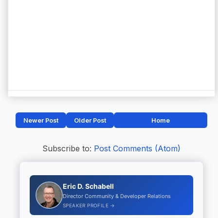
Newer Post
Older Post
Home
Subscribe to:
Post Comments (Atom)
Eric D. Schabell
Director Community & Developer Relations
SPEAKER PROFILE →