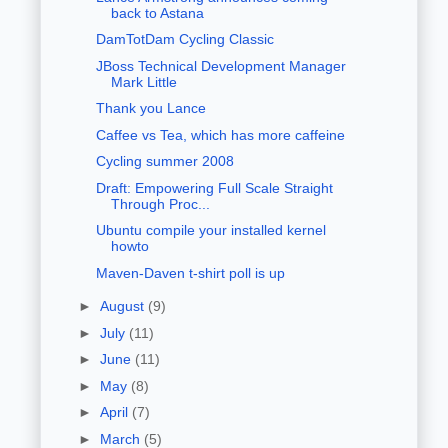
back to Astana
DamTotDam Cycling Classic
JBoss Technical Development Manager
Mark Little
Thank you Lance
Caffee vs Tea, which has more caffeine
Cycling summer 2008
Draft: Empowering Full Scale Straight
Through Proc...
Ubuntu compile your installed kernel
howto
Maven-Daven t-shirt poll is up
►
August
(9)
►
July
(11)
►
June
(11)
►
May
(8)
►
April
(7)
►
March
(5)