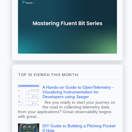
TOP 10 VIEWED THIS MONTH:
A Hands-on Guide to OpenTelemetry -
Visualizing Instrumentation for
Developers using Jaeger
Are you ready to start your journey on
the road to collecting telemetry data
from your applications? Great observability begins
with great...
DIY Guide to Building a Pitching Pocket
9 Hole