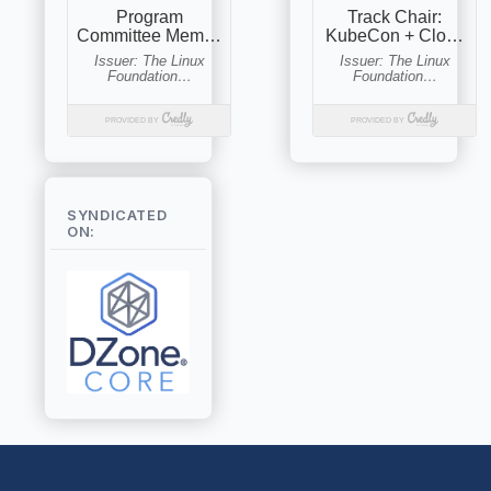
SYNDICATED
ON: