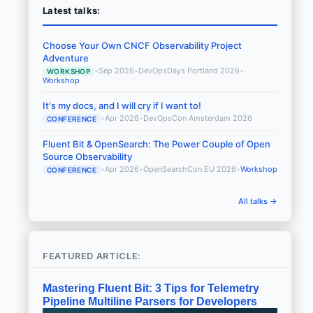
Latest talks:
Choose Your Own CNCF Observability Project
Adventure
•
Sep 2026
•
DevOpsDays Portland 2026
•
WORKSHOP
Workshop
It's my docs, and I will cry if I want to!
•
Apr 2026
•
DevOpsCon Amsterdam 2026
CONFERENCE
Fluent Bit & OpenSearch: The Power Couple of Open
Source Observability
•
Apr 2026
•
OpenSearchCon EU 2026
•
Workshop
CONFERENCE
All talks →
FEATURED ARTICLE:
Mastering Fluent Bit: 3 Tips for Telemetry
Pipeline Multiline Parsers for Developers