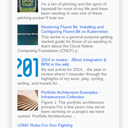
I'm a fan of pitching and the sport of
baseball for most of my life and have
been wanting to own one of these
pitching pocket 9 hole too...
Mastering Fluent Bit: Installing and
Configuring Fluent Bit on Kubernetes
This series is a general purpose getting
started guide for those of us wanting to
learn about the Cloud Native
Computing Foundation (CNCF) p...
2014 in review - JBoss Integration &
BPM in the wild
My last article for 2014... the year in
review where I meander through the
highlights of my work, play, cycling,
writing, and travels for...
Portfolio Architecture Examples -
Infrastructure Collection
Figure 1: The portfolio architecture
process For a few years now we've
been working on a project we have
named Portfolio Architectures ...
USMC Rules For Gun Fighting