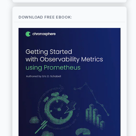
DOWNLOAD FREE EBOOK: