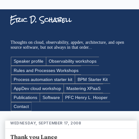
Eric D. Schabell
Thoughts on cloud, observability, appdev, architecture, and open
source software, but not always in that order...
Speaker profile
Observability workshops
Rules and Processes Workshops
Process automation starter kit
BPM Starter Kit
AppDev cloud workshop
Mastering XPaaS
Publications
Software
PFC Henry L. Hooper
Contact
WEDNESDAY, SEPTEMBER 17, 2008
Thank you Lance