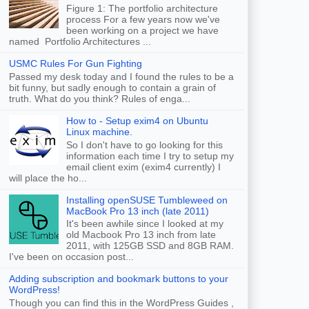
Figure 1: The portfolio architecture
process For a few years now we've
been working on a project we have
named Portfolio Architectures ...
USMC Rules For Gun Fighting
Passed my desk today and I found the rules to be a
bit funny, but sadly enough to contain a grain of
truth. What do you think? Rules of enga...
How to - Setup exim4 on Ubuntu
Linux machine.
So I don't have to go looking for this
information each time I try to setup my
email client exim (exim4 currently) I
will place the ho...
Installing openSUSE Tumbleweed on
MacBook Pro 13 inch (late 2011)
It's been awhile since I looked at my
old Macbook Pro 13 inch from late
2011, with 125GB SSD and 8GB RAM.
I've been on occasion post...
Adding subscription and bookmark buttons to your
WordPress!
Though you can find this in the WordPress Guides ,