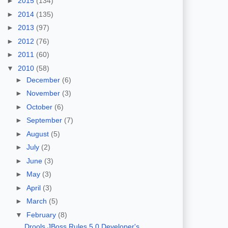
►
2015
(134)
►
2014
(135)
►
2013
(97)
►
2012
(76)
►
2011
(60)
▼
2010
(58)
►
December
(6)
►
November
(3)
►
October
(6)
►
September
(7)
►
August
(5)
►
July
(2)
►
June
(3)
►
May
(3)
►
April
(3)
►
March
(5)
▼
February
(8)
Drools JBoss Rules 5.0 Developer's