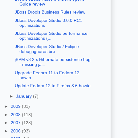
Guide review
JBoss Drools Business Rules review
JBoss Developer Studio 3.0.0.RC1
optimizations
JBoss Developer Studio performance
optimizations (...
JBoss Developer Studio / Eclipse
debug ignores bre...
jBPM v3.2.x Hibernate persistence bug
- missing ja...
Upgrade Fedora 11 to Fedora 12
howto
Update Fedora 12 to Firefox 3.6 howto
►
January
(7)
►
2009
(81)
►
2008
(113)
►
2007
(128)
►
2006
(93)