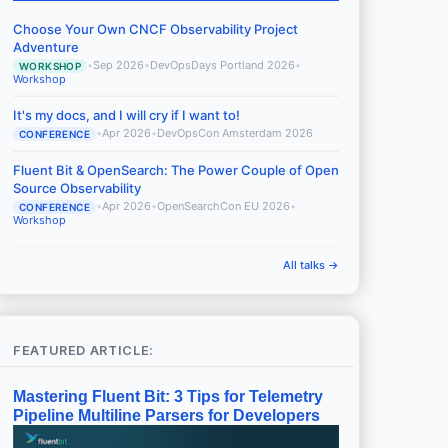
Choose Your Own CNCF Observability Project
Adventure
•
Sep 2026
•
DevOpsDays Portland 2026
•
WORKSHOP
Workshop
It's my docs, and I will cry if I want to!
•
Apr 2026
•
DevOpsCon Amsterdam 2026
CONFERENCE
Fluent Bit & OpenSearch: The Power Couple of Open
Source Observability
•
Apr 2026
•
OpenSearchCon EU 2026
•
CONFERENCE
Workshop
All talks →
FEATURED ARTICLE:
Mastering Fluent Bit: 3 Tips for Telemetry
Pipeline Multiline Parsers for Developers