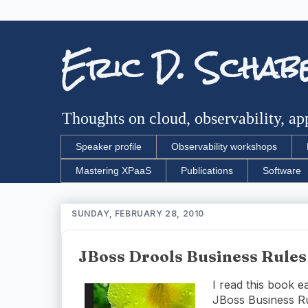
Eric D. Schab
Thoughts on cloud, observability, app
Speaker profile
Observability workshops
Mastering XPaaS
Publications
Software
SUNDAY, FEBRUARY 28, 2010
JBoss Drools Business Rules
I read this book e
JBoss Business R