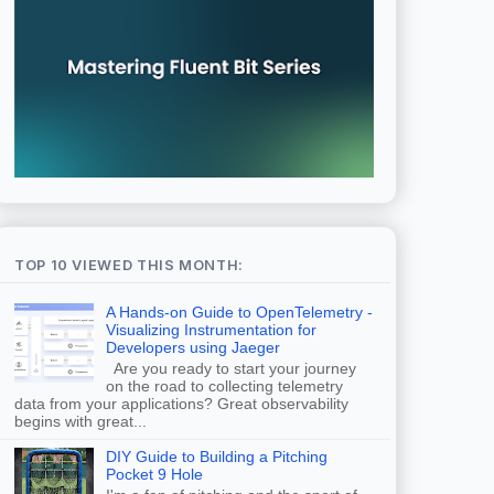
TOP 10 VIEWED THIS MONTH:
A Hands-on Guide to OpenTelemetry -
Visualizing Instrumentation for
Developers using Jaeger
Are you ready to start your journey
on the road to collecting telemetry
data from your applications? Great observability
begins with great...
DIY Guide to Building a Pitching
Pocket 9 Hole