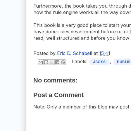
Furthermore, the book takes you through depl
how the rule engine works all the way down
This book is a very good place to start yo
have done rules development before or not. I
read, well structured and before you know it
Posted by
Eric D. Schabell
at
15:41
Labels:
,
JBOSS
PUBLIS
No comments:
Post a Comment
Note: Only a member of this blog may post