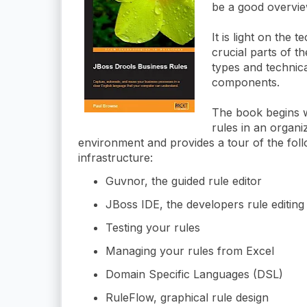
be a good overvie
It is light on the 
crucial parts of t
types and technica
components.
The book begins w
rules in an organi
environment and provides a tour of the fol
infrastructure:
Guvnor, the guided rule editor
JBoss IDE, the developers rule editin
Testing your rules
Managing your rules from Excel
Domain Specific Languages (DSL)
RuleFlow, graphical rule design