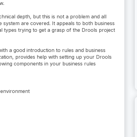
w.
technical depth, but this is not a problem and all
he system are covered. It appeals to both business
l types trying to get a grasp of the Drools project
ith a good introduction to rules and business
zation, provides help with setting up your Drools
lowing components in your business rules
g environment