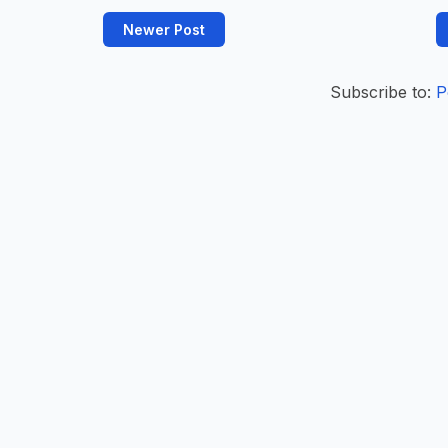
Newer Post
Subscribe to:
P