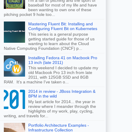
I'm a fan of pitching and the sport of
baseball for most of my life and have
been wanting to own one of these
pitching pocket 9 hole too...
Mastering Fluent Bit: Installing and
Configuring Fluent Bit on Kubernetes
This series is a general purpose
getting started guide for those of us
wanting to learn about the Cloud
Native Computing Foundation (CNCF) p...
Installing Fedora 41 on Macbook Pro
13 inch (late 2011)
This weekend I decided to update my
old Macbook Pro 13 inch from late
2011, with 125GB SSD and 8GB
RAM. It's a machine I've taken o...
2014 in review - JBoss Integration &
BPM in the wild
My last article for 2014... the year in
review where I meander through the
highlights of my work, play, cycling,
writing, and travels for...
Portfolio Architecture Examples -
Infrastructure Collection