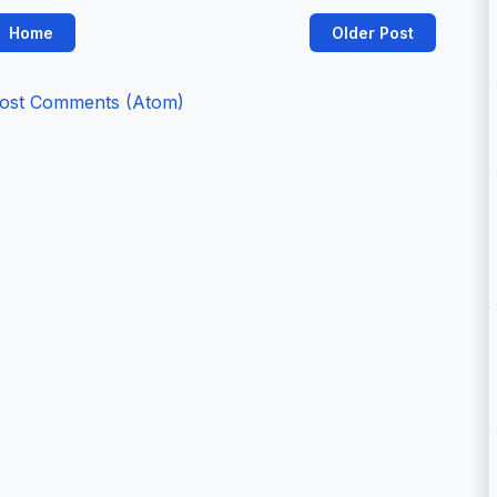
Home
Older Post
ost Comments (Atom)