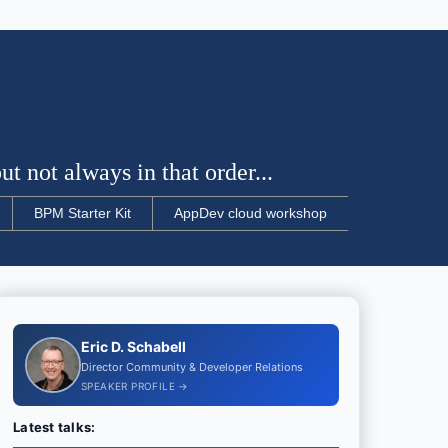
t not always in that order...
BPM Starter Kit
AppDev cloud workshop
Eric D. Schabell
Director Community & Developer Relations
SPEAKER PROFILE →
Latest talks: