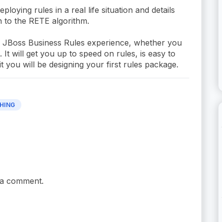
oying rules in a real life situation and details
 to the RETE algorithm.
ur JBoss Business Rules experience, whether you
t will get you up to speed on rules, is easy to
 you will be designing your first rules package.
HING
 a comment.