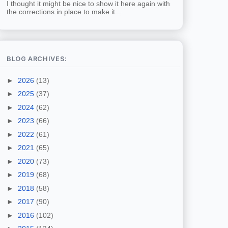
I thought it might be nice to show it here again with
the corrections in place to make it...
BLOG ARCHIVES:
►
2026
(13)
►
2025
(37)
►
2024
(62)
►
2023
(66)
►
2022
(61)
►
2021
(65)
►
2020
(73)
►
2019
(68)
►
2018
(58)
►
2017
(90)
►
2016
(102)