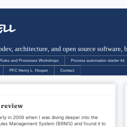
ell
dev, architecture, and open source software, bu
Rules and Processes Workshops
Process automation starter kit
PFC Henry L. Hooper
Contact
 review
arly in 2009 when I was diving deeper into the
ules Management System (BRMS) and found it to