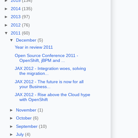
►
2015
(134)
►
2014
(135)
►
2013
(97)
►
2012
(76)
▼
2011
(60)
▼
December
(5)
Year in review 2011
Open Source Conference 2011 -
OpenShift, jBPM and ...
JAX 2012 - Integration woes, solving
the migration...
JAX 2012 - The future is now for all
your Business...
JAX 2012 - Rise above the Cloud hype
with OpenShift
►
November
(1)
►
October
(6)
►
September
(10)
►
July
(4)