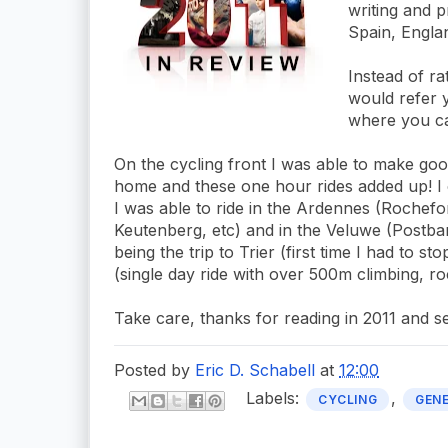
writing and p
Spain, Engla
Instead of rat
would refer y
where you ca
On the cycling front I was able to make g
home and these one hour rides added up! I 
I was able to ride in the Ardennes (Rochefo
Keutenberg, etc) and in the Veluwe (Postbank
being the trip to Trier (first time I had to s
(single day ride with over 500m climbing, r
Take care, thanks for reading in 2011 and s
Posted by
Eric D. Schabell
at
12:00
Labels:
,
CYCLING
GEN