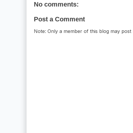
No comments:
Post a Comment
Note: Only a member of this blog may post