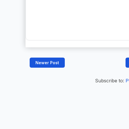
Newer Post
Subscribe to:
P