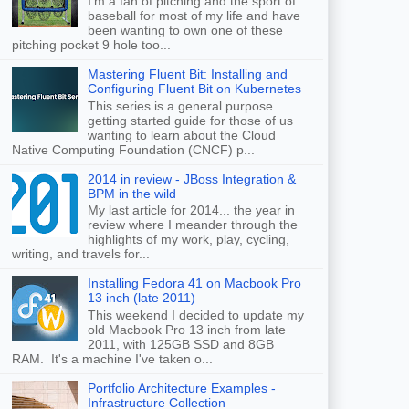
I'm a fan of pitching and the sport of
baseball for most of my life and have
been wanting to own one of these
pitching pocket 9 hole too...
Mastering Fluent Bit: Installing and
Configuring Fluent Bit on Kubernetes
This series is a general purpose
getting started guide for those of us
wanting to learn about the Cloud
Native Computing Foundation (CNCF) p...
2014 in review - JBoss Integration &
BPM in the wild
My last article for 2014... the year in
review where I meander through the
highlights of my work, play, cycling,
writing, and travels for...
Installing Fedora 41 on Macbook Pro
13 inch (late 2011)
This weekend I decided to update my
old Macbook Pro 13 inch from late
2011, with 125GB SSD and 8GB
RAM. It's a machine I've taken o...
Portfolio Architecture Examples -
Infrastructure Collection