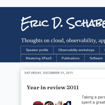
Eric D. Schab
Thoughts on cloud, observability, app
Speaker profile
Observability workshops
Mastering XPaaS
Publications
Software
SATURDAY, DECEMBER 31, 2011
Year in review 2011
Taking a per
spent a grea