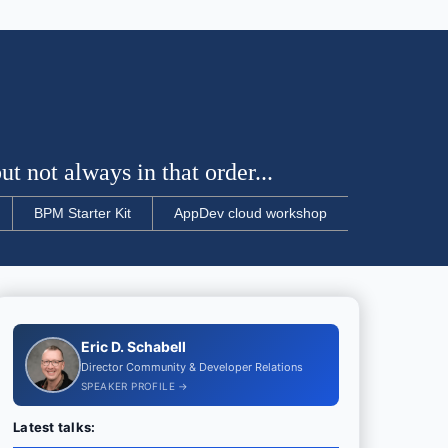
t not always in that order...
BPM Starter Kit
AppDev cloud workshop
Eric D. Schabell
Director Community & Developer Relations
SPEAKER PROFILE →
Latest talks: