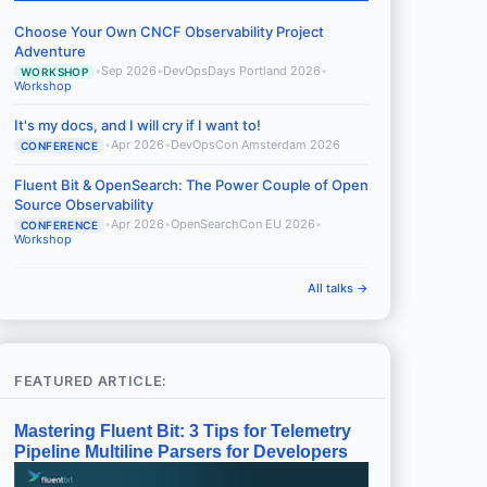
Choose Your Own CNCF Observability Project
Adventure
•
Sep 2026
•
DevOpsDays Portland 2026
•
WORKSHOP
Workshop
It's my docs, and I will cry if I want to!
•
Apr 2026
•
DevOpsCon Amsterdam 2026
CONFERENCE
Fluent Bit & OpenSearch: The Power Couple of Open
Source Observability
•
Apr 2026
•
OpenSearchCon EU 2026
•
CONFERENCE
Workshop
All talks →
FEATURED ARTICLE:
Mastering Fluent Bit: 3 Tips for Telemetry
Pipeline Multiline Parsers for Developers