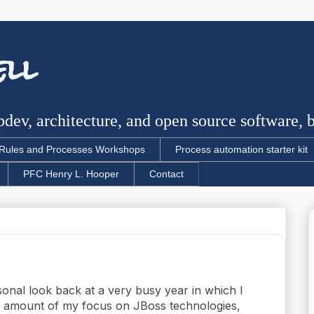
ell
dev, architecture, and open source software, bu
Rules and Processes Workshops
Process automation starter kit
PFC Henry L. Hooper
Contact
sonal look back at a very busy year in which I
t amount of my focus on JBoss technologies,