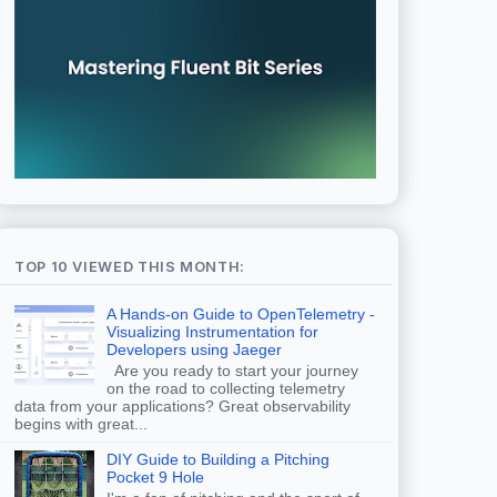
TOP 10 VIEWED THIS MONTH:
A Hands-on Guide to OpenTelemetry -
Visualizing Instrumentation for
Developers using Jaeger
Are you ready to start your journey
on the road to collecting telemetry
data from your applications? Great observability
begins with great...
DIY Guide to Building a Pitching
Pocket 9 Hole