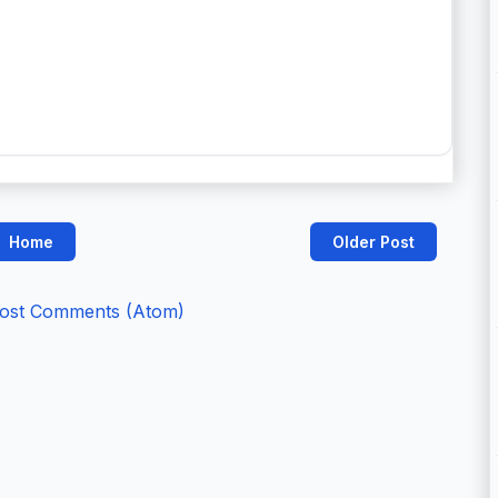
Home
Older Post
ost Comments (Atom)