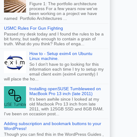
Figure 1: The portfolio architecture
process For a few years now we've
been working on a project we have
named Portfolio Architectures ...
USMC Rules For Gun Fighting
Passed my desk today and I found the rules to be a
bit funny, but sadly enough to contain a grain of
truth. What do you think? Rules of enga...
How to - Setup exim4 on Ubuntu
Linux machine.
So I don't have to go looking for this
information each time I try to setup my
email client exim (exim4 currently) I
will place the ho...
Installing openSUSE Tumbleweed on
MacBook Pro 13 inch (late 2011)
It's been awhile since I looked at my
old Macbook Pro 13 inch from late
2011, with 125GB SSD and 8GB RAM.
I've been on occasion post...
Adding subscription and bookmark buttons to your
WordPress!
Though you can find this in the WordPress Guides ,