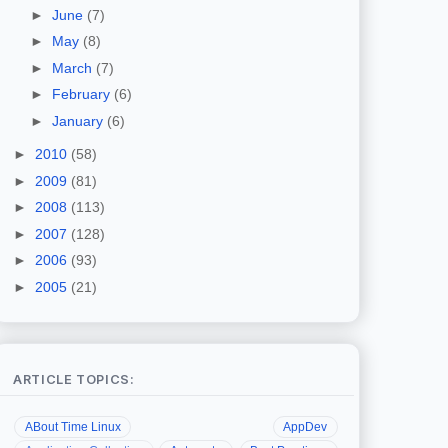
►
June
(7)
►
May
(8)
►
March
(7)
►
February
(6)
►
January
(6)
►
2010
(58)
►
2009
(81)
►
2008
(113)
►
2007
(128)
►
2006
(93)
►
2005
(21)
ARTICLE TOPICS:
ABout Time Linux
AppDev