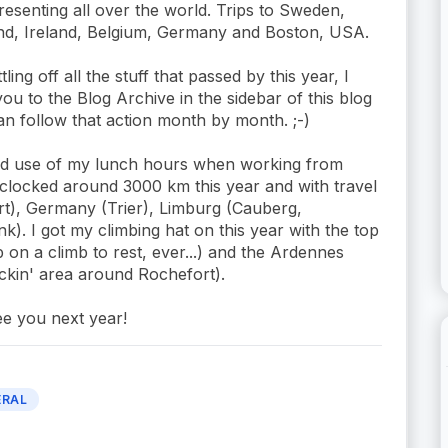
resenting all over the world. Trips to Sweden,
nd, Ireland, Belgium, Germany and Boston, USA.
tling off all the stuff that passed by this year, I
ou to the Blog Archive in the sidebar of this blog
n follow that action month by month. ;-)
ood use of my lunch hours when working from
clocked around 3000 km this year and with travel
rt), Germany (Trier), Limburg (Cauberg,
). I got my climbing hat on this year with the top
top on a climb to rest, ever...) and the Ardennes
ockin' area around Rochefort).
ee you next year!
ERAL