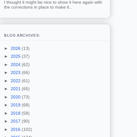
I thought it might be nice to show it here again with
the corrections in place to make it...
BLOG ARCHIVES:
►
2026
(13)
►
2025
(37)
►
2024
(62)
►
2023
(66)
►
2022
(61)
►
2021
(65)
►
2020
(73)
►
2019
(68)
►
2018
(58)
►
2017
(90)
►
2016
(102)