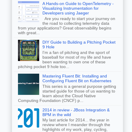
A Hands-on Guide to OpenTelemetry -
Visualizing Instrumentation for
Developers using Jaeger
Are you ready to start your journey on
the road to collecting telemetry data
from your applications? Great observability begins
with great...
DIY Guide to Building a Pitching Pocket
9 Hole
I'm a fan of pitching and the sport of
baseball for most of my life and have
been wanting to own one of these
pitching pocket 9 hole too...
Mastering Fluent Bit: Installing and
Configuring Fluent Bit on Kubernetes
This series is a general purpose getting
started guide for those of us wanting to
learn about the Cloud Native
Computing Foundation (CNCF) p...
2014 in review - JBoss Integration &
BPM in the wild
My last article for 2014... the year in
review where I meander through the
highlights of my work, play, cycling,