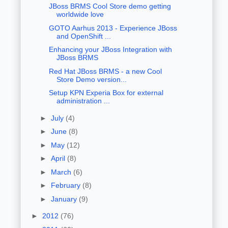
JBoss BRMS Cool Store demo getting
worldwide love
GOTO Aarhus 2013 - Experience JBoss
and OpenShift ...
Enhancing your JBoss Integration with
JBoss BRMS
Red Hat JBoss BRMS - a new Cool
Store Demo version...
Setup KPN Experia Box for external
administration ...
►
July
(4)
►
June
(8)
►
May
(12)
►
April
(8)
►
March
(6)
►
February
(8)
►
January
(9)
►
2012
(76)