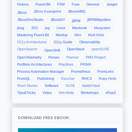
Fedora
Fluent Bit
FSW
Fuse
General
Jaeger
JBoss Evangelist
JBossAMQ
JBoss
JBossDevStudio
JBossDV
jBPMMigration
jBPM
jbug
JDG
jug
Linux
Macbook
Margraten
Mastering Fluent Bit
Meetup
Mini
Mutt Hints
O11y Architectures
O11y Guide
Observability
OpenSearch
OpenStack
openSUSE
OpenShift
OpenTelemetry
Perses
Planner
PMS Project
Portfolio Architectures
Practices
PRIMA
Process Automation Manager
Prometheus
PromLens
PromQL
Publishing
Rancher
RHCS
Ruby Hints
Short Stories
Software
SUSE
SwitchYard
Tips&Tricks
Video
Vim Hints
Workshops
xPaaS
DOWNLOAD FREE EBOOK: