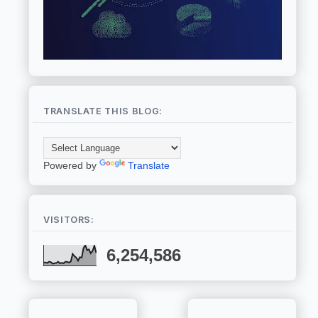
TRANSLATE THIS BLOG:
Powered by
Translate
VISITORS:
6,254,586