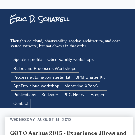
Eric D. Schabell
Thoughts on cloud, observability, appdev, architecture, and open
source software, but not always in that order...
Speaker profile
Observability workshops
Rules and Processes Workshops
Process automation starter kit
BPM Starter Kit
AppDev cloud workshop
Mastering XPaaS
Publications
Software
PFC Henry L. Hooper
Contact
WEDNESDAY, AUGUST 14, 2013
GOTO Aarhus 2013 - Experience JBoss and