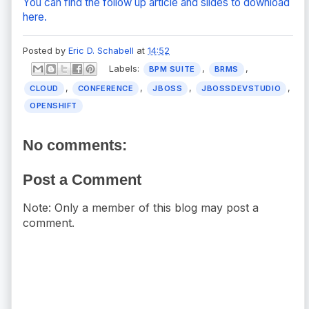
You can find the follow up article and slides to download
here.
Posted by
Eric D. Schabell
at
14:52
Labels:
,
,
BPM SUITE
BRMS
,
,
,
,
CLOUD
CONFERENCE
JBOSS
JBOSSDEVSTUDIO
OPENSHIFT
No comments:
Post a Comment
Note: Only a member of this blog may post a
comment.