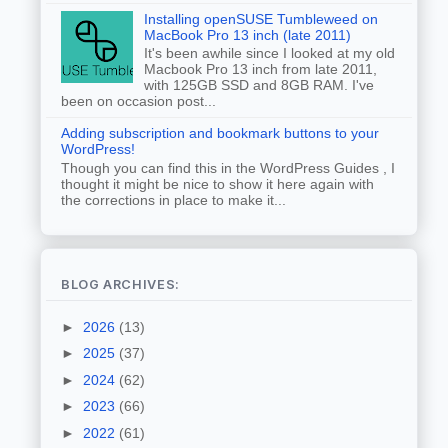
Installing openSUSE Tumbleweed on
MacBook Pro 13 inch (late 2011)
It's been awhile since I looked at my old
Macbook Pro 13 inch from late 2011,
with 125GB SSD and 8GB RAM. I've
been on occasion post...
Adding subscription and bookmark buttons to your
WordPress!
Though you can find this in the WordPress Guides , I
thought it might be nice to show it here again with
the corrections in place to make it...
BLOG ARCHIVES:
►
2026
(13)
►
2025
(37)
►
2024
(62)
►
2023
(66)
►
2022
(61)