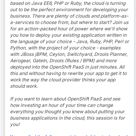
based on Java EE6, PHP or Ruby, the cloud is turning
out to be the perfect environment for developing your
business. There are plenty of clouds and platform-as-
a-services to choose from, but where to start? Join us
for an action-packed hour of power where we'll show
you how to deploy your existing application written in
the language of your choice - Java, Ruby, PHP, Perl or
Python, with the project of your choice - examples
with JBoss jBPM, Ceylon, Switchyard, Drools Planner,
Aerogear, GateIn, Drools (Rules / BPM) and more
deployed into the OpenShift PaaS in just minutes. All
this and without having to rewrite your app to get it to
work the way the cloud provider thinks your app
should work.
If you want to learn about OpenShift PaaS and see
how investing an hour of your time can change
everything you thought you knew about putting your
business applications in the cloud, this session is for
you!