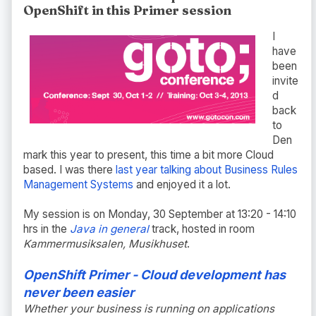
OpenShift in this Primer session
I
have
been
invite
d
back
to
Den
mark this year to present, this time a bit more Cloud
based. I was there
last year talking about Business Rules
Management Systems
and enjoyed it a lot.
My session is on Monday, 30 September at 13:20 - 14:10
hrs in the
Java in general
track, hosted in room
Kammermusiksalen, Musikhuset
.
OpenShift Primer - Cloud development has
never been easier
Whether your business is running on applications