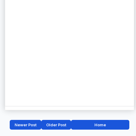
Newer Post
Older Post
Home