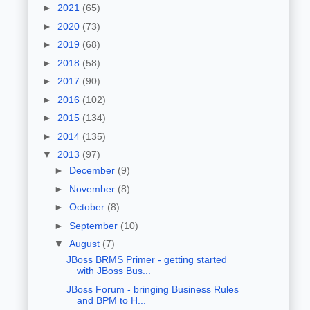
►
2021
(65)
►
2020
(73)
►
2019
(68)
►
2018
(58)
►
2017
(90)
►
2016
(102)
►
2015
(134)
►
2014
(135)
▼
2013
(97)
►
December
(9)
►
November
(8)
►
October
(8)
►
September
(10)
▼
August
(7)
JBoss BRMS Primer - getting started
with JBoss Bus...
JBoss Forum - bringing Business Rules
and BPM to H...