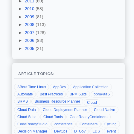
►
2011
(60)
►
2010
(58)
►
2009
(81)
►
2008
(113)
►
2007
(128)
►
2006
(93)
►
2005
(21)
ARTICLE TOPICS:
ABout Time Linux
AppDev
Application Collection
Automate
Best Practices
BPM Suite
bpmPaaS
BRMS
Business Resource Planner
Cloud
Cloud Data
Cloud Deployment Planner
Cloud Native
Cloud Suite
Cloud Tools
CodeReadyContainers
CodeReadyStudio
conference
Containers
Cycling
Decision Manager
DevOps
DTGov
EDS
event