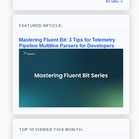
All talks →
FEATURED ARTICLE:
Mastering Fluent Bit: 3 Tips for Telemetry
Pipeline Multiline Parsers for Developers
TOP 10 VIEWED THIS MONTH: