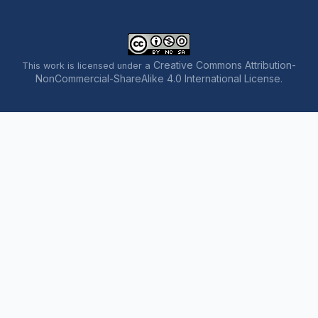
Creative Commons Attribution-
This work is licensed under a
NonCommercial-ShareAlike 4.0 International License
.