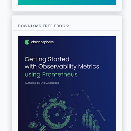
DOWNLOAD FREE EBOOK: