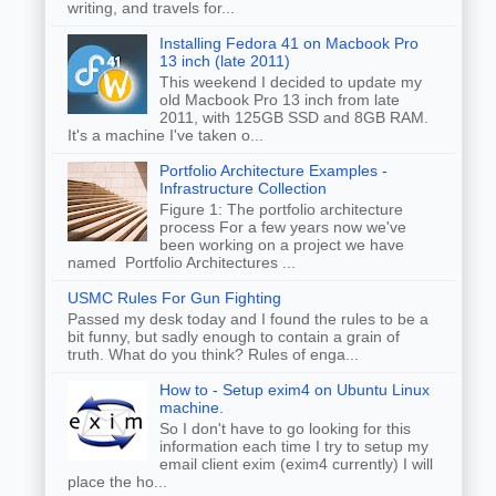
writing, and travels for...
Installing Fedora 41 on Macbook Pro
13 inch (late 2011)
This weekend I decided to update my
old Macbook Pro 13 inch from late
2011, with 125GB SSD and 8GB RAM.
It's a machine I've taken o...
Portfolio Architecture Examples -
Infrastructure Collection
Figure 1: The portfolio architecture
process For a few years now we've
been working on a project we have
named Portfolio Architectures ...
USMC Rules For Gun Fighting
Passed my desk today and I found the rules to be a
bit funny, but sadly enough to contain a grain of
truth. What do you think? Rules of enga...
How to - Setup exim4 on Ubuntu Linux
machine.
So I don't have to go looking for this
information each time I try to setup my
email client exim (exim4 currently) I will
place the ho...