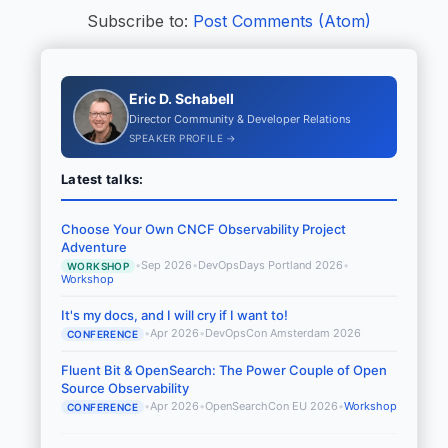
Subscribe to:
Post Comments (Atom)
Eric D. Schabell
Director Community & Developer Relations
SPEAKER PROFILE →
Latest talks:
Choose Your Own CNCF Observability Project
Adventure
•
Sep 2026
•
DevOpsDays Portland 2026
•
WORKSHOP
Workshop
It's my docs, and I will cry if I want to!
•
Apr 2026
•
DevOpsCon Amsterdam 2026
CONFERENCE
Fluent Bit & OpenSearch: The Power Couple of Open
Source Observability
•
Apr 2026
•
OpenSearchCon EU 2026
•
Workshop
CONFERENCE