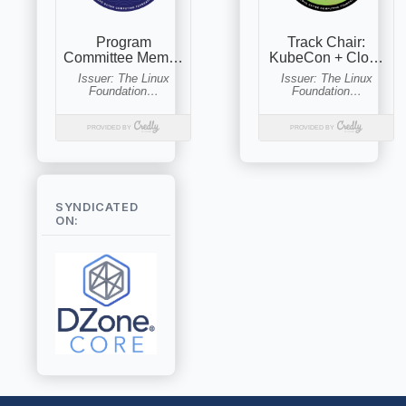
SYNDICATED
ON: