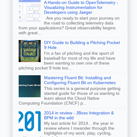
A Hands-on Guide to OpenTelemetry -
Visualizing Instrumentation for
Developers using Jaeger
Are you ready to start your journey on
the road to collecting telemetry data
from your applications? Great observability begins
with great...
DIY Guide to Building a Pitching Pocket
9 Hole
I'm a fan of pitching and the sport of
baseball for most of my life and have
been wanting to own one of these
pitching pocket 9 hole too...
Mastering Fluent Bit: Installing and
Configuring Fluent Bit on Kubernetes
This series is a general purpose getting
started guide for those of us wanting to
learn about the Cloud Native
Computing Foundation (CNCF) p...
2014 in review - JBoss Integration &
BPM in the wild
My last article for 2014... the year in
review where I meander through the
highlights of my work, play, cycling,