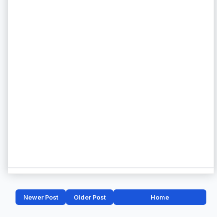
Newer Post
Older Post
Home