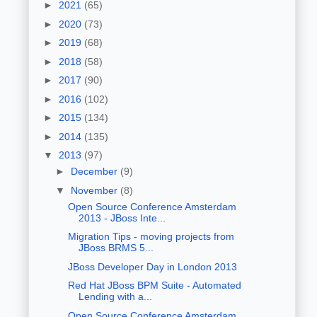
►
2021
(65)
►
2020
(73)
►
2019
(68)
►
2018
(58)
►
2017
(90)
►
2016
(102)
►
2015
(134)
►
2014
(135)
▼
2013
(97)
►
December
(9)
▼
November
(8)
Open Source Conference Amsterdam
2013 - JBoss Inte...
Migration Tips - moving projects from
JBoss BRMS 5...
JBoss Developer Day in London 2013
Red Hat JBoss BPM Suite - Automated
Lending with a...
Open Source Conference Amsterdam