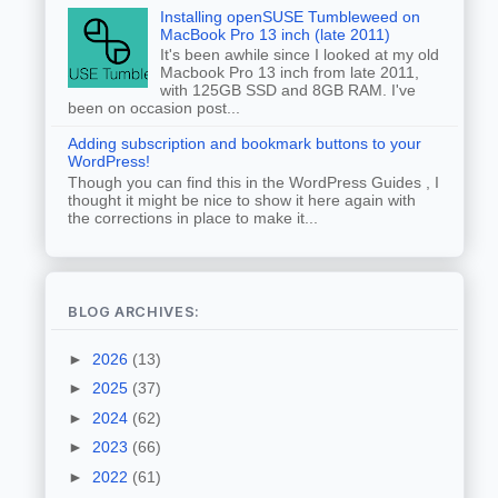
Installing openSUSE Tumbleweed on
MacBook Pro 13 inch (late 2011)
It's been awhile since I looked at my old
Macbook Pro 13 inch from late 2011,
with 125GB SSD and 8GB RAM. I've
been on occasion post...
Adding subscription and bookmark buttons to your
WordPress!
Though you can find this in the WordPress Guides , I
thought it might be nice to show it here again with
the corrections in place to make it...
BLOG ARCHIVES:
►
2026
(13)
►
2025
(37)
►
2024
(62)
►
2023
(66)
►
2022
(61)