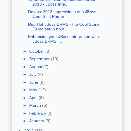
2013 - JBoss Inte...
Devoxx 2013 impressions of a JBoss
OpenShift Primer
Red Hat JBoss BRMS - the Cool Store
Demo setup now...
Enhancing your JBoss Integration with
JBoss BRMS i...
►
October
(8)
►
September
(10)
►
August
(7)
►
July
(4)
►
June
(8)
►
May
(12)
►
April
(8)
►
March
(6)
►
February
(8)
►
January
(9)
►
2012
(76)