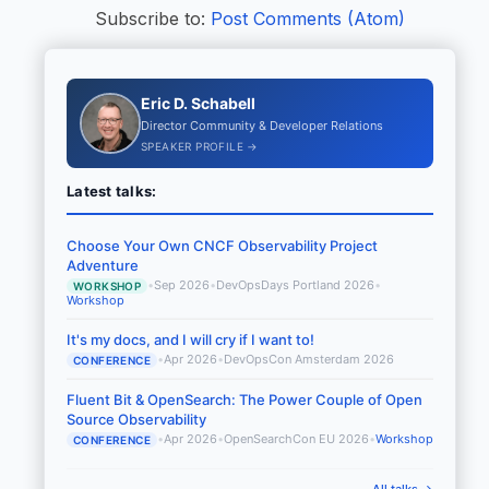
Subscribe to:
Post Comments (Atom)
Eric D. Schabell
Director Community & Developer Relations
SPEAKER PROFILE →
Latest talks:
Choose Your Own CNCF Observability Project
Adventure
•
Sep 2026
•
DevOpsDays Portland 2026
•
WORKSHOP
Workshop
It's my docs, and I will cry if I want to!
•
Apr 2026
•
DevOpsCon Amsterdam 2026
CONFERENCE
Fluent Bit & OpenSearch: The Power Couple of Open
Source Observability
•
Apr 2026
•
OpenSearchCon EU 2026
•
Workshop
CONFERENCE
All talks →