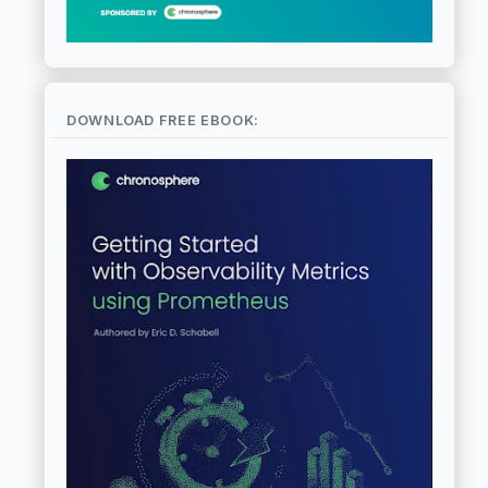
DOWNLOAD FREE EBOOK: