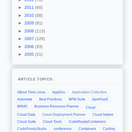
►
2011
(60)
►
2010
(58)
►
2009
(81)
►
2008
(113)
►
2007
(128)
►
2006
(93)
►
2005
(21)
ARTICLE TOPICS:
ABout Time Linux
AppDev
Application Collection
Automate
Best Practices
BPM Suite
bpmPaaS
BRMS
Business Resource Planner
Cloud
Cloud Data
Cloud Deployment Planner
Cloud Native
Cloud Suite
Cloud Tools
CodeReadyContainers
CodeReadyStudio
conference
Containers
Cycling