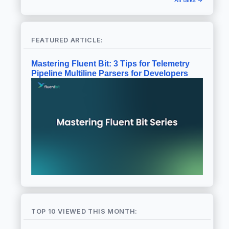
FEATURED ARTICLE:
Mastering Fluent Bit: 3 Tips for Telemetry
Pipeline Multiline Parsers for Developers
TOP 10 VIEWED THIS MONTH: