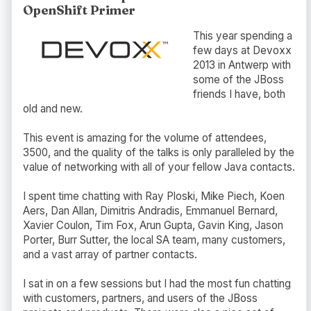
OpenShift Primer
This year spending a
few days at Devoxx
2013 in Antwerp with
some of the JBoss
friends I have, both
old and new.
This event is amazing for the volume of attendees,
3500, and the quality of the talks is only paralleled by the
value of networking with all of your fellow Java contacts.
I spent time chatting with Ray Ploski, Mike Piech, Koen
Aers, Dan Allan, Dimitris Andradis, Emmanuel Bernard,
Xavier Coulon, Tim Fox, Arun Gupta, Gavin King, Jason
Porter, Burr Sutter, the local SA team, many customers,
and a vast array of partner contacts.
I sat in on a few sessions but I had the most fun chatting
with customers, partners, and users of the JBoss