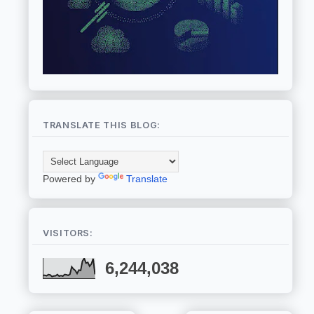
TRANSLATE THIS BLOG:
Powered by
Translate
VISITORS:
6,244,038