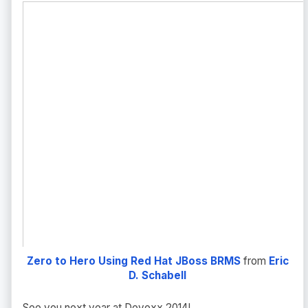
Zero to Hero Using Red Hat JBoss BRMS
from
Eric
D. Schabell
See you next year at Devoxx 2014!