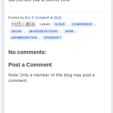
Posted by
Eric D. Schabell
at
15:01
Labels:
,
,
CLOUD
CONFERENCE
,
,
,
JBOSS
JBOSSDEVSTUDIO
JBPM
,
JBPMMIGRATION
OPENSHIFT
No comments:
Post a Comment
Note: Only a member of this blog may post a
comment.