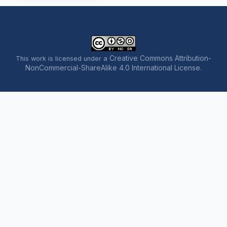
Creative Commons Attribution-
This work is licensed under a
NonCommercial-ShareAlike 4.0 International License
.