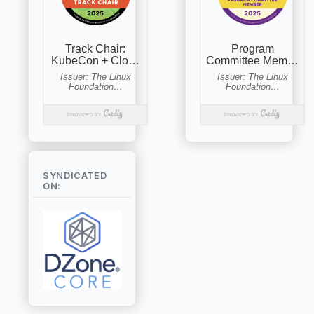
SYNDICATED
ON: