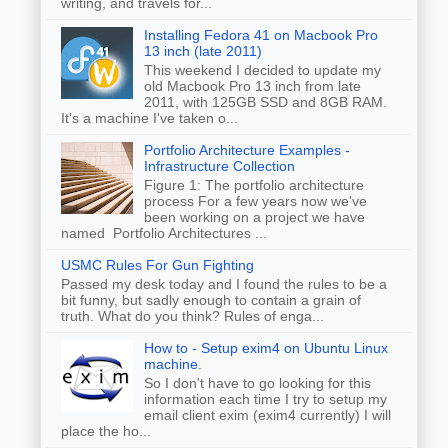
writing, and travels for...
Installing Fedora 41 on Macbook Pro
13 inch (late 2011)
This weekend I decided to update my
old Macbook Pro 13 inch from late
2011, with 125GB SSD and 8GB RAM.
It's a machine I've taken o...
Portfolio Architecture Examples -
Infrastructure Collection
Figure 1: The portfolio architecture
process For a few years now we've
been working on a project we have
named Portfolio Architectures ...
USMC Rules For Gun Fighting
Passed my desk today and I found the rules to be a
bit funny, but sadly enough to contain a grain of
truth. What do you think? Rules of enga...
How to - Setup exim4 on Ubuntu Linux
machine.
So I don't have to go looking for this
information each time I try to setup my
email client exim (exim4 currently) I will
place the ho...