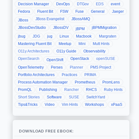
Decision Manager
DevOps
DTGov
EDS
event
Fedora
Fluent Bit
FSW
Fuse
General
Jaeger
JBoss Evangelist
JBossAMQ
JBoss
JBossDevStudio
JBossDV
jBPMMigration
jBPM
jbug
JDG
jug
Linux
Macbook
Margraten
Mastering Fluent Bit
Meetup
Mini
Mutt Hints
O11y Architectures
O11y Guide
Observability
OpenSearch
OpenStack
openSUSE
OpenShift
OpenTelemetry
Perses
Planner
PMS Project
Portfolio Architectures
Practices
PRIMA
Process Automation Manager
Prometheus
PromLens
PromQL
Publishing
Rancher
RHCS
Ruby Hints
Short Stories
Software
SUSE
SwitchYard
Tips&Tricks
Video
Vim Hints
Workshops
xPaaS
DOWNLOAD FREE EBOOK: