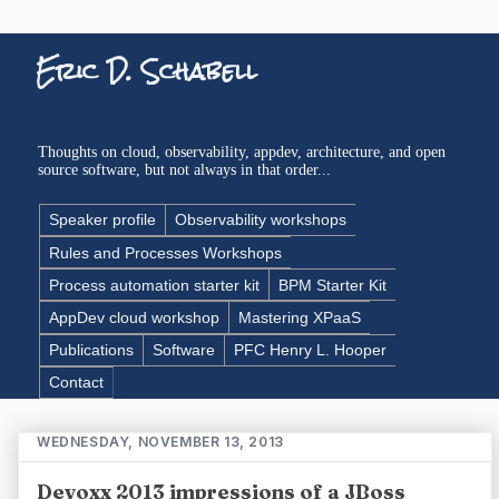
Eric D. Schabell
Thoughts on cloud, observability, appdev, architecture, and open
source software, but not always in that order...
Speaker profile
Observability workshops
Rules and Processes Workshops
Process automation starter kit
BPM Starter Kit
AppDev cloud workshop
Mastering XPaaS
Publications
Software
PFC Henry L. Hooper
Contact
WEDNESDAY, NOVEMBER 13, 2013
Devoxx 2013 impressions of a JBoss