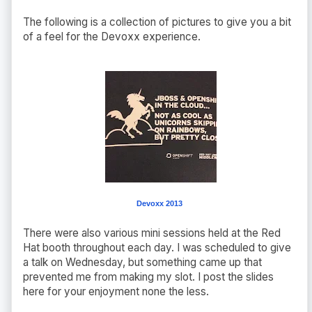
The following is a collection of pictures to give you a bit
of a feel for the Devoxx experience.
Devoxx 2013
There were also various mini sessions held at the Red
Hat booth throughout each day. I was scheduled to give
a talk on Wednesday, but something came up that
prevented me from making my slot. I post the slides
here for your enjoyment none the less.