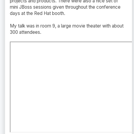
projects and products. There were also a nice set of
mini JBoss sessions given throughout the conference
days at the Red Hat booth.
My talk was in room 9, a large movie theater with about
300 attendees.