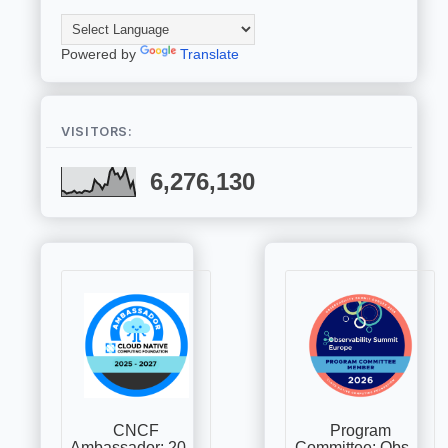
Powered by
Translate
VISITORS:
6,276,130