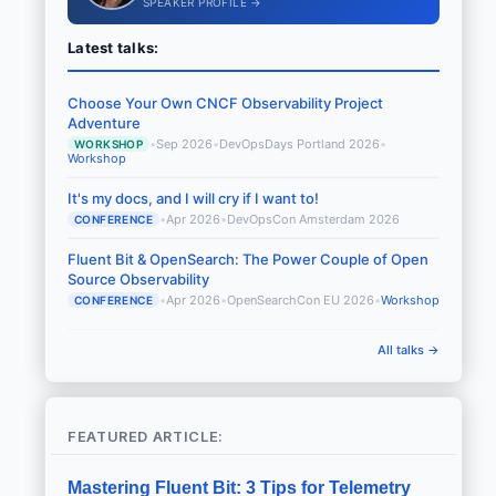
SPEAKER PROFILE →
Latest talks:
Choose Your Own CNCF Observability Project
Adventure
•
Sep 2026
•
DevOpsDays Portland 2026
•
WORKSHOP
Workshop
It's my docs, and I will cry if I want to!
•
Apr 2026
•
DevOpsCon Amsterdam 2026
CONFERENCE
Fluent Bit & OpenSearch: The Power Couple of Open
Source Observability
•
Apr 2026
•
OpenSearchCon EU 2026
•
Workshop
CONFERENCE
All talks →
FEATURED ARTICLE:
Mastering Fluent Bit: 3 Tips for Telemetry