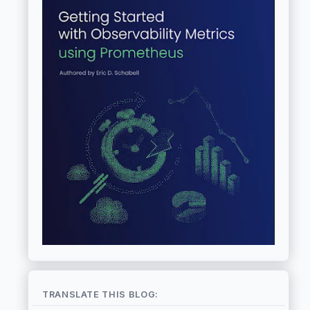
TRANSLATE THIS BLOG: