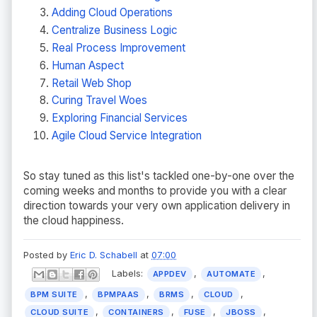
Adding Cloud Operations
Centralize Business Logic
Real Process Improvement
Human Aspect
Retail Web Shop
Curing Travel Woes
Exploring Financial Services
Agile Cloud Service Integration
So stay tuned as this list's tackled one-by-one over the
coming weeks and months to provide you with a clear
direction towards your very own application delivery in
the cloud happiness.
Posted by
Eric D. Schabell
at
07:00
Labels:
,
,
APPDEV
AUTOMATE
,
,
,
,
BPM SUITE
BPMPAAS
BRMS
CLOUD
,
,
,
,
CLOUD SUITE
CONTAINERS
FUSE
JBOSS