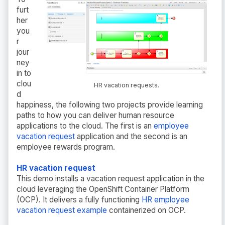
furt
her
you
r
jour
ney
in to
clou
HR vacation requests.
d
happiness, the following two projects provide learning
paths to how you can deliver human resource
applications to the cloud. The first is an
employee
vacation request
application and the second is an
employee rewards program.
HR vacation request
This demo installs a vacation request application in the
cloud leveraging the OpenShift Container Platform
(OCP). It delivers a fully functioning
HR employee
vacation request example
containerized on OCP.