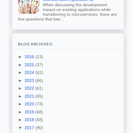
When discussing the development
impact on existing applications while
transitioning to microservices, there are
five questions that kee...
BLOG ARCHIVES:
►
2026
(13)
►
2025
(37)
►
2024
(62)
►
2023
(66)
►
2022
(61)
►
2021
(65)
►
2020
(73)
►
2019
(68)
►
2018
(58)
▼
2017
(90)