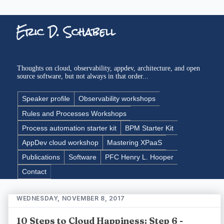
Eric D. Schabell
Thoughts on cloud, observability, appdev, architecture, and open
source software, but not always in that order...
Speaker profile
Observability workshops
Rules and Processes Workshops
Process automation starter kit
BPM Starter Kit
AppDev cloud workshop
Mastering XPaaS
Publications
Software
PFC Henry L. Hooper
Contact
WEDNESDAY, NOVEMBER 8, 2017
10 Steps to Cloud Happiness: Step 6 -