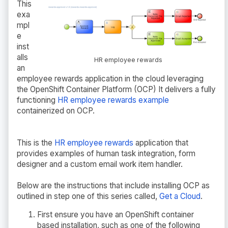
This
exa
mpl
e
inst
alls
HR employee rewards
an
employee rewards application in the cloud leveraging
the OpenShift Container Platform (OCP) It delivers a fully
functioning
HR employee rewards example
containerized on OCP.
This is the
HR employee rewards
application that
provides examples of human task integration, form
designer and a custom email work item handler.
Below are the instructions that include installing OCP as
outlined in step one of this series called,
Get a Cloud
.
First ensure you have an OpenShift container
based installation, such as one of the following