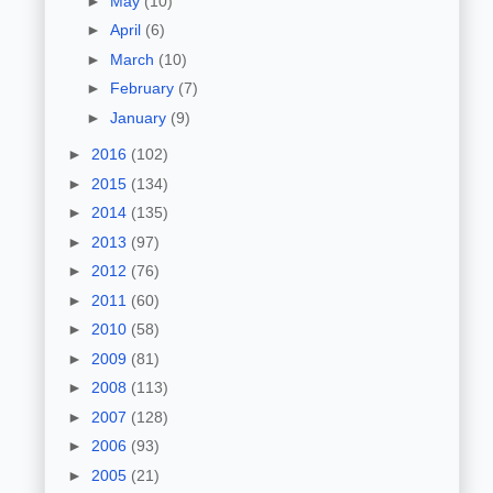
►
May
(10)
►
April
(6)
►
March
(10)
►
February
(7)
►
January
(9)
►
2016
(102)
►
2015
(134)
►
2014
(135)
►
2013
(97)
►
2012
(76)
►
2011
(60)
►
2010
(58)
►
2009
(81)
►
2008
(113)
►
2007
(128)
►
2006
(93)
►
2005
(21)