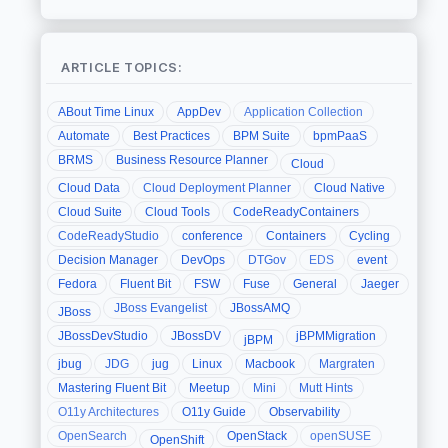
ARTICLE TOPICS:
ABout Time Linux
AppDev
Application Collection
Automate
Best Practices
BPM Suite
bpmPaaS
BRMS
Business Resource Planner
Cloud
Cloud Data
Cloud Deployment Planner
Cloud Native
Cloud Suite
Cloud Tools
CodeReadyContainers
CodeReadyStudio
conference
Containers
Cycling
Decision Manager
DevOps
DTGov
EDS
event
Fedora
Fluent Bit
FSW
Fuse
General
Jaeger
JBoss Evangelist
JBossAMQ
JBoss
JBossDevStudio
JBossDV
jBPMMigration
jBPM
jbug
JDG
jug
Linux
Macbook
Margraten
Mastering Fluent Bit
Meetup
Mini
Mutt Hints
O11y Architectures
O11y Guide
Observability
OpenSearch
OpenStack
openSUSE
OpenShift