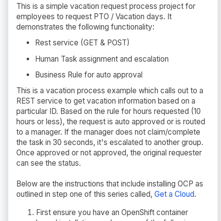
This is a simple vacation request process project for
employees to request PTO / Vacation days. It
demonstrates the following functionality:
Rest service (GET & POST)
Human Task assignment and escalation
Business Rule for auto approval
This is a vacation process example which calls out to a
REST service to get vacation information based on a
particular ID. Based on the rule for hours requested (10
hours or less), the request is auto approved or is routed
to a manager. If the manager does not claim/complete
the task in 30 seconds, it's escalated to another group.
Once approved or not approved, the original requester
can see the status.
Below are the instructions that include installing OCP as
outlined in step one of this series called,
Get a Cloud
.
First ensure you have an OpenShift container