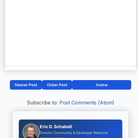
Newer Post
Older Post
Home
Subscribe to:
Post Comments (Atom)
Eric D. Schabell
Director Community & Developer Relations