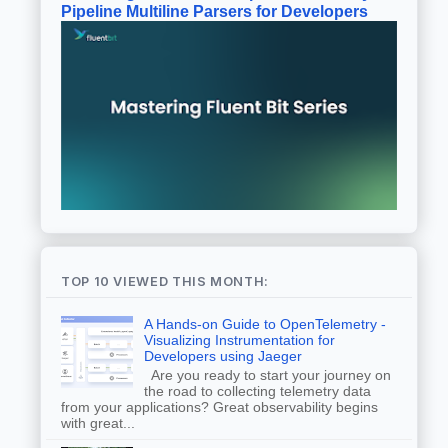
Pipeline Multiline Parsers for Developers
TOP 10 VIEWED THIS MONTH:
A Hands-on Guide to OpenTelemetry -
Visualizing Instrumentation for
Developers using Jaeger
Are you ready to start your journey on
the road to collecting telemetry data
from your applications? Great observability begins
with great...