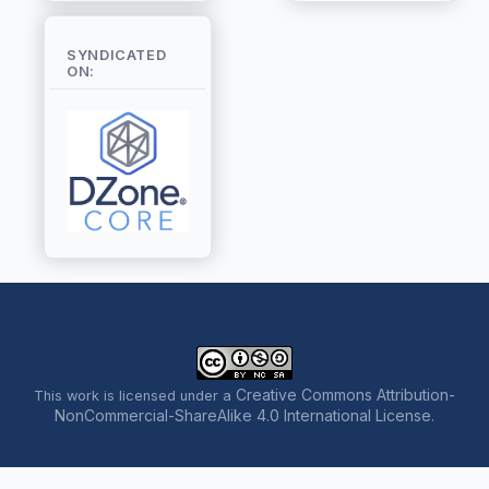
SYNDICATED
ON:
Creative Commons Attribution-
This work is licensed under a
NonCommercial-ShareAlike 4.0 International License
.