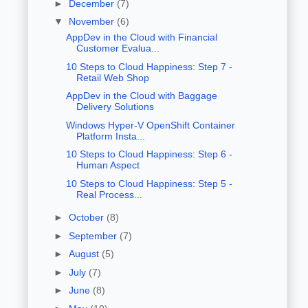
►
December
(7)
▼
November
(6)
AppDev in the Cloud with Financial
Customer Evalua...
10 Steps to Cloud Happiness: Step 7 -
Retail Web Shop
AppDev in the Cloud with Baggage
Delivery Solutions
Windows Hyper-V OpenShift Container
Platform Insta...
10 Steps to Cloud Happiness: Step 6 -
Human Aspect
10 Steps to Cloud Happiness: Step 5 -
Real Process...
►
October
(8)
►
September
(7)
►
August
(5)
►
July
(7)
►
June
(8)