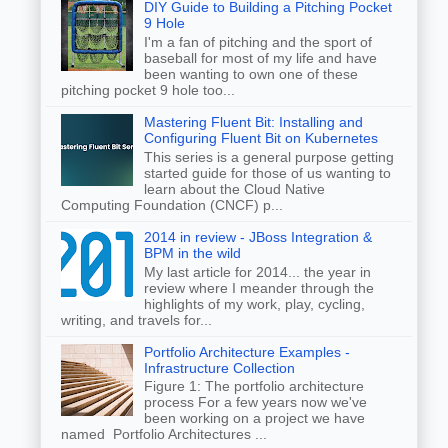
DIY Guide to Building a Pitching Pocket
9 Hole
I'm a fan of pitching and the sport of
baseball for most of my life and have
been wanting to own one of these
pitching pocket 9 hole too...
Mastering Fluent Bit: Installing and
Configuring Fluent Bit on Kubernetes
This series is a general purpose getting
started guide for those of us wanting to
learn about the Cloud Native
Computing Foundation (CNCF) p...
2014 in review - JBoss Integration &
BPM in the wild
My last article for 2014... the year in
review where I meander through the
highlights of my work, play, cycling,
writing, and travels for...
Portfolio Architecture Examples -
Infrastructure Collection
Figure 1: The portfolio architecture
process For a few years now we've
been working on a project we have
named Portfolio Architectures ...