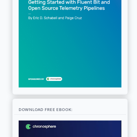
DOWNLOAD FREE EBOOK: