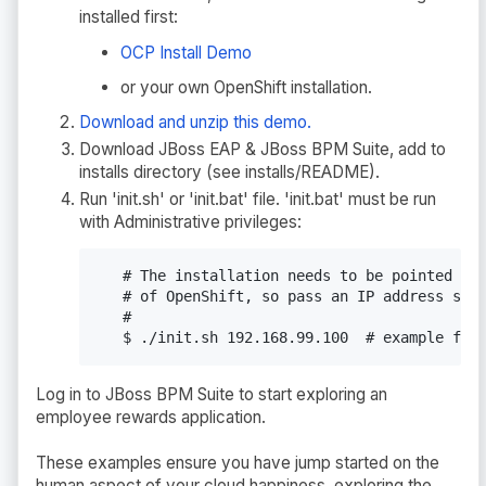
installed first:
OCP Install Demo
or your own OpenShift installation.
Download and unzip this demo.
Download JBoss EAP & JBoss BPM Suite, add to
installs directory (see installs/README).
Run 'init.sh' or 'init.bat' file. 'init.bat' must be run
with Administrative privileges:
   # The installation needs to be pointed to 
   # of OpenShift, so pass an IP address such
   #

   $ ./init.sh 192.168.99.100  # example for
Log in to JBoss BPM Suite to start exploring an
employee rewards application.
These examples ensure you have jump started on the
human aspect of your cloud happiness, exploring the