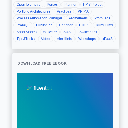
OpenTelemetry
Perses
Planner
PMS Project
Portfolio Architectures
Practices
PRIMA
Process Automation Manager
Prometheus
PromLens
PromQL
Publishing
Rancher
RHCS
Ruby Hints
Short Stories
Software
SUSE
SwitchYard
Tips&Tricks
Video
Vim Hints
Workshops
xPaaS
DOWNLOAD FREE EBOOK: