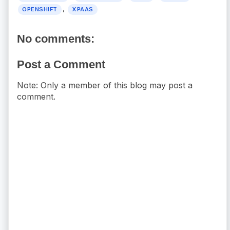
,
OPENSHIFT
XPAAS
No comments:
Post a Comment
Note: Only a member of this blog may post a
comment.