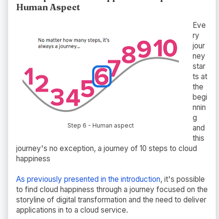
Human Aspect
Eve
ry
jour
ney
star
ts at
the
begi
nnin
g
Step 6 - Human aspect
and
this
journey's no exception, a journey of 10 steps to cloud
happiness
As previously presented in the introduction
, it's possible
to find cloud happiness through a journey focused on the
storyline of digital transformation and the need to deliver
applications in to a cloud service.