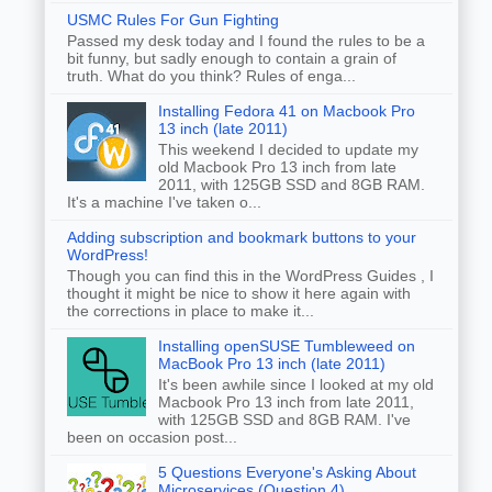
USMC Rules For Gun Fighting
Passed my desk today and I found the rules to be a
bit funny, but sadly enough to contain a grain of
truth. What do you think? Rules of enga...
Installing Fedora 41 on Macbook Pro
13 inch (late 2011)
This weekend I decided to update my
old Macbook Pro 13 inch from late
2011, with 125GB SSD and 8GB RAM.
It's a machine I've taken o...
Adding subscription and bookmark buttons to your
WordPress!
Though you can find this in the WordPress Guides , I
thought it might be nice to show it here again with
the corrections in place to make it...
Installing openSUSE Tumbleweed on
MacBook Pro 13 inch (late 2011)
It's been awhile since I looked at my old
Macbook Pro 13 inch from late 2011,
with 125GB SSD and 8GB RAM. I've
been on occasion post...
5 Questions Everyone's Asking About
Microservices (Question 4)