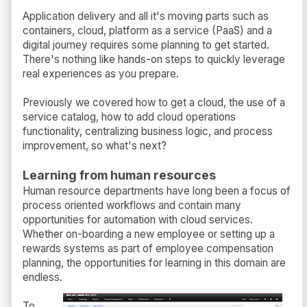
Application delivery and all it's moving parts such as
containers, cloud, platform as a service (PaaS) and a
digital journey requires some planning to get started.
There's nothing like hands-on steps to quickly leverage
real experiences as you prepare.
Previously we covered how to get a cloud, the use of a
service catalog, how to add cloud operations
functionality, centralizing business logic, and process
improvement, so what's next?
Learning from human resources
Human resource departments have long been a focus of
process oriented workflows and contain many
opportunities for automation with cloud services.
Whether on-boarding a new employee or setting up a
rewards systems as part of employee compensation
planning, the opportunities for learning in this domain are
endless.
To