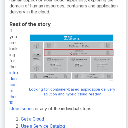
domain of human resources, containers and application
delivery in the cloud.
Rest of the story
If
you
are
look
ing
for
the
intro
duc
tion
Looking for container-based application delivery
to
solution and hybrid cloud ready?
the
10
steps series
or any of the individual steps:
Get a Cloud
Use a Service Catalog