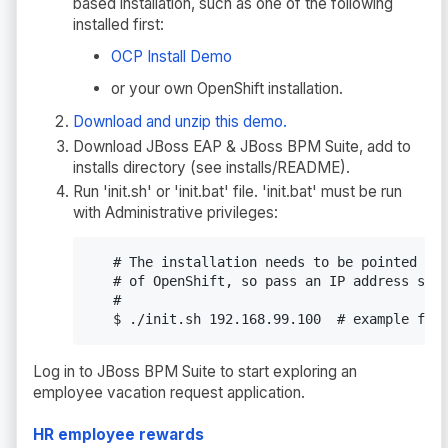
based installation, such as one of the following
installed first:
OCP Install Demo
or your own OpenShift installation.
Download and unzip this demo.
Download JBoss EAP & JBoss BPM Suite, add to
installs directory (see installs/README).
Run 'init.sh' or 'init.bat' file. 'init.bat' must be run
with Administrative privileges:
   # The installation needs to be pointed to 
   # of OpenShift, so pass an IP address such
   #

   $ ./init.sh 192.168.99.100  # example for
Log in to JBoss BPM Suite to start exploring an
employee vacation request application.
HR employee rewards