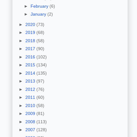
►
February
(6)
►
January
(2)
►
2020
(73)
►
2019
(68)
►
2018
(58)
►
2017
(90)
►
2016
(102)
►
2015
(134)
►
2014
(135)
►
2013
(97)
►
2012
(76)
►
2011
(60)
►
2010
(58)
►
2009
(81)
►
2008
(113)
►
2007
(128)