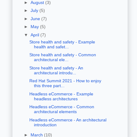
►
August
(3)
►
July
(5)
►
June
(7)
►
May
(5)
▼
April
(7)
Store health and safety - Example
health and safet...
Store health and safety - Common
architectural ele...
Store health and safety - An
architectural introdu...
Red Hat Summit 2021 - How to enjoy
this three part...
Headless eCommerce - Example
headless architectures
Headless eCommerce - Common
architectural elements
Headless eCommerce - An architectural
introduction
►
March
(10)