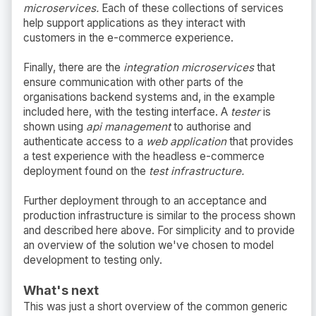
microservices.
Each of these collections of services
help support applications as they interact with
customers in the e-commerce experience.
Finally, there are the
integration microservices
that
ensure communication with other parts of the
organisations backend systems and, in the example
included here, with the testing interface. A
tester
is
shown using
api management
to authorise and
authenticate access to a
web application
that provides
a test experience with the headless e-commerce
deployment found on the
test infrastructure.
Further deployment through to an acceptance and
production infrastructure is similar to the process shown
and described here above. For simplicity and to provide
an overview of the solution we've chosen to model
development to testing only.
What's next
This was just a short overview of the common generic