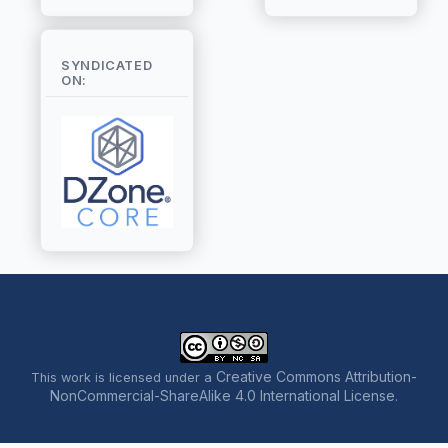
SYNDICATED
ON:
Creative Commons Attribution-
This work is licensed under a
NonCommercial-ShareAlike 4.0 International License
.