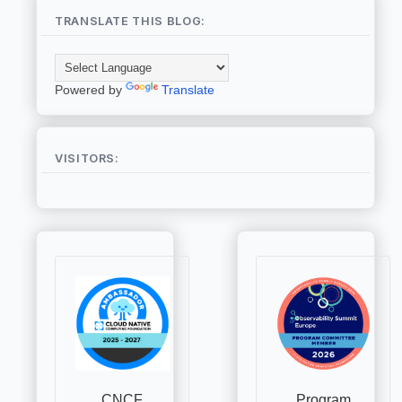
TRANSLATE THIS BLOG:
Powered by
Translate
VISITORS: