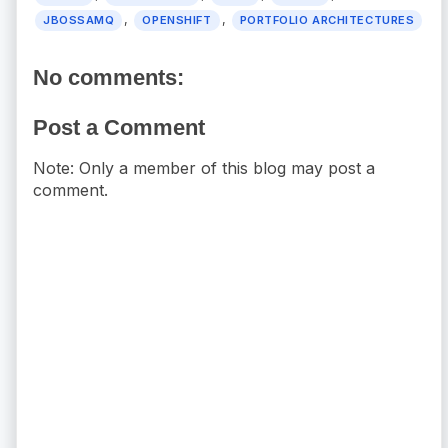
,
,
JBOSSAMQ
OPENSHIFT
PORTFOLIO ARCHITECTURES
No comments:
Post a Comment
Note: Only a member of this blog may post a
comment.