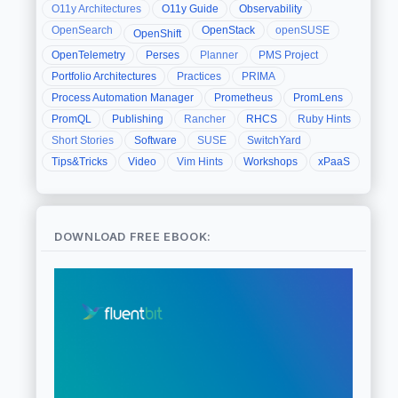
O11y Architectures
O11y Guide
Observability
OpenSearch
OpenStack
openSUSE
OpenShift
OpenTelemetry
Perses
Planner
PMS Project
Portfolio Architectures
Practices
PRIMA
Process Automation Manager
Prometheus
PromLens
PromQL
Publishing
Rancher
RHCS
Ruby Hints
Short Stories
Software
SUSE
SwitchYard
Tips&Tricks
Video
Vim Hints
Workshops
xPaaS
DOWNLOAD FREE EBOOK: