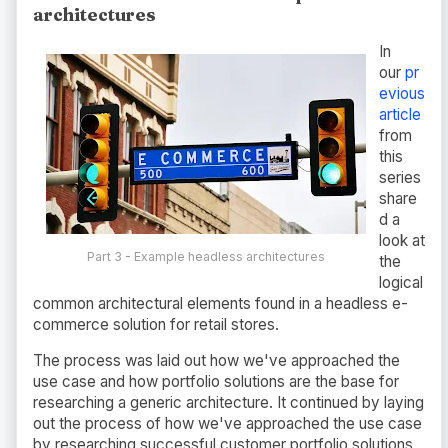
architectures
In
our
pr
evious
article
from
this
series
share
d a
look at
Part 3 - Example headless architectures
the
logical
common architectural elements found in a headless e-
commerce solution for retail stores.
The process was laid out how we've approached the
use case and how portfolio solutions are the base for
researching a generic architecture. It continued by laying
out the process of how we've approached the use case
by researching successful customer portfolio solutions