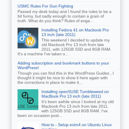
USMC Rules For Gun Fighting
Passed my desk today and I found the rules to be a
bit funny, but sadly enough to contain a grain of
truth. What do you think? Rules of enga...
Installing Fedora 41 on Macbook Pro
13 inch (late 2011)
This weekend I decided to update my
old Macbook Pro 13 inch from late
2011, with 125GB SSD and 8GB RAM.
It's a machine I've taken o...
Adding subscription and bookmark buttons to your
WordPress!
Though you can find this in the WordPress Guides , I
thought it might be nice to show it here again with
the corrections in place to make it...
Installing openSUSE Tumbleweed on
MacBook Pro 13 inch (late 2011)
It's been awhile since I looked at my old
Macbook Pro 13 inch from late 2011,
with 125GB SSD and 8GB RAM. I've
been on occasion post...
How to - Setup exim4 on Ubuntu Linux