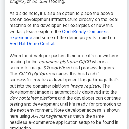
plugins,
or
oc client
tooling.
As a side note, it's also an option to place the above
shown development infrastructure directly on the local
machine of the developer. For examples of how this
works, please explore the
CodeReady Containers
experience
and some of the demo projects found on
Red Hat Demo Central
.
When the developer pushes their code it's shown here
heading to the
container platform CI/CD
where a
source to image
S2I workflow
build process triggers.
The
CI/CD platform
manages this build and if
successful creates a development tagged image that's
put into the container platform
image registry.
The
development image is automatically deployed into the
dev container platform
and the developer can continue
testing and development until it's ready for promotion to
the next environment. Note developer access is shown
here using
API management
as that's the same
headless e-commerce application setup to be found in
production.