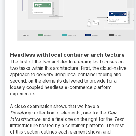
Headless with local container architecture
The first of the two architecture examples focuses on
two tasks within this architecture. First, the cloud-native
approach to delivery using local container tooling and
second, on the elements delivered to provide for a
loosely coupled headless e-commerce platform
experience.
A close examination shows that we have a
Developer
collection of elements, one for the
Dev
infrastructure
, and a final one on the right for the
Test
infrastructure hosted by a container platform. The rest
of this section outlines each element shown and