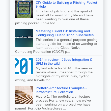
DIY Guide to Building a Pitching Pocket
9 Hole
I'm a fan of pitching and the sport of
baseball for most of my life and have
been wanting to own one of these
pitching pocket 9 hole too...
Mastering Fluent Bit: Installing and
Configuring Fluent Bit on Kubernetes
This series is a general purpose getting
started guide for those of us wanting to
learn about the Cloud Native
Computing Foundation (CNCF) p...
2014 in review - JBoss Integration &
BPM in the wild
My last article for 2014... the year in
review where I meander through the
highlights of my work, play, cycling,
writing, and travels for...
Portfolio Architecture Examples -
Infrastructure Collection
Figure 1: The portfolio architecture
process For a few years now we've
been working on a project we have
named Portfolio Architectures ...