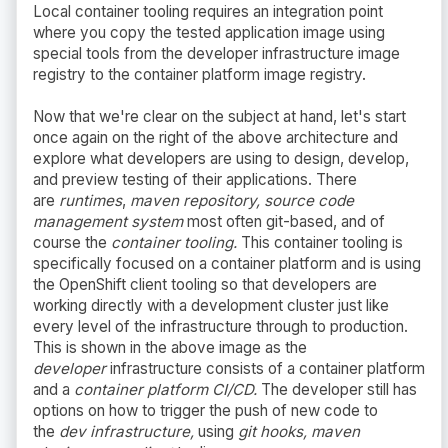
Local container tooling requires an integration point
where you copy the tested application image using
special tools from the developer infrastructure image
registry to the container platform image registry.
Now that we're clear on the subject at hand, let's start
once again on the right of the above architecture and
explore what developers are using to design, develop,
and preview testing of their applications. There
are
runtimes
,
maven repository, source code
management system
most often git-based, and of
course the
container tooling.
This container tooling is
specifically focused on a container platform and is using
the OpenShift client tooling so that developers are
working directly with a development cluster just like
every level of the infrastructure through to production.
This is shown in the above image as the
developer
infrastructure consists of a container platform
and a
container platform CI/CD.
The developer still has
options on how to trigger the push of new code to
the
dev infrastructure,
using
git hooks, maven