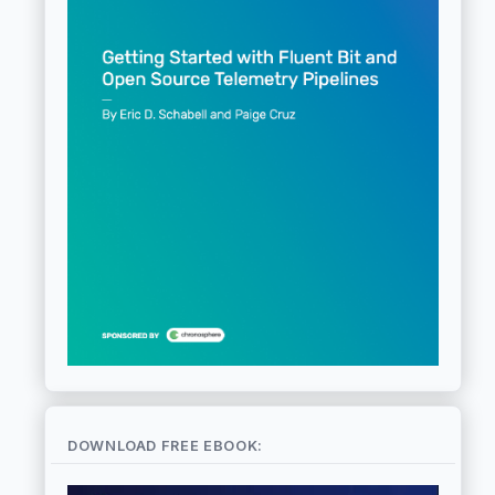
DOWNLOAD FREE EBOOK: