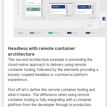
Headless with remote container
architecture
This second architecture example is presenting the
cloud-native approach to delivery using remote
container tooling, followed by the elements providing a
loosely coupled headless e-commerce platform
experience.
First off let's define this remote container tooling and
what it means. The difference when using remote
container tooling is fully integrating with a container
platform from the developer through to production.