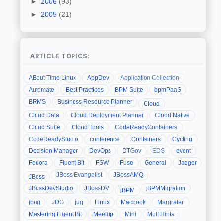
►
2006
(93)
►
2005
(21)
ARTICLE TOPICS:
ABout Time Linux
AppDev
Application Collection
Automate
Best Practices
BPM Suite
bpmPaaS
BRMS
Business Resource Planner
Cloud
Cloud Data
Cloud Deployment Planner
Cloud Native
Cloud Suite
Cloud Tools
CodeReadyContainers
CodeReadyStudio
conference
Containers
Cycling
Decision Manager
DevOps
DTGov
EDS
event
Fedora
Fluent Bit
FSW
Fuse
General
Jaeger
JBoss Evangelist
JBossAMQ
JBoss
JBossDevStudio
JBossDV
jBPMMigration
jBPM
jbug
JDG
jug
Linux
Macbook
Margraten
Mastering Fluent Bit
Meetup
Mini
Mutt Hints