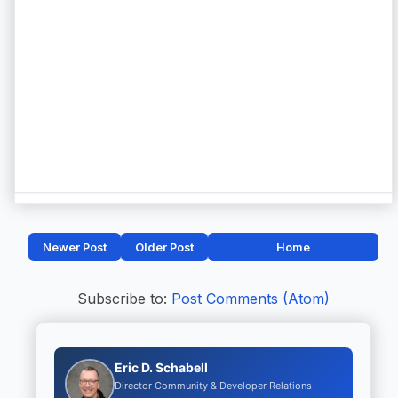
Newer Post
Older Post
Home
Subscribe to:
Post Comments (Atom)
Eric D. Schabell
Director Community & Developer Relations