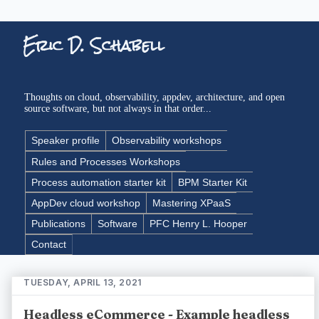
Eric D. Schabell
Thoughts on cloud, observability, appdev, architecture, and open
source software, but not always in that order...
Speaker profile
Observability workshops
Rules and Processes Workshops
Process automation starter kit
BPM Starter Kit
AppDev cloud workshop
Mastering XPaaS
Publications
Software
PFC Henry L. Hooper
Contact
TUESDAY, APRIL 13, 2021
Headless eCommerce - Example headless