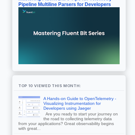
Pipeline Multiline Parsers for Developers
TOP 10 VIEWED THIS MONTH:
A Hands-on Guide to OpenTelemetry -
Visualizing Instrumentation for
Developers using Jaeger
Are you ready to start your journey on
the road to collecting telemetry data
from your applications? Great observability begins
with great...