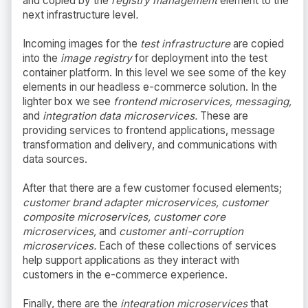
and copied by the
registry management
element to the
next infrastructure level
.
Incoming images for the
test infrastructure
are copied
into the
image registry
for deployment into the test
container platform. In this level we see some of the key
elements in our headless e-commerce solution. In the
lighter box we see
frontend microservices, messaging,
and
integration data microservices.
These are
providing services to frontend applications, message
transformation and delivery, and communications with
data sources.
After that there are a few customer focused elements;
customer brand adapter microservices, customer
composite microservices, customer core
microservices,
and
customer anti-corruption
microservices.
Each of these collections of services
help support applications as they interact with
customers in the e-commerce experience.
Finally, there are the
integration microservices
that