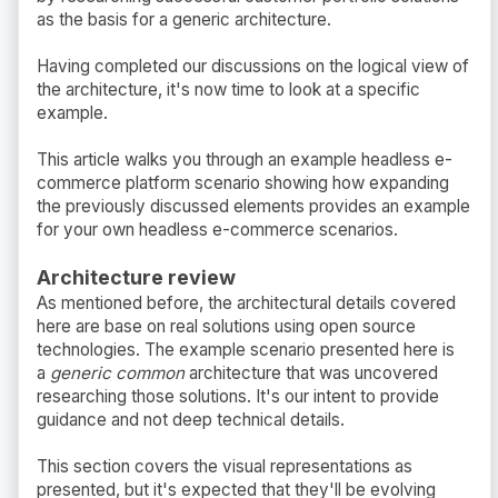
as the basis for a generic architecture.
Having completed our discussions on the logical view of
the architecture, it's now time to look at a specific
example.
This article walks you through an example headless e-
commerce platform scenario showing how expanding
the previously discussed elements provides an example
for your own headless e-commerce scenarios.
Architecture review
As mentioned before, the architectural details covered
here are base on real solutions using open source
technologies. The example scenario presented here is
a
generic common
architecture that was uncovered
researching those solutions. It's our intent to provide
guidance and not deep technical details.
This section covers the visual representations as
presented, but it's expected that they'll be evolving