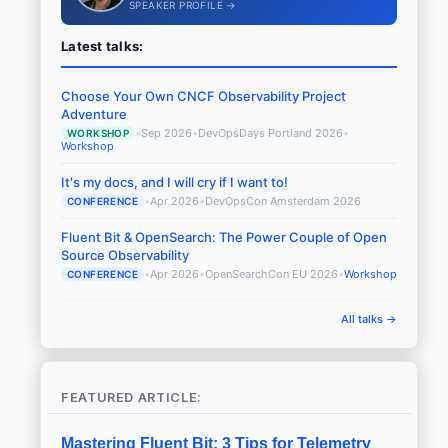
SPEAKER PROFILE →
Latest talks:
Choose Your Own CNCF Observability Project
Adventure
•
Sep 2026
•
DevOpsDays Portland 2026
•
WORKSHOP
Workshop
It's my docs, and I will cry if I want to!
•
Apr 2026
•
DevOpsCon Amsterdam 2026
CONFERENCE
Fluent Bit & OpenSearch: The Power Couple of Open
Source Observability
•
Apr 2026
•
OpenSearchCon EU 2026
•
Workshop
CONFERENCE
All talks →
FEATURED ARTICLE:
Mastering Fluent Bit: 3 Tips for Telemetry