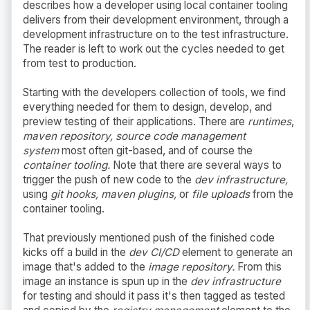
describes how a developer using local container tooling
delivers from their development environment, through a
development infrastructure on to the test infrastructure.
The reader is left to work out the cycles needed to get
from test to production.
Starting with the developers collection of tools, we find
everything needed for them to design, develop, and
preview testing of their applications. There are
runtimes
,
maven repository, source code management
system
most often git-based, and of course the
container tooling.
Note that there are several ways to
trigger the push of new code to the
dev infrastructure,
using
git hooks, maven plugins,
or
file uploads
from the
container tooling.
That previously mentioned push of the finished code
kicks off a build in the
dev CI/CD
element to generate an
image that's added to the
image repository.
From this
image an instance is spun up in the
dev infrastructure
for testing and should it pass it's then tagged as tested