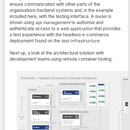
ensure communication with other parts of the
organisations backend systems and, in the example
included here, with the testing interface. A
tester
is
shown using
api management
to authorise and
authenticate access to a
web application
that provides
a test experience with the headless e-commerce
deployment found on the
test infrastructure.
Next up, a look at the architectural solution with
development teams using remote container tooling.