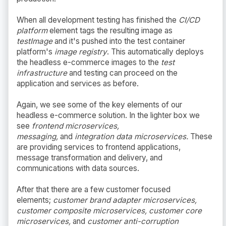
When all development testing has finished the
CI/CD
platform
element tags the resulting image as
testImage
and it's pushed into the test container
platform's
image registry
. This automatically deploys
the headless e-commerce images to the
test
infrastructure
and testing can proceed on the
application and services as before.
Again, we see some of the key elements of our
headless e-commerce solution. In the lighter box we
see
frontend microservices,
messaging,
and
integration data microservices.
These
are providing services to frontend applications,
message transformation and delivery, and
communications with data sources.
After that there are a few customer focused
elements;
customer brand adapter microservices,
customer composite microservices, customer core
microservices,
and
customer anti-corruption