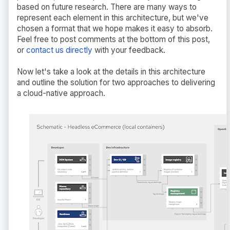
based on future research. There are many ways to
represent each element in this architecture, but we've
chosen a format that we hope makes it easy to absorb.
Feel free to post comments at the bottom of this post,
or
contact us directly
with your feedback.
Now let's take a look at the details in this architecture
and outline the solution for two approaches to delivering
a cloud-native approach.