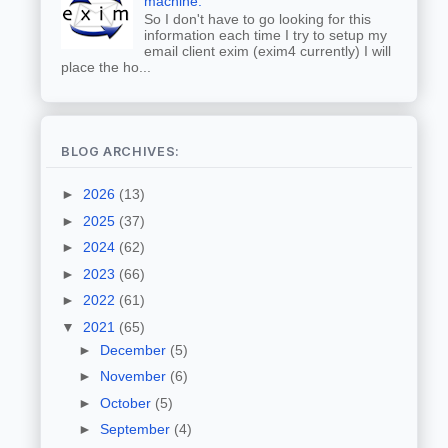
machine.
So I don't have to go looking for this
information each time I try to setup my
email client exim (exim4 currently) I will
place the ho...
BLOG ARCHIVES:
►
2026
(13)
►
2025
(37)
►
2024
(62)
►
2023
(66)
►
2022
(61)
▼
2021
(65)
►
December
(5)
►
November
(6)
►
October
(5)
►
September
(4)