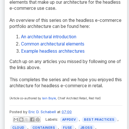
elements that make up our architecture for the headless
e-commerce use case.
An overview of this series on the headless e-commerce
portfolio architecture can be found here:
An architectural introduction
Common architectural elements
Example headless architectures
Catch up on any articles you missed by following one of
the links above.
This completes the series and we hope you enjoyed this
architecture for headless e-commerce in retail.
(Article co-authored by
Iain Boyle
, Chief Architect Retail, Red Hat
)
Posted by
Eric D. Schabell
at
07:00
Labels:
,
,
APPDEV
BEST PRACTICES
,
,
,
,
CLOUD
CONTAINERS
FUSE
JBOSS