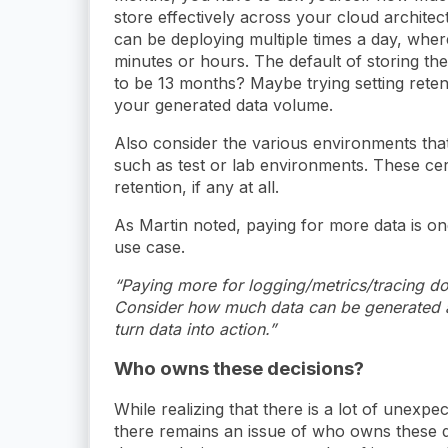
store effectively across your cloud archite
can be deploying multiple times a day, wher
minutes or hours. The default of storing th
to be 13 months? Maybe trying setting reten
your generated data volume.
Also consider the various environments tha
such as test or lab environments. These cer
retention, if any at all.
As Martin noted, paying for more data is on
use case.
“Paying more for logging/metrics/tracing do
Consider how much data can be generated a
turn data into action.”
Who owns these decisions?
While realizing that there is a lot of unexp
there remains an issue of who owns these de