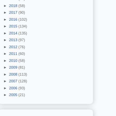
►
2018
(58)
►
2017
(90)
►
2016
(102)
►
2015
(134)
►
2014
(135)
►
2013
(97)
►
2012
(76)
►
2011
(60)
►
2010
(58)
►
2009
(81)
►
2008
(113)
►
2007
(128)
►
2006
(93)
►
2005
(21)