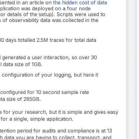
sented in an article on
the hidden cost of data
pplication was deployed on a four node
or details of the setup). Scripts were used to
 of observability data was collected in the
 days totalled 2.5M traces for total data
 generated a user interaction, so over 30
l data size of 1GB.
configuration of your logging, but here it
configured for 10 second sample rate
ata size of 285GB.
 for your research, but it is simple and gives easy
for a single, simple application.
tention period for audits and compliance is at 13
data you are having to collect, transport, and