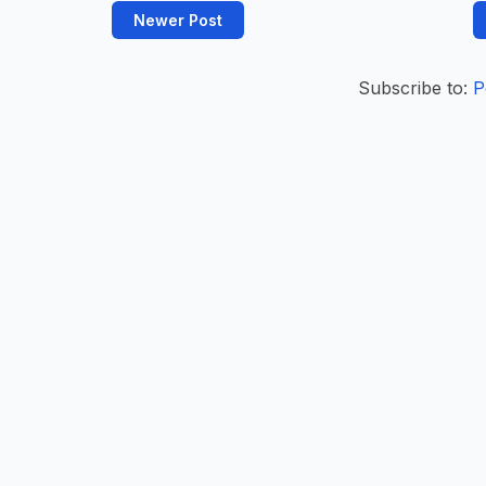
Newer Post
Subscribe to:
P