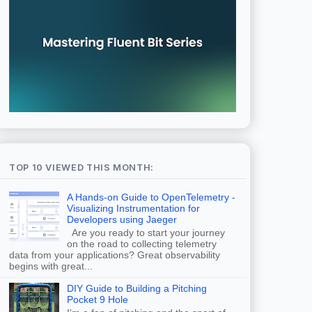
TOP 10 VIEWED THIS MONTH:
A Hands-on Guide to OpenTelemetry -
Visualizing Instrumentation for
Developers using Jaeger
Are you ready to start your journey
on the road to collecting telemetry
data from your applications? Great observability
begins with great...
DIY Guide to Building a Pitching
Pocket 9 Hole