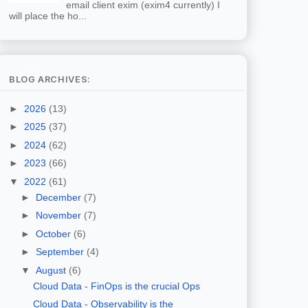
email client exim (exim4 currently) I
will place the ho...
BLOG ARCHIVES:
►
2026
(13)
►
2025
(37)
►
2024
(62)
►
2023
(66)
▼
2022
(61)
►
December
(7)
►
November
(7)
►
October
(6)
►
September
(4)
▼
August
(6)
Cloud Data - FinOps is the crucial Ops
Cloud Data - Observability is the