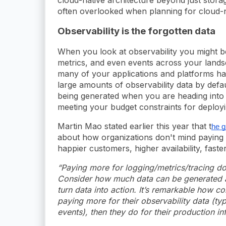
often overlooked when planning for cloud-na
Observability is the forgotten data
When you look at observability you might be
metrics, and even events across your lands
many of your applications and platforms hav
large amounts of observability data by defaul
being generated when you are heading into 
meeting your budget constraints for deploy
Martin Mao stated earlier this year that t
he g
about how organizations don't mind paying fo
happier customers, higher availability, fast
“Paying more for logging/metrics/tracing do
Consider how much data can be generated a
turn data into action. It’s remarkable how co
paying more for their observability data (ty
events), then they do for their production inf