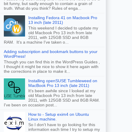
bit funny, but sadly enough to contain a grain of
truth. What do you think? Rules of enga...
Installing Fedora 41 on Macbook Pro
13 inch (late 2011)
This weekend I decided to update my
old Macbook Pro 13 inch from late
2011, with 125GB SSD and 8GB
RAM. It's a machine I've taken o...
Adding subscription and bookmark buttons to your
WordPress!
Though you can find this in the WordPress Guides ,
I thought it might be nice to show it here again with
the corrections in place to make it...
Installing openSUSE Tumbleweed on
MacBook Pro 13 inch (late 2011)
It's been awhile since I looked at my
old Macbook Pro 13 inch from late
2011, with 125GB SSD and 8GB RAM.
I've been on occasion post...
How to - Setup exim4 on Ubuntu
Linux machine.
So I don't have to go looking for this
information each time I try to setup my