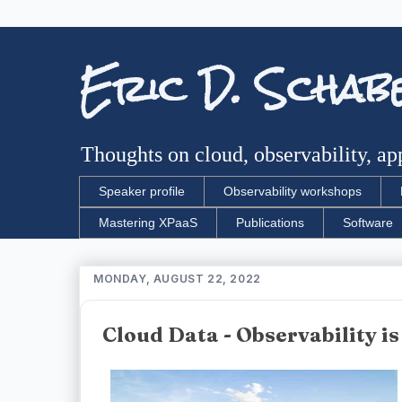
Eric D. Schab
Thoughts on cloud, observability, app
Speaker profile
Observability workshops
Mastering XPaaS
Publications
Software
MONDAY, AUGUST 22, 2022
Cloud Data - Observability is