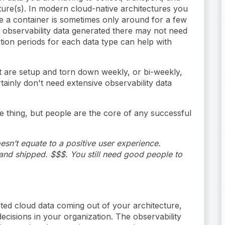
cture(s). In modern cloud-native architectures you
e a container is sometimes only around for a few
e observability data generated there may not need
tion periods for each data type can help with
t are setup and torn down weekly, or bi-weekly,
tainly don't need extensive observability data
e thing, but people are the core of any successful
esn’t equate to a positive user experience.
nd shipped. $$$. You still need good people to
ected cloud data coming out of your architecture,
cisions in your organization. The observability