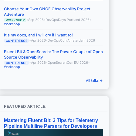
Choose Your Own CNCF Observability Project
Adventure
•
Sep 2026
•
DevOpsDays Portland 2026
•
WORKSHOP
Workshop
It's my docs, and I will cry if I want to!
•
Apr 2026
•
DevOpsCon Amsterdam 2026
CONFERENCE
Fluent Bit & OpenSearch: The Power Couple of Open
Source Observability
•
Apr 2026
•
OpenSearchCon EU 2026
•
CONFERENCE
Workshop
All talks →
FEATURED ARTICLE:
Mastering Fluent Bit: 3 Tips for Telemetry
Pipeline Multiline Parsers for Developers