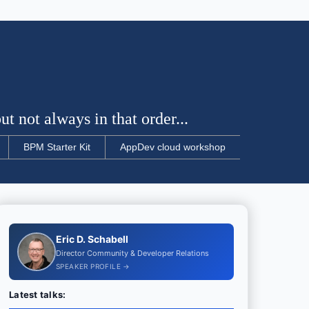
t not always in that order...
BPM Starter Kit
AppDev cloud workshop
Eric D. Schabell
Director Community & Developer Relations
SPEAKER PROFILE →
Latest talks: