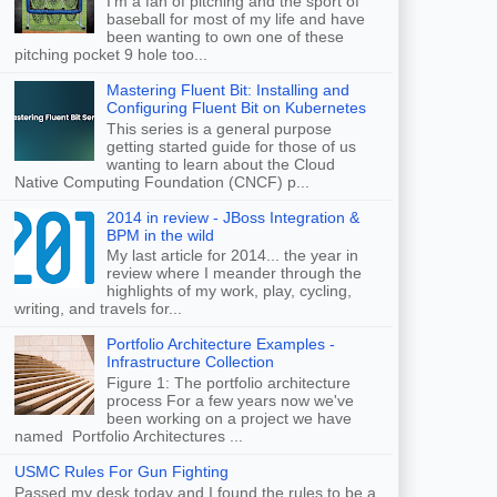
I'm a fan of pitching and the sport of
baseball for most of my life and have
been wanting to own one of these
pitching pocket 9 hole too...
Mastering Fluent Bit: Installing and
Configuring Fluent Bit on Kubernetes
This series is a general purpose
getting started guide for those of us
wanting to learn about the Cloud
Native Computing Foundation (CNCF) p...
2014 in review - JBoss Integration &
BPM in the wild
My last article for 2014... the year in
review where I meander through the
highlights of my work, play, cycling,
writing, and travels for...
Portfolio Architecture Examples -
Infrastructure Collection
Figure 1: The portfolio architecture
process For a few years now we've
been working on a project we have
named Portfolio Architectures ...
USMC Rules For Gun Fighting
Passed my desk today and I found the rules to be a