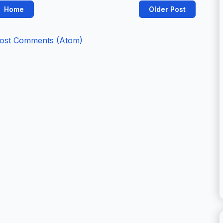
Home
Older Post
ost Comments (Atom)