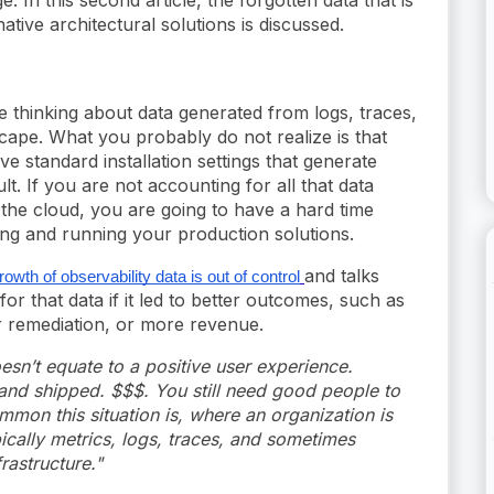
tive architectural solutions is discussed.
 thinking about data generated from logs, traces,
cape. What you probably do not realize is that
e standard installation settings that generate
t. If you are not accounting for all that data
the cloud, you are going to have a hard time
ing and running your production solutions.
and talks
rowth of observability data is out of control
r that data if it led to better outcomes, such as
er remediation, or more revenue.
esn’t equate to a positive user experience.
nd shipped. $$$. You still need good people to
mmon this situation is, where an organization is
pically metrics, logs, traces, and sometimes
rastructure."