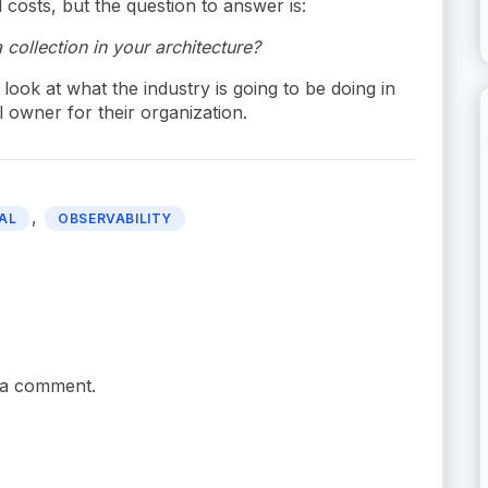
 costs, but the question to answer is:
 collection in your architecture?
 look at what the industry is going to be doing in
l owner for their organization.
,
AL
OBSERVABILITY
 a comment.