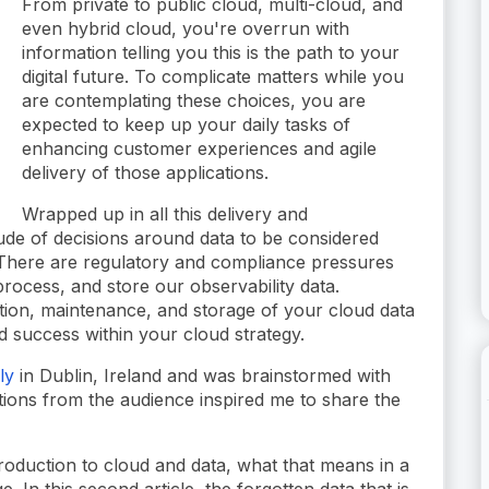
From private to public cloud, multi-cloud, and
even hybrid cloud, you're overrun with
information telling you this is the path to your
digital future. To complicate matters while you
are contemplating these choices, you are
expected to keep up your daily tasks of
enhancing customer experiences and agile
delivery of those applications.
Wrapped up in all this delivery and
itude of decisions around data to be considered
There are regulatory and compliance pressures
rocess, and store our observability data.
ction, maintenance, and storage of your cloud data
 success within your cloud strategy.
ly
in Dublin, Ireland and was brainstormed with
tions from the audience inspired me to share the
roduction to cloud and data, what that means in a
. In this second article, the forgotten data that is