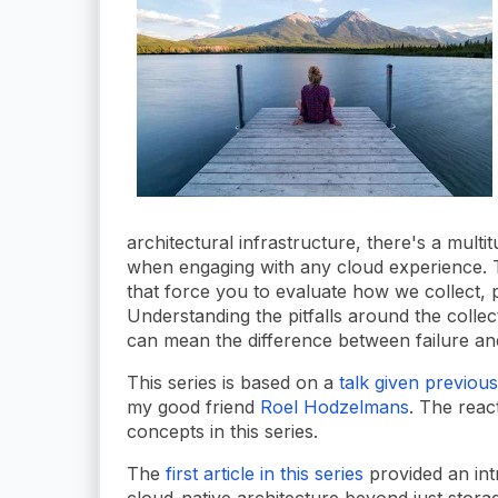
architectural infrastructure, there's a mult
when engaging with any cloud experience. 
that force you to evaluate how we collect, p
Understanding the pitfalls around the colle
can mean the difference between failure and
This series is based on a
talk given previous
my good friend
Roel Hodzelmans
. The reac
concepts in this series.
The
first article in this series
provided an int
cloud-native architecture beyond just storage