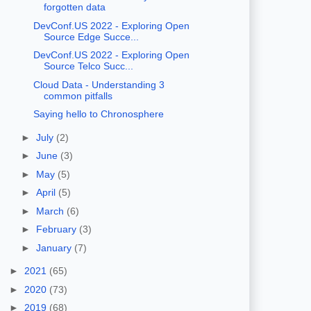
forgotten data
DevConf.US 2022 - Exploring Open
Source Edge Succe...
DevConf.US 2022 - Exploring Open
Source Telco Succ...
Cloud Data - Understanding 3
common pitfalls
Saying hello to Chronosphere
►
July
(2)
►
June
(3)
►
May
(5)
►
April
(5)
►
March
(6)
►
February
(3)
►
January
(7)
►
2021
(65)
►
2020
(73)
►
2019
(68)