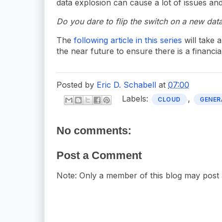
data explosion can cause a lot of issues and
Do you dare to flip the switch on a new data
The
following article in this series
will take a
the near future to ensure there is a financia
Posted by
Eric D. Schabell
at
07:00
Labels:
,
CLOUD
GENER
No comments:
Post a Comment
Note: Only a member of this blog may post