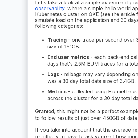
Let's take a look at a simple experiment pre
observability
, where a simple hello world a
Kubernetes cluster on GKE (see the article f
simulate load on the application and 30 days
following categories:
Tracing
- one trace per second over 30
size of 161GB.
End user metrics
- each back-end call
days that's 2.5M EUM traces for a tota
Logs
- mileage may vary depending on 
was a 30 day total data size of 3.4GB.
Metrics
- collected using Prometheus 
across the cluster for a 30 day total d
Granted, this might not be a perfect example
to follow results of just over 450GB of data 
If you take into account that the average re
months, you have to ask yourself how much 