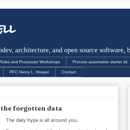
ell
dev, architecture, and open source software, bu
Rules and Processes Workshops
Process automation starter kit
PFC Henry L. Hooper
Contact
 the forgotten data
The daily hype is all around you.