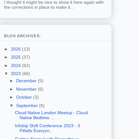
I thought it might be nice to show it here again with
the corrections in place to make it...
BLOG ARCHIVES:
►
2026
(13)
►
2025
(37)
►
2024
(62)
▼
2023
(66)
►
December
(5)
►
November
(6)
►
October
(3)
▼
September
(6)
Cloud Native London Meetup - Cloud
Native Bedtime ...
Infobip Shift Conference 2023 - 3
Pitfalls Everyon...
Getting Started with Prometheus -