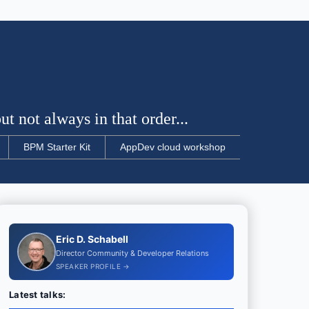
t not always in that order...
BPM Starter Kit
AppDev cloud workshop
Eric D. Schabell
Director Community & Developer Relations
SPEAKER PROFILE →
Latest talks: