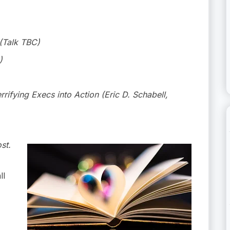
(Talk TBC)
)
rifying Execs into Action (Eric D. Schabell,
st.
ll