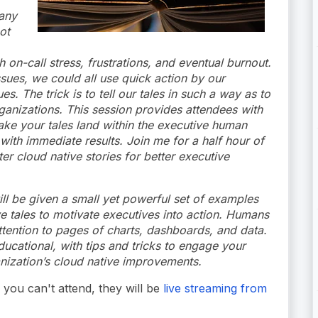
any
ot
on-call stress, frustrations, and eventual burnout.
ues, we could all use quick action by our
s. The trick is to tell our tales in such a way as to
ganizations. This session provides attendees with
ke your tales land within the executive human
with immediate results. Join me for a half hour of
r cloud native stories for better executive
ll be given a small yet powerful set of examples
ive tales to motivate executives into action. Humans
attention to pages of charts, dashboards, and data.
educational, with tips and tricks to engage your
anization’s cloud native improvements.
you can't attend, they will be
live streaming from