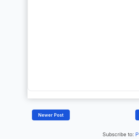
Newer Post
Subscribe to:
P