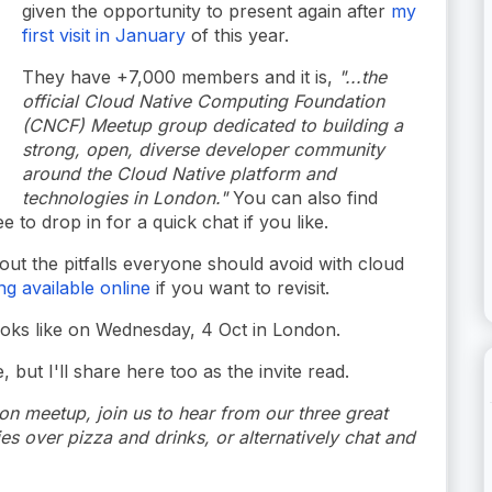
given the opportunity to present again after
my
first visit in January
of this year.
They have +7,000 members and it is,
"...the
official Cloud Native Computing Foundation
(CNCF) Meetup group dedicated to building a
strong, open, diverse developer community
around the Cloud Native platform and
technologies in London."
You can also find
ee to drop in for a quick chat if you like.
ut the pitfalls everyone should avoid with cloud
ng available online
if you want to revisit.
ooks like on Wednesday, 4 Oct in London.
 but I'll share here too as the invite read.
 meetup, join us to hear from our three great
s over pizza and drinks, or alternatively chat and