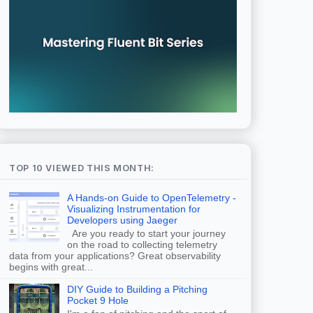
TOP 10 VIEWED THIS MONTH:
A Hands-on Guide to OpenTelemetry -
Visualizing Instrumentation for
Developers using Jaeger
Are you ready to start your journey
on the road to collecting telemetry
data from your applications? Great observability
begins with great...
DIY Guide to Building a Pitching
Pocket 9 Hole