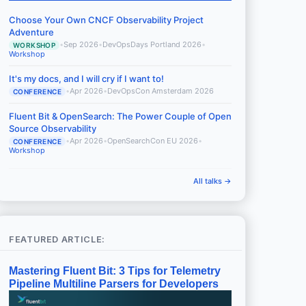
Choose Your Own CNCF Observability Project
Adventure
•
Sep 2026
•
DevOpsDays Portland 2026
•
WORKSHOP
Workshop
It's my docs, and I will cry if I want to!
•
Apr 2026
•
DevOpsCon Amsterdam 2026
CONFERENCE
Fluent Bit & OpenSearch: The Power Couple of Open
Source Observability
•
Apr 2026
•
OpenSearchCon EU 2026
•
CONFERENCE
Workshop
All talks →
FEATURED ARTICLE:
Mastering Fluent Bit: 3 Tips for Telemetry
Pipeline Multiline Parsers for Developers