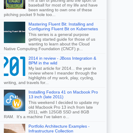
I'm a fan of pitching and the sport of
baseball for most of my life and have
been wanting to own one of these
pitching pocket 9 hole too...
Mastering Fluent Bit: Installing and
Configuring Fluent Bit on Kubernetes
This series is a general purpose
getting started guide for those of us
wanting to learn about the Cloud
Native Computing Foundation (CNCF) p...
2014 in review - JBoss Integration &
BPM in the wild
My last article for 2014... the year in
review where I meander through the
highlights of my work, play, cycling,
writing, and travels for...
Installing Fedora 41 on Macbook Pro
13 inch (late 2011)
This weekend I decided to update my
old Macbook Pro 13 inch from late
2011, with 125GB SSD and 8GB
RAM. It's a machine I've taken o...
Portfolio Architecture Examples -
Infrastructure Collection