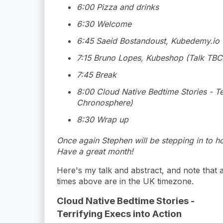
6:00 Pizza and drinks
6:30 Welcome
6:45 Saeid Bostandoust, Kubedemy.io 
7:15 Bruno Lopes, Kubeshop (Talk TBC
7:45 Break
8:00 Cloud Native Bedtime Stories - Ter
Chronosphere)
8:30 Wrap up
Once again Stephen will be stepping in to ho
Have a great month!
Here's my talk and abstract, and note that a
times above are in the UK timezone.
Cloud Native Bedtime Stories -
Terrifying Execs into Action