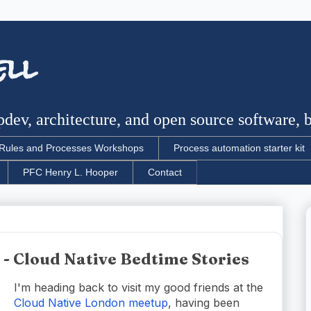
ell
dev, architecture, and open source software, bu
Rules and Processes Workshops
Process automation starter kit
PFC Henry L. Hooper
Contact
- Cloud Native Bedtime Stories
I'm heading back to visit my good friends at the
Cloud Native London meetup
, having been