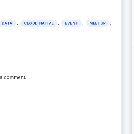
,
,
,
,
 DATA
CLOUD NATIVE
EVENT
MEETUP
 a comment.