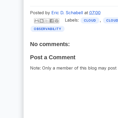
Posted by
Eric D. Schabell
at
07:00
Labels:
,
CLOUD
CLOUD
OBSERVABILITY
No comments:
Post a Comment
Note: Only a member of this blog may post