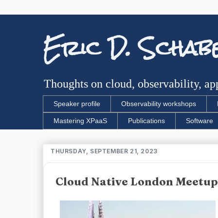
Eric D. Schab
Thoughts on cloud, observability, app
Speaker profile
Observability workshops
Mastering XPaaS
Publications
Software
THURSDAY, SEPTEMBER 21, 2023
Cloud Native London Meetup 