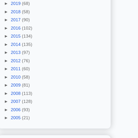
►
2019
(68)
►
2018
(58)
►
2017
(90)
►
2016
(102)
►
2015
(134)
►
2014
(135)
►
2013
(97)
►
2012
(76)
►
2011
(60)
►
2010
(58)
►
2009
(81)
►
2008
(113)
►
2007
(128)
►
2006
(93)
►
2005
(21)