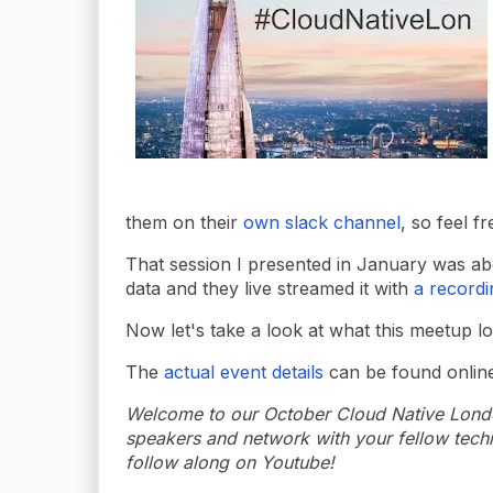
them on their
own slack channel
, so feel fr
That session I presented in January was abo
data and they live streamed it with
a recordi
Now let's take a look at what this meetup l
The
actual event details
can be found online,
Welcome to our October Cloud Native London
speakers and network with your fellow techie
follow along on Youtube!