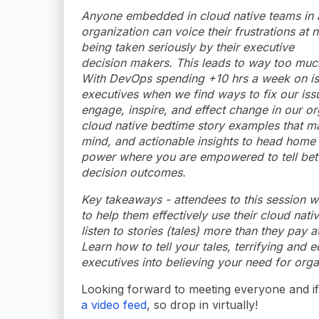
Anyone embedded in cloud native teams in 
organization can voice their frustrations at n
being taken seriously by their executive
decision makers. This leads to way too much 
With DevOps spending +10 hrs a week on iss
executives when we find ways to fix our issue
engage, inspire, and effect change in our or
cloud native bedtime story examples that ma
mind, and actionable insights to head home 
power where you are empowered to tell bette
decision outcomes.
Key takeaways - attendees to this session wi
to help them effectively use their cloud nat
listen to stories (tales) more than they pay 
Learn how to tell your tales, terrifying and 
executives into believing your need for org
Looking forward to meeting everyone and if 
a video feed
, so drop in virtually!