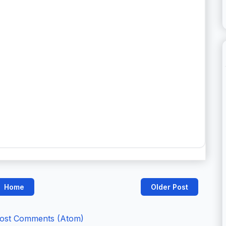
Home
Older Post
ost Comments (Atom)