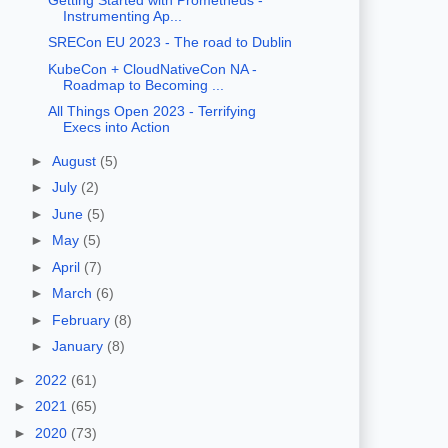
Instrumenting Ap...
SRECon EU 2023 - The road to Dublin
KubeCon + CloudNativeCon NA -
Roadmap to Becoming ...
All Things Open 2023 - Terrifying
Execs into Action
►
August
(5)
►
July
(2)
►
June
(5)
►
May
(5)
►
April
(7)
►
March
(6)
►
February
(8)
►
January
(8)
►
2022
(61)
►
2021
(65)
►
2020
(73)