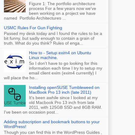
Figure 1: The portfolio architecture
process For a few years now we've
been working on a project we have
named Portfolio Architectures ...
USMC Rules For Gun Fighting
Passed my desk today and I found the rules to be a
bit funny, but sadly enough to contain a grain of
truth. What do you think? Rules of enga...
How to - Setup exim4 on Ubuntu
Linux machine.
So I don't have to go looking for this
information each time I try to setup my
email client exim (exim4 currently) I
will place the ho...
Installing openSUSE Tumbleweed on
MacBook Pro 13 inch (late 2011)
It's been awhile since I looked at my
old Macbook Pro 13 inch from late
2011, with 125GB SSD and 8GB RAM.
I've been on occasion post...
Adding subscription and bookmark buttons to your
WordPress!
Though you can find this in the WordPress Guides ,