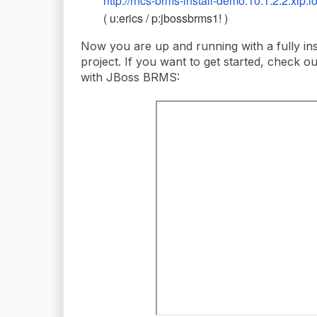
http://rhcs-brms-install-demo.10.1.2.2.xip.i
( u:erics / p:jbossbrms1! )
Now you are up and running with a fully in
project. If you want to get started, check o
with JBoss BRMS: