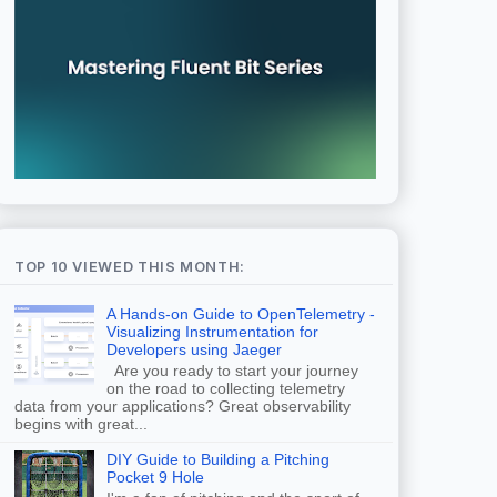
TOP 10 VIEWED THIS MONTH:
A Hands-on Guide to OpenTelemetry -
Visualizing Instrumentation for
Developers using Jaeger
Are you ready to start your journey
on the road to collecting telemetry
data from your applications? Great observability
begins with great...
DIY Guide to Building a Pitching
Pocket 9 Hole