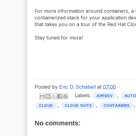
For more information around containers, a 
containerized stack for your application d
that takes you on a tour of the Red Hat Clo
Stay tuned for more!
Posted by
Eric D. Schabell
at
07:00
Labels:
,
APPDEV
AUT
,
,
CLOUD
CLOUD SUITE
CONTAINERS
No comments: