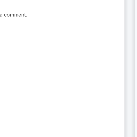
 a comment.