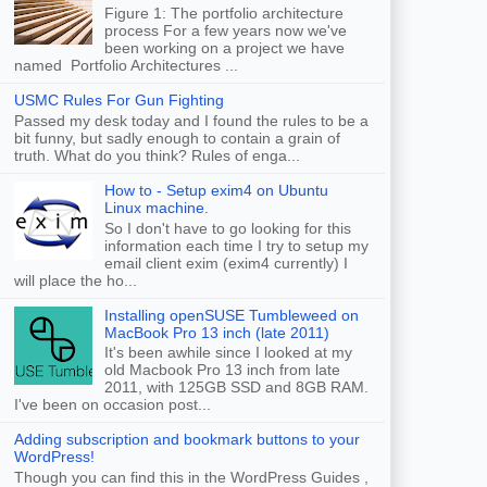
Figure 1: The portfolio architecture
process For a few years now we've
been working on a project we have
named Portfolio Architectures ...
USMC Rules For Gun Fighting
Passed my desk today and I found the rules to be a
bit funny, but sadly enough to contain a grain of
truth. What do you think? Rules of enga...
How to - Setup exim4 on Ubuntu
Linux machine.
So I don't have to go looking for this
information each time I try to setup my
email client exim (exim4 currently) I
will place the ho...
Installing openSUSE Tumbleweed on
MacBook Pro 13 inch (late 2011)
It's been awhile since I looked at my
old Macbook Pro 13 inch from late
2011, with 125GB SSD and 8GB RAM.
I've been on occasion post...
Adding subscription and bookmark buttons to your
WordPress!
Though you can find this in the WordPress Guides ,