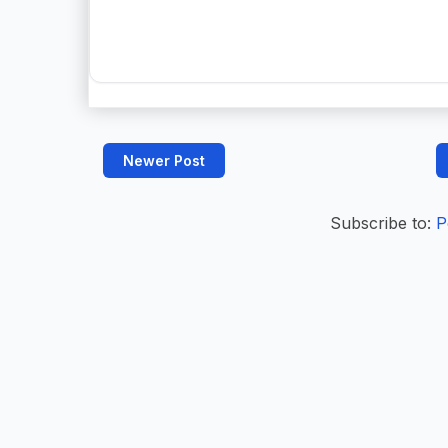
Newer Post
Subscribe to:
P