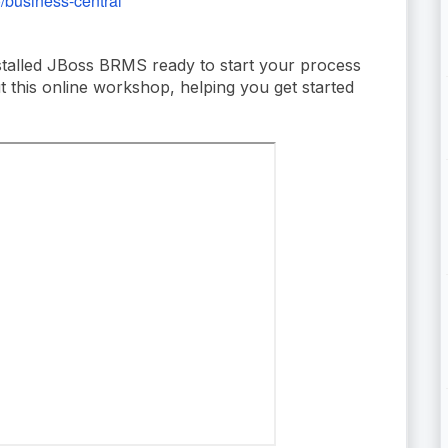
o/business-central
stalled JBoss BRMS ready to start your process
ut this online workshop, helping you get started