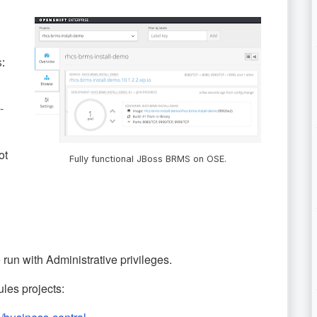
:
-
ot
Fully functional JBoss BRMS on OSE.
t be run with Administrative privileges.
les projects: