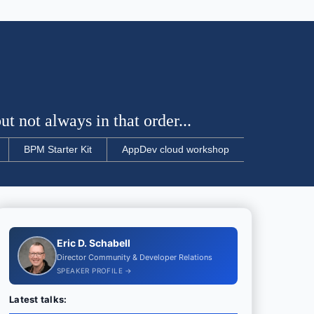
t not always in that order...
BPM Starter Kit
AppDev cloud workshop
Eric D. Schabell
Director Community & Developer Relations
SPEAKER PROFILE →
Latest talks: