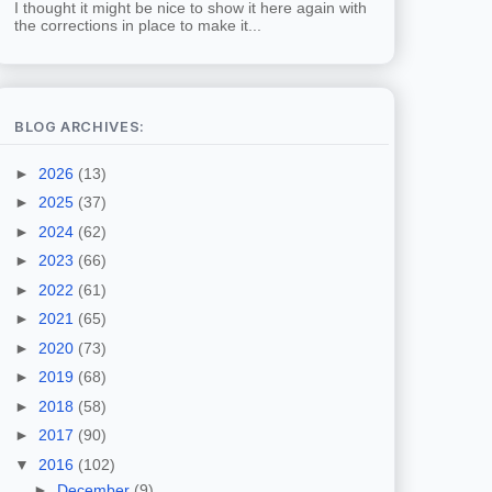
I thought it might be nice to show it here again with
the corrections in place to make it...
BLOG ARCHIVES:
►
2026
(13)
►
2025
(37)
►
2024
(62)
►
2023
(66)
►
2022
(61)
►
2021
(65)
►
2020
(73)
►
2019
(68)
►
2018
(58)
►
2017
(90)
▼
2016
(102)
►
December
(9)