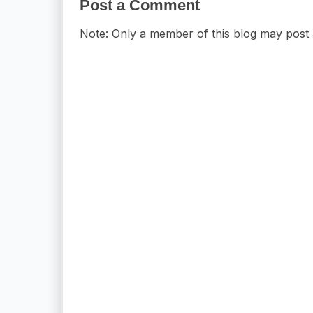
Post a Comment
Note: Only a member of this blog may post