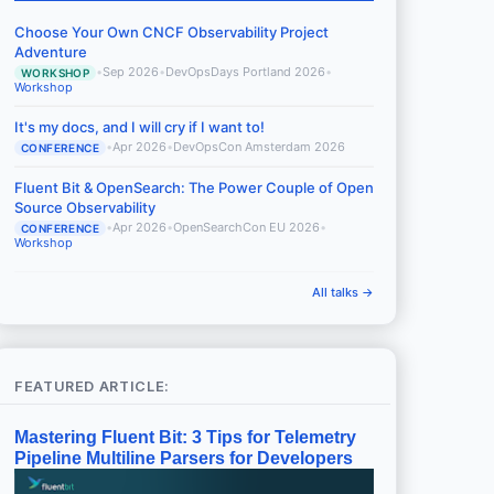
Choose Your Own CNCF Observability Project
Adventure
•
Sep 2026
•
DevOpsDays Portland 2026
•
WORKSHOP
Workshop
It's my docs, and I will cry if I want to!
•
Apr 2026
•
DevOpsCon Amsterdam 2026
CONFERENCE
Fluent Bit & OpenSearch: The Power Couple of Open
Source Observability
•
Apr 2026
•
OpenSearchCon EU 2026
•
CONFERENCE
Workshop
All talks →
FEATURED ARTICLE:
Mastering Fluent Bit: 3 Tips for Telemetry
Pipeline Multiline Parsers for Developers