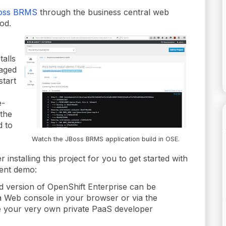
Boss BRMS
through the business central web
od.
talls
kaged
start
e-
 the
d to
Watch the JBoss BRMS application build in OSE.
 installing this project for you to get started with
ent demo:
ed version of OpenShift Enterprise can be
a Web console in your browser or via the
e your very own private PaaS developer