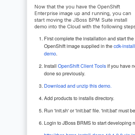
Now that the you have the OpenShift
Enterprise image up and running, you can
start moving the JBoss BPM Suite install
demo into the Cloud with the following steps
First complete the installation and start the
OpenShift image supplied in the
cdk-install
demo
.
Install
OpenShift Client Tools
if you have n
done so previously.
Download and unzip this demo.
Add products to installs directory.
Run 'init.sh' or 'init.bat' file. 'init.bat' mus
Login to JBoss BRMS to start developing ru