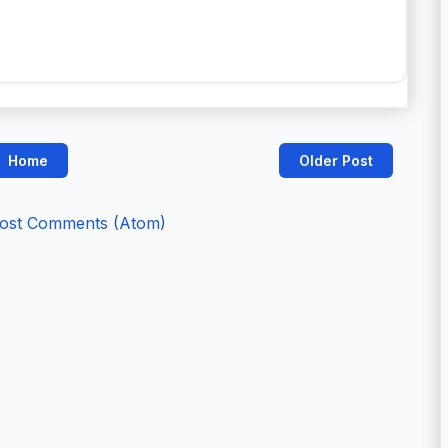
Home
Older Post
ost Comments (Atom)