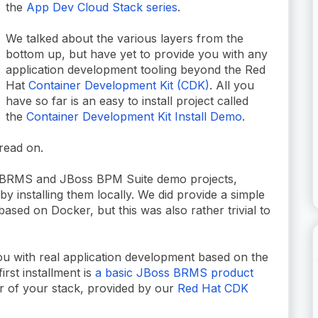
the
App Dev Cloud Stack series
.
We talked about the various layers from the
bottom up, but have yet to provide you with any
application development tooling beyond the Red
Hat
Container Development Kit (CDK)
. All you
have so far is an easy to install project called
the
Container Development Kit Install Demo
.
 read on.
 BRMS and JBoss BPM Suite demo projects,
y installing them locally. We did provide a simple
based on Docker, but this was also rather trivial to
u with real application development based on the
rst installment is
a basic JBoss BRMS product
r of your stack, provided by our
Red Hat CDK