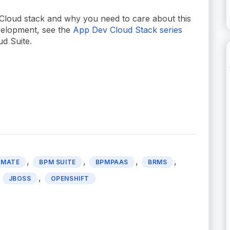
Cloud stack and why you need to care about this
evelopment, see the
App Dev Cloud Stack series
ud Suite.
,
,
,
,
OMATE
BPM SUITE
BPMPAAS
BRMS
,
,
JBOSS
OPENSHIFT