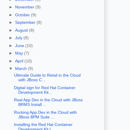
►
November
(9)
►
October
(9)
►
September
(8)
►
August
(8)
►
July
(8)
►
June
(10)
►
May
(7)
►
April
(10)
▼
March
(9)
Ultimate Guide to Retail in the Cloud
with JBoss C...
Digital sign for Red Hat Container
Development Kit...
Real App Dev in the Cloud with JBoss
BRMS Install ...
Rocking App Dev in the Cloud with
JBoss BPM Suite ...
Installing the Red Hat Container
Development Kit (...