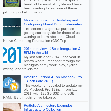
I'm a fan of pitching and the sport of
baseball for most of my life and have
been wanting to own one of these
pitching pocket 9 hole too...
Mastering Fluent Bit: Installing and
Configuring Fluent Bit on Kubernetes
This series is a general purpose
getting started guide for those of us
wanting to learn about the Cloud
Native Computing Foundation (CNCF) p...
2014 in review - JBoss Integration &
BPM in the wild
My last article for 2014... the year in
review where I meander through the
highlights of my work, play, cycling,
writing, and travels for...
Installing Fedora 41 on Macbook Pro
13 inch (late 2011)
This weekend I decided to update my
old Macbook Pro 13 inch from late
2011, with 125GB SSD and 8GB
RAM. It's a machine I've taken o...
Portfolio Architecture Examples -
Infrastructure Collection