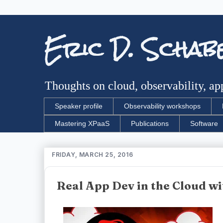
Eric D. Schab
Thoughts on cloud, observability, app
Speaker profile
Observability workshops
Mastering XPaaS
Publications
Software
FRIDAY, MARCH 25, 2016
Real App Dev in the Cloud w