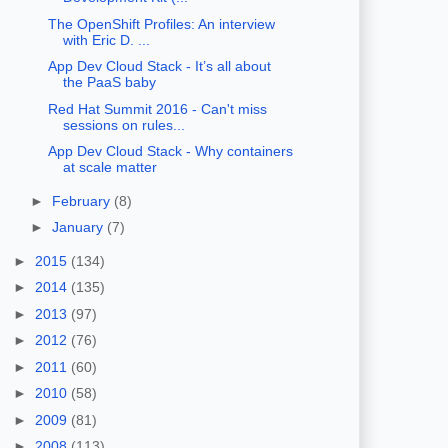
The OpenShift Profiles: An interview
with Eric D. ...
App Dev Cloud Stack - It’s all about
the PaaS baby
Red Hat Summit 2016 - Can't miss
sessions on rules...
App Dev Cloud Stack - Why containers
at scale matter
►
February
(8)
►
January
(7)
►
2015
(134)
►
2014
(135)
►
2013
(97)
►
2012
(76)
►
2011
(60)
►
2010
(58)
►
2009
(81)
►
2008
(113)