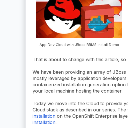
App Dev Cloud with JBoss BRMS Install Demo
That is about to change with this article, so
We have been providing an array of JBoss
mostly leveraged by application developers b
containerized installation generation option 
your local machine hosting the container.
Today we move into the Cloud to provide yo
Cloud stack as described in our series. The fi
installation
on the OpenShift Enterprise laye
installation
.