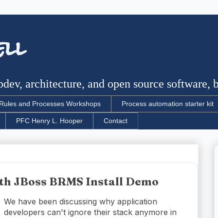
ell
dev, architecture, and open source software, bu
Rules and Processes Workshops
Process automation starter kit
PFC Henry L. Hooper
Contact
ith JBoss BRMS Install Demo
We have been discussing why application
developers can't ignore their stack anymore in