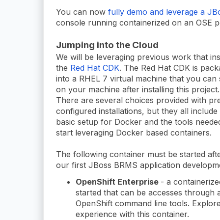
You can now
fully demo and leverage a J
console running containerized on an OSE p
Jumping into the Cloud
We will be leveraging previous work that ins
the
Red Hat CDK
. The Red Hat CDK is pac
into a RHEL 7 virtual machine that you can 
on your machine after installing this project.
There are several choices provided with pr
configured installations, but they all include
basic setup for Docker and the tools neede
start leveraging Docker based containers.
The following container must be started after
our first JBoss BRMS application developm
OpenShift Enterprise
- a containeriz
started that can be accesses through 
OpenShift command line tools. Explor
experience with this container.