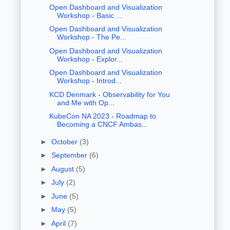
Open Dashboard and Visualization
Workshop - Basic ...
Open Dashboard and Visualization
Workshop - The Pe...
Open Dashboard and Visualization
Workshop - Explor...
Open Dashboard and Visualization
Workshop - Introd...
KCD Denmark - Observability for You
and Me with Op...
KubeCon NA 2023 - Roadmap to
Becoming a CNCF Ambas...
►
October
(3)
►
September
(6)
►
August
(5)
►
July
(2)
►
June
(5)
►
May
(5)
►
April
(7)