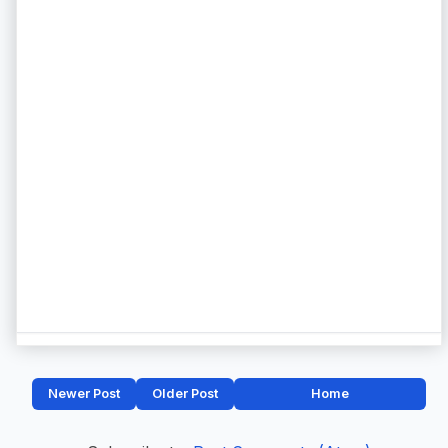
Newer Post
Older Post
Home