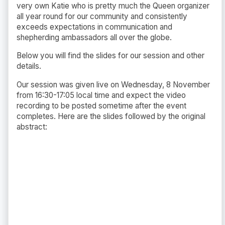
very own Katie who is pretty much the Queen organizer
all year round for our community and consistently
exceeds expectations in communication and
shepherding
ambassadors all over the globe.
Below you will find the slides for our session and other
details.
Our session was given live on Wednesday, 8 November
from 16:30-17:05 local time and expect the video
recording to be posted sometime after the event
completes. Here are the slides followed by the original
abstract: