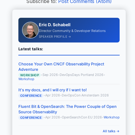
Subscribe to:
Post Comments (Atom)
Eric D. Schabell
Director Community & Developer Relations
SPEAKER PROFILE →
Latest talks:
Choose Your Own CNCF Observability Project
Adventure
•
Sep 2026
•
DevOpsDays Portland 2026
•
WORKSHOP
Workshop
It's my docs, and I will cry if I want to!
•
Apr 2026
•
DevOpsCon Amsterdam 2026
CONFERENCE
Fluent Bit & OpenSearch: The Power Couple of Open
Source Observability
•
Apr 2026
•
OpenSearchCon EU 2026
•
Workshop
CONFERENCE
All talks →