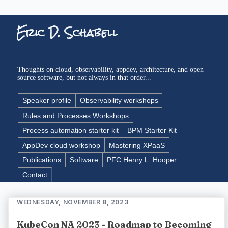
Eric D. Schabell
Thoughts on cloud, observability, appdev, architecture, and open
source software, but not always in that order...
Speaker profile
Observability workshops
Rules and Processes Workshops
Process automation starter kit
BPM Starter Kit
AppDev cloud workshop
Mastering XPaaS
Publications
Software
PFC Henry L. Hooper
Contact
WEDNESDAY, NOVEMBER 8, 2023
KubeCon NA 2023 - Roadmap to Becoming