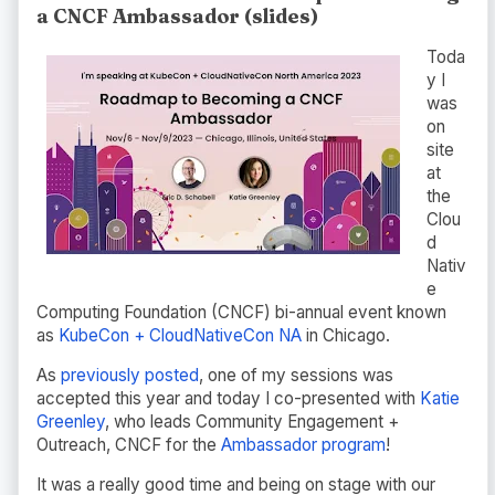
a CNCF Ambassador (slides)
Toda
y I
was
on
site
at
the
Clou
d
Nativ
e
Computing Foundation (CNCF) bi-annual event known
as
KubeCon + CloudNativeCon NA
in Chicago.
As
previously posted
, one of my sessions was
accepted this year and today I co-presented with
Katie
Greenley
, who leads Community Engagement +
Outreach, CNCF for the
Ambassador program
!
It was a really good time and being on stage with our