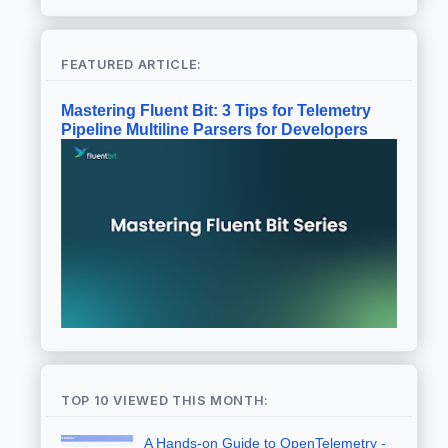
FEATURED ARTICLE:
Mastering Fluent Bit: 3 Tips for Telemetry
Pipeline Multiline Parsers for Developers
TOP 10 VIEWED THIS MONTH:
A Hands-on Guide to OpenTelemetry -