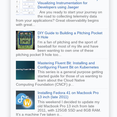
Visualizing Instrumentation for
Developers using Jaeger
Are you ready to start your journey on
the road to collecting telemetry data
from your applications? Great observability begins
with great...
DIY Guide to Building a Pitching Pocket
9 Hole
I'm a fan of pitching and the sport of
baseball for most of my life and have
been wanting to own one of these
pitching pocket 9 hole too...
Mastering Fluent Bit: Installing and
Configuring Fluent Bit on Kubernetes
This series is a general purpose getting
started guide for those of us wanting to
learn about the Cloud Native
Computing Foundation (CNCF) p...
Installing Fedora 41 on Macbook Pro
13 inch (late 2011)
This weekend I decided to update my
old Macbook Pro 13 inch from late
2011, with 125GB SSD and 8GB RAM.
It's a machine I've taken o...