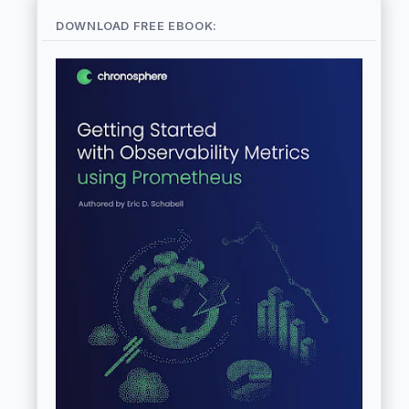
DOWNLOAD FREE EBOOK: