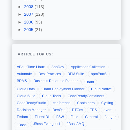
►
2008
(113)
►
2007
(128)
►
2006
(93)
►
2005
(21)
ARTICLE TOPICS:
ABout Time Linux
AppDev
Application Collection
Automate
Best Practices
BPM Suite
bpmPaaS
BRMS
Business Resource Planner
Cloud
Cloud Data
Cloud Deployment Planner
Cloud Native
Cloud Suite
Cloud Tools
CodeReadyContainers
CodeReadyStudio
conference
Containers
Cycling
Decision Manager
DevOps
DTGov
EDS
event
Fedora
Fluent Bit
FSW
Fuse
General
Jaeger
JBoss Evangelist
JBossAMQ
JBoss