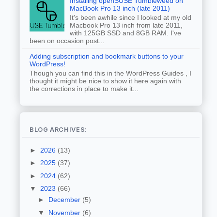
Installing openSUSE Tumbleweed on
MacBook Pro 13 inch (late 2011)
It's been awhile since I looked at my old
Macbook Pro 13 inch from late 2011,
with 125GB SSD and 8GB RAM. I've
been on occasion post...
Adding subscription and bookmark buttons to your
WordPress!
Though you can find this in the WordPress Guides , I
thought it might be nice to show it here again with
the corrections in place to make it...
BLOG ARCHIVES:
►
2026
(13)
►
2025
(37)
►
2024
(62)
▼
2023
(66)
►
December
(5)
▼
November
(6)