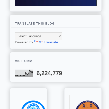
TRANSLATE THIS BLOG:
Powered by
Translate
VISITORS:
6,224,779