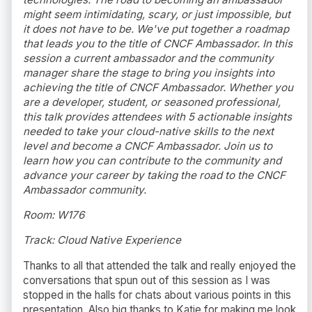
might seem intimidating, scary, or just impossible, but
it does not have to be. We've put together a roadmap
that leads you to the title of CNCF Ambassador. In this
session a current ambassador and the community
manager share the stage to bring you insights into
achieving the title of CNCF Ambassador. Whether you
are a developer, student, or seasoned professional,
this talk provides attendees with 5 actionable insights
needed to take your cloud-native skills to the next
level and become a CNCF Ambassador. Join us to
learn how you can contribute to the community and
advance your career by taking the road to the CNCF
Ambassador community.
Room: W176
Track: Cloud Native Experience
Thanks to all that attended the talk and really enjoyed the
conversations that spun out of this session as I was
stopped in the halls for chats about various points in this
presentation. Also big thanks to Katie for making me look