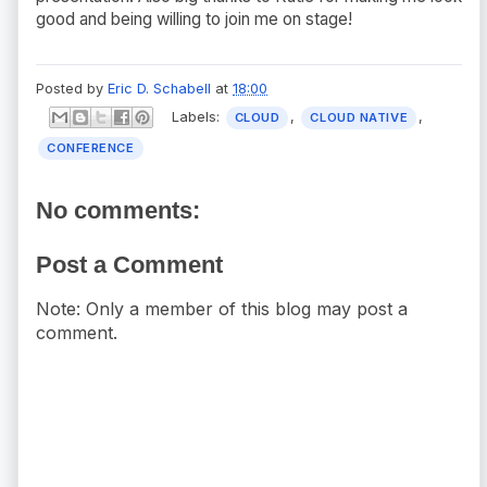
good and being willing to join me on stage!
Posted by
Eric D. Schabell
at
18:00
Labels:
,
,
CLOUD
CLOUD NATIVE
CONFERENCE
No comments:
Post a Comment
Note: Only a member of this blog may post a
comment.