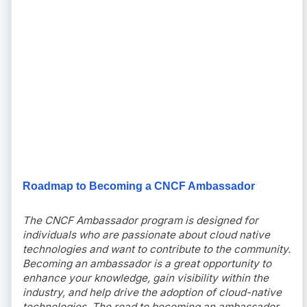
Roadmap to Becoming a CNCF Ambassador
The CNCF Ambassador program is designed for
individuals who are passionate about cloud native
technologies and want to contribute to the community.
Becoming an ambassador is a great opportunity to
enhance your knowledge, gain visibility within the
industry, and help drive the adoption of cloud-native
technologies. The road to becoming an ambassador