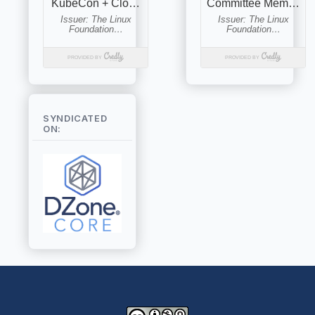
SYNDICATED
ON: