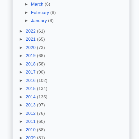
►
March
(6)
►
February
(8)
►
January
(8)
►
2022
(61)
►
2021
(65)
►
2020
(73)
►
2019
(68)
►
2018
(58)
►
2017
(90)
►
2016
(102)
►
2015
(134)
►
2014
(135)
►
2013
(97)
►
2012
(76)
►
2011
(60)
►
2010
(58)
►
2009
(81)