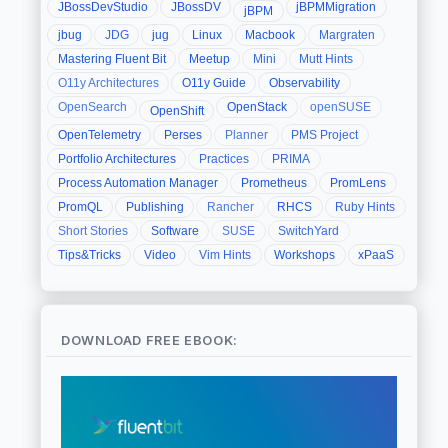
JBossDevStudio
JBossDV
jBPMMigration
jBPM
jbug
JDG
jug
Linux
Macbook
Margraten
Mastering Fluent Bit
Meetup
Mini
Mutt Hints
O11y Architectures
O11y Guide
Observability
OpenSearch
OpenStack
openSUSE
OpenShift
OpenTelemetry
Perses
Planner
PMS Project
Portfolio Architectures
Practices
PRIMA
Process Automation Manager
Prometheus
PromLens
PromQL
Publishing
Rancher
RHCS
Ruby Hints
Short Stories
Software
SUSE
SwitchYard
Tips&Tricks
Video
Vim Hints
Workshops
xPaaS
DOWNLOAD FREE EBOOK: