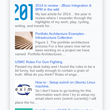
2014 in review - JBoss Integration &
BPM in the wild
My last article for 2014... the year in
review where I meander through the
highlights of my work, play, cycling,
writing, and travels for...
Portfolio Architecture Examples -
Infrastructure Collection
Figure 1: The portfolio architecture
process For a few years now we've
been working on a project we have
named Portfolio Architectures ...
USMC Rules For Gun Fighting
Passed my desk today and I found the rules to be a
bit funny, but sadly enough to contain a grain of
truth. What do you think? Rules of enga...
How to - Setup exim4 on Ubuntu Linux
machine.
So I don't have to go looking for this
information each time I try to setup my
email client exim (exim4 currently) I will
place the ho...