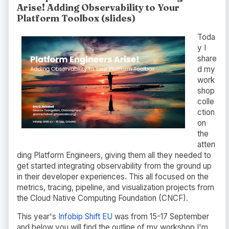
Arise! Adding Observability to Your
Platform Toolbox (slides)
Toda
y I
share
d my
work
shop
colle
ction
on
the
atten
ding Platform Engineers, giving them all they needed to
get started integrating observability from the ground up
in their developer experiences. This all focused on the
metrics, tracing, pipeline, and visualization projects from
the Cloud Native Computing Foundation (CNCF).
This year's
Infobip Shift EU
was from 15-17 September
and below you will find the outline of my workshop I'm