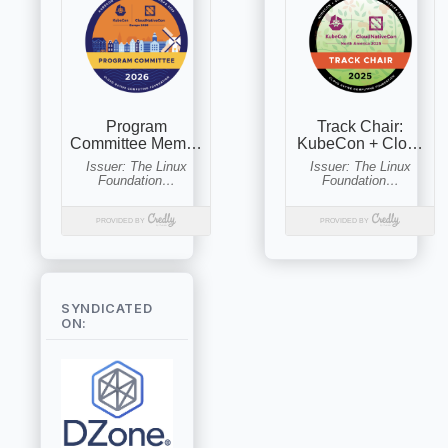
SYNDICATED
ON: