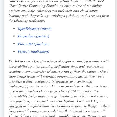
collection. Platform engineers are getting hands-on with the best
Cloud Native Computing Foundation open source observability
projects available. Attendees can pick their own cloud native
learning path (https://o11y-workshops.gitlab.io) in this session from
the following workshops:
OpenTelemetry (traces)
Prometheus (metrics)
Fluent Bit (pipelines)
Perses (visualization)
Key takeaways
- Imagine a team of engineers starting a project with
observability as a top priority, dedicating time, and resources to
creating a comprehensive telemetry strategy from the outset... Great
engineering teams will prioritize observability, just as they would
prioritize testing, continuous integration, and continuous
deployment, from the outset. This workshop is never the same twice
as you the attendees choose from a list of CNCF cloud native
observability technologies and get hands-on learning about metrics,
data pipelines, traces, and data visualization. Each workshop is
engaging and requires attendees to solve common challenges as they
learn about the open source solutions that interest them the most!
The workshop is self-paced and available online, so attendees can