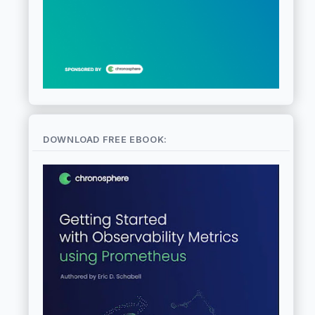
DOWNLOAD FREE EBOOK: