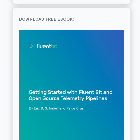
DOWNLOAD FREE EBOOK: