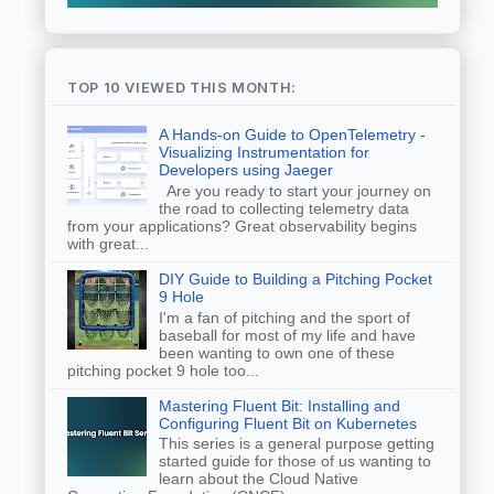
TOP 10 VIEWED THIS MONTH:
A Hands-on Guide to OpenTelemetry -
Visualizing Instrumentation for
Developers using Jaeger
Are you ready to start your journey on
the road to collecting telemetry data
from your applications? Great observability begins
with great...
DIY Guide to Building a Pitching Pocket
9 Hole
I'm a fan of pitching and the sport of
baseball for most of my life and have
been wanting to own one of these
pitching pocket 9 hole too...
Mastering Fluent Bit: Installing and
Configuring Fluent Bit on Kubernetes
This series is a general purpose getting
started guide for those of us wanting to
learn about the Cloud Native