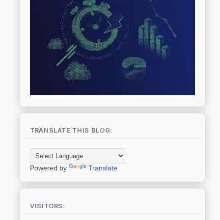
TRANSLATE THIS BLOG:
Powered by
Translate
VISITORS: