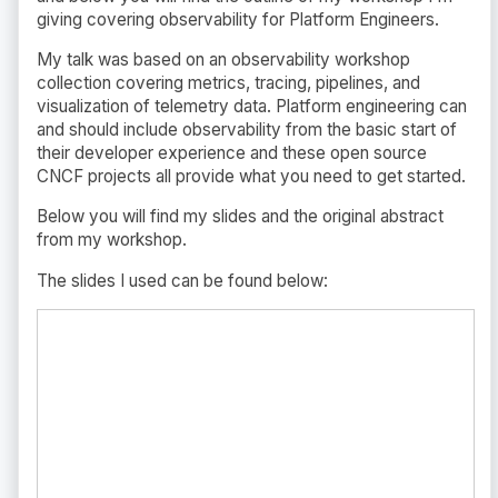
giving covering observability for Platform Engineers.
My talk was based on an observability workshop
collection covering metrics, tracing, pipelines, and
visualization of telemetry data. Platform engineering can
and should include observability from the basic start of
their developer experience and these open source
CNCF projects all provide what you need to get started.
Below you will find my slides and the original abstract
from my workshop.
The slides I used can be found below: