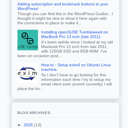
Adding subscription and bookmark buttons to your
WordPress!
Though you can find this in the WordPress Guides , I
thought it might be nice to show it here again with
the corrections in place to make it...
Installing openSUSE Tumbleweed on
MacBook Pro 13 inch (late 2011)
It's been awhile since I looked at my old
Macbook Pro 13 inch from late 2011,
with 125GB SSD and 8GB RAM. I've
been on occasion post...
How to - Setup exim4 on Ubuntu Linux
machine.
So I don't have to go looking for this
information each time I try to setup my
email client exim (exim4 currently) I will
place the ho...
BLOG ARCHIVES:
►
2026
(13)