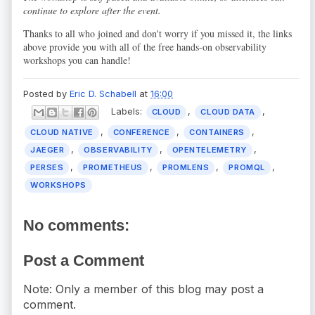
continue to explore after the event.
Thanks to all who joined and don't worry if you missed it, the links
above provide you with all of the free hands-on observability
workshops you can handle!
Posted by
Eric D. Schabell
at
16:00
Labels:
,
,
CLOUD
CLOUD DATA
,
,
,
CLOUD NATIVE
CONFERENCE
CONTAINERS
,
,
,
JAEGER
OBSERVABILITY
OPENTELEMETRY
,
,
,
,
PERSES
PROMETHEUS
PROMLENS
PROMQL
WORKSHOPS
No comments:
Post a Comment
Note: Only a member of this blog may post a
comment.