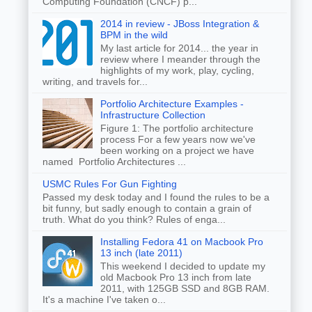
Computing Foundation (CNCF) p...
2014 in review - JBoss Integration &
BPM in the wild
My last article for 2014... the year in
review where I meander through the
highlights of my work, play, cycling,
writing, and travels for...
Portfolio Architecture Examples -
Infrastructure Collection
Figure 1: The portfolio architecture
process For a few years now we've
been working on a project we have
named Portfolio Architectures ...
USMC Rules For Gun Fighting
Passed my desk today and I found the rules to be a
bit funny, but sadly enough to contain a grain of
truth. What do you think? Rules of enga...
Installing Fedora 41 on Macbook Pro
13 inch (late 2011)
This weekend I decided to update my
old Macbook Pro 13 inch from late
2011, with 125GB SSD and 8GB RAM.
It's a machine I've taken o...