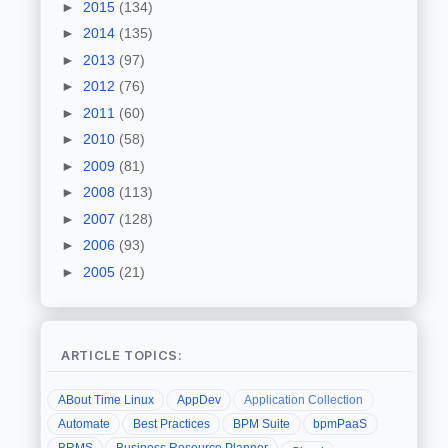
►
2015
(134)
►
2014
(135)
►
2013
(97)
►
2012
(76)
►
2011
(60)
►
2010
(58)
►
2009
(81)
►
2008
(113)
►
2007
(128)
►
2006
(93)
►
2005
(21)
ARTICLE TOPICS:
ABout Time Linux
AppDev
Application Collection
Automate
Best Practices
BPM Suite
bpmPaaS