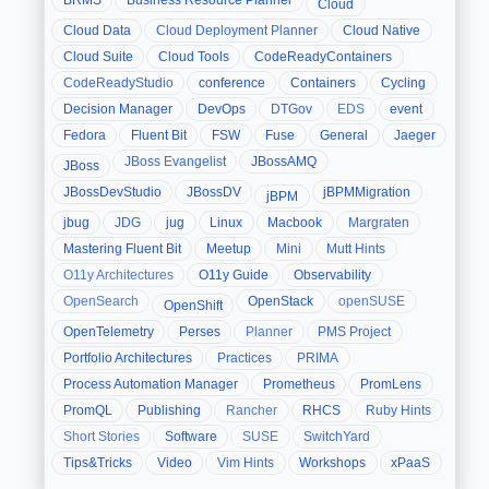
BRMS
Business Resource Planner
Cloud
Cloud Data
Cloud Deployment Planner
Cloud Native
Cloud Suite
Cloud Tools
CodeReadyContainers
CodeReadyStudio
conference
Containers
Cycling
Decision Manager
DevOps
DTGov
EDS
event
Fedora
Fluent Bit
FSW
Fuse
General
Jaeger
JBoss Evangelist
JBossAMQ
JBoss
JBossDevStudio
JBossDV
jBPMMigration
jBPM
jbug
JDG
jug
Linux
Macbook
Margraten
Mastering Fluent Bit
Meetup
Mini
Mutt Hints
O11y Architectures
O11y Guide
Observability
OpenSearch
OpenStack
openSUSE
OpenShift
OpenTelemetry
Perses
Planner
PMS Project
Portfolio Architectures
Practices
PRIMA
Process Automation Manager
Prometheus
PromLens
PromQL
Publishing
Rancher
RHCS
Ruby Hints
Short Stories
Software
SUSE
SwitchYard
Tips&Tricks
Video
Vim Hints
Workshops
xPaaS