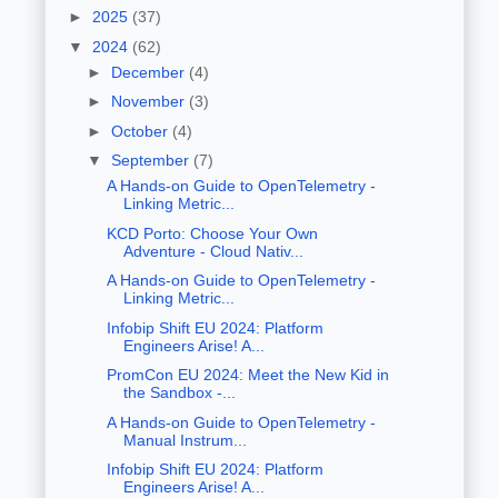
►
2025
(37)
▼
2024
(62)
►
December
(4)
►
November
(3)
►
October
(4)
▼
September
(7)
A Hands-on Guide to OpenTelemetry -
Linking Metric...
KCD Porto: Choose Your Own
Adventure - Cloud Nativ...
A Hands-on Guide to OpenTelemetry -
Linking Metric...
Infobip Shift EU 2024: Platform
Engineers Arise! A...
PromCon EU 2024: Meet the New Kid in
the Sandbox -...
A Hands-on Guide to OpenTelemetry -
Manual Instrum...
Infobip Shift EU 2024: Platform
Engineers Arise! A...