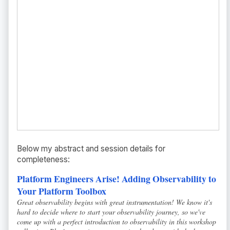
Below my abstract and session details for
completeness:
Platform Engineers Arise! Adding Observability to
Your Platform Toolbox
Great observability begins with great instrumentation! We know it's
hard to decide where to start your observability journey, so we've
come up with a perfect introduction to observability in this workshop