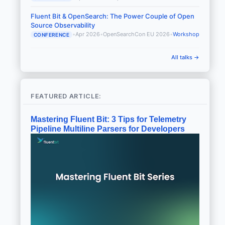
Fluent Bit & OpenSearch: The Power Couple of Open
Source Observability
•
Apr 2026
•
OpenSearchCon EU 2026
•
Workshop
CONFERENCE
All talks →
FEATURED ARTICLE:
Mastering Fluent Bit: 3 Tips for Telemetry
Pipeline Multiline Parsers for Developers