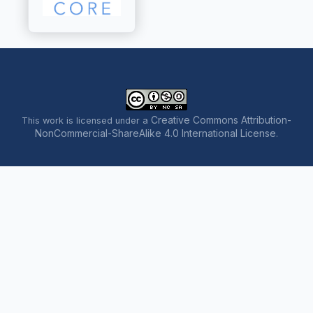
Creative Commons Attribution-
This work is licensed under a
NonCommercial-ShareAlike 4.0 International License
.