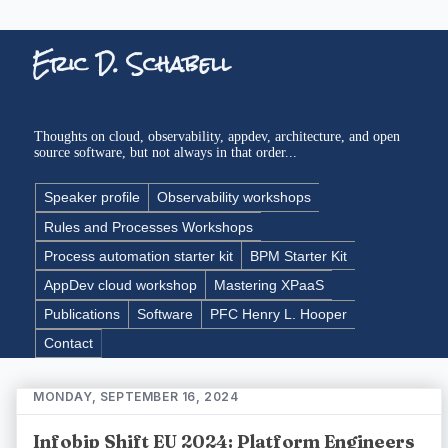
Eric D. Schabell
Thoughts on cloud, observability, appdev, architecture, and open
source software, but not always in that order...
Speaker profile
Observability workshops
Rules and Processes Workshops
Process automation starter kit
BPM Starter Kit
AppDev cloud workshop
Mastering XPaaS
Publications
Software
PFC Henry L. Hooper
Contact
MONDAY, SEPTEMBER 16, 2024
Infobip Shift EU 2024: Platform Engineers