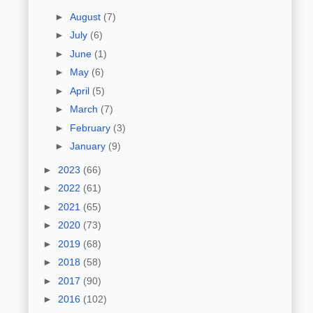
►
August
(7)
►
July
(6)
►
June
(1)
►
May
(6)
►
April
(5)
►
March
(7)
►
February
(3)
►
January
(9)
►
2023
(66)
►
2022
(61)
►
2021
(65)
►
2020
(73)
►
2019
(68)
►
2018
(58)
►
2017
(90)
►
2016
(102)