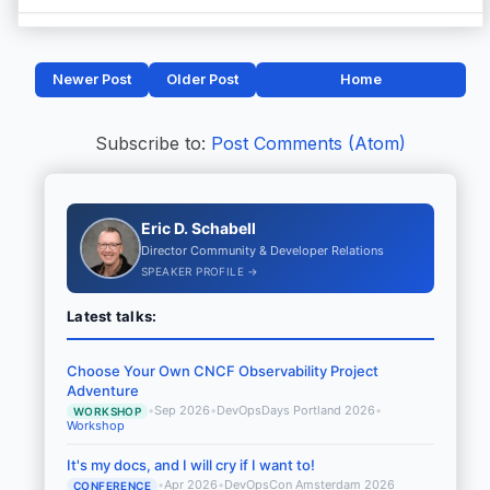
Newer Post
Older Post
Home
Subscribe to:
Post Comments (Atom)
Eric D. Schabell
Director Community & Developer Relations
SPEAKER PROFILE →
Latest talks:
Choose Your Own CNCF Observability Project
Adventure
•
Sep 2026
•
DevOpsDays Portland 2026
•
WORKSHOP
Workshop
It's my docs, and I will cry if I want to!
•
Apr 2026
•
DevOpsCon Amsterdam 2026
CONFERENCE