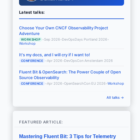
Latest talks:
Choose Your Own CNCF Observability Project
Adventure
•
Sep 2026
•
DevOpsDays Portland 2026
•
WORKSHOP
Workshop
It's my docs, and I will cry if I want to!
•
Apr 2026
•
DevOpsCon Amsterdam 2026
CONFERENCE
Fluent Bit & OpenSearch: The Power Couple of Open
Source Observability
•
Apr 2026
•
OpenSearchCon EU 2026
•
Workshop
CONFERENCE
All talks →
FEATURED ARTICLE:
Mastering Fluent Bit: 3 Tips for Telemetry