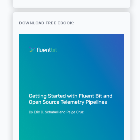
DOWNLOAD FREE EBOOK: