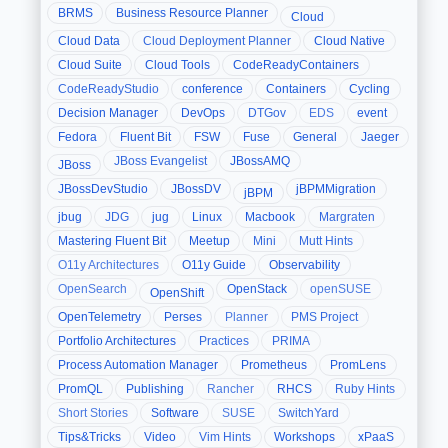
BRMS
Business Resource Planner
Cloud
Cloud Data
Cloud Deployment Planner
Cloud Native
Cloud Suite
Cloud Tools
CodeReadyContainers
CodeReadyStudio
conference
Containers
Cycling
Decision Manager
DevOps
DTGov
EDS
event
Fedora
Fluent Bit
FSW
Fuse
General
Jaeger
JBoss Evangelist
JBossAMQ
JBoss
JBossDevStudio
JBossDV
jBPMMigration
jBPM
jbug
JDG
jug
Linux
Macbook
Margraten
Mastering Fluent Bit
Meetup
Mini
Mutt Hints
O11y Architectures
O11y Guide
Observability
OpenSearch
OpenStack
openSUSE
OpenShift
OpenTelemetry
Perses
Planner
PMS Project
Portfolio Architectures
Practices
PRIMA
Process Automation Manager
Prometheus
PromLens
PromQL
Publishing
Rancher
RHCS
Ruby Hints
Short Stories
Software
SUSE
SwitchYard
Tips&Tricks
Video
Vim Hints
Workshops
xPaaS