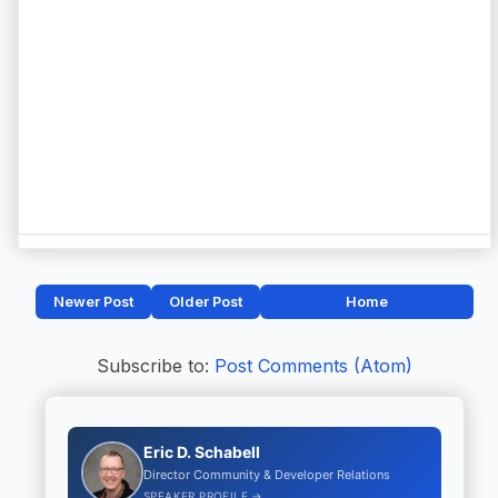
Newer Post
Older Post
Home
Subscribe to:
Post Comments (Atom)
Eric D. Schabell
Director Community & Developer Relations
SPEAKER PROFILE →