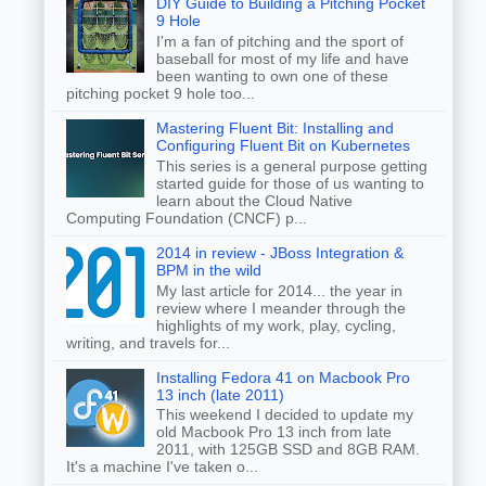
DIY Guide to Building a Pitching Pocket
9 Hole
I'm a fan of pitching and the sport of
baseball for most of my life and have
been wanting to own one of these
pitching pocket 9 hole too...
Mastering Fluent Bit: Installing and
Configuring Fluent Bit on Kubernetes
This series is a general purpose getting
started guide for those of us wanting to
learn about the Cloud Native
Computing Foundation (CNCF) p...
2014 in review - JBoss Integration &
BPM in the wild
My last article for 2014... the year in
review where I meander through the
highlights of my work, play, cycling,
writing, and travels for...
Installing Fedora 41 on Macbook Pro
13 inch (late 2011)
This weekend I decided to update my
old Macbook Pro 13 inch from late
2011, with 125GB SSD and 8GB RAM.
It's a machine I've taken o...