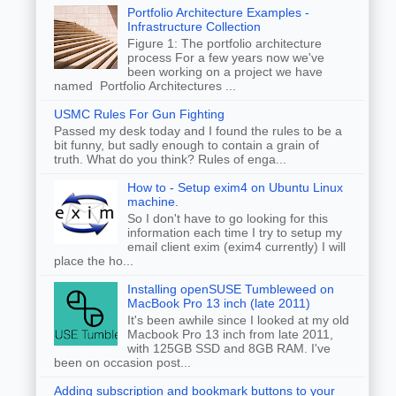
Portfolio Architecture Examples -
Infrastructure Collection
Figure 1: The portfolio architecture
process For a few years now we've
been working on a project we have
named Portfolio Architectures ...
USMC Rules For Gun Fighting
Passed my desk today and I found the rules to be a
bit funny, but sadly enough to contain a grain of
truth. What do you think? Rules of enga...
How to - Setup exim4 on Ubuntu Linux
machine.
So I don't have to go looking for this
information each time I try to setup my
email client exim (exim4 currently) I will
place the ho...
Installing openSUSE Tumbleweed on
MacBook Pro 13 inch (late 2011)
It's been awhile since I looked at my old
Macbook Pro 13 inch from late 2011,
with 125GB SSD and 8GB RAM. I've
been on occasion post...
Adding subscription and bookmark buttons to your