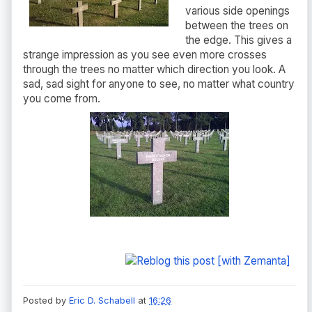
various side openings
between the trees on
the edge. This gives a
strange impression as you see even more crosses
through the trees no matter which direction you look. A
sad, sad sight for anyone to see, no matter what country
you come from.
Posted by
Eric D. Schabell
at
16:26