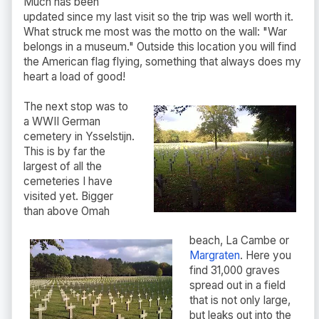
Much has been
updated since my last visit so the trip was well worth it.
What struck me most was the motto on the wall: "War
belongs in a museum." Outside this location you will find
the American flag flying, something that always does my
heart a load of good!
The next stop was to
a WWII German
cemetery in Ysselstijn.
This is by far the
largest of all the
cemeteries I have
visited yet. Bigger
than above Omah
beach, La Cambe or
Margraten
. Here you
find 31,000 graves
spread out in a field
that is not only large,
but leaks out into the