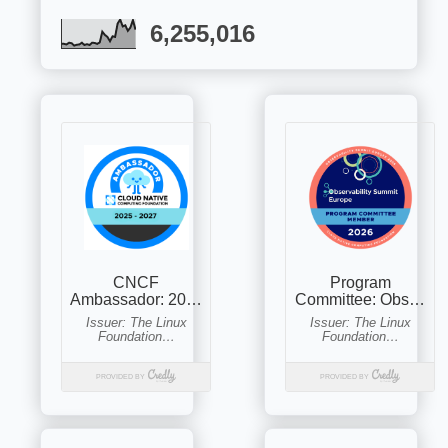
6,255,016