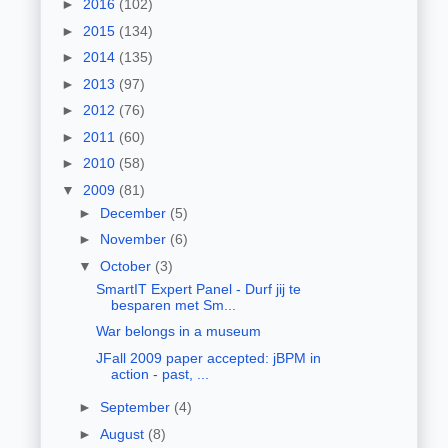
►
2016
(102)
►
2015
(134)
►
2014
(135)
►
2013
(97)
►
2012
(76)
►
2011
(60)
►
2010
(58)
▼
2009
(81)
►
December
(5)
►
November
(6)
▼
October
(3)
SmartIT Expert Panel - Durf jij te
besparen met Sm...
War belongs in a museum
JFall 2009 paper accepted: jBPM in
action - past, ...
►
September
(4)
►
August
(8)