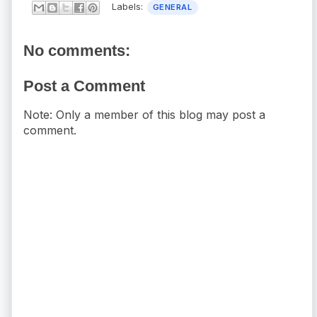
Labels:
GENERAL
No comments:
Post a Comment
Note: Only a member of this blog may post a
comment.