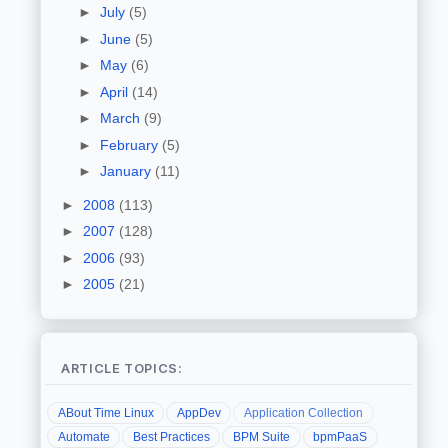
►
July
(5)
►
June
(5)
►
May
(6)
►
April
(14)
►
March
(9)
►
February
(5)
►
January
(11)
►
2008
(113)
►
2007
(128)
►
2006
(93)
►
2005
(21)
ARTICLE TOPICS:
ABout Time Linux
AppDev
Application Collection
Automate
Best Practices
BPM Suite
bpmPaaS