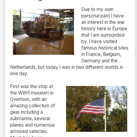
Due to my own
personal past I have
an interest in the war
history here in Europe
that I am surrounded
by. I have visited
famous historical sites
in France, Belgium,
Germany and the
Netherlands, but today I was in two different worlds in
one day.
First was the stop at
the WWII museum in
Overloon, with an
amazing collection of
gear including a
submarine, several
planes and numerous
armored vehicles.