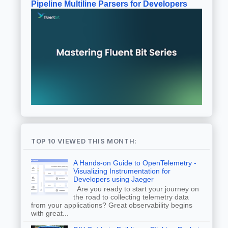
Pipeline Multiline Parsers for Developers
TOP 10 VIEWED THIS MONTH:
A Hands-on Guide to OpenTelemetry -
Visualizing Instrumentation for
Developers using Jaeger
Are you ready to start your journey on
the road to collecting telemetry data
from your applications? Great observability begins
with great...