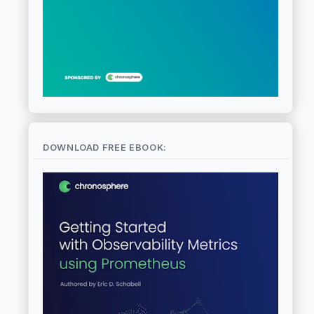
DOWNLOAD FREE EBOOK: