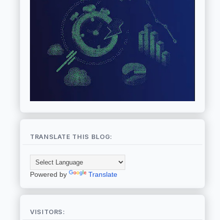
TRANSLATE THIS BLOG:
Powered by
Translate
VISITORS: