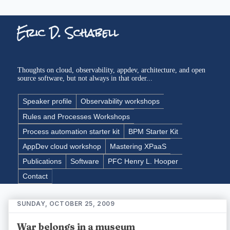
Eric D. Schabell
Thoughts on cloud, observability, appdev, architecture, and open
source software, but not always in that order...
Speaker profile
Observability workshops
Rules and Processes Workshops
Process automation starter kit
BPM Starter Kit
AppDev cloud workshop
Mastering XPaaS
Publications
Software
PFC Henry L. Hooper
Contact
SUNDAY, OCTOBER 25, 2009
War belongs in a museum