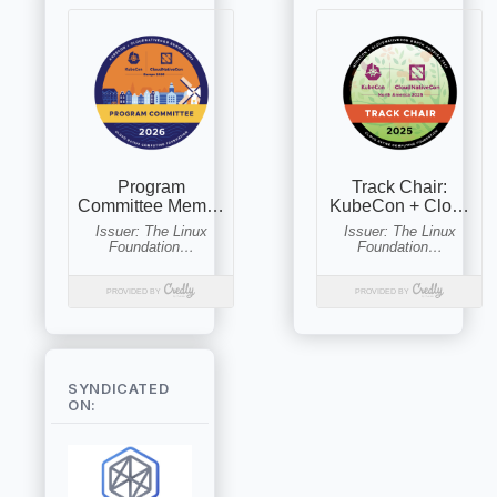
SYNDICATED
ON: