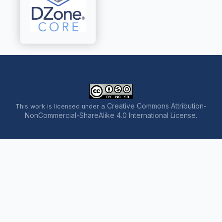
Creative Commons Attribution-
This work is licensed under a
NonCommercial-ShareAlike 4.0 International License
.