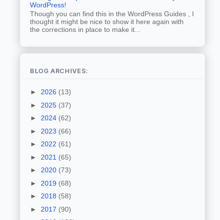
WordPress!
Though you can find this in the WordPress Guides , I
thought it might be nice to show it here again with
the corrections in place to make it...
BLOG ARCHIVES:
►
2026
(13)
►
2025
(37)
►
2024
(62)
►
2023
(66)
►
2022
(61)
►
2021
(65)
►
2020
(73)
►
2019
(68)
►
2018
(58)
►
2017
(90)