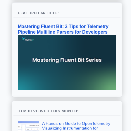
FEATURED ARTICLE:
Mastering Fluent Bit: 3 Tips for Telemetry
Pipeline Multiline Parsers for Developers
TOP 10 VIEWED THIS MONTH:
A Hands-on Guide to OpenTelemetry -
Visualizing Instrumentation for