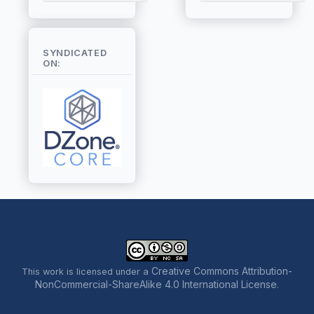
SYNDICATED
ON:
Creative Commons Attribution-
This work is licensed under a
NonCommercial-ShareAlike 4.0 International License
.