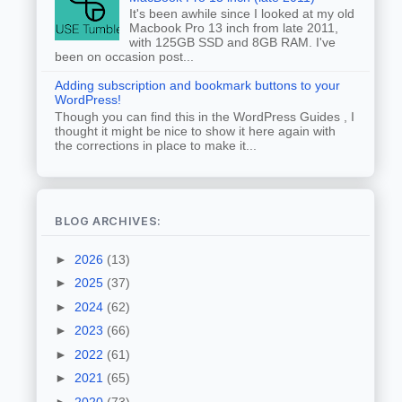
It's been awhile since I looked at my old
Macbook Pro 13 inch from late 2011,
with 125GB SSD and 8GB RAM. I've
been on occasion post...
Adding subscription and bookmark buttons to your
WordPress!
Though you can find this in the WordPress Guides , I
thought it might be nice to show it here again with
the corrections in place to make it...
BLOG ARCHIVES:
►
2026
(13)
►
2025
(37)
►
2024
(62)
►
2023
(66)
►
2022
(61)
►
2021
(65)
►
2020
(73)