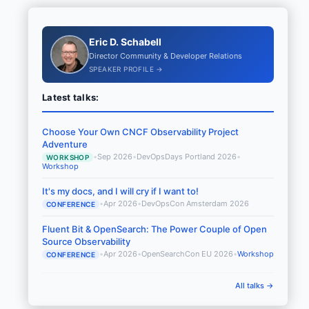
Eric D. Schabell
Director Community & Developer Relations
SPEAKER PROFILE →
Latest talks:
Choose Your Own CNCF Observability Project
Adventure
•
Sep 2026
•
DevOpsDays Portland 2026
•
WORKSHOP
Workshop
It's my docs, and I will cry if I want to!
•
Apr 2026
•
DevOpsCon Amsterdam 2026
CONFERENCE
Fluent Bit & OpenSearch: The Power Couple of Open
Source Observability
•
Apr 2026
•
OpenSearchCon EU 2026
•
Workshop
CONFERENCE
All talks →