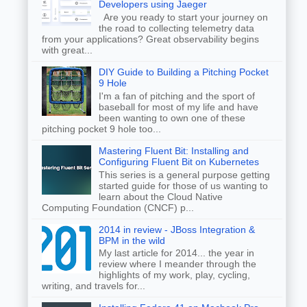
Developers using Jaeger
Are you ready to start your journey on
the road to collecting telemetry data
from your applications? Great observability begins
with great...
DIY Guide to Building a Pitching Pocket
9 Hole
I'm a fan of pitching and the sport of
baseball for most of my life and have
been wanting to own one of these
pitching pocket 9 hole too...
Mastering Fluent Bit: Installing and
Configuring Fluent Bit on Kubernetes
This series is a general purpose getting
started guide for those of us wanting to
learn about the Cloud Native
Computing Foundation (CNCF) p...
2014 in review - JBoss Integration &
BPM in the wild
My last article for 2014... the year in
review where I meander through the
highlights of my work, play, cycling,
writing, and travels for...