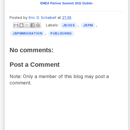
EMEA Partner Summit 2011 Dublin
Posted by
Eric D. Schabell
at
21:36
Labels:
,
,
JBOSS
JBPM
,
JBPMMIGRATION
PUBLISHING
No comments:
Post a Comment
Note: Only a member of this blog may post a
comment.