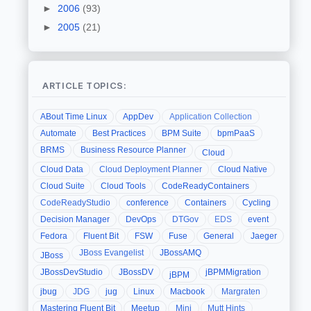
►
2006
(93)
►
2005
(21)
ARTICLE TOPICS:
ABout Time Linux
AppDev
Application Collection
Automate
Best Practices
BPM Suite
bpmPaaS
BRMS
Business Resource Planner
Cloud
Cloud Data
Cloud Deployment Planner
Cloud Native
Cloud Suite
Cloud Tools
CodeReadyContainers
CodeReadyStudio
conference
Containers
Cycling
Decision Manager
DevOps
DTGov
EDS
event
Fedora
Fluent Bit
FSW
Fuse
General
Jaeger
JBoss Evangelist
JBossAMQ
JBoss
JBossDevStudio
JBossDV
jBPMMigration
jBPM
jbug
JDG
jug
Linux
Macbook
Margraten
Mastering Fluent Bit
Meetup
Mini
Mutt Hints