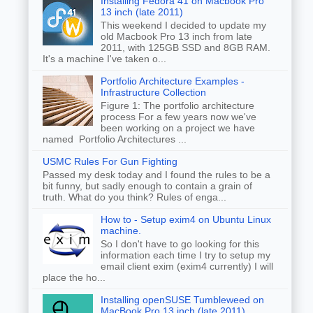
Installing Fedora 41 on Macbook Pro
13 inch (late 2011)
This weekend I decided to update my
old Macbook Pro 13 inch from late
2011, with 125GB SSD and 8GB RAM.
It's a machine I've taken o...
Portfolio Architecture Examples -
Infrastructure Collection
Figure 1: The portfolio architecture
process For a few years now we've
been working on a project we have
named Portfolio Architectures ...
USMC Rules For Gun Fighting
Passed my desk today and I found the rules to be a
bit funny, but sadly enough to contain a grain of
truth. What do you think? Rules of enga...
How to - Setup exim4 on Ubuntu Linux
machine.
So I don't have to go looking for this
information each time I try to setup my
email client exim (exim4 currently) I will
place the ho...
Installing openSUSE Tumbleweed on
MacBook Pro 13 inch (late 2011)