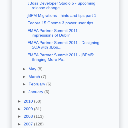
JBoss Developer Studio 5 - upcoming
release change...
jBPM Migrations - hints and tips part 1
Fedora 15 Gnome 3 power user tips
EMEA Partner Summit 2011 -
impressions of Dublin
EMEA Partner Summit 2011 - Designing
SOA with JBos...
EMEA Partner Summit 2011 - jBPM5:
Bringing More Po...
►
May
(8)
►
March
(7)
►
February
(6)
►
January
(6)
►
2010
(58)
►
2009
(81)
►
2008
(113)
►
2007
(128)