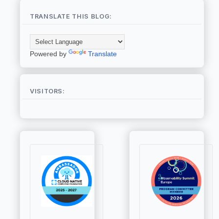
TRANSLATE THIS BLOG:
Powered by
Translate
VISITORS: