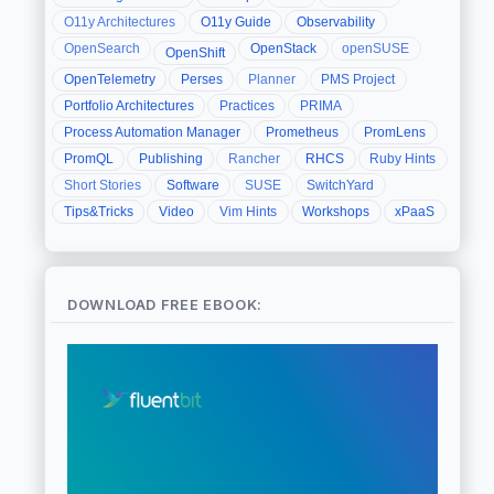
O11y Architectures
O11y Guide
Observability
OpenSearch
OpenStack
openSUSE
OpenShift
OpenTelemetry
Perses
Planner
PMS Project
Portfolio Architectures
Practices
PRIMA
Process Automation Manager
Prometheus
PromLens
PromQL
Publishing
Rancher
RHCS
Ruby Hints
Short Stories
Software
SUSE
SwitchYard
Tips&Tricks
Video
Vim Hints
Workshops
xPaaS
DOWNLOAD FREE EBOOK: