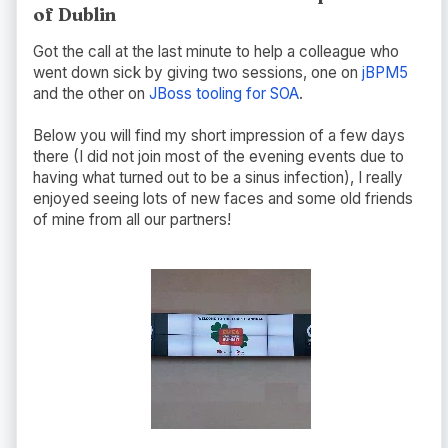
of Dublin
Got the call at the last minute to help a colleague who
went down sick by giving two sessions, one on
jBPM5
and the other on
JBoss tooling for SOA
.
Below you will find my short impression of a few days
there (I did not join most of the evening events due to
having what turned out to be a sinus infection), I really
enjoyed seeing lots of new faces and some old friends
of mine from all our partners!