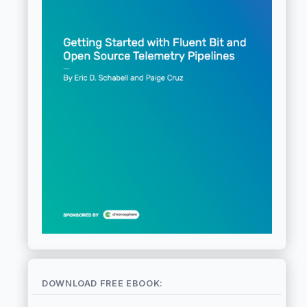
DOWNLOAD FREE EBOOK: