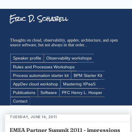
Eric D. Schabell
Thoughts on cloud, observability, appdev, architecture, and open
source software, but not always in that order...
Speaker profile
Observability workshops
Rules and Processes Workshops
Process automation starter kit
BPM Starter Kit
AppDev cloud workshop
Mastering XPaaS
Publications
Software
PFC Henry L. Hooper
Contact
TUESDAY, JUNE 14, 2011
EMEA Partner Summit 2011 - impressions