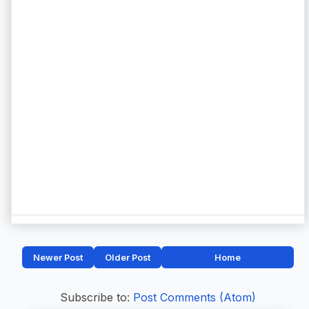
Newer Post
Older Post
Home
Subscribe to:
Post Comments (Atom)