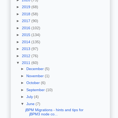
►
2019
(68)
►
2018
(58)
►
2017
(90)
►
2016
(102)
►
2015
(134)
►
2014
(135)
►
2013
(97)
►
2012
(76)
▼
2011
(60)
►
December
(5)
►
November
(1)
►
October
(6)
►
September
(10)
►
July
(4)
▼
June
(7)
jBPM Migrations - hints and tips for
jBPM3 node co...