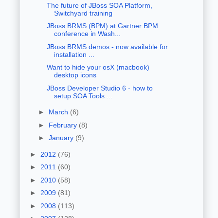
The future of JBoss SOA Platform,
Switchyard training
JBoss BRMS (BPM) at Gartner BPM
conference in Wash...
JBoss BRMS demos - now available for
installation ...
Want to hide your osX (macbook)
desktop icons
JBoss Developer Studio 6 - how to
setup SOA Tools ...
►
March
(6)
►
February
(8)
►
January
(9)
►
2012
(76)
►
2011
(60)
►
2010
(58)
►
2009
(81)
►
2008
(113)