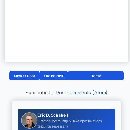
Newer Post
Older Post
Home
Subscribe to:
Post Comments (Atom)
Eric D. Schabell
Director Community & Developer Relations
SPEAKER PROFILE →