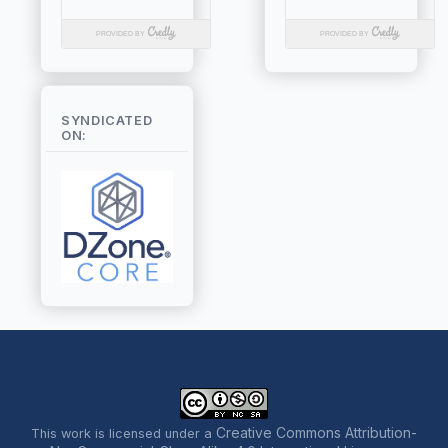
SYNDICATED
ON:
Creative Commons Attribution-
This work is licensed under a