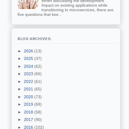
When discussing the development
impact on existing applications while
transitioning to microservices, there are
five questions that kee...
BLOG ARCHIVES:
►
2026
(13)
►
2025
(37)
►
2024
(62)
►
2023
(66)
►
2022
(61)
►
2021
(65)
►
2020
(73)
►
2019
(68)
►
2018
(58)
►
2017
(90)
►
2016
(102)