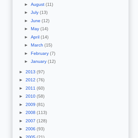
►
August
(11)
►
July
(13)
►
June
(12)
►
May
(14)
►
April
(14)
►
March
(15)
►
February
(7)
►
January
(12)
►
2013
(97)
►
2012
(76)
►
2011
(60)
►
2010
(58)
►
2009
(81)
►
2008
(113)
►
2007
(128)
►
2006
(93)
►
2005
(21)