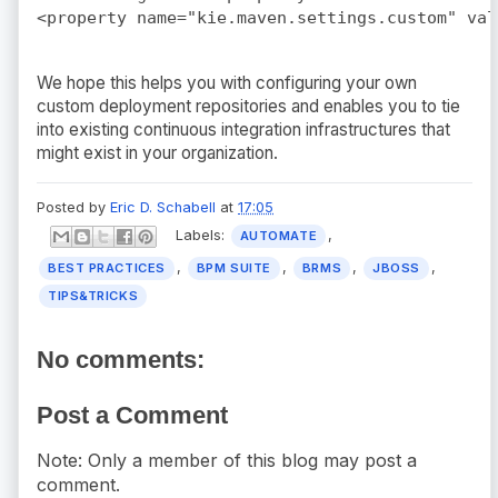
We hope this helps you with configuring your own
custom deployment repositories and enables you to tie
into existing continuous integration infrastructures that
might exist in your organization.
Posted by
Eric D. Schabell
at
17:05
Labels:
,
AUTOMATE
,
,
,
,
BEST PRACTICES
BPM SUITE
BRMS
JBOSS
TIPS&TRICKS
No comments:
Post a Comment
Note: Only a member of this blog may post a
comment.