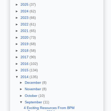
►
2025
(37)
►
2024
(62)
►
2023
(66)
►
2022
(61)
►
2021
(65)
►
2020
(73)
►
2019
(68)
►
2018
(58)
►
2017
(90)
►
2016
(102)
►
2015
(134)
▼
2014
(135)
►
December
(8)
►
November
(8)
►
October
(10)
▼
September
(11)
4 Exciting Resources From BPM