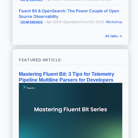
Fluent Bit & OpenSearch: The Power Couple of Open
Source Observability
•
Apr 2026
•
OpenSearchCon EU 2026
•
Workshop
CONFERENCE
All talks →
FEATURED ARTICLE:
Mastering Fluent Bit: 3 Tips for Telemetry
Pipeline Multiline Parsers for Developers