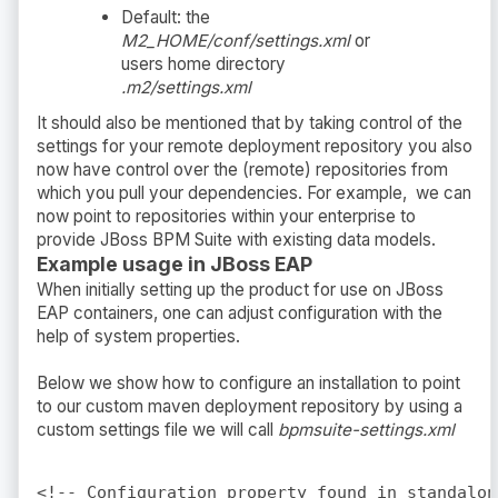
Default: the
M2_HOME/conf/settings.xml
or
users home directory
.m2/settings.xml
It should also be mentioned that by taking control of the
settings for your remote deployment repository you also
now have control over the (remote) repositories from
which you pull your dependencies. For example, we can
now point to repositories within your enterprise to
provide JBoss BPM Suite with existing data models.
Example usage in JBoss EAP
When initially setting up the product for use on JBoss
EAP containers, one can adjust configuration with the
help of system properties.
Below we show how to configure an installation to point
to our custom maven deployment repository by using a
custom settings file we will call
bpmsuite-settings.xml
<!-- Configuration property found in standalon