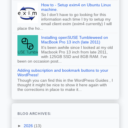
How to - Setup exim4 on Ubuntu Linux
machine.
So I don't have to go looking for this
information each time I try to setup my
email client exim (exim4 currently) I will
place the ho...
Installing openSUSE Tumbleweed on
MacBook Pro 13 inch (late 2011)
It's been awhile since I looked at my old
Macbook Pro 13 inch from late 2011,
with 125GB SSD and 8GB RAM. I've
been on occasion post...
Adding subscription and bookmark buttons to your
WordPress!
Though you can find this in the WordPress Guides , I
thought it might be nice to show it here again with
the corrections in place to make it...
BLOG ARCHIVES:
►
2026
(13)