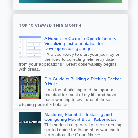
TOP 10 VIEWED THIS MONTH:
A Hands-on Guide to OpenTelemetry -
Visualizing Instrumentation for
Developers using Jaeger
Are you ready to start your journey on
the road to collecting telemetry data
from your applications? Great observability begins
with great...
DIY Guide to Building a Pitching Pocket
9 Hole
I'm a fan of pitching and the sport of
baseball for most of my life and have
been wanting to own one of these
pitching pocket 9 hole too...
Mastering Fluent Bit: Installing and
Configuring Fluent Bit on Kubernetes
This series is a general purpose getting
started guide for those of us wanting to
learn about the Cloud Native