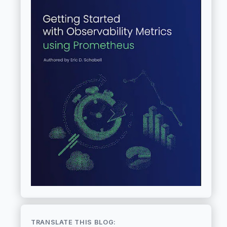
TRANSLATE THIS BLOG: