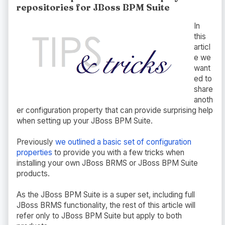
repositories for JBoss BPM Suite
In
this
articl
e we
want
ed to
share
anoth
er configuration property that can provide surprising help
when setting up your JBoss BPM Suite.
Previously
we outlined a basic set of configuration
properties
to provide you with a few tricks when
installing your own JBoss BRMS or JBoss BPM Suite
products.
As the JBoss BPM Suite is a super set, including full
JBoss BRMS functionality, the rest of this article will
refer only to JBoss BPM Suite but apply to both