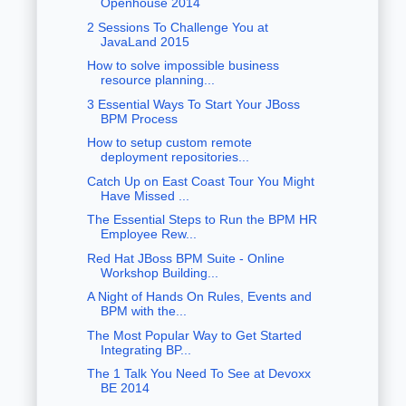
Openhouse 2014
2 Sessions To Challenge You at
JavaLand 2015
How to solve impossible business
resource planning...
3 Essential Ways To Start Your JBoss
BPM Process
How to setup custom remote
deployment repositories...
Catch Up on East Coast Tour You Might
Have Missed ...
The Essential Steps to Run the BPM HR
Employee Rew...
Red Hat JBoss BPM Suite - Online
Workshop Building...
A Night of Hands On Rules, Events and
BPM with the...
The Most Popular Way to Get Started
Integrating BP...
The 1 Talk You Need To See at Devoxx
BE 2014