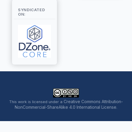
SYNDICATED
ON:
Creative Commons Attribution-
This work is licensed under a
NonCommercial-ShareAlike 4.0 International License
.