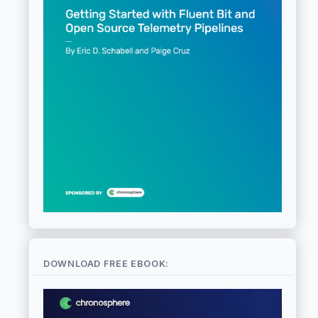
DOWNLOAD FREE EBOOK: