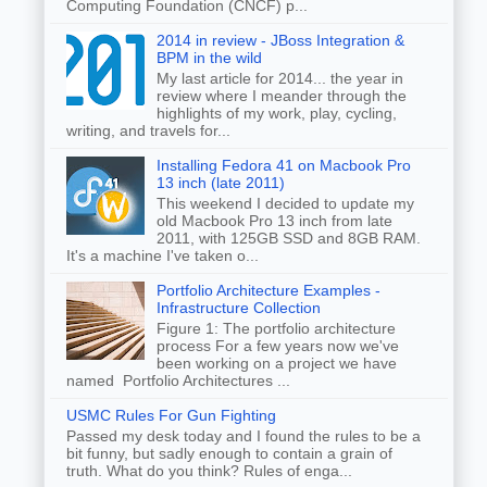
Computing Foundation (CNCF) p...
2014 in review - JBoss Integration &
BPM in the wild
My last article for 2014... the year in
review where I meander through the
highlights of my work, play, cycling,
writing, and travels for...
Installing Fedora 41 on Macbook Pro
13 inch (late 2011)
This weekend I decided to update my
old Macbook Pro 13 inch from late
2011, with 125GB SSD and 8GB RAM.
It's a machine I've taken o...
Portfolio Architecture Examples -
Infrastructure Collection
Figure 1: The portfolio architecture
process For a few years now we've
been working on a project we have
named Portfolio Architectures ...
USMC Rules For Gun Fighting
Passed my desk today and I found the rules to be a
bit funny, but sadly enough to contain a grain of
truth. What do you think? Rules of enga...