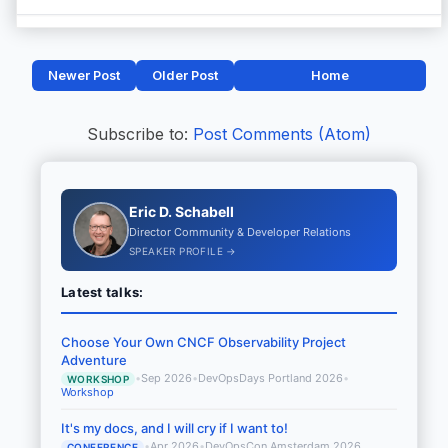
Newer Post
Older Post
Home
Subscribe to:
Post Comments (Atom)
Eric D. Schabell
Director Community & Developer Relations
SPEAKER PROFILE →
Latest talks:
Choose Your Own CNCF Observability Project
Adventure
•
Sep 2026
•
DevOpsDays Portland 2026
•
WORKSHOP
Workshop
It's my docs, and I will cry if I want to!
•
Apr 2026
•
DevOpsCon Amsterdam 2026
CONFERENCE