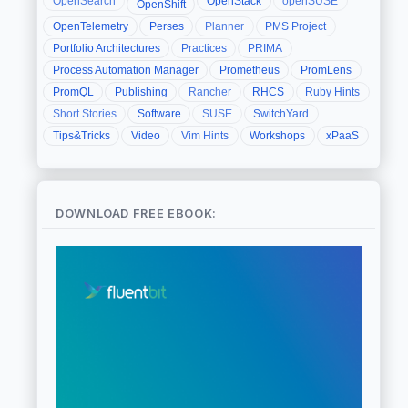
OpenSearch
OpenStack
openSUSE
OpenShift
OpenTelemetry
Perses
Planner
PMS Project
Portfolio Architectures
Practices
PRIMA
Process Automation Manager
Prometheus
PromLens
PromQL
Publishing
Rancher
RHCS
Ruby Hints
Short Stories
Software
SUSE
SwitchYard
Tips&Tricks
Video
Vim Hints
Workshops
xPaaS
DOWNLOAD FREE EBOOK: