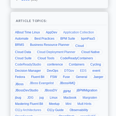
ARTICLE TOPICS:
ABout Time Linux
AppDev
Application Collection
Automate
Best Practices
BPM Suite
bpmPaaS
BRMS
Business Resource Planner
Cloud
Cloud Data
Cloud Deployment Planner
Cloud Native
Cloud Suite
Cloud Tools
CodeReadyContainers
CodeReadyStudio
conference
Containers
Cycling
Decision Manager
DevOps
DTGov
EDS
event
Fedora
Fluent Bit
FSW
Fuse
General
Jaeger
JBoss Evangelist
JBossAMQ
JBoss
JBossDevStudio
JBossDV
jBPMMigration
jBPM
jbug
JDG
jug
Linux
Macbook
Margraten
Mastering Fluent Bit
Meetup
Mini
Mutt Hints
O11y Architectures
O11y Guide
Observability