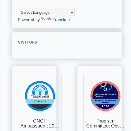
Powered by
Translate
VISITORS: