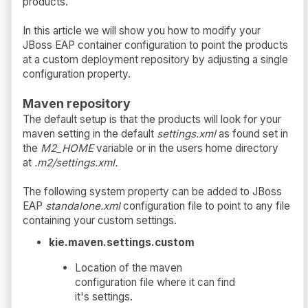
products.
In this article we will show you how to modify your
JBoss EAP container configuration to point the products
at a custom deployment repository by adjusting a single
configuration property.
Maven repository
The default setup is that the products will look for your
maven setting in the default
settings.xml
as found set in
the
M2_HOME
variable or in the users home directory
at
.m2/settings.xml.
The following system property can be added to JBoss
EAP
standalone.xml
configuration file to point to any file
containing your custom settings.
kie.maven.settings.custom
Location of the maven
configuration file where it can find
it's settings.