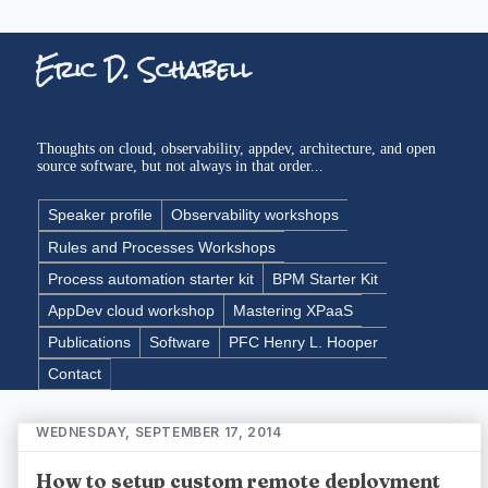
Eric D. Schabell
Thoughts on cloud, observability, appdev, architecture, and open
source software, but not always in that order...
Speaker profile
Observability workshops
Rules and Processes Workshops
Process automation starter kit
BPM Starter Kit
AppDev cloud workshop
Mastering XPaaS
Publications
Software
PFC Henry L. Hooper
Contact
WEDNESDAY, SEPTEMBER 17, 2014
How to setup custom remote deployment