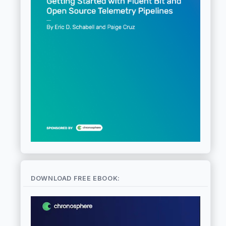
DOWNLOAD FREE EBOOK: