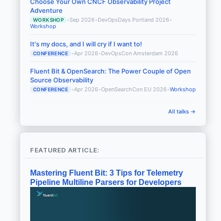
Choose Your Own CNCF Observability Project
Adventure
•
Sep 2026
•
DevOpsDays Portland 2026
•
WORKSHOP
Workshop
It's my docs, and I will cry if I want to!
•
Apr 2026
•
DevOpsCon Amsterdam 2026
CONFERENCE
Fluent Bit & OpenSearch: The Power Couple of Open
Source Observability
•
Apr 2026
•
OpenSearchCon EU 2026
•
Workshop
CONFERENCE
All talks →
FEATURED ARTICLE:
Mastering Fluent Bit: 3 Tips for Telemetry
Pipeline Multiline Parsers for Developers