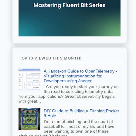
TOP 10 VIEWED THIS MONTH:
A Hands-on Guide to OpenTelemetry -
Visualizing Instrumentation for
Developers using Jaeger
Are you ready to start your journey on
the road to collecting telemetry data
from your applications? Great observability begins
with great...
DIY Guide to Building a Pitching Pocket
9 Hole
I'm a fan of pitching and the sport of
baseball for most of my life and have
been wanting to own one of these
pitching pocket 9 hole too...