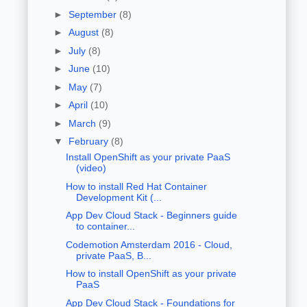
►
September
(8)
►
August
(8)
►
July
(8)
►
June
(10)
►
May
(7)
►
April
(10)
►
March
(9)
▼
February
(8)
Install OpenShift as your private PaaS
(video)
How to install Red Hat Container
Development Kit (...
App Dev Cloud Stack - Beginners guide
to container...
Codemotion Amsterdam 2016 - Cloud,
private PaaS, B...
How to install OpenShift as your private
PaaS
App Dev Cloud Stack - Foundations for