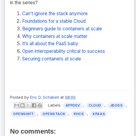
in the series?
Can’t ignore the stack anymore
Foundations for a stable Cloud
Beginners guide to containers at scale
Why containers at scale matter
It’s all about the PaaS baby
Open interoperability critical to success
Securing containers at scale
Posted by
Eric D. Schabell
at
08:00
Labels:
,
,
,
APPDEV
CLOUD
JBOSS
,
,
,
OPENSHIFT
OPENSTACK
RHCS
XPAAS
No comments: