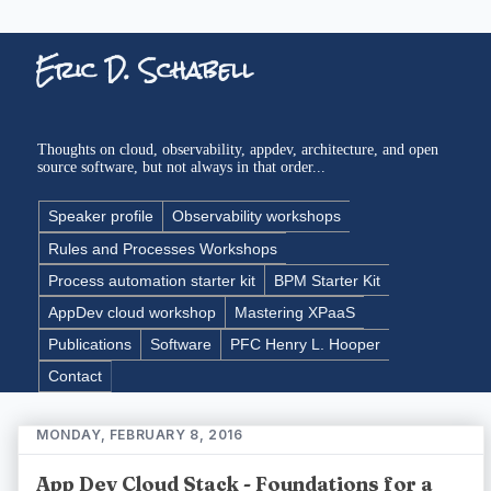
Eric D. Schabell
Thoughts on cloud, observability, appdev, architecture, and open
source software, but not always in that order...
Speaker profile
Observability workshops
Rules and Processes Workshops
Process automation starter kit
BPM Starter Kit
AppDev cloud workshop
Mastering XPaaS
Publications
Software
PFC Henry L. Hooper
Contact
MONDAY, FEBRUARY 8, 2016
App Dev Cloud Stack - Foundations for a