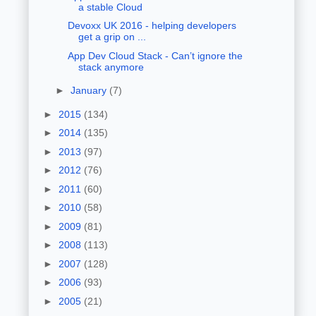
a stable Cloud
Devoxx UK 2016 - helping developers
get a grip on ...
App Dev Cloud Stack - Can’t ignore the
stack anymore
►
January
(7)
►
2015
(134)
►
2014
(135)
►
2013
(97)
►
2012
(76)
►
2011
(60)
►
2010
(58)
►
2009
(81)
►
2008
(113)
►
2007
(128)
►
2006
(93)
►
2005
(21)