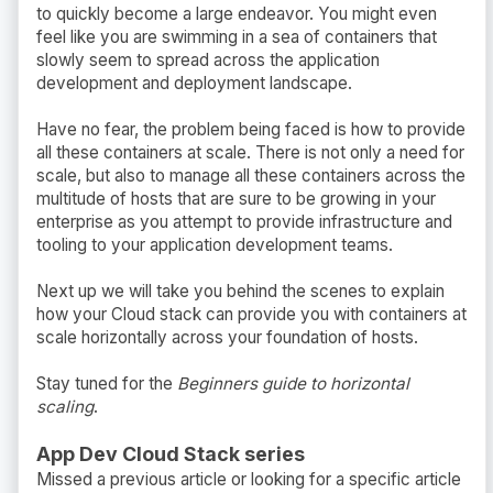
to quickly become a large endeavor. You might even
feel like you are swimming in a sea of containers that
slowly seem to spread across the application
development and deployment landscape.
Have no fear, the problem being faced is how to provide
all these containers at scale. There is not only a need for
scale, but also to manage all these containers across the
multitude of hosts that are sure to be growing in your
enterprise as you attempt to provide infrastructure and
tooling to your application development teams.
Next up we will take you behind the scenes to explain
how your Cloud stack can provide you with containers at
scale horizontally across your foundation of hosts.
Stay tuned for the
Beginners guide to horizontal
scaling
.
App Dev Cloud Stack series
Missed a previous article or looking for a specific article