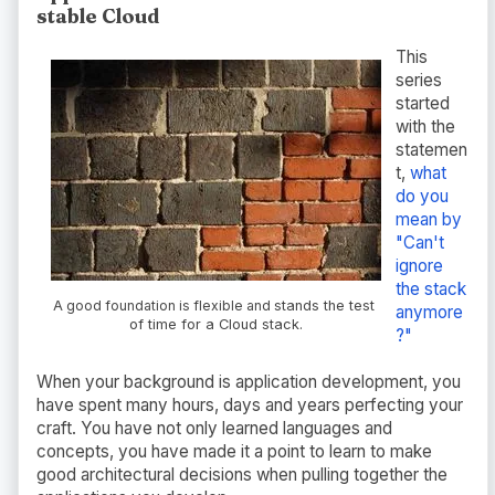
stable Cloud
This
series
started
with the
statemen
t,
what
do you
mean by
"Can't
ignore
the stack
A good foundation is flexible and
stands the test
anymore
of time for
a Cloud stack.
?"
When your background is application development, you
have spent many hours, days and years perfecting your
craft. You have not only learned languages and
concepts, you have made it a point to learn to make
good architectural decisions when pulling together the