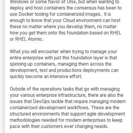
Windows or some flavor of Unix, but when wanting to
deploy and host containers the consensus has been to
use Docker tooling for containerized images. It is
enough to know that your Cloud environment can host
these no matter where you develop them, no matter
how you get them onto this foundation based on RHEL
or RHEL Atomic.
What you will encounter when trying to manage your
entire enterprise with just this foundation layer is that
spinning up containers, managing them across the
development, test and productions deployments can
quickly become an intensive effort.
Outside of the operations tasks that go with managing
your various enterprise infrastructure, there are also the
issues that DevOps tackle that require managing modern
containerized development workflows. These are the
structured environments that support agile development
methodologies needed for modern enterprises to keep
pace with their customers ever changing needs.