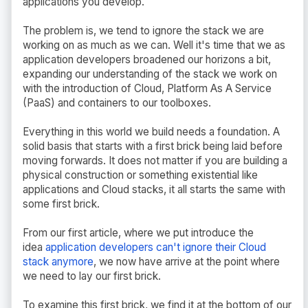
applications you develop.
The problem is, we tend to ignore the stack we are
working on as much as we can. Well it's time that we as
application developers broadened our horizons a bit,
expanding our understanding of the stack we work on
with the introduction of Cloud, Platform As A Service
(PaaS) and containers to our toolboxes.
Everything in this world we build needs a foundation. A
solid basis that starts with a first brick being laid before
moving forwards. It does not matter if you are building a
physical construction or something existential like
applications and Cloud stacks, it all starts the same with
some first brick.
From our first article, where we put introduce the
idea
application developers can't ignore their Cloud
stack anymore
, we now have arrive at the point where
we need to lay our first brick.
To examine this first brick, we find it at the bottom of our