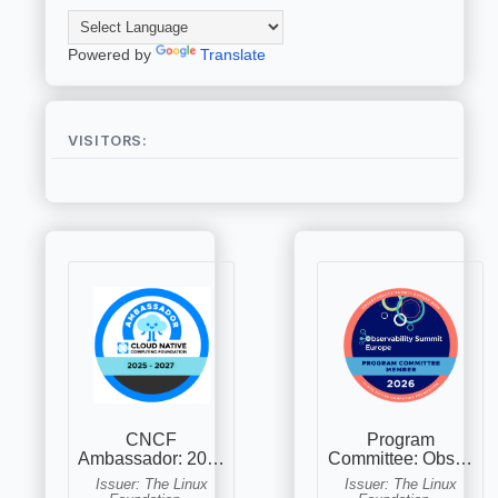
Powered by
Translate
VISITORS: