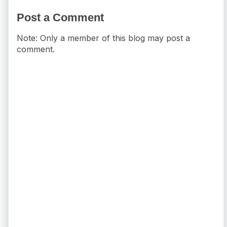
Post a Comment
Note: Only a member of this blog may post a
comment.