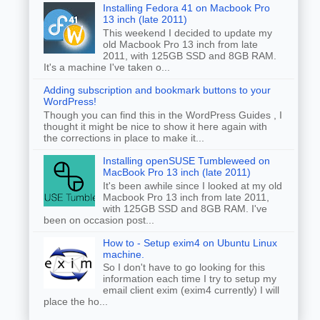
Installing Fedora 41 on Macbook Pro
13 inch (late 2011)
This weekend I decided to update my
old Macbook Pro 13 inch from late
2011, with 125GB SSD and 8GB RAM.
It's a machine I've taken o...
Adding subscription and bookmark buttons to your
WordPress!
Though you can find this in the WordPress Guides , I
thought it might be nice to show it here again with
the corrections in place to make it...
Installing openSUSE Tumbleweed on
MacBook Pro 13 inch (late 2011)
It's been awhile since I looked at my old
Macbook Pro 13 inch from late 2011,
with 125GB SSD and 8GB RAM. I've
been on occasion post...
How to - Setup exim4 on Ubuntu Linux
machine.
So I don't have to go looking for this
information each time I try to setup my
email client exim (exim4 currently) I will
place the ho...