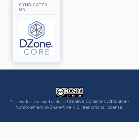
SYNDICATED
ON:
Creative Commons Attribution-
This work is licensed under a
NonCommercial-ShareAlike 4.0 International License
.