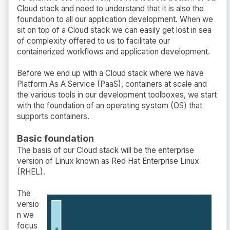
Cloud stack and need to understand that it is also the
foundation to all our application development. When we
sit on top of a Cloud stack we can easily get lost in sea
of complexity offered to us to facilitate our
containerized workflows and application development.
Before we end up with a Cloud stack where we have
Platform As A Service (PaaS), containers at scale and
the various tools in our development toolboxes, we start
with the foundation of an operating system (OS) that
supports containers.
Basic foundation
The basis of our Cloud stack will be the enterprise
version of Linux known as Red Hat Enterprise Linux
(RHEL).
The
versio
n we
focus