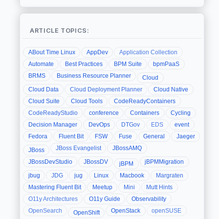
ARTICLE TOPICS:
ABout Time Linux
AppDev
Application Collection
Automate
Best Practices
BPM Suite
bpmPaaS
BRMS
Business Resource Planner
Cloud
Cloud Data
Cloud Deployment Planner
Cloud Native
Cloud Suite
Cloud Tools
CodeReadyContainers
CodeReadyStudio
conference
Containers
Cycling
Decision Manager
DevOps
DTGov
EDS
event
Fedora
Fluent Bit
FSW
Fuse
General
Jaeger
JBoss Evangelist
JBossAMQ
JBoss
JBossDevStudio
JBossDV
jBPMMigration
jBPM
jbug
JDG
jug
Linux
Macbook
Margraten
Mastering Fluent Bit
Meetup
Mini
Mutt Hints
O11y Architectures
O11y Guide
Observability
OpenSearch
OpenStack
openSUSE
OpenShift