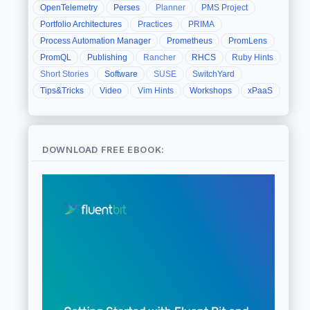
OpenTelemetry
Perses
Planner
PMS Project
Portfolio Architectures
Practices
PRIMA
Process Automation Manager
Prometheus
PromLens
PromQL
Publishing
Rancher
RHCS
Ruby Hints
Short Stories
Software
SUSE
SwitchYard
Tips&Tricks
Video
Vim Hints
Workshops
xPaaS
DOWNLOAD FREE EBOOK: