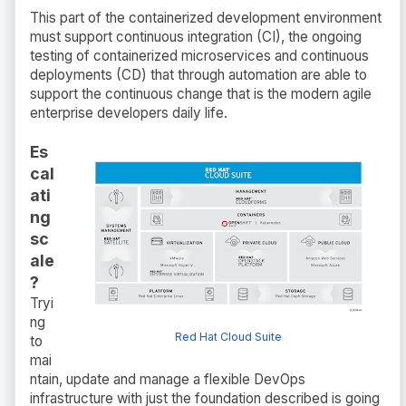
This part of the containerized development environment
must support continuous integration (CI), the ongoing
testing of containerized microservices and continuous
deployments (CD) that through automation are able to
support the continuous change that is the modern agile
enterprise developers daily life.
Es
cal
ati
ng
sc
ale
?
Tryi
ng
Red Hat Cloud Suite
to
mai
ntain, update and manage a flexible DevOps
infrastructure with just the foundation described is going