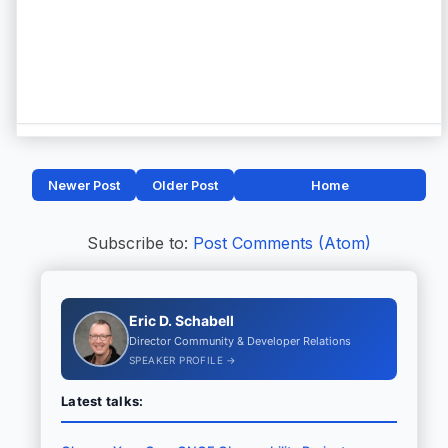
Newer Post
Older Post
Home
Subscribe to:
Post Comments (Atom)
Eric D. Schabell
Director Community & Developer Relations
SPEAKER PROFILE →
Latest talks: