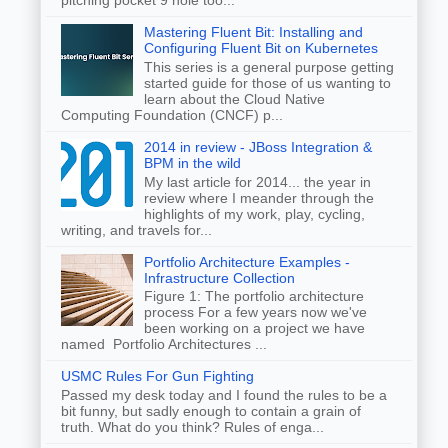
Mastering Fluent Bit: Installing and
Configuring Fluent Bit on Kubernetes
This series is a general purpose getting
started guide for those of us wanting to
learn about the Cloud Native
Computing Foundation (CNCF) p...
2014 in review - JBoss Integration &
BPM in the wild
My last article for 2014... the year in
review where I meander through the
highlights of my work, play, cycling,
writing, and travels for...
Portfolio Architecture Examples -
Infrastructure Collection
Figure 1: The portfolio architecture
process For a few years now we've
been working on a project we have
named Portfolio Architectures ...
USMC Rules For Gun Fighting
Passed my desk today and I found the rules to be a
bit funny, but sadly enough to contain a grain of
truth. What do you think? Rules of enga...