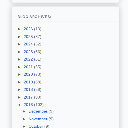
BLOG ARCHIVES:
►
2026
(13)
►
2025
(37)
►
2024
(62)
►
2023
(66)
►
2022
(61)
►
2021
(65)
►
2020
(73)
►
2019
(68)
►
2018
(58)
►
2017
(90)
▼
2016
(102)
►
December
(9)
►
November
(9)
►
October
(9)