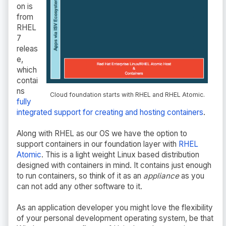
on is
from
RHEL
7
releas
e,
which
contai
ns
Cloud foundation starts with RHEL and RHEL Atomic.
fully
integrated support for creating and hosting containers
.
Along with RHEL as our OS we have the option to
support containers in our foundation layer with
RHEL
Atomic
. This is a light weight Linux based distribution
designed with containers in mind. It contains just enough
to run containers, so think of it as an
appliance
as you
can not add any other software to it.
As an application developer you might love the flexibility
of your personal development operating system, be that