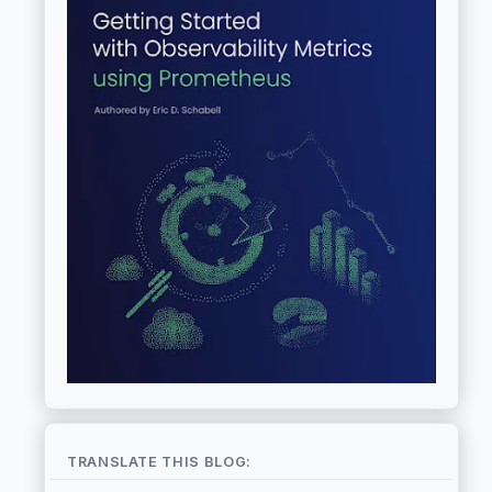
TRANSLATE THIS BLOG: