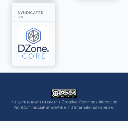
SYNDICATED
ON:
Creative Commons Attribution-
This work is licensed under a
NonCommercial-ShareAlike 4.0 International License
.