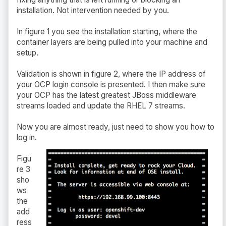
installation. Not intervention needed by you.
In figure 1 you see the installation starting, where the
container layers are being pulled into your machine and
setup.
Validation is shown in figure 2, where the IP address of
your OCP login console is presented. I then make sure
your OCP has the latest greatest JBoss middleware
streams loaded and update the RHEL 7 streams.
Now you are almost ready, just need to show you how to
log in.
Figu
re 3
sho
ws
the
add
ress