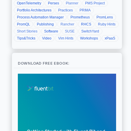
OpenTelemetry
Perses
Planner
PMS Project
Portfolio Architectures
Practices
PRIMA
Process Automation Manager
Prometheus
PromLens
PromQL
Publishing
Rancher
RHCS
Ruby Hints
Short Stories
Software
SUSE
SwitchYard
Tips&Tricks
Video
Vim Hints
Workshops
xPaaS
DOWNLOAD FREE EBOOK: