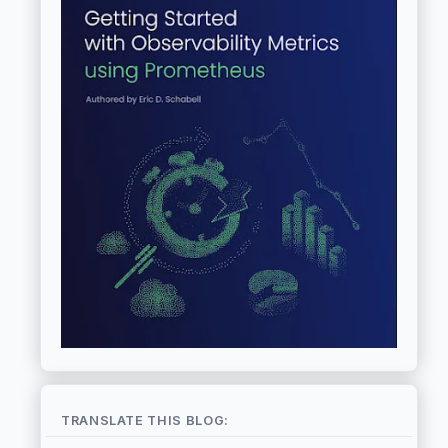
TRANSLATE THIS BLOG: