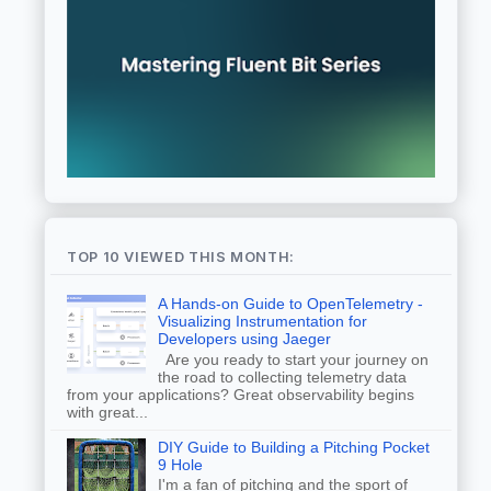
TOP 10 VIEWED THIS MONTH:
A Hands-on Guide to OpenTelemetry -
Visualizing Instrumentation for
Developers using Jaeger
Are you ready to start your journey on
the road to collecting telemetry data
from your applications? Great observability begins
with great...
DIY Guide to Building a Pitching Pocket
9 Hole
I'm a fan of pitching and the sport of