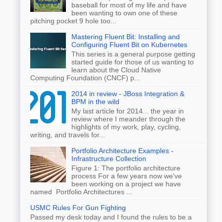
baseball for most of my life and have
been wanting to own one of these
pitching pocket 9 hole too...
Mastering Fluent Bit: Installing and
Configuring Fluent Bit on Kubernetes
This series is a general purpose getting
started guide for those of us wanting to
learn about the Cloud Native
Computing Foundation (CNCF) p...
2014 in review - JBoss Integration &
BPM in the wild
My last article for 2014... the year in
review where I meander through the
highlights of my work, play, cycling,
writing, and travels for...
Portfolio Architecture Examples -
Infrastructure Collection
Figure 1: The portfolio architecture
process For a few years now we've
been working on a project we have
named Portfolio Architectures ...
USMC Rules For Gun Fighting
Passed my desk today and I found the rules to be a