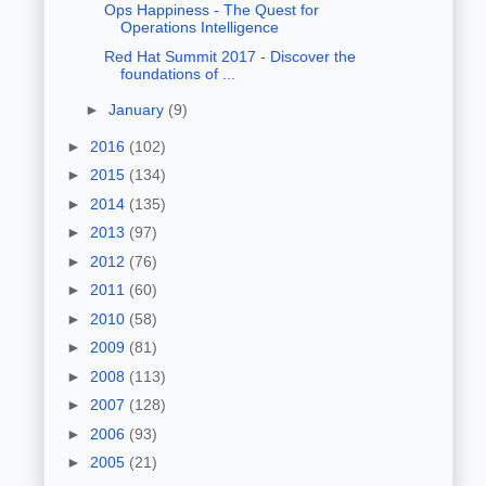
Ops Happiness - The Quest for
Operations Intelligence
Red Hat Summit 2017 - Discover the
foundations of ...
►
January
(9)
►
2016
(102)
►
2015
(134)
►
2014
(135)
►
2013
(97)
►
2012
(76)
►
2011
(60)
►
2010
(58)
►
2009
(81)
►
2008
(113)
►
2007
(128)
►
2006
(93)
►
2005
(21)