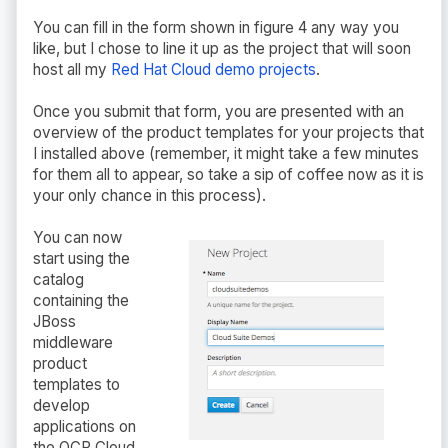
You can fill in the form shown in figure 4 any way you
like, but I chose to line it up as the project that will soon
host all my
Red Hat Cloud demo projects
.
Once you submit that form, you are presented with an
overview of the product templates for your projects that
I installed above (remember, it might take a few minutes
for them all to appear, so take a sip of coffee now as it is
your only chance in this process).
You can now
start using the
catalog
containing the
JBoss
middleware
product
templates to
develop
applications on
the OCP Cloud.