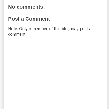
No comments:
Post a Comment
Note: Only a member of this blog may post a
comment.