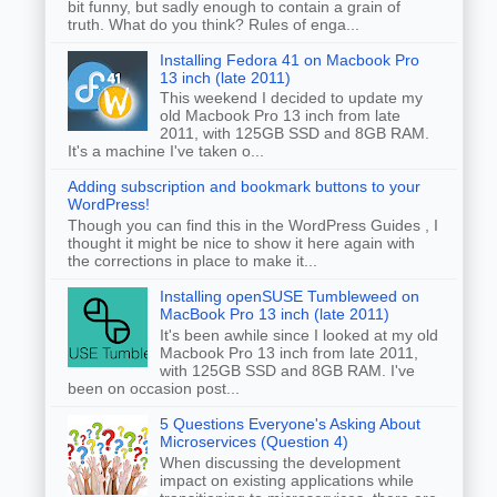
bit funny, but sadly enough to contain a grain of
truth. What do you think? Rules of enga...
Installing Fedora 41 on Macbook Pro
13 inch (late 2011)
This weekend I decided to update my
old Macbook Pro 13 inch from late
2011, with 125GB SSD and 8GB RAM.
It's a machine I've taken o...
Adding subscription and bookmark buttons to your
WordPress!
Though you can find this in the WordPress Guides , I
thought it might be nice to show it here again with
the corrections in place to make it...
Installing openSUSE Tumbleweed on
MacBook Pro 13 inch (late 2011)
It's been awhile since I looked at my old
Macbook Pro 13 inch from late 2011,
with 125GB SSD and 8GB RAM. I've
been on occasion post...
5 Questions Everyone's Asking About
Microservices (Question 4)
When discussing the development
impact on existing applications while