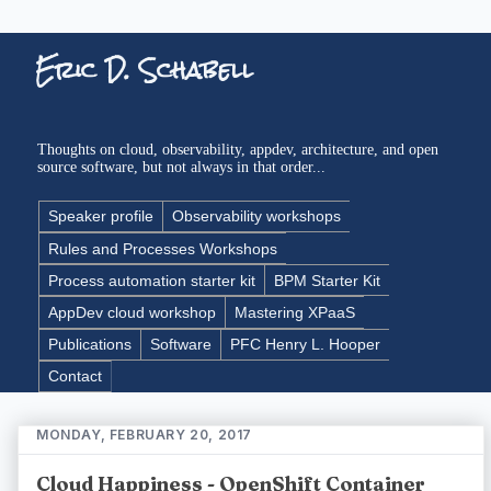
Eric D. Schabell
Thoughts on cloud, observability, appdev, architecture, and open
source software, but not always in that order...
Speaker profile
Observability workshops
Rules and Processes Workshops
Process automation starter kit
BPM Starter Kit
AppDev cloud workshop
Mastering XPaaS
Publications
Software
PFC Henry L. Hooper
Contact
MONDAY, FEBRUARY 20, 2017
Cloud Happiness - OpenShift Container