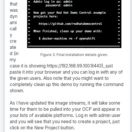
that
was
dyn
ami
call
y
cre
ate
d (in
Figure 3. Final installation details given.
my
case it is showing https://192.168.99.100:8443), just
paste it into your browser and you can log in with any of
the given users. Also note that you might want to
completely clean up this demo by running the command
shown.
As I have updated the image streams, it will take some
time for them to be pulled into your OCP and appear in
your lists of available platforms. Log in with admin user
and you will see that you need to create a project, just
click on the New Project button.