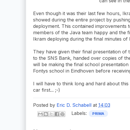
can see in the
Even though it was their last few hours, Ik
showed during the entire project by pushin
deployment. This contained improvements 
members of the Java team happy and the f
Ikram deploying during the final minutes of h
They have given their final presentation of
to the SNS Bank, handed over copies of thei
will be making the final school presentation
Fontys school in Eindhoven before receiving 
I will have to think long and hard about th
car first... ;-)
Posted by
Eric D. Schabell
at
14:03
Labels:
PRIMA