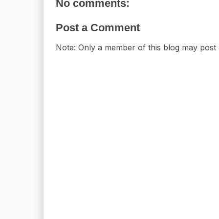
No comments:
Post a Comment
Note: Only a member of this blog may post