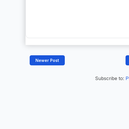
Newer Post
Subscribe to:
P