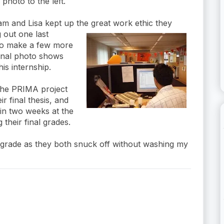
 photo to the left.
ram and Lisa kept up the great work ethic they
g out
one last
to make a few more
inal photo shows
is internship.
 the PRIMA project
r final thesis, and
 in two weeks at the
their final grades.
is grade as they both snuck off without washing my