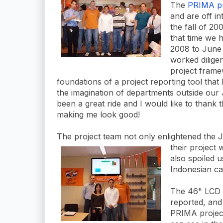
The
PRIMA pr
and are off in
the fall of 2
that time we 
2008 to June
worked dilige
project frame
foundations of a project reporting tool that
the imagination of departments outside our 
been a great ride and I would like to thank 
making me look good!
The project team not only enlightened the 
their project
w
also spoiled 
Indonesian cak
The 46" LCD s
reported, and
PRIMA project