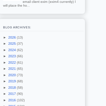
email client exim (exim4 currently) I
will place the ho...
BLOG ARCHIVES:
►
2026
(13)
►
2025
(37)
►
2024
(62)
►
2023
(66)
►
2022
(61)
►
2021
(65)
►
2020
(73)
►
2019
(68)
►
2018
(58)
►
2017
(90)
►
2016
(102)