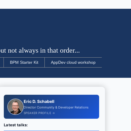
t not always in that order...
BPM Starter Kit
AppDev cloud workshop
Eric D. Schabell
Director Community & Developer Relations
SPEAKER PROFILE →
Latest talks: