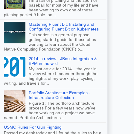
I'm a fan of pitching and the sport of
baseball for most of my life and have
been wanting to own one of these
pitching pocket 9 hole too...
Mastering Fluent Bit: Installing and
Configuring Fluent Bit on Kubernetes
This series is a general purpose
getting started guide for those of us
wanting to learn about the Cloud
Native Computing Foundation (CNCF) p...
2014 in review - JBoss Integration &
BPM in the wild
My last article for 2014... the year in
review where I meander through the
highlights of my work, play, cycling,
writing, and travels for...
Portfolio Architecture Examples -
Infrastructure Collection
Figure 1: The portfolio architecture
process For a few years now we've
been working on a project we have
named Portfolio Architectures ...
USMC Rules For Gun Fighting
Passed my desk today and I found the rules to be a