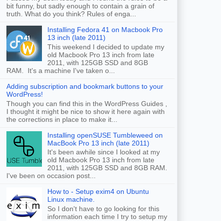
bit funny, but sadly enough to contain a grain of
truth. What do you think? Rules of enga...
Installing Fedora 41 on Macbook Pro
13 inch (late 2011)
This weekend I decided to update my
old Macbook Pro 13 inch from late
2011, with 125GB SSD and 8GB
RAM. It's a machine I've taken o...
Adding subscription and bookmark buttons to your
WordPress!
Though you can find this in the WordPress Guides ,
I thought it might be nice to show it here again with
the corrections in place to make it...
Installing openSUSE Tumbleweed on
MacBook Pro 13 inch (late 2011)
It's been awhile since I looked at my
old Macbook Pro 13 inch from late
2011, with 125GB SSD and 8GB RAM.
I've been on occasion post...
How to - Setup exim4 on Ubuntu
Linux machine.
So I don't have to go looking for this
information each time I try to setup my