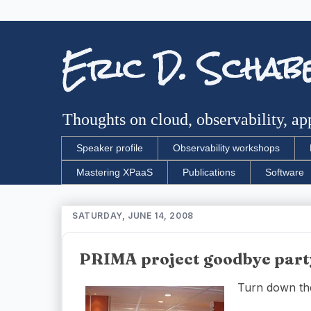
Eric D. Schab
Thoughts on cloud, observability, app
Speaker profile
Observability workshops
Mastering XPaaS
Publications
Software
SATURDAY, JUNE 14, 2008
PRIMA project goodbye part
Turn down the m