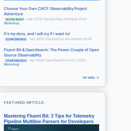
Choose Your Own CNCF Observability Project
Adventure
•
Sep 2026
•
DevOpsDays Portland 2026
•
WORKSHOP
Workshop
It's my docs, and I will cry if I want to!
•
Apr 2026
•
DevOpsCon Amsterdam 2026
CONFERENCE
Fluent Bit & OpenSearch: The Power Couple of Open
Source Observability
•
Apr 2026
•
OpenSearchCon EU 2026
•
CONFERENCE
Workshop
All talks →
FEATURED ARTICLE:
Mastering Fluent Bit: 3 Tips for Telemetry
Pipeline Multiline Parsers for Developers