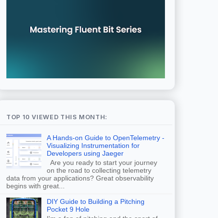
TOP 10 VIEWED THIS MONTH:
A Hands-on Guide to OpenTelemetry -
Visualizing Instrumentation for
Developers using Jaeger
Are you ready to start your journey
on the road to collecting telemetry
data from your applications? Great observability
begins with great...
DIY Guide to Building a Pitching
Pocket 9 Hole