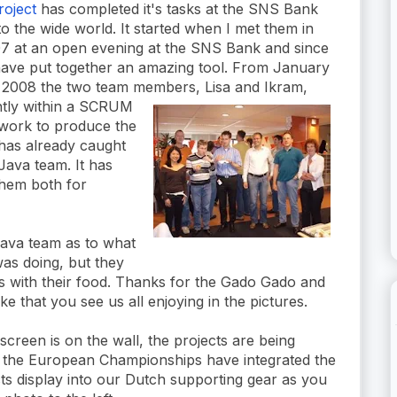
oject
has completed it's tasks at the SNS Bank
to the wide world. It started when I met them in
007 at an open evening at the SNS Bank and since
have put together an amazing tool. From January
 2008 the two team memb
ers, Lisa and Ikram,
ntly within a SCRUM
work to produce the
 has already caught
Java team. It has
them both for
Java team as to what
as doing, but they
us with their food. Thanks for the Gado Gado and
e that you see us all enjoying in the pictures.
creen is on the wall, the projects are being
 the European Championships have integrated the
s display into our Dutch supporting gear as you