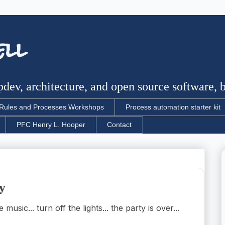
ell
dev, architecture, and open source software, bu
Rules and Processes Workshops
Process automation starter kit
PFC Henry L. Hooper
Contact
y
usic... turn off the lights... the party is over...