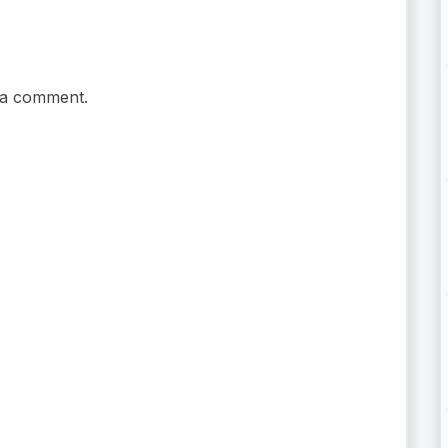
 a comment.