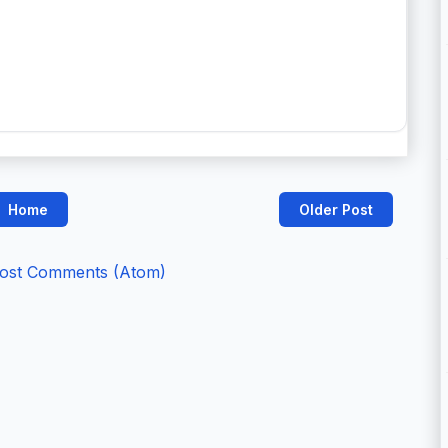
Home
Older Post
ost Comments (Atom)