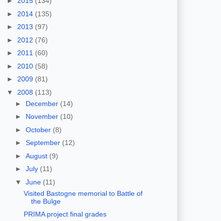
►
2015
(134)
►
2014
(135)
►
2013
(97)
►
2012
(76)
►
2011
(60)
►
2010
(58)
►
2009
(81)
▼
2008
(113)
►
December
(14)
►
November
(10)
►
October
(8)
►
September
(12)
►
August
(9)
►
July
(11)
▼
June
(11)
Visited Bastogne memorial to Battle of
the Bulge
PRIMA project final grades