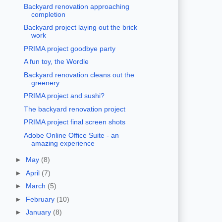
Backyard renovation approaching
completion
Backyard project laying out the brick
work
PRIMA project goodbye party
A fun toy, the Wordle
Backyard renovation cleans out the
greenery
PRIMA project and sushi?
The backyard renovation project
PRIMA project final screen shots
Adobe Online Office Suite - an
amazing experience
►
May
(8)
►
April
(7)
►
March
(5)
►
February
(10)
►
January
(8)