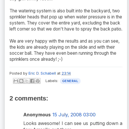
The watering system is also built into the backyard, two
sprinkler heads that pop up when water pressure is in the
system. They cover the entire yard, excluding the back
left corner so that we don't have to spray the back patio.
We are very happy with the results and as you can see,
the kids are already playing on the slide and with their
soccer ball. They have even been running through the
sprinklers once already! ;-)
Posted by
Eric D. Schabell
at
23:14
Labels:
GENERAL
2 comments:
Anonymous
15 July, 2008 03:00
Looks awesome! I can see us putting down a