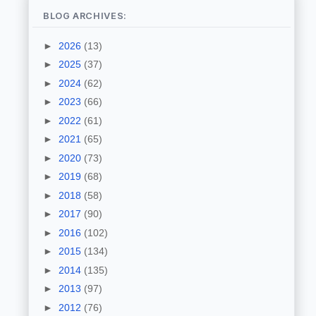
BLOG ARCHIVES:
►
2026
(13)
►
2025
(37)
►
2024
(62)
►
2023
(66)
►
2022
(61)
►
2021
(65)
►
2020
(73)
►
2019
(68)
►
2018
(58)
►
2017
(90)
►
2016
(102)
►
2015
(134)
►
2014
(135)
►
2013
(97)
►
2012
(76)