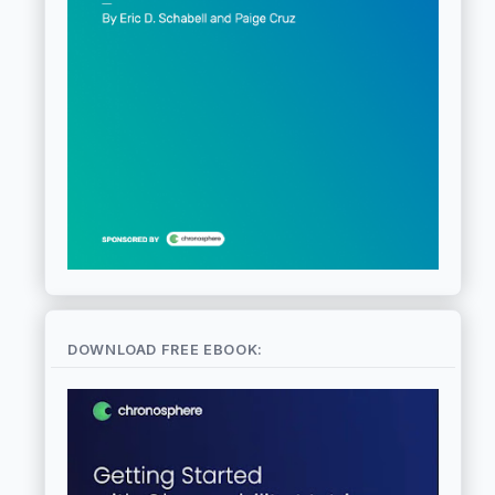
DOWNLOAD FREE EBOOK: