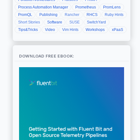
Process Automation Manager
Prometheus
PromLens
PromQL
Publishing
Rancher
RHCS
Ruby Hints
Short Stories
Software
SUSE
SwitchYard
Tips&Tricks
Video
Vim Hints
Workshops
xPaaS
DOWNLOAD FREE EBOOK: