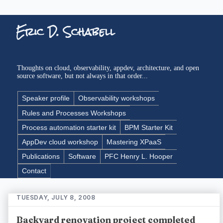
Eric D. Schabell
Thoughts on cloud, observability, appdev, architecture, and open
source software, but not always in that order...
Speaker profile
Observability workshops
Rules and Processes Workshops
Process automation starter kit
BPM Starter Kit
AppDev cloud workshop
Mastering XPaaS
Publications
Software
PFC Henry L. Hooper
Contact
TUESDAY, JULY 8, 2008
Backyard renovation project completed