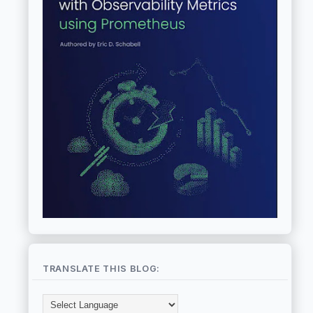
TRANSLATE THIS BLOG: