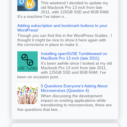
This weekend I decided to update my
old Macbook Pro 13 inch from late
2011, with 125GB SSD and 8GB RAM.
It's a machine I've taken o...
Adding subscription and bookmark buttons to your
WordPress!
Though you can find this in the WordPress Guides , I
thought it might be nice to show it here again with
the corrections in place to make it...
Installing openSUSE Tumbleweed on
MacBook Pro 13 inch (late 2011)
It's been awhile since I looked at my old
Macbook Pro 13 inch from late 2011,
with 125GB SSD and 8GB RAM. I've
been on occasion post...
5 Questions Everyone's Asking About
Microservices (Question 4)
When discussing the development
impact on existing applications while
transitioning to microservices, there are
five questions that kee...