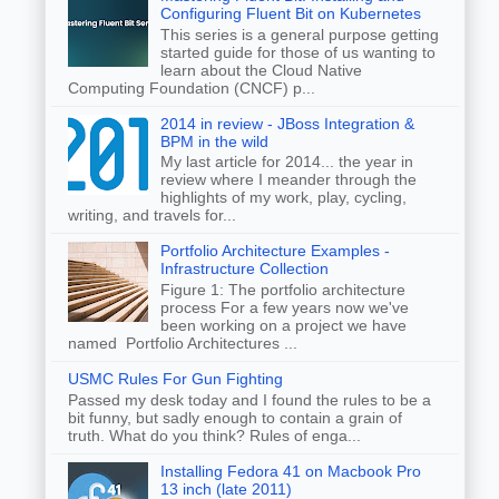
Configuring Fluent Bit on Kubernetes
This series is a general purpose getting
started guide for those of us wanting to
learn about the Cloud Native
Computing Foundation (CNCF) p...
2014 in review - JBoss Integration &
BPM in the wild
My last article for 2014... the year in
review where I meander through the
highlights of my work, play, cycling,
writing, and travels for...
Portfolio Architecture Examples -
Infrastructure Collection
Figure 1: The portfolio architecture
process For a few years now we've
been working on a project we have
named Portfolio Architectures ...
USMC Rules For Gun Fighting
Passed my desk today and I found the rules to be a
bit funny, but sadly enough to contain a grain of
truth. What do you think? Rules of enga...
Installing Fedora 41 on Macbook Pro
13 inch (late 2011)