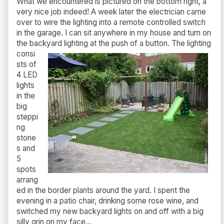
What we encountered is pictured on the bottom right, a
very nice job indeed! A week later the electrician came
over to wire the lighting into a remote controlled switch
in the garage. I can sit anywhere in my house and turn on
the backyard
lighting at the push of a button. The lighting
consi
sts of
4 LED
lights
in the
big
steppi
ng
stone
s and
5
spots
arrang
ed in the border plants around the yard. I spent the
evening in a patio chair, drinking some rose wine, and
switched my new backyard lights on and off with a big
silly grin on my face...