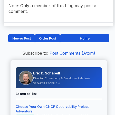
Note: Only a member of this blog may post a
comment.
Newer Post
Older Post
Home
Subscribe to:
Post Comments (Atom)
Eric D. Schabell
Director Community & Developer Relations
SPEAKER PROFILE →
Latest talks:
Choose Your Own CNCF Observability Project
Adventure