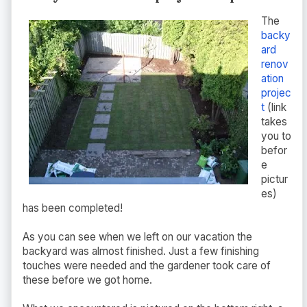
The
backy
ard
renov
ation
projec
t
(link
takes
you to
befor
e
pictur
es)
has been completed!
As you can see when we left on our vacation the
backyard was almost finished. Just a few finishing
touches were needed and the gardener took care of
these before we got home.