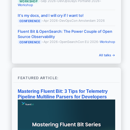
•
Sep 2026
•
DevOpsDays Portland 2026
•
WORKSHOP
Workshop
It's my docs, and I will cry if I want to!
•
Apr 2026
•
DevOpsCon Amsterdam 2026
CONFERENCE
Fluent Bit & OpenSearch: The Power Couple of Open
Source Observability
•
Apr 2026
•
OpenSearchCon EU 2026
•
Workshop
CONFERENCE
All talks →
FEATURED ARTICLE:
Mastering Fluent Bit: 3 Tips for Telemetry
Pipeline Multiline Parsers for Developers