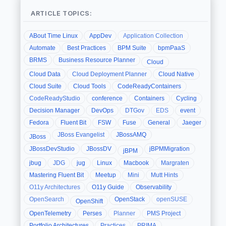
ARTICLE TOPICS:
ABout Time Linux
AppDev
Application Collection
Automate
Best Practices
BPM Suite
bpmPaaS
BRMS
Business Resource Planner
Cloud
Cloud Data
Cloud Deployment Planner
Cloud Native
Cloud Suite
Cloud Tools
CodeReadyContainers
CodeReadyStudio
conference
Containers
Cycling
Decision Manager
DevOps
DTGov
EDS
event
Fedora
Fluent Bit
FSW
Fuse
General
Jaeger
JBoss Evangelist
JBossAMQ
JBoss
JBossDevStudio
JBossDV
jBPMMigration
jBPM
jbug
JDG
jug
Linux
Macbook
Margraten
Mastering Fluent Bit
Meetup
Mini
Mutt Hints
O11y Architectures
O11y Guide
Observability
OpenSearch
OpenStack
openSUSE
OpenShift
OpenTelemetry
Perses
Planner
PMS Project
Portfolio Architectures
Practices
PRIMA