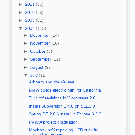
►
2011
(60)
►
2010
(58)
►
2009
(81)
▼
2008
(113)
►
December
(14)
►
November
(10)
►
October
(8)
►
September
(12)
►
August
(9)
▼
July
(11)
Arhnem and the Veluwe
BMW builds electric Mini for California
Turn off revisions in Wordpress 2.6
Install Subversion 1.4.6 on SLES 9
SpringIDE 2.0.6 install in Eclipse 3.3.0
PRIMA project graduation
Macbook osX reporting USB stick full
with free space