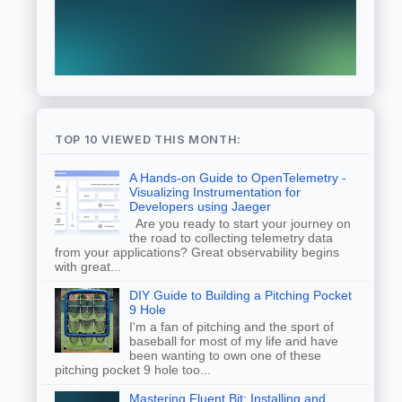
TOP 10 VIEWED THIS MONTH:
A Hands-on Guide to OpenTelemetry -
Visualizing Instrumentation for
Developers using Jaeger
Are you ready to start your journey on
the road to collecting telemetry data
from your applications? Great observability begins
with great...
DIY Guide to Building a Pitching Pocket
9 Hole
I'm a fan of pitching and the sport of
baseball for most of my life and have
been wanting to own one of these
pitching pocket 9 hole too...
Mastering Fluent Bit: Installing and