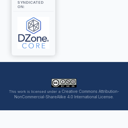
SYNDICATED
ON:
Creative Commons Attribution-
This work is licensed under a
NonCommercial-ShareAlike 4.0 International License
.