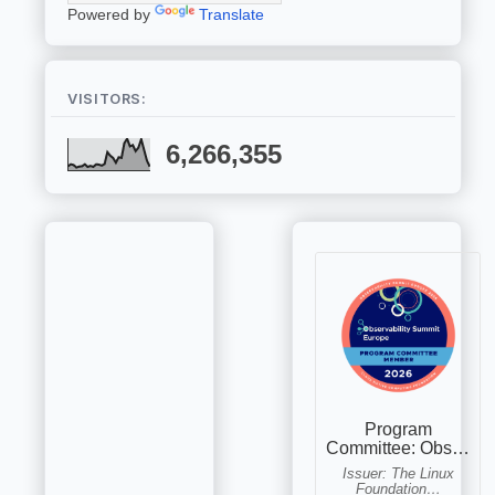
Powered by
Translate
VISITORS:
6,266,355