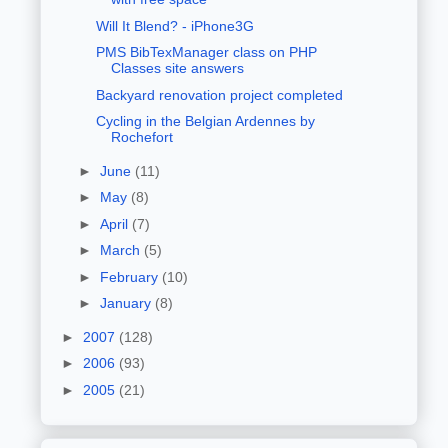
Will It Blend? - iPhone3G
PMS BibTexManager class on PHP
Classes site answers
Backyard renovation project completed
Cycling in the Belgian Ardennes by
Rochefort
►
June
(11)
►
May
(8)
►
April
(7)
►
March
(5)
►
February
(10)
►
January
(8)
►
2007
(128)
►
2006
(93)
►
2005
(21)