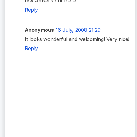
few Amsel's out there.
Reply
Anonymous
16 July, 2008 21:29
It looks wonderful and welcoming! Very nice!
Reply