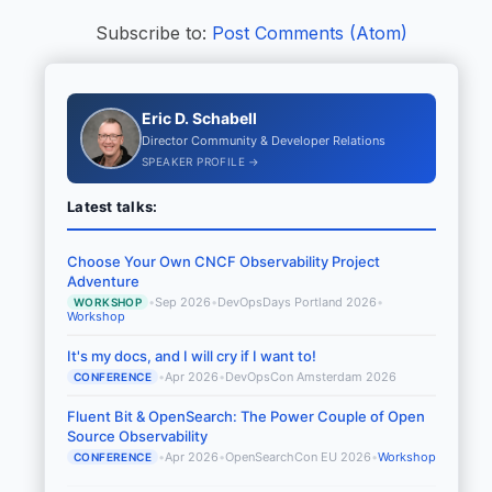
Subscribe to:
Post Comments (Atom)
Eric D. Schabell
Director Community & Developer Relations
SPEAKER PROFILE →
Latest talks:
Choose Your Own CNCF Observability Project
Adventure
•
Sep 2026
•
DevOpsDays Portland 2026
•
WORKSHOP
Workshop
It's my docs, and I will cry if I want to!
•
Apr 2026
•
DevOpsCon Amsterdam 2026
CONFERENCE
Fluent Bit & OpenSearch: The Power Couple of Open
Source Observability
•
Apr 2026
•
OpenSearchCon EU 2026
•
Workshop
CONFERENCE