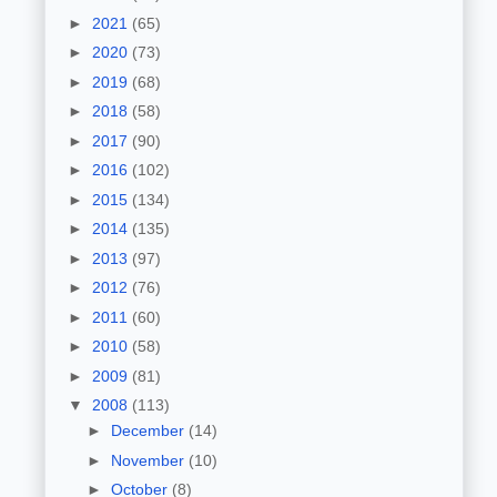
►
2021
(65)
►
2020
(73)
►
2019
(68)
►
2018
(58)
►
2017
(90)
►
2016
(102)
►
2015
(134)
►
2014
(135)
►
2013
(97)
►
2012
(76)
►
2011
(60)
►
2010
(58)
►
2009
(81)
▼
2008
(113)
►
December
(14)
►
November
(10)
►
October
(8)