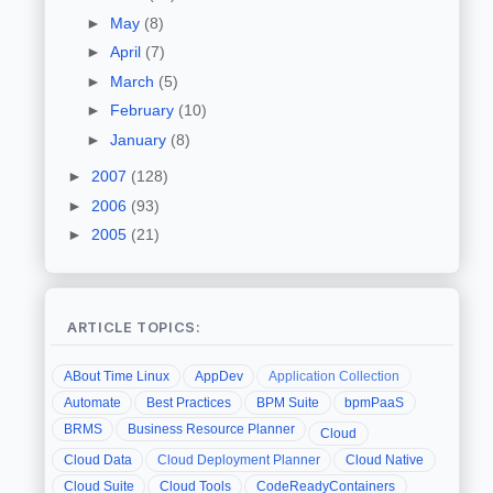
►
May
(8)
►
April
(7)
►
March
(5)
►
February
(10)
►
January
(8)
►
2007
(128)
►
2006
(93)
►
2005
(21)
ARTICLE TOPICS:
ABout Time Linux
AppDev
Application Collection
Automate
Best Practices
BPM Suite
bpmPaaS
BRMS
Business Resource Planner
Cloud
Cloud Data
Cloud Deployment Planner
Cloud Native
Cloud Suite
Cloud Tools
CodeReadyContainers