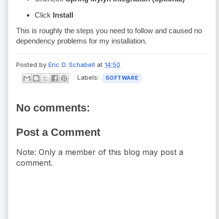
Click
Install
This is roughly the steps you need to follow and caused no
dependency problems for my installation.
Posted by
Eric D. Schabell
at
14:50
Labels:
SOFTWARE
No comments:
Post a Comment
Note: Only a member of this blog may post a
comment.