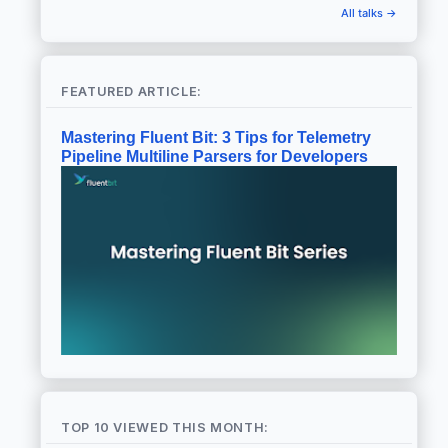
All talks →
FEATURED ARTICLE:
Mastering Fluent Bit: 3 Tips for Telemetry
Pipeline Multiline Parsers for Developers
TOP 10 VIEWED THIS MONTH: