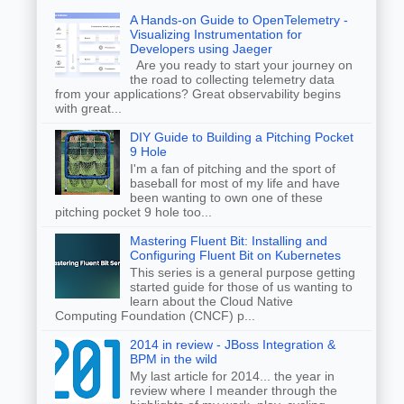
A Hands-on Guide to OpenTelemetry -
Visualizing Instrumentation for
Developers using Jaeger
Are you ready to start your journey on
the road to collecting telemetry data
from your applications? Great observability begins
with great...
DIY Guide to Building a Pitching Pocket
9 Hole
I'm a fan of pitching and the sport of
baseball for most of my life and have
been wanting to own one of these
pitching pocket 9 hole too...
Mastering Fluent Bit: Installing and
Configuring Fluent Bit on Kubernetes
This series is a general purpose getting
started guide for those of us wanting to
learn about the Cloud Native
Computing Foundation (CNCF) p...
2014 in review - JBoss Integration &
BPM in the wild
My last article for 2014... the year in
review where I meander through the