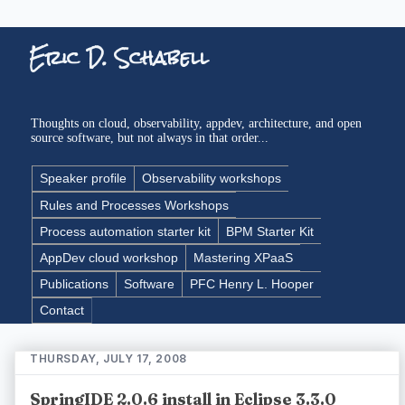
Eric D. Schabell
Thoughts on cloud, observability, appdev, architecture, and open
source software, but not always in that order...
Speaker profile
Observability workshops
Rules and Processes Workshops
Process automation starter kit
BPM Starter Kit
AppDev cloud workshop
Mastering XPaaS
Publications
Software
PFC Henry L. Hooper
Contact
THURSDAY, JULY 17, 2008
SpringIDE 2.0.6 install in Eclipse 3.3.0