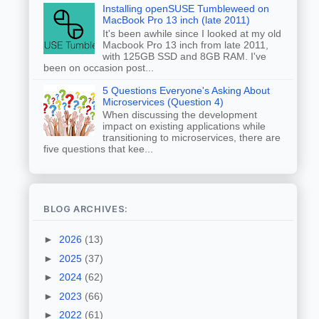
Installing openSUSE Tumbleweed on
MacBook Pro 13 inch (late 2011)
It's been awhile since I looked at my old
Macbook Pro 13 inch from late 2011,
with 125GB SSD and 8GB RAM. I've
been on occasion post...
5 Questions Everyone's Asking About
Microservices (Question 4)
When discussing the development
impact on existing applications while
transitioning to microservices, there are
five questions that kee...
BLOG ARCHIVES:
►
2026
(13)
►
2025
(37)
►
2024
(62)
►
2023
(66)
►
2022
(61)