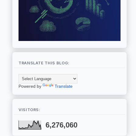
TRANSLATE THIS BLOG:
Powered by
Translate
VISITORS:
6,276,060