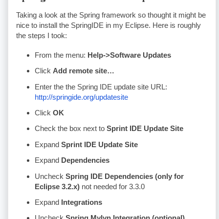
Taking a look at the Spring framework so thought it might be
nice to install the SpringIDE in my Eclipse. Here is roughly
the steps I took:
From the menu:
Help->Software Updates
Click
Add remote site…
Enter the the Spring
IDE
update site
URL
:
http://springide.org/updatesite
Click
OK
Check the box next to
Sprint
IDE
Update Site
Expand
Sprint
IDE
Update Site
Expand
Dependencies
Uncheck
Spring
IDE
Dependencies (only for
Eclipse 3.2.x)
not needed for 3.3.0
Expand
Integrations
Uncheck
Spring
Mylyn
Integration (optional)