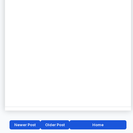
Newer Post
Older Post
Home