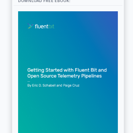
DOWNLOAD FREE EBOOK: