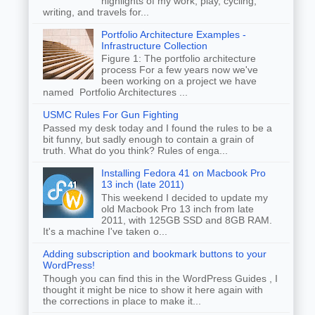
highlights of my work, play, cycling,
writing, and travels for...
Portfolio Architecture Examples -
Infrastructure Collection
Figure 1: The portfolio architecture
process For a few years now we've
been working on a project we have
named Portfolio Architectures ...
USMC Rules For Gun Fighting
Passed my desk today and I found the rules to be a
bit funny, but sadly enough to contain a grain of
truth. What do you think? Rules of enga...
Installing Fedora 41 on Macbook Pro
13 inch (late 2011)
This weekend I decided to update my
old Macbook Pro 13 inch from late
2011, with 125GB SSD and 8GB RAM.
It's a machine I've taken o...
Adding subscription and bookmark buttons to your
WordPress!
Though you can find this in the WordPress Guides , I
thought it might be nice to show it here again with
the corrections in place to make it...