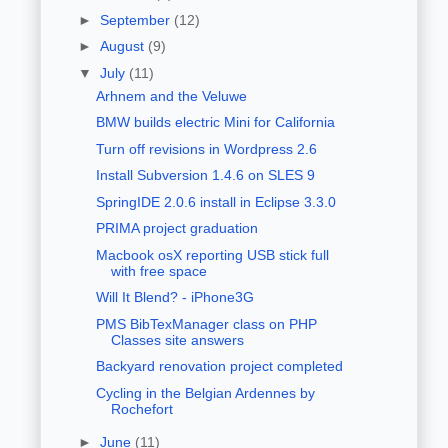
►
September
(12)
►
August
(9)
▼
July
(11)
Arhnem and the Veluwe
BMW builds electric Mini for California
Turn off revisions in Wordpress 2.6
Install Subversion 1.4.6 on SLES 9
SpringIDE 2.0.6 install in Eclipse 3.3.0
PRIMA project graduation
Macbook osX reporting USB stick full
with free space
Will It Blend? - iPhone3G
PMS BibTexManager class on PHP
Classes site answers
Backyard renovation project completed
Cycling in the Belgian Ardennes by
Rochefort
►
June
(11)