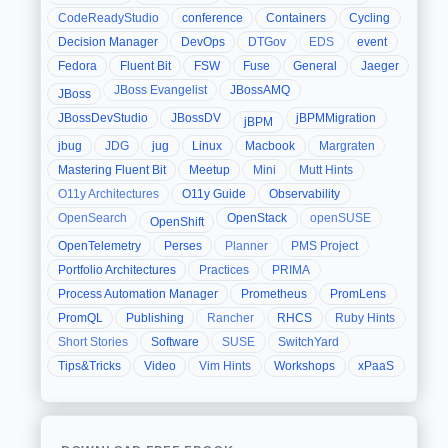
CodeReadyStudio
conference
Containers
Cycling
Decision Manager
DevOps
DTGov
EDS
event
Fedora
Fluent Bit
FSW
Fuse
General
Jaeger
JBoss Evangelist
JBossAMQ
JBoss
JBossDevStudio
JBossDV
jBPMMigration
jBPM
jbug
JDG
jug
Linux
Macbook
Margraten
Mastering Fluent Bit
Meetup
Mini
Mutt Hints
O11y Architectures
O11y Guide
Observability
OpenSearch
OpenStack
openSUSE
OpenShift
OpenTelemetry
Perses
Planner
PMS Project
Portfolio Architectures
Practices
PRIMA
Process Automation Manager
Prometheus
PromLens
PromQL
Publishing
Rancher
RHCS
Ruby Hints
Short Stories
Software
SUSE
SwitchYard
Tips&Tricks
Video
Vim Hints
Workshops
xPaaS