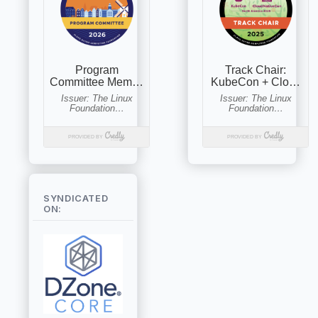
SYNDICATED
ON: