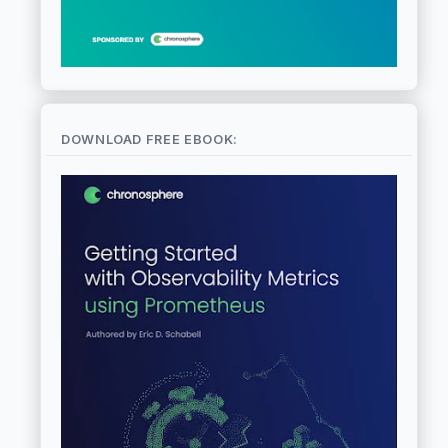
DOWNLOAD FREE EBOOK: