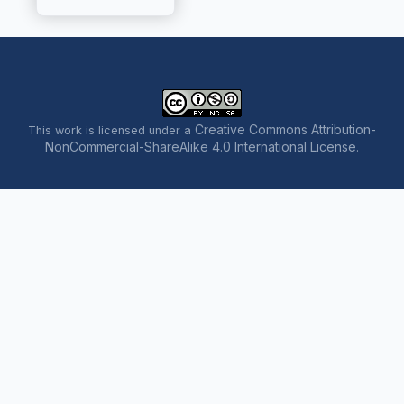
Creative Commons Attribution-
This work is licensed under a
NonCommercial-ShareAlike 4.0 International License
.