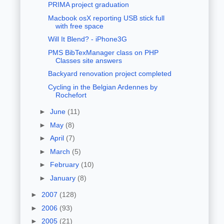
PRIMA project graduation
Macbook osX reporting USB stick full
with free space
Will It Blend? - iPhone3G
PMS BibTexManager class on PHP
Classes site answers
Backyard renovation project completed
Cycling in the Belgian Ardennes by
Rochefort
►
June
(11)
►
May
(8)
►
April
(7)
►
March
(5)
►
February
(10)
►
January
(8)
►
2007
(128)
►
2006
(93)
►
2005
(21)