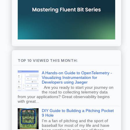
TOP 10 VIEWED THIS MONTH:
A Hands-on Guide to OpenTelemetry -
Visualizing Instrumentation for
Developers using Jaeger
Are you ready to start your journey on
the road to collecting telemetry data
from your applications? Great observability begins
with great...
DIY Guide to Building a Pitching Pocket
9 Hole
I'm a fan of pitching and the sport of
baseball for most of my life and have