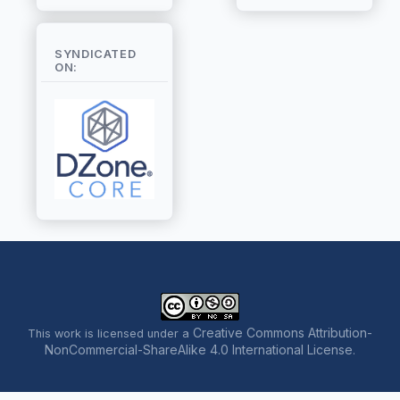
SYNDICATED
ON:
Creative Commons Attribution-
This work is licensed under a
NonCommercial-ShareAlike 4.0 International License
.