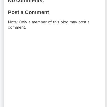
No comments:
Post a Comment
Note: Only a member of this blog may post a
comment.