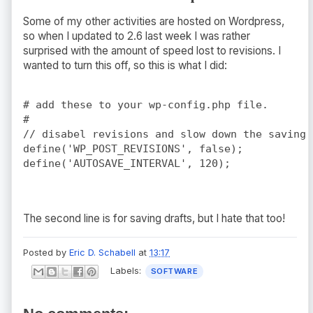
Some of my other activities are hosted on Wordpress,
so when I updated to 2.6 last week I was rather
surprised with the amount of speed lost to revisions. I
wanted to turn this off, so this is what I did:
# add these to your wp-config.php file.

#

// disabel revisions and slow down the saving!

define('WP_POST_REVISIONS', false);

The second line is for saving drafts, but I hate that too!
Posted by
Eric D. Schabell
at
13:17
Labels:
SOFTWARE