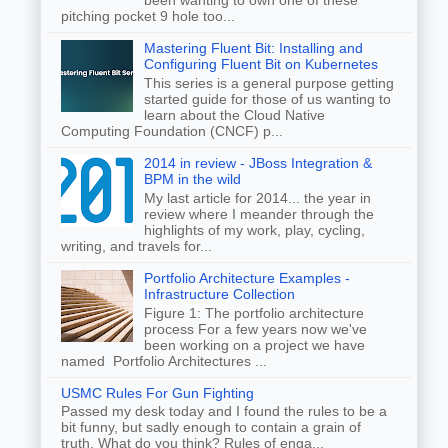
been wanting to own one of these
pitching pocket 9 hole too...
Mastering Fluent Bit: Installing and
Configuring Fluent Bit on Kubernetes
This series is a general purpose getting
started guide for those of us wanting to
learn about the Cloud Native
Computing Foundation (CNCF) p...
2014 in review - JBoss Integration &
BPM in the wild
My last article for 2014... the year in
review where I meander through the
highlights of my work, play, cycling,
writing, and travels for...
Portfolio Architecture Examples -
Infrastructure Collection
Figure 1: The portfolio architecture
process For a few years now we've
been working on a project we have
named Portfolio Architectures ...
USMC Rules For Gun Fighting
Passed my desk today and I found the rules to be a
bit funny, but sadly enough to contain a grain of
truth. What do you think? Rules of enga...