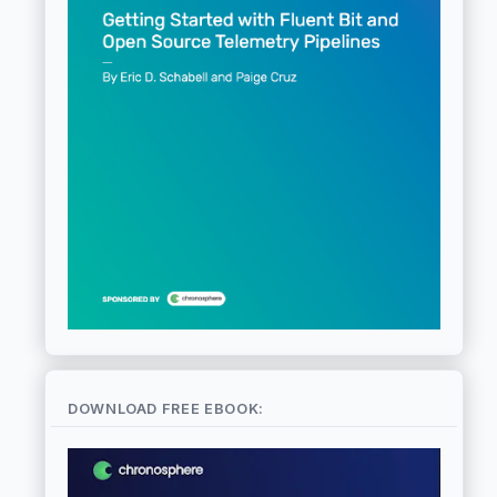
DOWNLOAD FREE EBOOK: