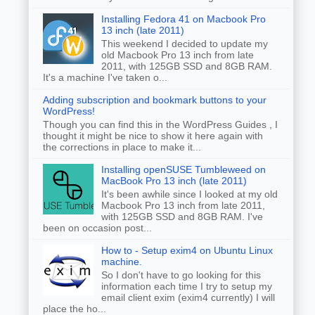
Installing Fedora 41 on Macbook Pro
13 inch (late 2011)
This weekend I decided to update my
old Macbook Pro 13 inch from late
2011, with 125GB SSD and 8GB RAM.
It's a machine I've taken o...
Adding subscription and bookmark buttons to your
WordPress!
Though you can find this in the WordPress Guides , I
thought it might be nice to show it here again with
the corrections in place to make it...
Installing openSUSE Tumbleweed on
MacBook Pro 13 inch (late 2011)
It's been awhile since I looked at my old
Macbook Pro 13 inch from late 2011,
with 125GB SSD and 8GB RAM. I've
been on occasion post...
How to - Setup exim4 on Ubuntu Linux
machine.
So I don't have to go looking for this
information each time I try to setup my
email client exim (exim4 currently) I will
place the ho...