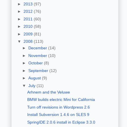
►
2013
(97)
►
2012
(76)
►
2011
(60)
►
2010
(58)
►
2009
(81)
▼
2008
(113)
►
December
(14)
►
November
(10)
►
October
(8)
►
September
(12)
►
August
(9)
▼
July
(11)
Arhnem and the Veluwe
BMW builds electric Mini for California
Turn off revisions in Wordpress 2.6
Install Subversion 1.4.6 on SLES 9
SpringIDE 2.0.6 install in Eclipse 3.3.0