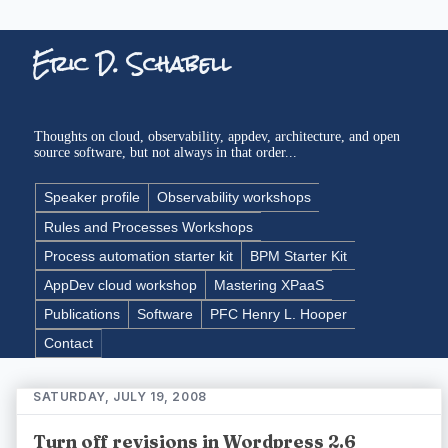
Eric D. Schabell
Thoughts on cloud, observability, appdev, architecture, and open
source software, but not always in that order...
Speaker profile
Observability workshops
Rules and Processes Workshops
Process automation starter kit
BPM Starter Kit
AppDev cloud workshop
Mastering XPaaS
Publications
Software
PFC Henry L. Hooper
Contact
SATURDAY, JULY 19, 2008
Turn off revisions in Wordpress 2.6