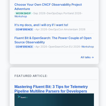
Choose Your Own CNCF Observability Project
Adventure
•
Sep 2026
•
DevOpsDays Portland 2026
•
WORKSHOP
Workshop
It's my docs, and I will cry if I want to!
•
Apr 2026
•
DevOpsCon Amsterdam 2026
CONFERENCE
Fluent Bit & OpenSearch: The Power Couple of Open
Source Observability
•
Apr 2026
•
OpenSearchCon EU 2026
•
Workshop
CONFERENCE
All talks →
FEATURED ARTICLE:
Mastering Fluent Bit: 3 Tips for Telemetry
Pipeline Multiline Parsers for Developers