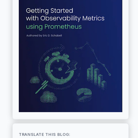
TRANSLATE THIS BLOG: