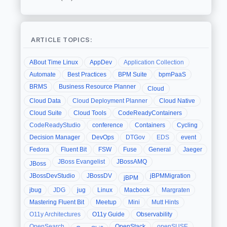
ARTICLE TOPICS:
ABout Time Linux
AppDev
Application Collection
Automate
Best Practices
BPM Suite
bpmPaaS
BRMS
Business Resource Planner
Cloud
Cloud Data
Cloud Deployment Planner
Cloud Native
Cloud Suite
Cloud Tools
CodeReadyContainers
CodeReadyStudio
conference
Containers
Cycling
Decision Manager
DevOps
DTGov
EDS
event
Fedora
Fluent Bit
FSW
Fuse
General
Jaeger
JBoss Evangelist
JBossAMQ
JBoss
JBossDevStudio
JBossDV
jBPMMigration
jBPM
jbug
JDG
jug
Linux
Macbook
Margraten
Mastering Fluent Bit
Meetup
Mini
Mutt Hints
O11y Architectures
O11y Guide
Observability
OpenSearch
OpenStack
openSUSE