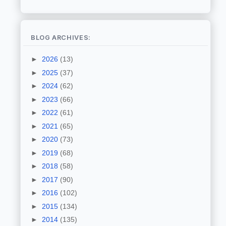
BLOG ARCHIVES:
►
2026
(13)
►
2025
(37)
►
2024
(62)
►
2023
(66)
►
2022
(61)
►
2021
(65)
►
2020
(73)
►
2019
(68)
►
2018
(58)
►
2017
(90)
►
2016
(102)
►
2015
(134)
►
2014
(135)