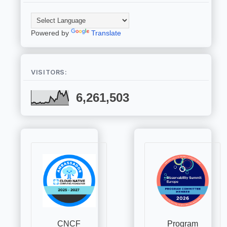
Powered by
Translate
VISITORS:
6,261,503