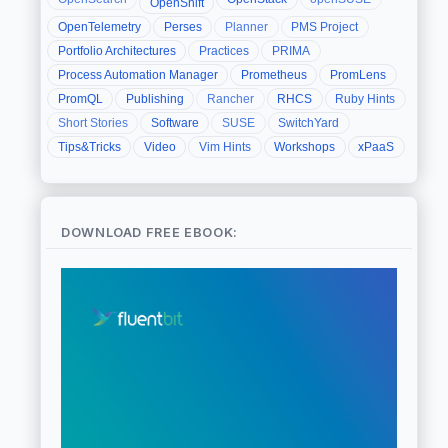
OpenShift
OpenTelemetry
Perses
Planner
PMS Project
Portfolio Architectures
Practices
PRIMA
Process Automation Manager
Prometheus
PromLens
PromQL
Publishing
Rancher
RHCS
Ruby Hints
Short Stories
Software
SUSE
SwitchYard
Tips&Tricks
Video
Vim Hints
Workshops
xPaaS
DOWNLOAD FREE EBOOK: