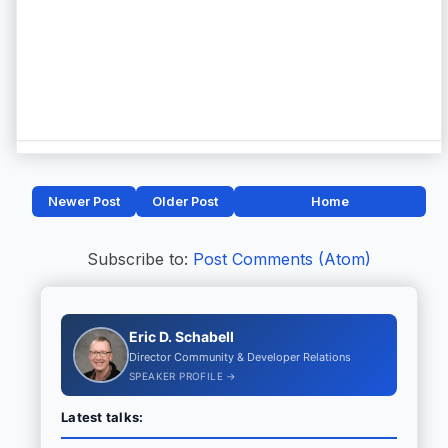
Newer Post
Older Post
Home
Subscribe to:
Post Comments (Atom)
Eric D. Schabell
Director Community & Developer Relations
SPEAKER PROFILE →
Latest talks: