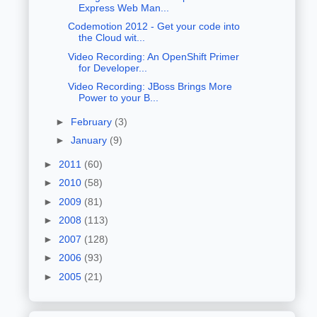
Express Web Man...
Codemotion 2012 - Get your code into
the Cloud wit...
Video Recording: An OpenShift Primer
for Developer...
Video Recording: JBoss Brings More
Power to your B...
►
February
(3)
►
January
(9)
►
2011
(60)
►
2010
(58)
►
2009
(81)
►
2008
(113)
►
2007
(128)
►
2006
(93)
►
2005
(21)