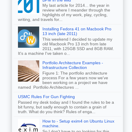
My last article for 2014... the year in
review where I meander through the
highlights of my work, play, cycling,
writing, and travels for...
Installing Fedora 41 on Macbook Pro
13 inch (late 2011)
This weekend I decided to update my
old Macbook Pro 13 inch from late
2011, with 125GB SSD and 8GB RAM.
It's a machine I've taken o...
Portfolio Architecture Examples -
Infrastructure Collection
Figure 1: The portfolio architecture
process For a few years now we've
been working on a project we have
named Portfolio Architectures ...
USMC Rules For Gun Fighting
Passed my desk today and I found the rules to be a
bit funny, but sadly enough to contain a grain of
truth. What do you think? Rules of enga...
How to - Setup exim4 on Ubuntu Linux
machine.
So I don't have to go looking for this