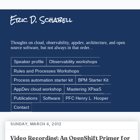
Eric D. Schabell
Thoughts on cloud, observability, appdev, architecture, and open
source software, but not always in that order...
Speaker profile
Observability workshops
Rules and Processes Workshops
Process automation starter kit
BPM Starter Kit
AppDev cloud workshop
Mastering XPaaS
Publications
Software
PFC Henry L. Hooper
Contact
SUNDAY, MARCH 4, 2012
Video Recording: An OpenShift Primer for