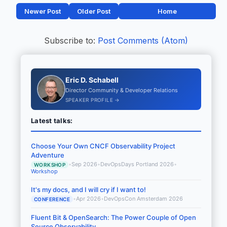
Newer Post
Older Post
Home
Subscribe to:
Post Comments (Atom)
Eric D. Schabell
Director Community & Developer Relations
SPEAKER PROFILE →
Latest talks:
Choose Your Own CNCF Observability Project
Adventure
•
Sep 2026
•
DevOpsDays Portland 2026
•
WORKSHOP
Workshop
It's my docs, and I will cry if I want to!
•
Apr 2026
•
DevOpsCon Amsterdam 2026
CONFERENCE
Fluent Bit & OpenSearch: The Power Couple of Open
Source Observability