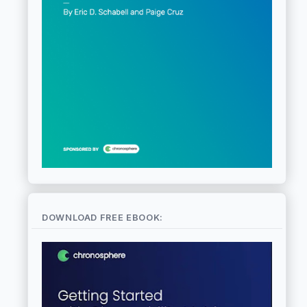
DOWNLOAD FREE EBOOK: