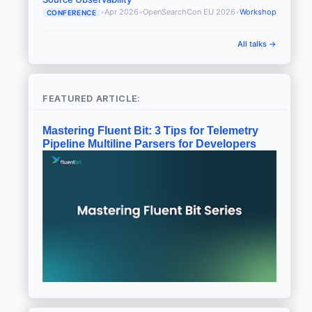
•
Apr 2026
•
OpenSearchCon EU 2026
•
Workshop
CONFERENCE
All talks →
FEATURED ARTICLE:
Mastering Fluent Bit: 3 Tips for Telemetry
Pipeline Multiline Parsers for Developers