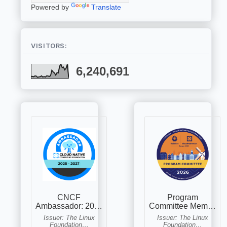
Powered by
Translate
VISITORS:
6,240,691