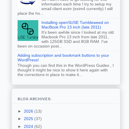
information each time I try to setup my
email client exim (exim4 currently) I will
place the ho...
Installing openSUSE Tumbleweed on
MacBook Pro 13 inch (late 2011)
It's been awhile since I looked at my old
Macbook Pro 13 inch from late 2011,
with 125GB SSD and 8GB RAM. I've
been on occasion post...
Adding subscription and bookmark buttons to your
WordPress!
Though you can find this in the WordPress Guides , I
thought it might be nice to show it here again with
the corrections in place to make it...
BLOG ARCHIVES:
►
2026
(13)
►
2025
(37)
►
2024
(62)