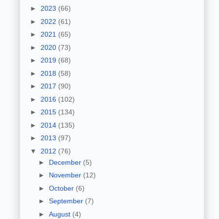
►
2023
(66)
►
2022
(61)
►
2021
(65)
►
2020
(73)
►
2019
(68)
►
2018
(58)
►
2017
(90)
►
2016
(102)
►
2015
(134)
►
2014
(135)
►
2013
(97)
▼
2012
(76)
►
December
(5)
►
November
(12)
►
October
(6)
►
September
(7)
►
August
(4)