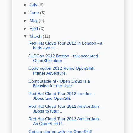
►
July
(6)
►
June
(5)
►
May
(5)
►
April
(3)
▼
March
(11)
Red Hat Cloud Tour 2012 in London - a
birds eye vi...
JUDCon 2012 Boston - talk accepted
OpenShift state...
Codemotion 2012 Rome OpenShift
Primer Adventure
Computable.nl - Open Cloud is a
Blessing for the User
Red Hat Cloud Tour 2012 London -
JBoss and OpenShi...
Red Hat Cloud Tour 2012 Amsterdam -
JBoss to futur...
Red Hat Cloud Tour 2012 Amsterdam -
An OpenShift P...
Getting started with the OpenShift