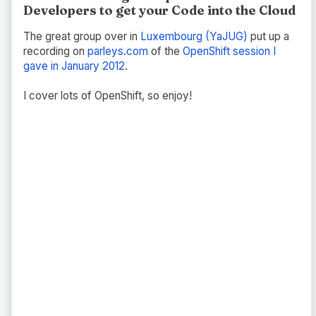
Developers to get your Code into the Cloud
The great group over in
Luxembourg (YaJUG)
put up a
recording on
parleys.com
of the
OpenShift session I
gave in January 2012
.
I cover lots of OpenShift, so enjoy!