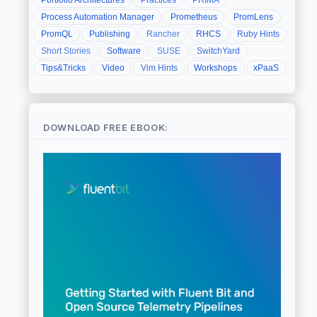
Process Automation Manager
Prometheus
PromLens
PromQL
Publishing
Rancher
RHCS
Ruby Hints
Short Stories
Software
SUSE
SwitchYard
Tips&Tricks
Video
Vim Hints
Workshops
xPaaS
DOWNLOAD FREE EBOOK: