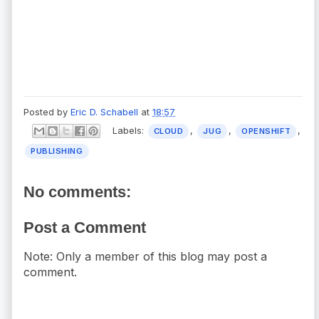
Posted by
Eric D. Schabell
at
18:57
Labels:
,
,
,
CLOUD
JUG
OPENSHIFT
PUBLISHING
No comments:
Post a Comment
Note: Only a member of this blog may post a
comment.