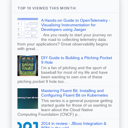
TOP 10 VIEWED THIS MONTH:
A Hands-on Guide to OpenTelemetry -
Visualizing Instrumentation for
Developers using Jaeger
Are you ready to start your journey on
the road to collecting telemetry data
from your applications? Great observability begins
with great...
DIY Guide to Building a Pitching Pocket
9 Hole
I'm a fan of pitching and the sport of
baseball for most of my life and have
been wanting to own one of these
pitching pocket 9 hole too...
Mastering Fluent Bit: Installing and
Configuring Fluent Bit on Kubernetes
This series is a general purpose getting
started guide for those of us wanting to
learn about the Cloud Native
Computing Foundation (CNCF) p...
2014 in review - JBoss Integration &
BPM in the wild