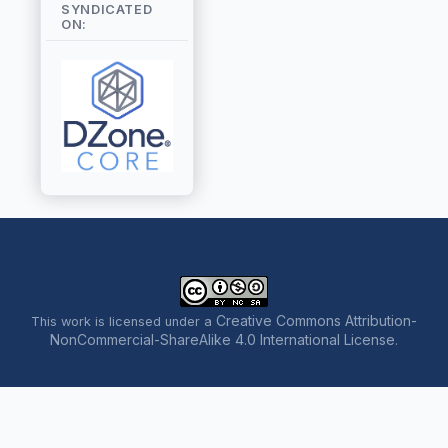
SYNDICATED
ON:
Creative Commons Attribution-
This work is licensed under a
NonCommercial-ShareAlike 4.0 International License
.