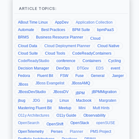
ARTICLE TOPICS:
ABout Time Linux
AppDev
Application Collection
Automate
Best Practices
BPM Suite
bpmPaaS
BRMS
Business Resource Planner
Cloud
Cloud Data
Cloud Deployment Planner
Cloud Native
Cloud Suite
Cloud Tools
CodeReadyContainers
CodeReadyStudio
conference
Containers
Cycling
Decision Manager
DevOps
DTGov
EDS
event
Fedora
Fluent Bit
FSW
Fuse
General
Jaeger
JBoss Evangelist
JBossAMQ
JBoss
JBossDevStudio
JBossDV
jBPMMigration
jBPM
jbug
JDG
jug
Linux
Macbook
Margraten
Mastering Fluent Bit
Meetup
Mini
Mutt Hints
O11y Architectures
O11y Guide
Observability
OpenSearch
OpenStack
openSUSE
OpenShift
OpenTelemetry
Perses
Planner
PMS Project
Portfolio Architectures
Practices
PRIMA