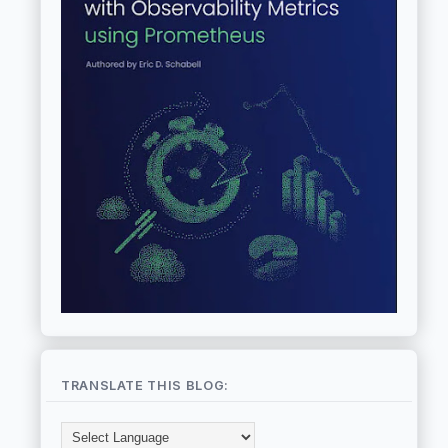
TRANSLATE THIS BLOG: