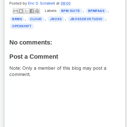
Posted by
Eric D. Schabell
at
08:00
Labels:
,
,
BPM SUITE
BPMPAAS
,
,
,
,
BRMS
CLOUD
JBOSS
JBOSSDEVSTUDIO
OPENSHIFT
No comments:
Post a Comment
Note: Only a member of this blog may post a
comment.