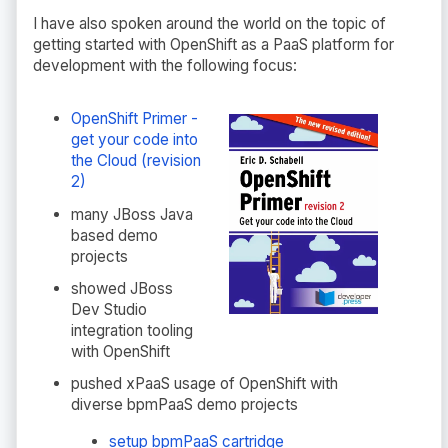
I have also spoken around the world on the topic of
getting started with OpenShift as a PaaS platform for
development with the following focus:
OpenShift Primer -
get your code into
the Cloud (revision
2)
many JBoss Java
based demo
projects
showed JBoss
Dev Studio
integration tooling
with OpenShift
pushed xPaaS usage of OpenShift with
diverse bpmPaaS demo projects
setup bpmPaaS cartridge