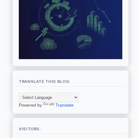
TRANSLATE THIS BLOG:
Powered by
Translate
VISITORS: