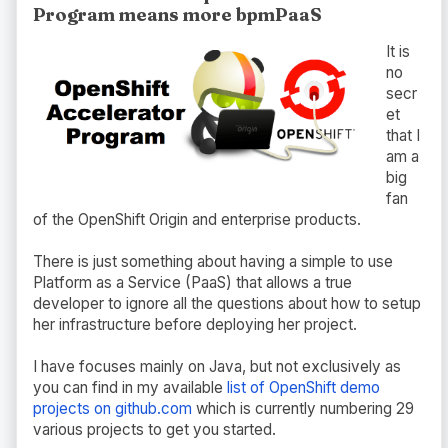
Program means more bpmPaaS
It is
no
secr
et
that I
am a
big
fan
of the OpenShift Origin and enterprise products.
There is just something about having a simple to use
Platform as a Service (PaaS) that allows a true
developer to ignore all the questions about how to setup
her infrastructure before deploying her project.
I have focuses mainly on Java, but not exclusively as
you can find in my available
list of OpenShift demo
projects on github.com
which is currently numbering 29
various projects to get you started.