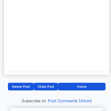
Newer Post
Older Post
Home
Subscribe to:
Post Comments (Atom)