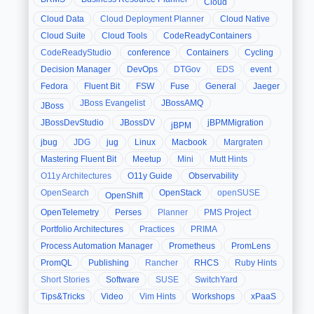
Cloud
Cloud Data
Cloud Deployment Planner
Cloud Native
Cloud Suite
Cloud Tools
CodeReadyContainers
CodeReadyStudio
conference
Containers
Cycling
Decision Manager
DevOps
DTGov
EDS
event
Fedora
Fluent Bit
FSW
Fuse
General
Jaeger
JBoss Evangelist
JBossAMQ
JBoss
JBossDevStudio
JBossDV
jBPMMigration
jBPM
jbug
JDG
jug
Linux
Macbook
Margraten
Mastering Fluent Bit
Meetup
Mini
Mutt Hints
O11y Architectures
O11y Guide
Observability
OpenSearch
OpenStack
openSUSE
OpenShift
OpenTelemetry
Perses
Planner
PMS Project
Portfolio Architectures
Practices
PRIMA
Process Automation Manager
Prometheus
PromLens
PromQL
Publishing
Rancher
RHCS
Ruby Hints
Short Stories
Software
SUSE
SwitchYard
Tips&Tricks
Video
Vim Hints
Workshops
xPaaS