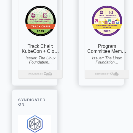
SYNDICATED
ON: