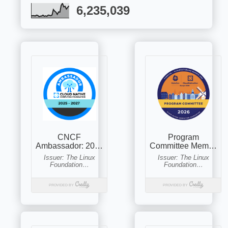
6,235,039