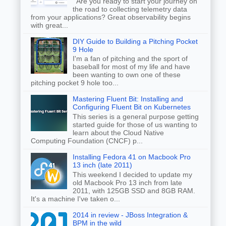
Are you ready to start your journey on
the road to collecting telemetry data
from your applications? Great observability begins
with great...
DIY Guide to Building a Pitching Pocket
9 Hole
I'm a fan of pitching and the sport of
baseball for most of my life and have
been wanting to own one of these
pitching pocket 9 hole too...
Mastering Fluent Bit: Installing and
Configuring Fluent Bit on Kubernetes
This series is a general purpose getting
started guide for those of us wanting to
learn about the Cloud Native
Computing Foundation (CNCF) p...
Installing Fedora 41 on Macbook Pro
13 inch (late 2011)
This weekend I decided to update my
old Macbook Pro 13 inch from late
2011, with 125GB SSD and 8GB RAM.
It's a machine I've taken o...
2014 in review - JBoss Integration &
BPM in the wild