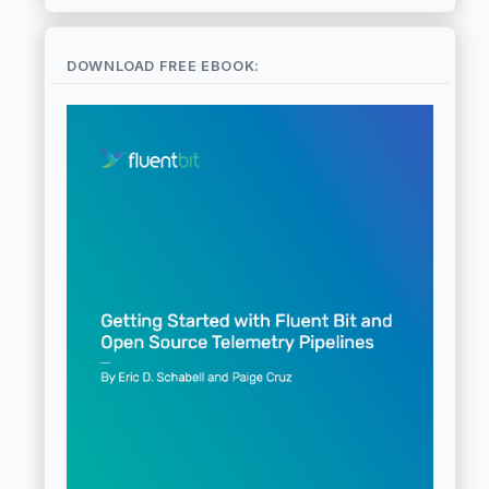
DOWNLOAD FREE EBOOK: