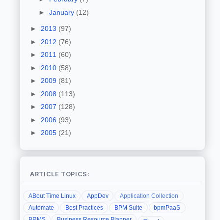
►
January
(12)
►
2013
(97)
►
2012
(76)
►
2011
(60)
►
2010
(58)
►
2009
(81)
►
2008
(113)
►
2007
(128)
►
2006
(93)
►
2005
(21)
ARTICLE TOPICS:
ABout Time Linux
AppDev
Application Collection
Automate
Best Practices
BPM Suite
bpmPaaS
BRMS
Business Resource Planner