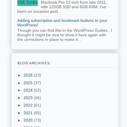
Macbook Pro 13 inch from late 2011,
with 125GB SSD and 8GB RAM. I've
been on occasion post...
Adding subscription and bookmark buttons to your
WordPress!
Though you can find this in the WordPress Guides , I
thought it might be nice to show it here again with
the corrections in place to make it...
BLOG ARCHIVES:
►
2026
(13)
►
2025
(37)
►
2024
(62)
►
2023
(66)
►
2022
(61)
►
2021
(65)
►
2020
(73)