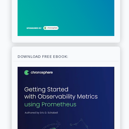
DOWNLOAD FREE EBOOK: