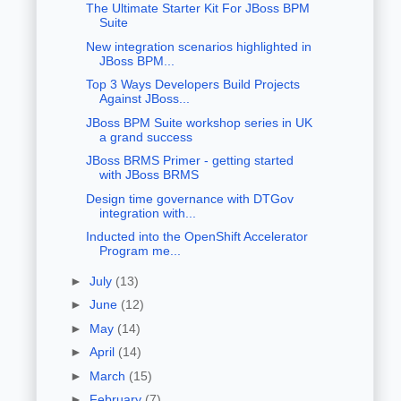
The Ultimate Starter Kit For JBoss BPM
Suite
New integration scenarios highlighted in
JBoss BPM...
Top 3 Ways Developers Build Projects
Against JBoss...
JBoss BPM Suite workshop series in UK
a grand success
JBoss BRMS Primer - getting started
with JBoss BRMS
Design time governance with DTGov
integration with...
Inducted into the OpenShift Accelerator
Program me...
►
July
(13)
►
June
(12)
►
May
(14)
►
April
(14)
►
March
(15)
►
February
(7)