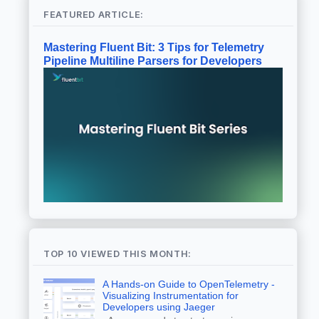
FEATURED ARTICLE:
Mastering Fluent Bit: 3 Tips for Telemetry
Pipeline Multiline Parsers for Developers
TOP 10 VIEWED THIS MONTH:
A Hands-on Guide to OpenTelemetry -
Visualizing Instrumentation for
Developers using Jaeger