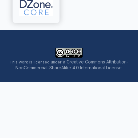
Creative Commons Attribution-
This work is licensed under a
NonCommercial-ShareAlike 4.0 International License
.