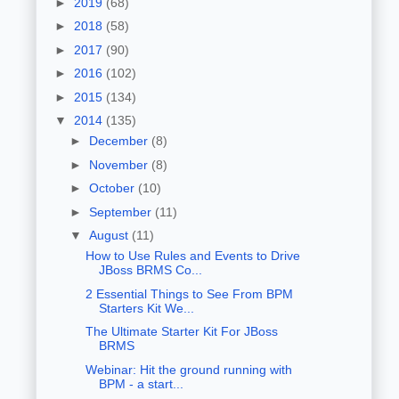
►
2019
(68)
►
2018
(58)
►
2017
(90)
►
2016
(102)
►
2015
(134)
▼
2014
(135)
►
December
(8)
►
November
(8)
►
October
(10)
►
September
(11)
▼
August
(11)
How to Use Rules and Events to Drive
JBoss BRMS Co...
2 Essential Things to See From BPM
Starters Kit We...
The Ultimate Starter Kit For JBoss
BRMS
Webinar: Hit the ground running with
BPM - a start...