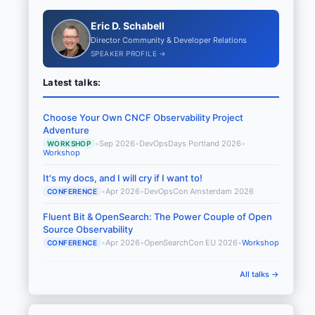
Eric D. Schabell
Director Community & Developer Relations
SPEAKER PROFILE →
Latest talks:
Choose Your Own CNCF Observability Project
Adventure
•
Sep 2026
•
DevOpsDays Portland 2026
•
WORKSHOP
Workshop
It's my docs, and I will cry if I want to!
•
Apr 2026
•
DevOpsCon Amsterdam 2026
CONFERENCE
Fluent Bit & OpenSearch: The Power Couple of Open
Source Observability
•
Apr 2026
•
OpenSearchCon EU 2026
•
Workshop
CONFERENCE
All talks →