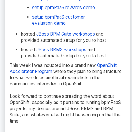
setup bpmPaaS rewards demo
setup bpmPaaS customer
evaluation demo
hosted
JBoss BPM Suite workshops
and
provided automated setup for you to host
hosted
JBoss BRMS workshops
and
provided automated setup for you to host
This week I was inducted into a brand new
OpenShift
Accelerator Program
where they plan to bring structure
to what we do as unofficial evangelists in the
communities interested in OpenShift.
Look forward to continue spreading the word about
OpenShift, especially as it pertains to running bpmPaaS
projects, my demos around JBoss BRMS and BPM
Suite, and whatever else I might be working on that the
time.