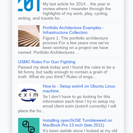
My last article for 2014... the year in
review where I meander through the
highlights of my work, play, cycling,
writing, and travels for...
Portfolio Architecture Examples -
Infrastructure Collection
Figure 1: The portfolio architecture
process For a few years now we've
been working on a project we have
named Portfolio Architectures ...
USMC Rules For Gun Fighting
Passed my desk today and I found the rules to be a
bit funny, but sadly enough to contain a grain of
truth. What do you think? Rules of enga...
How to - Setup exim4 on Ubuntu Linux
machine.
So I don't have to go looking for this
information each time I try to setup my
email client exim (exim4 currently) I will
place the ho...
Installing openSUSE Tumbleweed on
MacBook Pro 13 inch (late 2011)
It's been awhile since I looked at my old