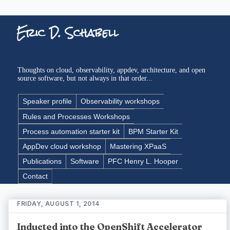
Eric D. Schabell
Thoughts on cloud, observability, appdev, architecture, and open
source software, but not always in that order...
Speaker profile
Observability workshops
Rules and Processes Workshops
Process automation starter kit
BPM Starter Kit
AppDev cloud workshop
Mastering XPaaS
Publications
Software
PFC Henry L. Hooper
Contact
FRIDAY, AUGUST 1, 2014
Inducted into the OpenShift Accelerator