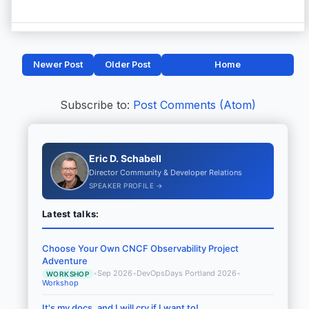
Newer Post
Older Post
Home
Subscribe to:
Post Comments (Atom)
Eric D. Schabell
Director Community & Developer Relations
SPEAKER PROFILE →
Latest talks:
Choose Your Own CNCF Observability Project
Adventure
•
Sep 2026
•
DevOpsDays Portland 2026
•
WORKSHOP
Workshop
It's my docs, and I will cry if I want to!