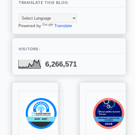
TRANSLATE THIS BLOG:
Powered by
Translate
VISITORS:
6,266,571