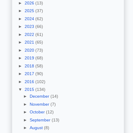
►
2026
(13)
►
2025
(37)
►
2024
(62)
►
2023
(66)
►
2022
(61)
►
2021
(65)
►
2020
(73)
►
2019
(68)
►
2018
(58)
►
2017
(90)
►
2016
(102)
▼
2015
(134)
►
December
(14)
►
November
(7)
►
October
(12)
►
September
(13)
►
August
(8)