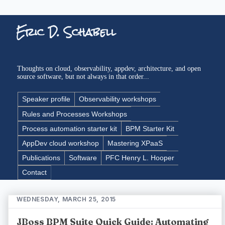
Eric D. Schabell
Thoughts on cloud, observability, appdev, architecture, and open
source software, but not always in that order...
Speaker profile
Observability workshops
Rules and Processes Workshops
Process automation starter kit
BPM Starter Kit
AppDev cloud workshop
Mastering XPaaS
Publications
Software
PFC Henry L. Hooper
Contact
WEDNESDAY, MARCH 25, 2015
JBoss BPM Suite Quick Guide: Automating