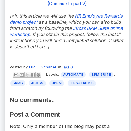
(Continue to part 2)
[*In this article we will use the
HR Employee Rewards
demo project
as a baseline, which you can also build
from scratch by following the
JBoss BPM Suite online
workshop
. If you obtain this project, follow the install
instructions you will find a completed solution of what
is described here.]
Posted by
Eric D. Schabell
at
08:00
Labels:
,
,
AUTOMATE
BPM SUITE
,
,
,
BRMS
JBOSS
JBPM
TIPS&TRICKS
No comments:
Post a Comment
Note: Only a member of this blog may post a