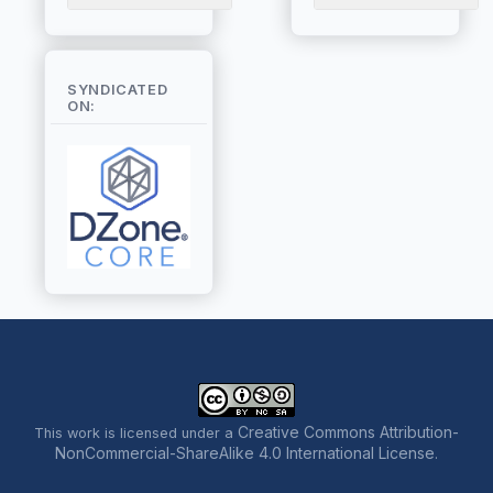
SYNDICATED
ON:
Creative Commons Attribution-
This work is licensed under a
NonCommercial-ShareAlike 4.0 International License
.