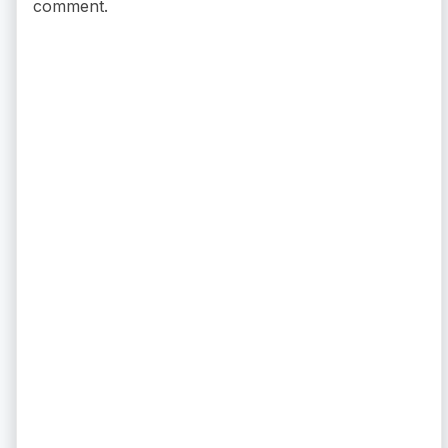
comment.