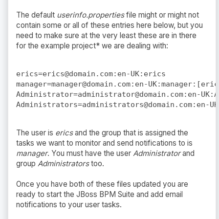
The default
userinfo.properties
file might or might not
contain some or all of these entries here below, but you
need to make sure at the very least these are in there
for the example project* we are dealing with:
erics=erics@domain.com:en-UK:erics

manager=manager@domain.com:en-UK:manager:[erics
Administrator=administrator@domain.com:en-UK:A
The user is
erics
and the group that is assigned the
tasks we want to monitor and send notifications to is
manager
. You must have the user
Administrator
and
group
Administrators
too.
Once you have both of these files updated you are
ready to start the JBoss BPM Suite and add email
notifications to your user tasks.