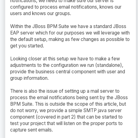
notifications, we need to make sure our server is
configured to process email notifications, knows our
users and knows our groups.
Within the JBoss BPM Suite we have a standard JBoss
EAP server which for our purposes we will leverage with
the default setup, making as few changes as possible to
get you started.
Looking closer at this setup we have to make a few
adjustments to the configuration we run (standalone),
provide the business central component with user and
group information.
There is also the issue of setting up a mail server to
process the email notifications being sent by the JBoss
BPM Suite. This is outside the scope of this article, but
do not worry, we provide a simple SMTP java server
component (covered in part 2) that can be started to
test your project that will listen on the proper ports to
capture sent emails.