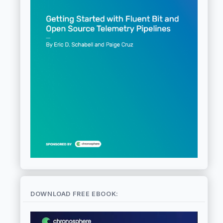
DOWNLOAD FREE EBOOK: