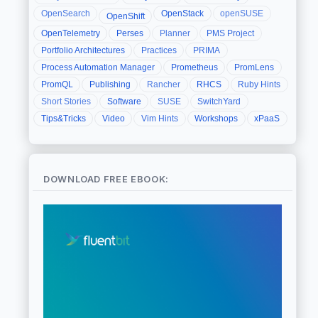
OpenSearch
OpenStack
openSUSE
OpenShift
OpenTelemetry
Perses
Planner
PMS Project
Portfolio Architectures
Practices
PRIMA
Process Automation Manager
Prometheus
PromLens
PromQL
Publishing
Rancher
RHCS
Ruby Hints
Short Stories
Software
SUSE
SwitchYard
Tips&Tricks
Video
Vim Hints
Workshops
xPaaS
DOWNLOAD FREE EBOOK: