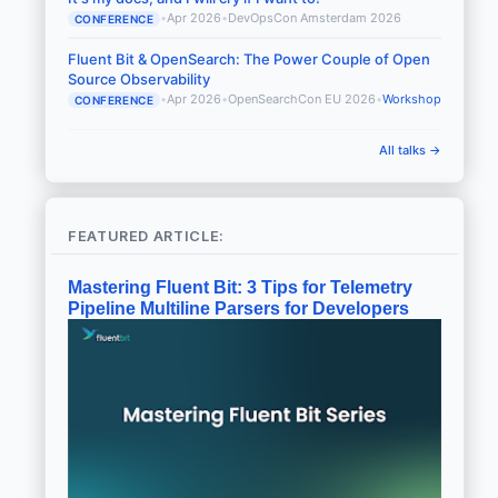
•
Apr 2026
•
DevOpsCon Amsterdam 2026
CONFERENCE
Fluent Bit & OpenSearch: The Power Couple of Open
Source Observability
•
Apr 2026
•
OpenSearchCon EU 2026
•
Workshop
CONFERENCE
All talks →
FEATURED ARTICLE:
Mastering Fluent Bit: 3 Tips for Telemetry
Pipeline Multiline Parsers for Developers