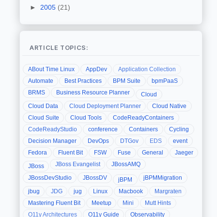
►
2005
(21)
ARTICLE TOPICS:
ABout Time Linux
AppDev
Application Collection
Automate
Best Practices
BPM Suite
bpmPaaS
BRMS
Business Resource Planner
Cloud
Cloud Data
Cloud Deployment Planner
Cloud Native
Cloud Suite
Cloud Tools
CodeReadyContainers
CodeReadyStudio
conference
Containers
Cycling
Decision Manager
DevOps
DTGov
EDS
event
Fedora
Fluent Bit
FSW
Fuse
General
Jaeger
JBoss Evangelist
JBossAMQ
JBoss
JBossDevStudio
JBossDV
jBPMMigration
jBPM
jbug
JDG
jug
Linux
Macbook
Margraten
Mastering Fluent Bit
Meetup
Mini
Mutt Hints
O11y Architectures
O11y Guide
Observability