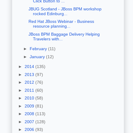
Click Button to ...
JBUG Scotland - JBoss BPM workshop
rocked Edinburg...
Red Hat JBoss Webinar - Business
resource planning...
JBoss BPM Baggage Delivery Helping
Travelers with...
►
February
(11)
►
January
(12)
►
2014
(135)
►
2013
(97)
►
2012
(76)
►
2011
(60)
►
2010
(58)
►
2009
(81)
►
2008
(113)
►
2007
(128)
►
2006
(93)