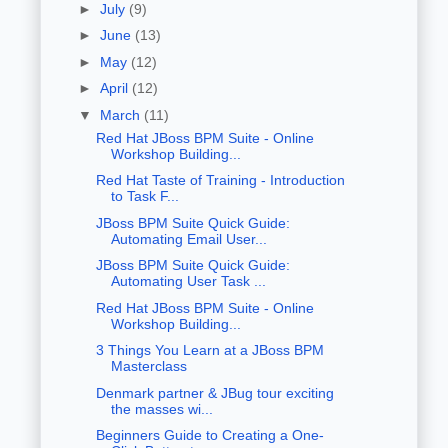
►
July
(9)
►
June
(13)
►
May
(12)
►
April
(12)
▼
March
(11)
Red Hat JBoss BPM Suite - Online
Workshop Building...
Red Hat Taste of Training - Introduction
to Task F...
JBoss BPM Suite Quick Guide:
Automating Email User...
JBoss BPM Suite Quick Guide:
Automating User Task ...
Red Hat JBoss BPM Suite - Online
Workshop Building...
3 Things You Learn at a JBoss BPM
Masterclass
Denmark partner & JBug tour exciting
the masses wi...
Beginners Guide to Creating a One-