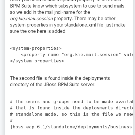
BPM Suite know which subsystem to use to send mails,
so we add in the mail jndi-name for the
org.kie.mail.session
property. There may be other
system properties in your standalone.xml file, just make
sure the one here is added:
<system-properties>

    <property name="org.kie.mail.session" valu
The second file is found inside the deployments
directory of the JBoss BPM Suite server:
# The users and groups need to be made availab
# that is found inside the deployments directo
# standalone mode, so this is the file we need
#
