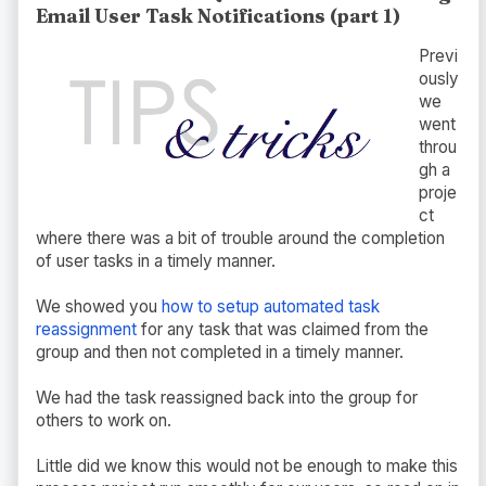
Email User Task Notifications (part 1)
Previ
ously
we
went
throu
gh a
proje
ct
where there was a bit of trouble around the completion
of user tasks in a timely manner.
We showed you
how to setup automated task
reassignment
for any task that was claimed from the
group and then not completed in a timely manner.
We had the task reassigned back into the group for
others to work on.
Little did we know this would not be enough to make this