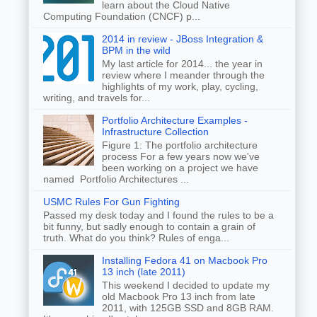
learn about the Cloud Native
Computing Foundation (CNCF) p...
2014 in review - JBoss Integration &
BPM in the wild
My last article for 2014... the year in
review where I meander through the
highlights of my work, play, cycling,
writing, and travels for...
Portfolio Architecture Examples -
Infrastructure Collection
Figure 1: The portfolio architecture
process For a few years now we've
been working on a project we have
named Portfolio Architectures ...
USMC Rules For Gun Fighting
Passed my desk today and I found the rules to be a
bit funny, but sadly enough to contain a grain of
truth. What do you think? Rules of enga...
Installing Fedora 41 on Macbook Pro
13 inch (late 2011)
This weekend I decided to update my
old Macbook Pro 13 inch from late
2011, with 125GB SSD and 8GB RAM.