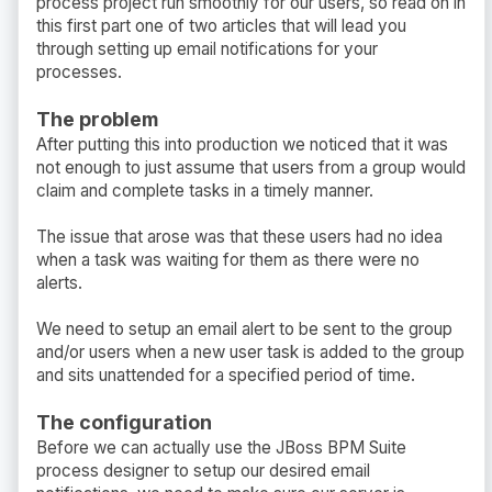
process project run smoothly for our users, so read on in
this first part one of two articles that will lead you
through setting up email notifications for your
processes.
The problem
After putting this into production we noticed that it was
not enough to just assume that users from a group would
claim and complete tasks in a timely manner.
The issue that arose was that these users had no idea
when a task was waiting for them as there were no
alerts.
We need to setup an email alert to be sent to the group
and/or users when a new user task is added to the group
and sits unattended for a specified period of time.
The configuration
Before we can actually use the JBoss BPM Suite
process designer to setup our desired email