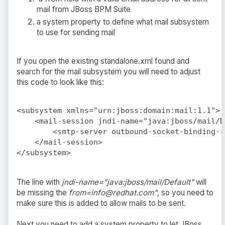
mail from JBoss BPM Suite
a system property to define what mail subsystem
to use for sending mail
If you open the existing standalone.xml found and
search for the mail subsystem you will need to adjust
this code to look like this:
<subsystem xmlns="urn:jboss:domain:mail:1.1">

    <mail-session jndi-name="java:jboss/mail/D
        <smtp-server outbound-socket-binding-r
    </mail-session>

The line with
jndi-name="java:jboss/mail/Default"
will
be missing the
from=info@redhat.com"
, so you need to
make sure this is added to allow mails to be sent.
Next you need to add a system property to let JBoss