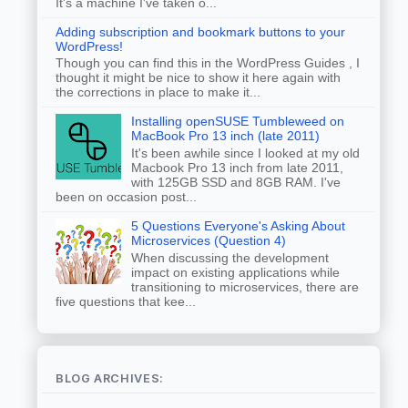
It's a machine I've taken o...
Adding subscription and bookmark buttons to your
WordPress!
Though you can find this in the WordPress Guides , I
thought it might be nice to show it here again with
the corrections in place to make it...
Installing openSUSE Tumbleweed on
MacBook Pro 13 inch (late 2011)
It's been awhile since I looked at my old
Macbook Pro 13 inch from late 2011,
with 125GB SSD and 8GB RAM. I've
been on occasion post...
5 Questions Everyone's Asking About
Microservices (Question 4)
When discussing the development
impact on existing applications while
transitioning to microservices, there are
five questions that kee...
BLOG ARCHIVES: