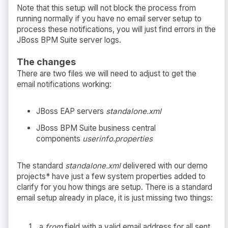
Note that this setup will not block the process from
running normally if you have no email server setup to
process these notifications, you will just find errors in the
JBoss BPM Suite server logs.
The changes
There are two files we will need to adjust to get the
email notifications working:
JBoss EAP servers
standalone.xml
JBoss BPM Suite business central
components
userinfo.properties
The standard
standalone.xml
delivered with our demo
projects* have just a few system properties added to
clarify for you how things are setup. There is a standard
email setup already in place, it is just missing two things:
a
from
field with a valid email address for all sent