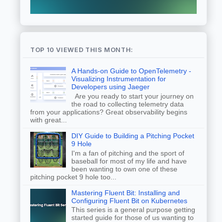
TOP 10 VIEWED THIS MONTH:
A Hands-on Guide to OpenTelemetry -
Visualizing Instrumentation for
Developers using Jaeger
Are you ready to start your journey on
the road to collecting telemetry data
from your applications? Great observability begins
with great...
DIY Guide to Building a Pitching Pocket
9 Hole
I'm a fan of pitching and the sport of
baseball for most of my life and have
been wanting to own one of these
pitching pocket 9 hole too...
Mastering Fluent Bit: Installing and
Configuring Fluent Bit on Kubernetes
This series is a general purpose getting
started guide for those of us wanting to