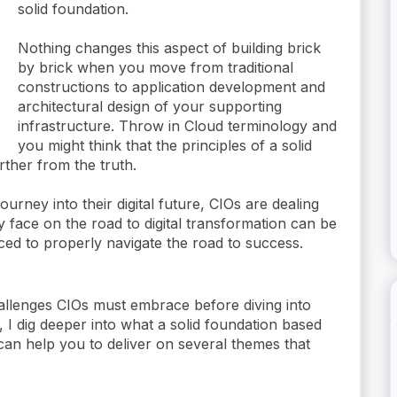
solid foundation.
Nothing changes this aspect of building brick
by brick when you move from traditional
constructions to application development and
architectural design of your supporting
infrastructure. Throw in Cloud terminology and
you might think that the principles of a solid
urther from the truth.
rney into their digital future, CIOs are dealing
ey face on the road to digital transformation can be
ced to properly navigate the road to success.
e challenges CIOs must embrace before diving into
t, I dig deeper into what a solid foundation based
can help you to deliver on several themes that