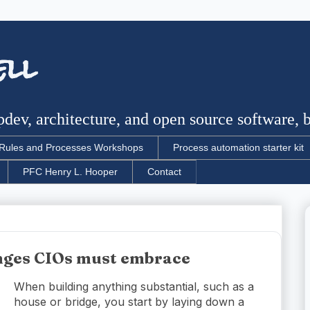
ell
dev, architecture, and open source software, bu
Rules and Processes Workshops
Process automation starter kit
PFC Henry L. Hooper
Contact
enges CIOs must embrace
When building anything substantial, such as a
house or bridge, you start by laying down a