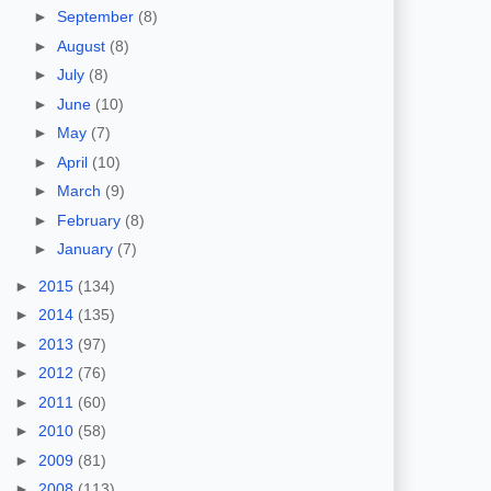
►
September
(8)
►
August
(8)
►
July
(8)
►
June
(10)
►
May
(7)
►
April
(10)
►
March
(9)
►
February
(8)
►
January
(7)
►
2015
(134)
►
2014
(135)
►
2013
(97)
►
2012
(76)
►
2011
(60)
►
2010
(58)
►
2009
(81)
►
2008
(113)