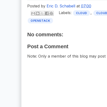
Posted by
Eric D. Schabell
at
07:00
Labels:
,
CLOUD
CLOUD
OPENSTACK
No comments:
Post a Comment
Note: Only a member of this blog may post