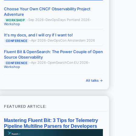
Choose Your Own CNCF Observability Project
Adventure
•
Sep 2026
•
DevOpsDays Portland 2026
•
WORKSHOP
Workshop
It's my docs, and I will cry if I want to!
•
Apr 2026
•
DevOpsCon Amsterdam 2026
CONFERENCE
Fluent Bit & OpenSearch: The Power Couple of Open
Source Observability
•
Apr 2026
•
OpenSearchCon EU 2026
•
CONFERENCE
Workshop
All talks →
FEATURED ARTICLE:
Mastering Fluent Bit: 3 Tips for Telemetry
Pipeline Multiline Parsers for Developers