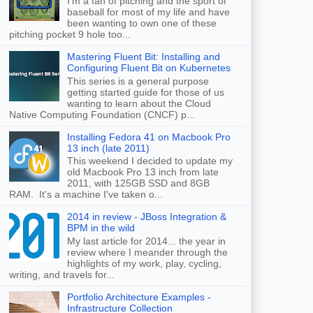
I'm a fan of pitching and the sport of
baseball for most of my life and have
been wanting to own one of these
pitching pocket 9 hole too...
Mastering Fluent Bit: Installing and
Configuring Fluent Bit on Kubernetes
This series is a general purpose
getting started guide for those of us
wanting to learn about the Cloud
Native Computing Foundation (CNCF) p...
Installing Fedora 41 on Macbook Pro
13 inch (late 2011)
This weekend I decided to update my
old Macbook Pro 13 inch from late
2011, with 125GB SSD and 8GB
RAM. It's a machine I've taken o...
2014 in review - JBoss Integration &
BPM in the wild
My last article for 2014... the year in
review where I meander through the
highlights of my work, play, cycling,
writing, and travels for...
Portfolio Architecture Examples -
Infrastructure Collection