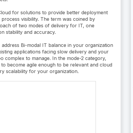
loud for solutions to provide better deployment
 process visibility. The term was coined by
roach of two modes of delivery for IT, one
n stability and accuracy.
to address Bi-modal IT balance in your organization
isting applications facing slow delivery and your
too complex to manage. In the mode-2 category,
ng to become agile enough to be relevant and cloud
ry scalability for your organization.