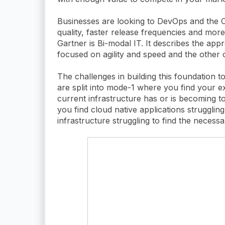
Businesses are looking to DevOps and the C
quality, faster release frequencies and more
Gartner is Bi-modal IT. It describes the app
focused on agility and speed and the other o
The challenges in building this foundation 
are split into mode-1 where you find your ex
current infrastructure has or is becoming 
you find cloud native applications struggli
infrastructure struggling to find the necessa