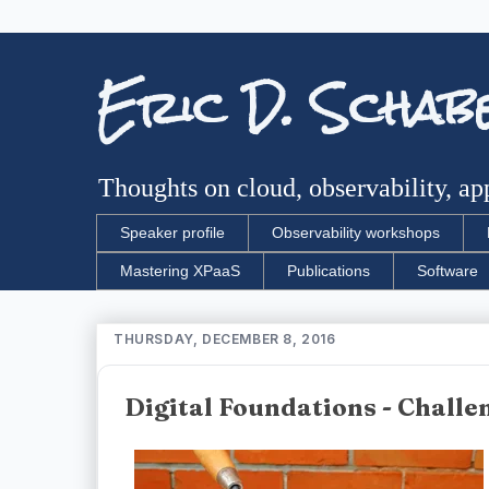
Eric D. Schab
Thoughts on cloud, observability, app
Speaker profile
Observability workshops
Mastering XPaaS
Publications
Software
THURSDAY, DECEMBER 8, 2016
Digital Foundations - Chall