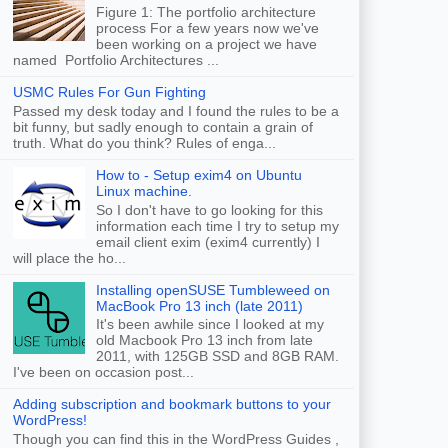
Figure 1: The portfolio architecture
process For a few years now we've
been working on a project we have
named Portfolio Architectures ...
USMC Rules For Gun Fighting
Passed my desk today and I found the rules to be a
bit funny, but sadly enough to contain a grain of
truth. What do you think? Rules of enga...
How to - Setup exim4 on Ubuntu
Linux machine.
So I don't have to go looking for this
information each time I try to setup my
email client exim (exim4 currently) I
will place the ho...
Installing openSUSE Tumbleweed on
MacBook Pro 13 inch (late 2011)
It's been awhile since I looked at my
old Macbook Pro 13 inch from late
2011, with 125GB SSD and 8GB RAM.
I've been on occasion post...
Adding subscription and bookmark buttons to your
WordPress!
Though you can find this in the WordPress Guides ,