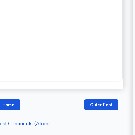
Home
Older Post
ost Comments (Atom)