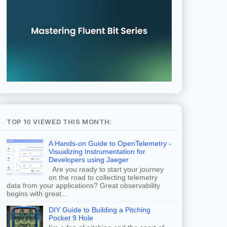
TOP 10 VIEWED THIS MONTH:
A Hands-on Guide to OpenTelemetry -
Visualizing Instrumentation for
Developers using Jaeger
Are you ready to start your journey
on the road to collecting telemetry
data from your applications? Great observability
begins with great...
DIY Guide to Building a Pitching
Pocket 9 Hole