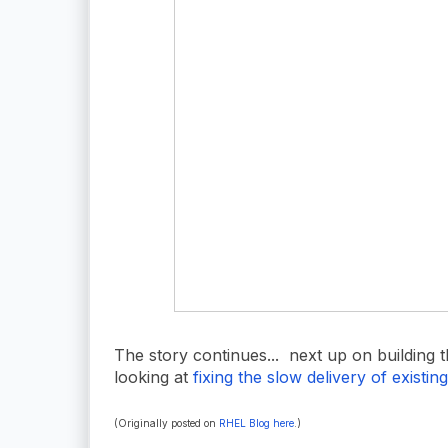
The story continues... next up on building 
looking at
fixing the slow delivery of existin
(Originally posted on
RHEL Blog here
.)