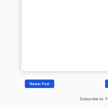
Newer Post
Subscribe to:
P