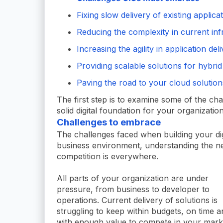
Fixing slow delivery of existing applica
Reducing the complexity in current inf
Increasing the agility in application del
Providing scalable solutions for hybrid
Paving the road to your cloud solution
The first step is to examine some of the ch
solid digital foundation for your organization
Challenges to embrace
The challenges faced when building your dig
business environment, understanding the 
competition is everywhere.
All parts of your organization are under
pressure, from business to developer to
operations. Current delivery of solutions is
struggling to keep within budgets, on time a
with enough value to compete in your mark