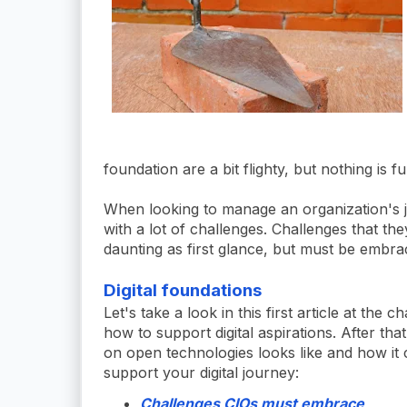
foundation are a bit flighty, but nothing is f
When looking to manage an organization's jou
with a lot of challenges. Challenges that th
daunting as first glance, but must be embra
Digital foundations
Let's take a look in this first article at th
how to support digital aspirations. After tha
on open technologies looks like and how it 
support your digital journey:
Challenges CIOs must embrace