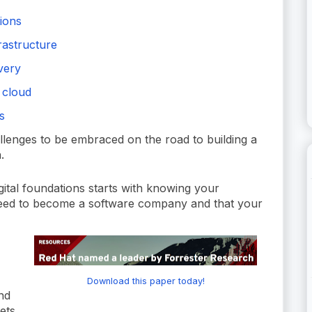
tions
rastructure
ivery
 cloud
s
allenges to be embraced on the road to building a
.
ital foundations starts with knowing your
need to become a software company and that your
Download this paper today!
nd
ets.