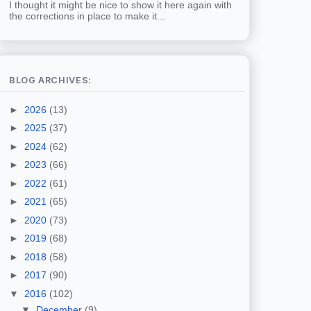
I thought it might be nice to show it here again with
the corrections in place to make it...
BLOG ARCHIVES:
►
2026
(13)
►
2025
(37)
►
2024
(62)
►
2023
(66)
►
2022
(61)
►
2021
(65)
►
2020
(73)
►
2019
(68)
►
2018
(58)
►
2017
(90)
▼
2016
(102)
▼
December
(9)