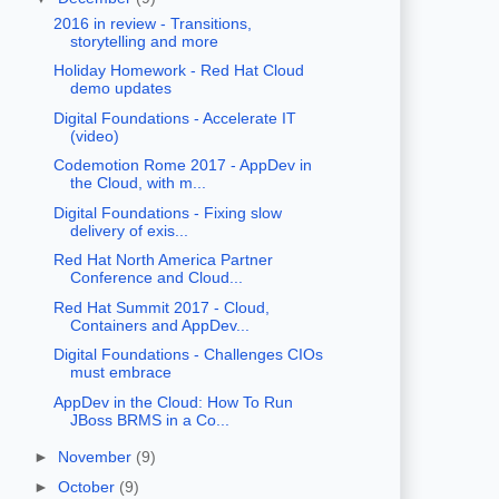
2016 in review - Transitions,
storytelling and more
Holiday Homework - Red Hat Cloud
demo updates
Digital Foundations - Accelerate IT
(video)
Codemotion Rome 2017 - AppDev in
the Cloud, with m...
Digital Foundations - Fixing slow
delivery of exis...
Red Hat North America Partner
Conference and Cloud...
Red Hat Summit 2017 - Cloud,
Containers and AppDev...
Digital Foundations - Challenges CIOs
must embrace
AppDev in the Cloud: How To Run
JBoss BRMS in a Co...
►
November
(9)
►
October
(9)