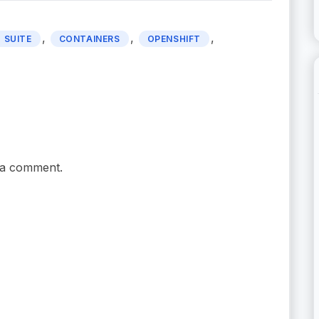
,
,
,
 SUITE
CONTAINERS
OPENSHIFT
 a comment.