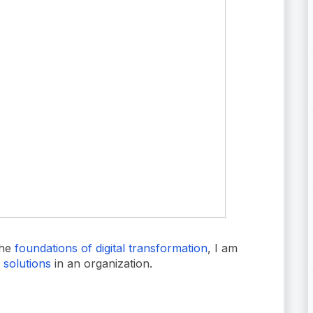
the
foundations of digital transformation
, I am
g solutions
in an organization.