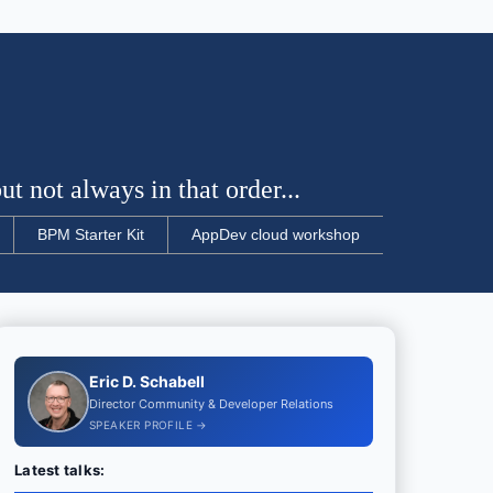
t not always in that order...
BPM Starter Kit
AppDev cloud workshop
Eric D. Schabell
Director Community & Developer Relations
SPEAKER PROFILE →
Latest talks: