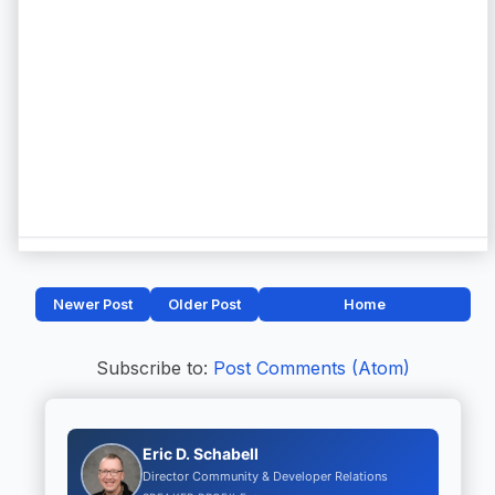
Newer Post
Older Post
Home
Subscribe to:
Post Comments (Atom)
Eric D. Schabell
Director Community & Developer Relations