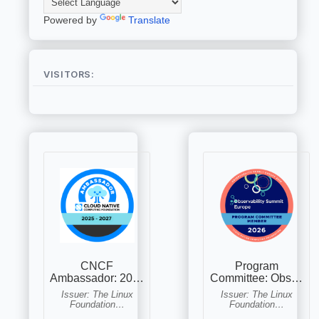
Powered by
Translate
VISITORS: