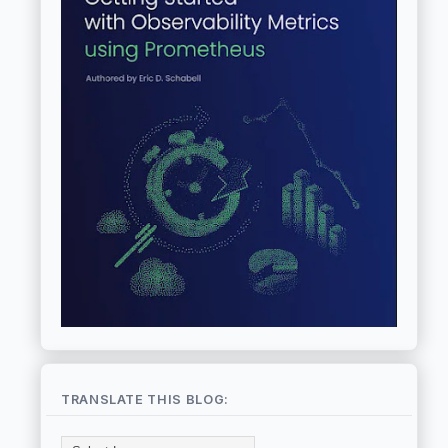
TRANSLATE THIS BLOG: