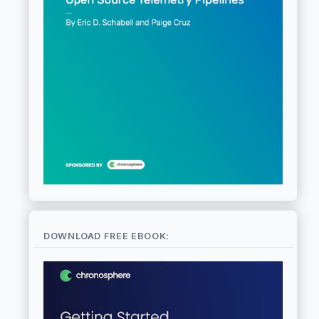
DOWNLOAD FREE EBOOK: