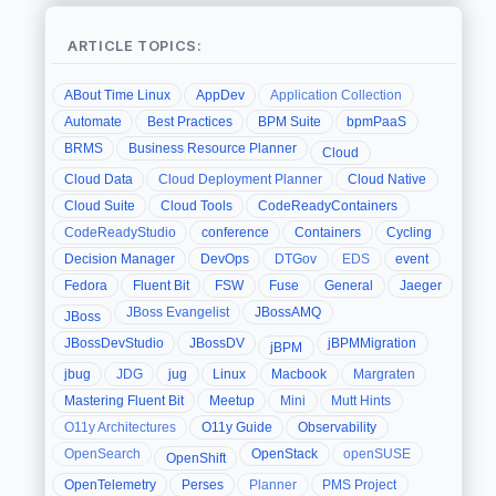
ARTICLE TOPICS:
ABout Time Linux
AppDev
Application Collection
Automate
Best Practices
BPM Suite
bpmPaaS
BRMS
Business Resource Planner
Cloud
Cloud Data
Cloud Deployment Planner
Cloud Native
Cloud Suite
Cloud Tools
CodeReadyContainers
CodeReadyStudio
conference
Containers
Cycling
Decision Manager
DevOps
DTGov
EDS
event
Fedora
Fluent Bit
FSW
Fuse
General
Jaeger
JBoss Evangelist
JBossAMQ
JBoss
JBossDevStudio
JBossDV
jBPMMigration
jBPM
jbug
JDG
jug
Linux
Macbook
Margraten
Mastering Fluent Bit
Meetup
Mini
Mutt Hints
O11y Architectures
O11y Guide
Observability
OpenSearch
OpenStack
openSUSE
OpenShift
OpenTelemetry
Perses
Planner
PMS Project