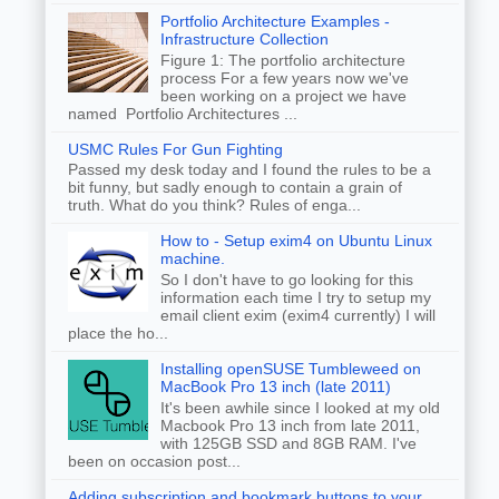
Portfolio Architecture Examples -
Infrastructure Collection
Figure 1: The portfolio architecture
process For a few years now we've
been working on a project we have
named Portfolio Architectures ...
USMC Rules For Gun Fighting
Passed my desk today and I found the rules to be a
bit funny, but sadly enough to contain a grain of
truth. What do you think? Rules of enga...
How to - Setup exim4 on Ubuntu Linux
machine.
So I don't have to go looking for this
information each time I try to setup my
email client exim (exim4 currently) I will
place the ho...
Installing openSUSE Tumbleweed on
MacBook Pro 13 inch (late 2011)
It's been awhile since I looked at my old
Macbook Pro 13 inch from late 2011,
with 125GB SSD and 8GB RAM. I've
been on occasion post...
Adding subscription and bookmark buttons to your