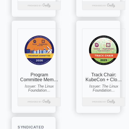
SYNDICATED