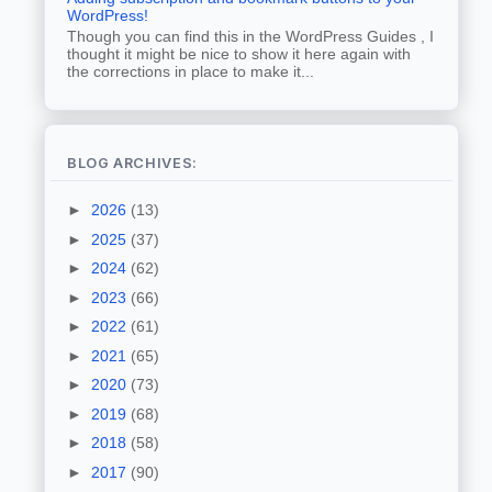
WordPress!
Though you can find this in the WordPress Guides , I
thought it might be nice to show it here again with
the corrections in place to make it...
BLOG ARCHIVES:
►
2026
(13)
►
2025
(37)
►
2024
(62)
►
2023
(66)
►
2022
(61)
►
2021
(65)
►
2020
(73)
►
2019
(68)
►
2018
(58)
►
2017
(90)