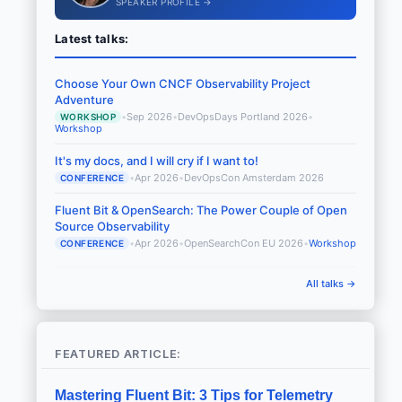
SPEAKER PROFILE →
Latest talks:
Choose Your Own CNCF Observability Project
Adventure
•
Sep 2026
•
DevOpsDays Portland 2026
•
WORKSHOP
Workshop
It's my docs, and I will cry if I want to!
•
Apr 2026
•
DevOpsCon Amsterdam 2026
CONFERENCE
Fluent Bit & OpenSearch: The Power Couple of Open
Source Observability
•
Apr 2026
•
OpenSearchCon EU 2026
•
Workshop
CONFERENCE
All talks →
FEATURED ARTICLE:
Mastering Fluent Bit: 3 Tips for Telemetry