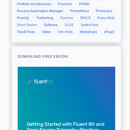
Portfolio Architectures
Practices
PRIMA
Process Automation Manager
Prometheus
PromLens
PromQL
Publishing
Rancher
RHCS
Ruby Hints
Short Stories
Software
SUSE
SwitchYard
Tips&Tricks
Video
Vim Hints
Workshops
xPaaS
DOWNLOAD FREE EBOOK: