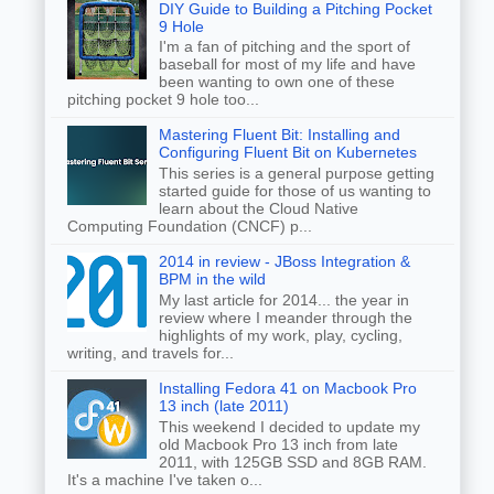
DIY Guide to Building a Pitching Pocket
9 Hole
I'm a fan of pitching and the sport of
baseball for most of my life and have
been wanting to own one of these
pitching pocket 9 hole too...
Mastering Fluent Bit: Installing and
Configuring Fluent Bit on Kubernetes
This series is a general purpose getting
started guide for those of us wanting to
learn about the Cloud Native
Computing Foundation (CNCF) p...
2014 in review - JBoss Integration &
BPM in the wild
My last article for 2014... the year in
review where I meander through the
highlights of my work, play, cycling,
writing, and travels for...
Installing Fedora 41 on Macbook Pro
13 inch (late 2011)
This weekend I decided to update my
old Macbook Pro 13 inch from late
2011, with 125GB SSD and 8GB RAM.
It's a machine I've taken o...