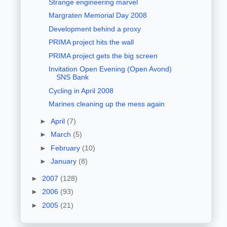
Strange engineering marvel
Margraten Memorial Day 2008
Development behind a proxy
PRIMA project hits the wall
PRIMA project gets the big screen
Invitation Open Evening (Open Avond)
SNS Bank
Cycling in April 2008
Marines cleaning up the mess again
►
April
(7)
►
March
(5)
►
February
(10)
►
January
(8)
►
2007
(128)
►
2006
(93)
►
2005
(21)