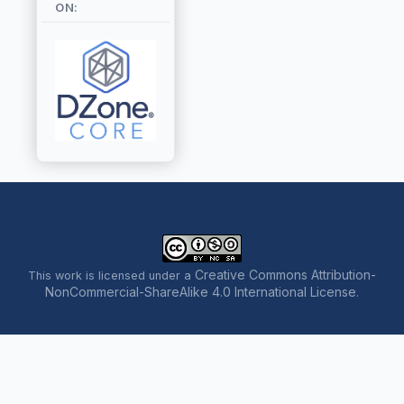
ON:
Creative Commons Attribution-
This work is licensed under a
NonCommercial-ShareAlike 4.0 International License
.