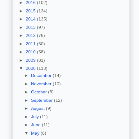
►
2016
(102)
►
2015
(134)
►
2014
(135)
►
2013
(97)
►
2012
(76)
►
2011
(60)
►
2010
(58)
►
2009
(81)
▼
2008
(113)
►
December
(14)
►
November
(10)
►
October
(8)
►
September
(12)
►
August
(9)
►
July
(11)
►
June
(11)
▼
May
(8)