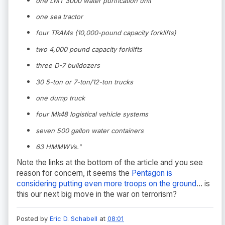
one LMT 3000 water purification unit
one sea tractor
four TRAMs (10,000-pound capacity forklifts)
two 4,000 pound capacity forklifts
three D-7 bulldozers
30 5-ton or 7-ton/12-ton trucks
one dump truck
four Mk48 logistical vehicle systems
seven 500 gallon water containers
63 HMMWVs."
Note the links at the bottom of the article and you see
reason for concern, it seems the
Pentagon is
considering putting even more troops on the ground
... is
this our next big move in the war on terrorism?
Posted by
Eric D. Schabell
at
08:01