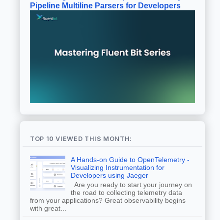
Pipeline Multiline Parsers for Developers
TOP 10 VIEWED THIS MONTH:
A Hands-on Guide to OpenTelemetry -
Visualizing Instrumentation for
Developers using Jaeger
Are you ready to start your journey on
the road to collecting telemetry data
from your applications? Great observability begins
with great...