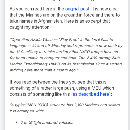
As you can read here in the
original post
, it is now clear
that the Marines are on the ground in force and there to
take names in Afghanistan. Here is an excerpt that
caught my attention:
"Operation Azada Wosa — "Stay Free" in the local Pashto
language — kicked off Monday and represents a new push by
the U.S. military to retake territory that NATO troops have so
far been unable to conquer and hold. The 2,400-strong 24th
Marine Expeditionary Unit is on its first mission since it started
arriving here more than a month ago."
If you read between the lines you see that this is
something of a rather large push, using a MEU which
consists of something like this (
as described here
):
"A typical MEU (SOC) structure has 2,100 Marines and sailors.
It is equipped with:
7 to 16 light armored vehicles