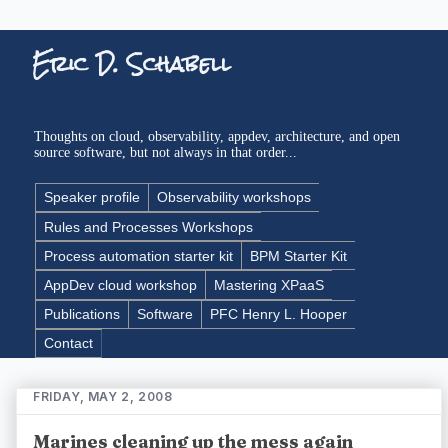
Eric D. Schabell
Thoughts on cloud, observability, appdev, architecture, and open
source software, but not always in that order...
Speaker profile
Observability workshops
Rules and Processes Workshops
Process automation starter kit
BPM Starter Kit
AppDev cloud workshop
Mastering XPaaS
Publications
Software
PFC Henry L. Hooper
Contact
FRIDAY, MAY 2, 2008
Marines cleaning up the mess again