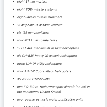
eight 81 mm mortars
eight TOW missile systems
eight Javelin missile launchers
15 amphibious assault vehicles
six 155 mm howitzers
four M1A1 main battle tanks
12 CH-46E medium lift assault helicopters
six CH-53E heavy lift assault helicopters
three UH-1N utility helicopters
four AH-1W Cobra attack helicopters
six AV-8B Harrier Jets
two KC-130 re-fueler/transport aircraft (on call in
the continental United States)
two reverse osmosis water purification units