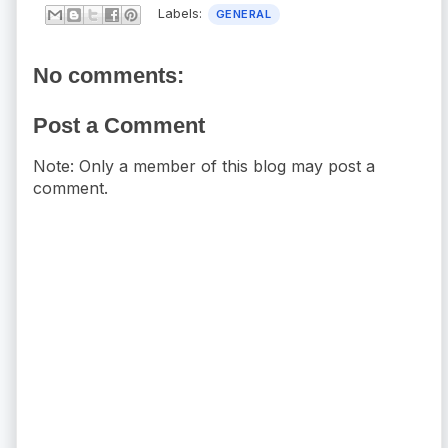
Labels:
GENERAL
No comments:
Post a Comment
Note: Only a member of this blog may post a
comment.