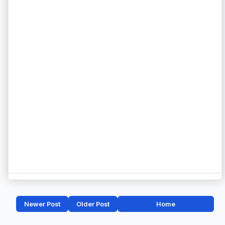
Newer Post
Older Post
Home