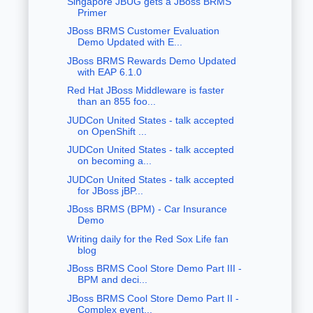
Singapore JBUG gets a JBoss BRMS
Primer
JBoss BRMS Customer Evaluation
Demo Updated with E...
JBoss BRMS Rewards Demo Updated
with EAP 6.1.0
Red Hat JBoss Middleware is faster
than an 855 foo...
JUDCon United States - talk accepted
on OpenShift ...
JUDCon United States - talk accepted
on becoming a...
JUDCon United States - talk accepted
for JBoss jBP...
JBoss BRMS (BPM) - Car Insurance
Demo
Writing daily for the Red Sox Life fan
blog
JBoss BRMS Cool Store Demo Part III -
BPM and deci...
JBoss BRMS Cool Store Demo Part II -
Complex event...