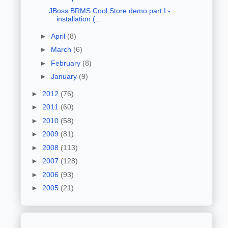
JBoss BRMS Cool Store demo part I -
installation (...
►
April
(8)
►
March
(6)
►
February
(8)
►
January
(9)
►
2012
(76)
►
2011
(60)
►
2010
(58)
►
2009
(81)
►
2008
(113)
►
2007
(128)
►
2006
(93)
►
2005
(21)