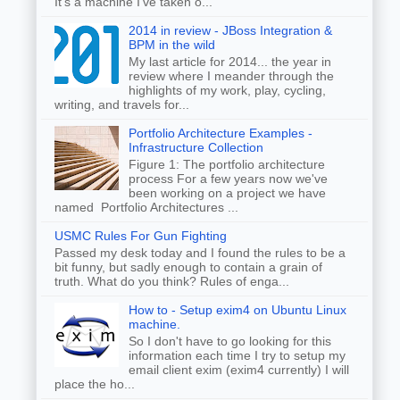
It's a machine I've taken o...
2014 in review - JBoss Integration &
BPM in the wild
My last article for 2014... the year in
review where I meander through the
highlights of my work, play, cycling,
writing, and travels for...
Portfolio Architecture Examples -
Infrastructure Collection
Figure 1: The portfolio architecture
process For a few years now we've
been working on a project we have
named Portfolio Architectures ...
USMC Rules For Gun Fighting
Passed my desk today and I found the rules to be a
bit funny, but sadly enough to contain a grain of
truth. What do you think? Rules of enga...
How to - Setup exim4 on Ubuntu Linux
machine.
So I don't have to go looking for this
information each time I try to setup my
email client exim (exim4 currently) I will
place the ho...