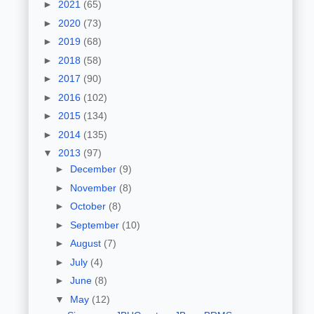
►
2021
(65)
►
2020
(73)
►
2019
(68)
►
2018
(58)
►
2017
(90)
►
2016
(102)
►
2015
(134)
►
2014
(135)
▼
2013
(97)
►
December
(9)
►
November
(8)
►
October
(8)
►
September
(10)
►
August
(7)
►
July
(4)
►
June
(8)
▼
May
(12)