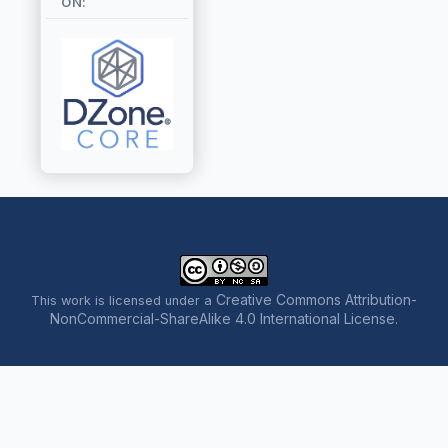
ON:
Creative Commons Attribution-
This work is licensed under a
NonCommercial-ShareAlike 4.0 International License
.