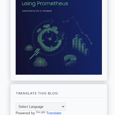
TRANSLATE THIS BLOG:
Powered by
Translate