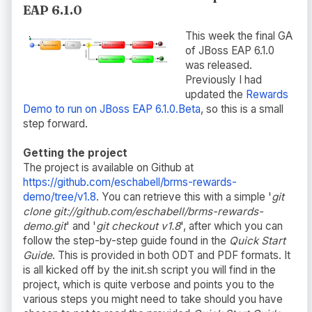
EAP 6.1.0
This week the final GA
of JBoss EAP 6.1.0
was released.
Previously I had
updated the
Rewards
Demo to run on JBoss EAP 6.1.0.Beta
, so this is a small
step forward.
Getting the project
The project is available on Github at
https://github.com/eschabell/brms-rewards-
demo/tree/v1.8
. You can retrieve this with a simple '
git
clone git://github.com/eschabell/brms-rewards-
demo.git
' and '
git checkout v1.8
', after which you can
follow the step-by-step guide found in the
Quick Start
Guide
. This is provided in both ODT and PDF formats. It
is all kicked off by the init.sh script you will find in the
project, which is quite verbose and points you to the
various steps you might need to take should you have