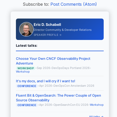
Subscribe to:
Post Comments (Atom)
Eric D. Schabell
Director Community & Developer Relations
SPEAKER PROFILE →
Latest talks:
Choose Your Own CNCF Observability Project
Adventure
•
Sep 2026
•
DevOpsDays Portland 2026
•
WORKSHOP
Workshop
It's my docs, and I will cry if I want to!
•
Apr 2026
•
DevOpsCon Amsterdam 2026
CONFERENCE
Fluent Bit & OpenSearch: The Power Couple of Open
Source Observability
•
Apr 2026
•
OpenSearchCon EU 2026
•
Workshop
CONFERENCE
All talks →