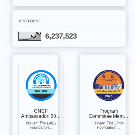
VISITORS:
6,237,523