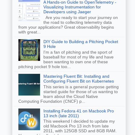
A Hands-on Guide to OpenTelemetry -
Visualizing Instrumentation for
Developers using Jaeger
Are you ready to start your journey on
the road to collecting telemetry data
from your applications? Great observability begins
with great...
DIY Guide to Building a Pitching Pocket
9 Hole
I'm a fan of pitching and the sport of
baseball for most of my life and have
been wanting to own one of these
pitching pocket 9 hole too...
Mastering Fluent Bit: Installing and
Configuring Fluent Bit on Kubernetes
This series is a general purpose getting
started guide for those of us wanting to
learn about the Cloud Native
Computing Foundation (CNCF) p...
Installing Fedora 41 on Macbook Pro
13 inch (late 2011)
This weekend I decided to update my
old Macbook Pro 13 inch from late
2011, with 125GB SSD and 8GB RAM.