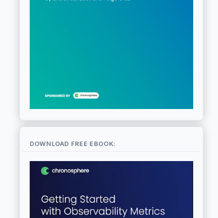
DOWNLOAD FREE EBOOK: