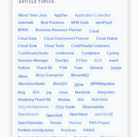
ARTICLE TOPICS:
ABout Time Linux
AppDev
Application Collection
Automate
Best Practices
BPM Suite
bpmPaaS
BRMS
Business Resource Planner
Cloud
Cloud Data
Cloud Deployment Planner
Cloud Native
Cloud Suite
Cloud Tools
CodeReadyContainers
CodeReadyStudio
conference
Containers
Cycling
Decision Manager
DevOps
DTGov
EDS
event
Fedora
Fluent Bit
FSW
Fuse
General
Jaeger
JBoss Evangelist
JBossAMQ
JBoss
JBossDevStudio
JBossDV
jBPMMigration
jBPM
jbug
JDG
jug
Linux
Macbook
Margraten
Mastering Fluent Bit
Meetup
Mini
Mutt Hints
O11y Architectures
O11y Guide
Observability
OpenSearch
OpenStack
openSUSE
OpenShift
OpenTelemetry
Perses
Planner
PMS Project
Portfolio Architectures
Practices
PRIMA