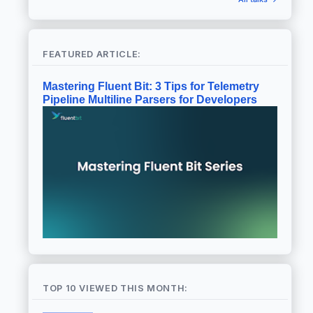
FEATURED ARTICLE:
Mastering Fluent Bit: 3 Tips for Telemetry
Pipeline Multiline Parsers for Developers
TOP 10 VIEWED THIS MONTH: