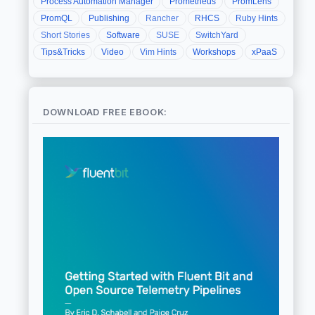
Process Automation Manager
Prometheus
PromLens
PromQL
Publishing
Rancher
RHCS
Ruby Hints
Short Stories
Software
SUSE
SwitchYard
Tips&Tricks
Video
Vim Hints
Workshops
xPaaS
DOWNLOAD FREE EBOOK: