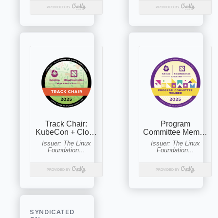
SYNDICATED