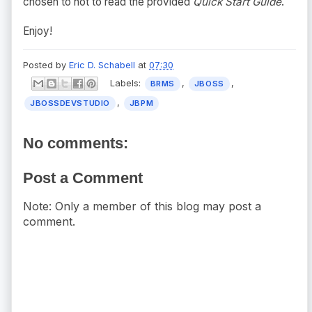
chosen to not to read the provided
Quick Start Guide
.
Enjoy!
Posted by
Eric D. Schabell
at
07:30
Labels:
,
,
BRMS
JBOSS
,
JBOSSDEVSTUDIO
JBPM
No comments:
Post a Comment
Note: Only a member of this blog may post a
comment.