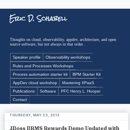
Eric D. Schabell
Thoughts on cloud, observability, appdev, architecture, and open
source software, but not always in that order...
Speaker profile
Observability workshops
Rules and Processes Workshops
Process automation starter kit
BPM Starter Kit
AppDev cloud workshop
Mastering XPaaS
Publications
Software
PFC Henry L. Hooper
Contact
THURSDAY, MAY 23, 2013
JBoss BRMS Rewards Demo Updated with