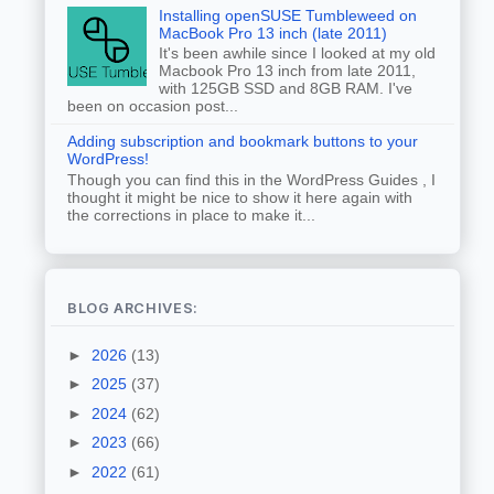
Installing openSUSE Tumbleweed on
MacBook Pro 13 inch (late 2011)
It's been awhile since I looked at my old
Macbook Pro 13 inch from late 2011,
with 125GB SSD and 8GB RAM. I've
been on occasion post...
Adding subscription and bookmark buttons to your
WordPress!
Though you can find this in the WordPress Guides , I
thought it might be nice to show it here again with
the corrections in place to make it...
BLOG ARCHIVES:
►
2026
(13)
►
2025
(37)
►
2024
(62)
►
2023
(66)
►
2022
(61)