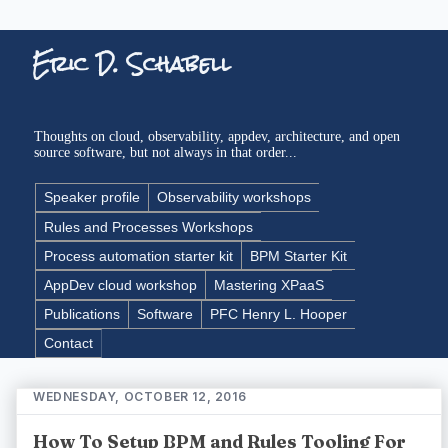
Eric D. Schabell
Thoughts on cloud, observability, appdev, architecture, and open
source software, but not always in that order...
Speaker profile
Observability workshops
Rules and Processes Workshops
Process automation starter kit
BPM Starter Kit
AppDev cloud workshop
Mastering XPaaS
Publications
Software
PFC Henry L. Hooper
Contact
WEDNESDAY, OCTOBER 12, 2016
How To Setup BPM and Rules Tooling For