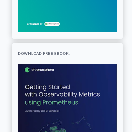
DOWNLOAD FREE EBOOK: