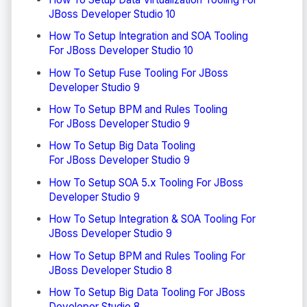
JBoss Developer Studio 10
How To Setup Integration and SOA Tooling
For JBoss Developer Studio 10
How To Setup Fuse Tooling For JBoss
Developer Studio 9
How To Setup BPM and Rules Tooling
For JBoss Developer Studio 9
How To Setup Big Data Tooling
For JBoss Developer Studio 9
How To Setup SOA 5.x Tooling For JBoss
Developer Studio 9
How To Setup Integration & SOA Tooling For
JBoss Developer Studio 9
How To Setup BPM and Rules Tooling For
JBoss Developer Studio 8
How To Setup Big Data Tooling For JBoss
Developer Studio 8