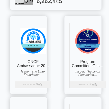
6,262,445