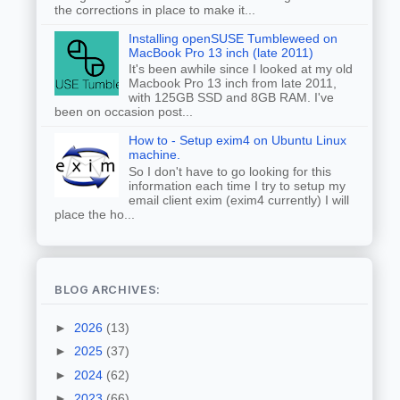
the corrections in place to make it...
Installing openSUSE Tumbleweed on
MacBook Pro 13 inch (late 2011)
It's been awhile since I looked at my old
Macbook Pro 13 inch from late 2011,
with 125GB SSD and 8GB RAM. I've
been on occasion post...
How to - Setup exim4 on Ubuntu Linux
machine.
So I don't have to go looking for this
information each time I try to setup my
email client exim (exim4 currently) I will
place the ho...
BLOG ARCHIVES:
►
2026
(13)
►
2025
(37)
►
2024
(62)
►
2023
(66)