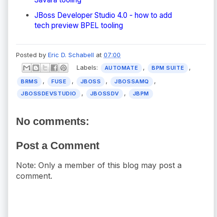
JBoss Developer Studio 4.0 - how to add
tech preview BPEL tooling
Posted by
Eric D. Schabell
at
07:00
Labels:
,
,
AUTOMATE
BPM SUITE
,
,
,
,
BRMS
FUSE
JBOSS
JBOSSAMQ
,
,
JBOSSDEVSTUDIO
JBOSSDV
JBPM
No comments:
Post a Comment
Note: Only a member of this blog may post a
comment.