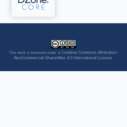
Creative Commons Attribution-
This work is licensed under a
NonCommercial-ShareAlike 4.0 International License
.