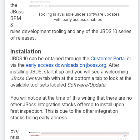
the
JBoss
Tooling is available under software updates
BPM
with early access enabled.
&
rules development tooling and any of the JBDS 10 series
of releases.
Installation
JBDS 10 can be obtained through the
Customer Portal
or
via the
early access downloads on jboss.org
. After
installing JBDS, start it up and you will see a welcoming
JBoss Central
tab with at the bottom a tab to look at the
available tool sets labeled
Software/Update
.
You will notice at the time of this writing that there are no
other JBoss Integration stacks offered to install upon
first inspection. This is due to the other integration
stacks being early access.
Eve
ntua