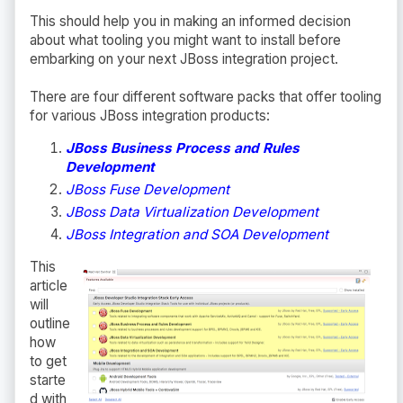
This should help you in making an informed decision
about what tooling you might want to install before
embarking on your next JBoss integration project.
There are four different software packs that offer tooling
for various JBoss integration products:
JBoss Business Process and Rules
Development
JBoss Fuse Development
JBoss Data Virtualization Development
JBoss Integration and SOA Development
This
article
will
outline
how
to get
starte
d with