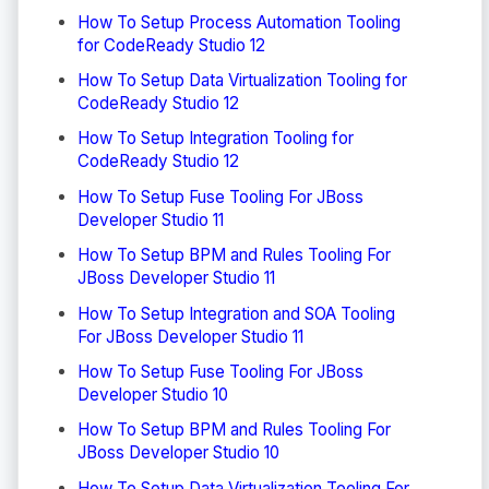
How To Setup Process Automation Tooling
for CodeReady Studio 12
How To Setup Data Virtualization Tooling for
CodeReady Studio 12
How To Setup Integration Tooling for
CodeReady Studio 12
How To Setup Fuse Tooling For JBoss
Developer Studio 11
How To Setup BPM and Rules Tooling For
JBoss Developer Studio 11
How To Setup Integration and SOA Tooling
For JBoss Developer Studio 11
How To Setup Fuse Tooling For JBoss
Developer Studio 10
How To Setup BPM and Rules Tooling For
JBoss Developer Studio 10
How To Setup Data Virtualization Tooling For