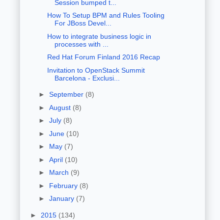
Session bumped t...
How To Setup BPM and Rules Tooling
For JBoss Devel...
How to integrate business logic in
processes with ...
Red Hat Forum Finland 2016 Recap
Invitation to OpenStack Summit
Barcelona - Exclusi...
►
September
(8)
►
August
(8)
►
July
(8)
►
June
(10)
►
May
(7)
►
April
(10)
►
March
(9)
►
February
(8)
►
January
(7)
►
2015
(134)