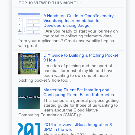
TOP 10 VIEWED THIS MONTH:
A Hands-on Guide to OpenTelemetry -
Visualizing Instrumentation for
Developers using Jaeger
Are you ready to start your journey on
the road to collecting telemetry data
from your applications? Great observability begins
with great...
DIY Guide to Building a Pitching Pocket
9 Hole
I'm a fan of pitching and the sport of
baseball for most of my life and have
been wanting to own one of these
pitching pocket 9 hole too...
Mastering Fluent Bit: Installing and
Configuring Fluent Bit on Kubernetes
This series is a general purpose getting
started guide for those of us wanting to
learn about the Cloud Native
Computing Foundation (CNCF) p...
2014 in review - JBoss Integration &
BPM in the wild
My last article for 2014... the year in