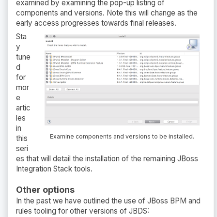
examined by examining the pop-up listing of
components and versions. Note this will change as the
early access progresses towards final releases.
Sta
y
tune
d
for
mor
e
artic
les
in
Examine components and versions to be installed.
this
seri
es that will detail the installation of the remaining JBoss
Integration Stack tools.
Other options
In the past we have outlined the use of JBoss BPM and
rules tooling for other versions of JBDS: