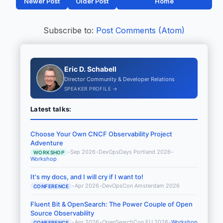
Newer Post
Older Post
Home
Subscribe to:
Post Comments (Atom)
Eric D. Schabell
Director Community & Developer Relations
SPEAKER PROFILE →
Latest talks:
Choose Your Own CNCF Observability Project
Adventure
•
Sep 2026
•
DevOpsDays Portland 2026
•
WORKSHOP
Workshop
It's my docs, and I will cry if I want to!
•
Apr 2026
•
DevOpsCon Amsterdam 2026
CONFERENCE
Fluent Bit & OpenSearch: The Power Couple of Open
Source Observability
•
Apr 2026
•
OpenSearchCon EU 2026
•
Workshop
CONFERENCE