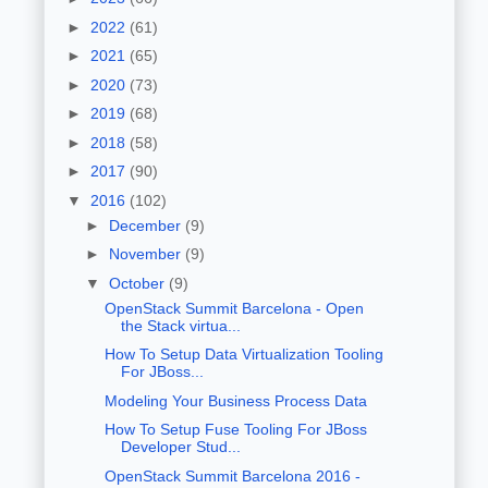
►
2022
(61)
►
2021
(65)
►
2020
(73)
►
2019
(68)
►
2018
(58)
►
2017
(90)
▼
2016
(102)
►
December
(9)
►
November
(9)
▼
October
(9)
OpenStack Summit Barcelona - Open
the Stack virtua...
How To Setup Data Virtualization Tooling
For JBoss...
Modeling Your Business Process Data
How To Setup Fuse Tooling For JBoss
Developer Stud...
OpenStack Summit Barcelona 2016 -