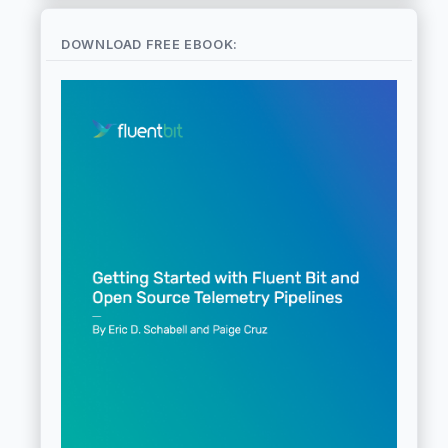
DOWNLOAD FREE EBOOK: