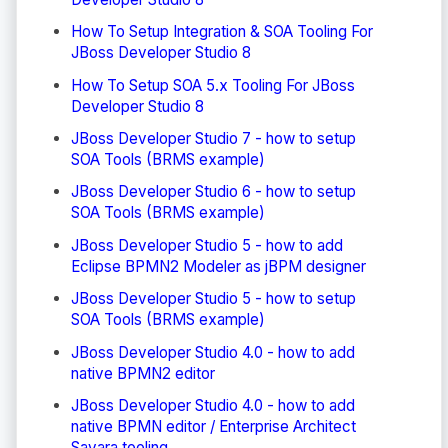
How To Setup Integration & SOA Tooling For
JBoss Developer Studio 8
How To Setup SOA 5.x Tooling For JBoss
Developer Studio 8
JBoss Developer Studio 7 - how to setup
SOA Tools (BRMS example)
JBoss Developer Studio 6 - how to setup
SOA Tools (BRMS example)
JBoss Developer Studio 5 - how to add
Eclipse BPMN2 Modeler as jBPM designer
JBoss Developer Studio 5 - how to setup
SOA Tools (BRMS example)
JBoss Developer Studio 4.0 - how to add
native BPMN2 editor
JBoss Developer Studio 4.0 - how to add
native BPMN editor / Enterprise Architect
Savara tooling