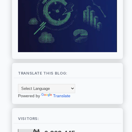
TRANSLATE THIS BLOG:
Powered by
Translate
VISITORS: