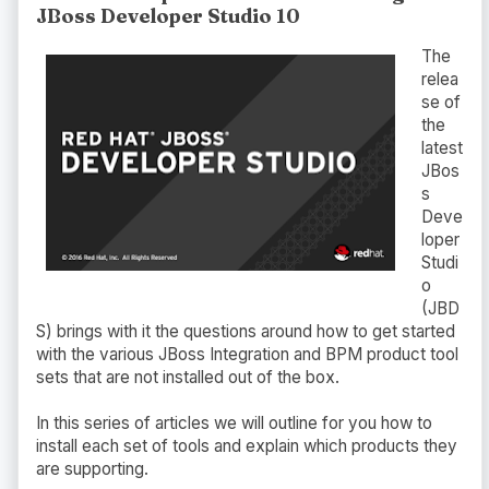
JBoss Developer Studio 10
The
relea
se of
the
latest
JBos
s
Deve
loper
Studi
o
(JBD
S) brings with it the questions around how to get started
with the various JBoss Integration and BPM product tool
sets that are not installed out of the box.
In this series of articles we will outline for you how to
install each set of tools and explain which products they
are supporting.