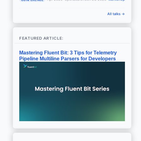
All talks →
FEATURED ARTICLE:
Mastering Fluent Bit: 3 Tips for Telemetry
Pipeline Multiline Parsers for Developers