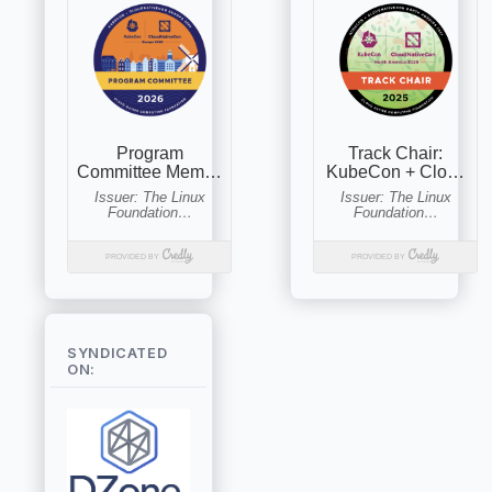
SYNDICATED
ON: