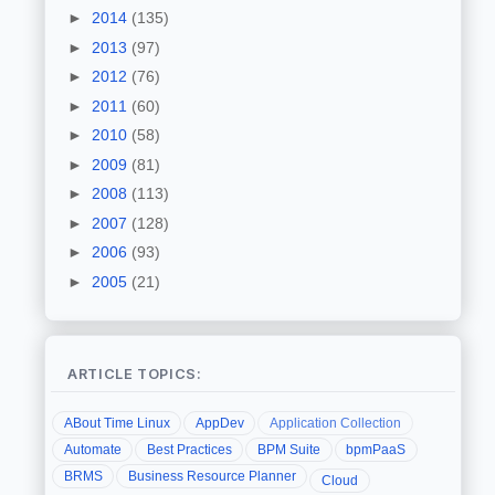
►
2014
(135)
►
2013
(97)
►
2012
(76)
►
2011
(60)
►
2010
(58)
►
2009
(81)
►
2008
(113)
►
2007
(128)
►
2006
(93)
►
2005
(21)
ARTICLE TOPICS:
ABout Time Linux
AppDev
Application Collection
Automate
Best Practices
BPM Suite
bpmPaaS
BRMS
Business Resource Planner
Cloud