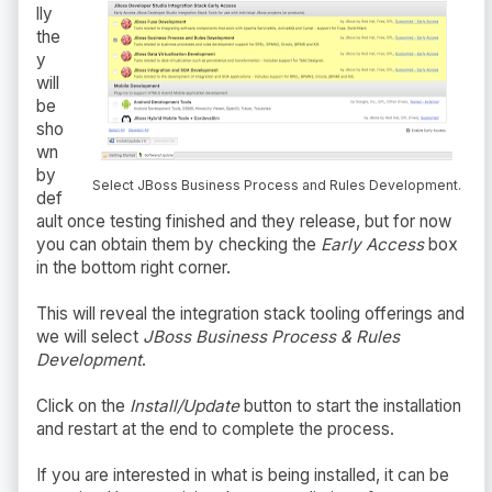
lly
the
y
will
be
sho
wn
by
Select JBoss Business Process and Rules Development.
def
ault once testing finished and they release, but for now
you can obtain them by checking the
Early Access
box
in the bottom right corner.
This will reveal the integration stack tooling offerings and
we will select
JBoss Business Process & Rules
Development
.
Click on the
Install/Update
button to start the installation
and restart at the end to complete the process.
If you are interested in what is being installed, it can be