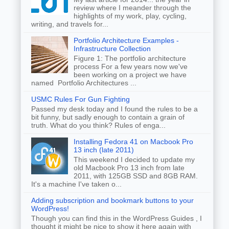
review where I meander through the
highlights of my work, play, cycling,
writing, and travels for...
Portfolio Architecture Examples -
Infrastructure Collection
Figure 1: The portfolio architecture
process For a few years now we've
been working on a project we have
named Portfolio Architectures ...
USMC Rules For Gun Fighting
Passed my desk today and I found the rules to be a
bit funny, but sadly enough to contain a grain of
truth. What do you think? Rules of enga...
Installing Fedora 41 on Macbook Pro
13 inch (late 2011)
This weekend I decided to update my
old Macbook Pro 13 inch from late
2011, with 125GB SSD and 8GB RAM.
It's a machine I've taken o...
Adding subscription and bookmark buttons to your
WordPress!
Though you can find this in the WordPress Guides , I
thought it might be nice to show it here again with