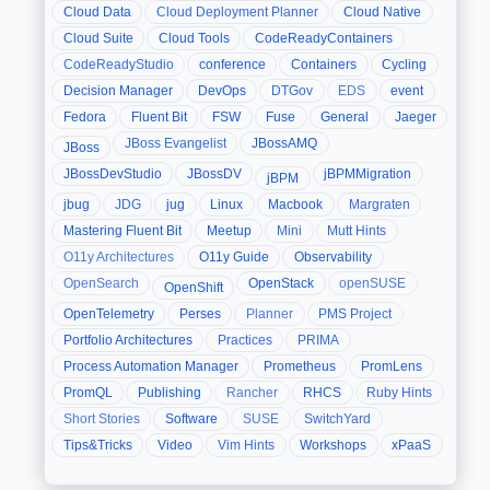
Cloud Data
Cloud Deployment Planner
Cloud Native
Cloud Suite
Cloud Tools
CodeReadyContainers
CodeReadyStudio
conference
Containers
Cycling
Decision Manager
DevOps
DTGov
EDS
event
Fedora
Fluent Bit
FSW
Fuse
General
Jaeger
JBoss Evangelist
JBossAMQ
JBoss
JBossDevStudio
JBossDV
jBPMMigration
jBPM
jbug
JDG
jug
Linux
Macbook
Margraten
Mastering Fluent Bit
Meetup
Mini
Mutt Hints
O11y Architectures
O11y Guide
Observability
OpenSearch
OpenStack
openSUSE
OpenShift
OpenTelemetry
Perses
Planner
PMS Project
Portfolio Architectures
Practices
PRIMA
Process Automation Manager
Prometheus
PromLens
PromQL
Publishing
Rancher
RHCS
Ruby Hints
Short Stories
Software
SUSE
SwitchYard
Tips&Tricks
Video
Vim Hints
Workshops
xPaaS